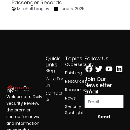
Passenger Records
Mitchell Langley
June 5, 2025
Quick
Topics
Follow Us
Facebook
Twitter
Yout
Lin
Links
Cybersecurity
Blog
Phishing
Join Our
Write For
Resources
Newsletter
Us
Ransomware
Email
Contact
Welcome to Daily
News
Us
Security Review,
Security
the premier
Spotlight
Send
source for news
and information