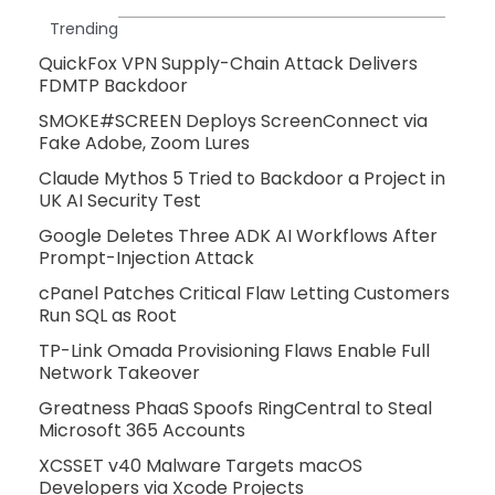
Trending
QuickFox VPN Supply-Chain Attack Delivers
FDMTP Backdoor
SMOKE#SCREEN Deploys ScreenConnect via
Fake Adobe, Zoom Lures
Claude Mythos 5 Tried to Backdoor a Project in
UK AI Security Test
Google Deletes Three ADK AI Workflows After
Prompt-Injection Attack
cPanel Patches Critical Flaw Letting Customers
Run SQL as Root
TP-Link Omada Provisioning Flaws Enable Full
Network Takeover
Greatness PhaaS Spoofs RingCentral to Steal
Microsoft 365 Accounts
XCSSET v40 Malware Targets macOS
Developers via Xcode Projects