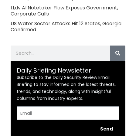
tl;dv AI Notetaker Flaw Exposes Government,
Corporate Calls
US Water Sector Attacks Hit 12 States, Georgia
Confirmed
Search
Daily Briefing Newsletter
Subscribe to the Daily Security Review Email
Briefing to stay informed on the latest threats,
trends, and technology, along with insightful
columns from industry experts.
Email
Send