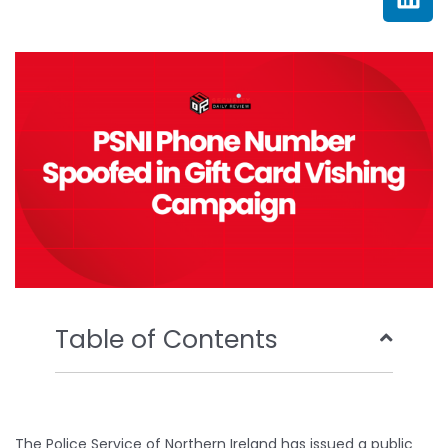
e
t
t
k
b
t
u
e
o
e
b
d
o
r
e
i
k
n
Table of Contents
The Police Service of Northern Ireland has issued a public