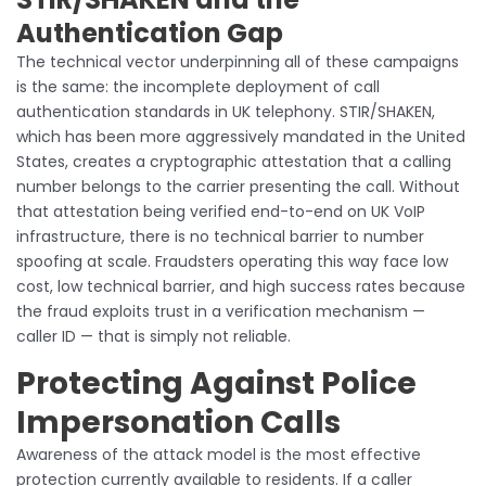
Authentication Gap
The technical vector underpinning all of these campaigns
is the same: the incomplete deployment of call
authentication standards in UK telephony. STIR/SHAKEN,
which has been more aggressively mandated in the United
States, creates a cryptographic attestation that a calling
number belongs to the carrier presenting the call. Without
that attestation being verified end-to-end on UK VoIP
infrastructure, there is no technical barrier to number
spoofing at scale. Fraudsters operating this way face low
cost, low technical barrier, and high success rates because
the fraud exploits trust in a verification mechanism —
caller ID — that is simply not reliable.
Protecting Against Police
Impersonation Calls
Awareness of the attack model is the most effective
protection currently available to residents. If a caller