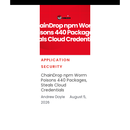
APPLICATION
SECURITY
ChainDrop npm Worm
Poisons 440 Packages,
Steals Cloud
Credentials
Andrew Doyle
August 5,
2026