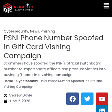
Skip
Ma
to
Me
content
Cybersecurity
,
News
,
Phishing
PSNI Phone Number Spoofed
in Gift Card Vishing
Campaign
Scammers have spoofed the PSNI's official switchboard
number to impersonate officers and pressure victims into
buying gift cards in a vishing campaign.
Home
-
Cybersecurity
-
PSNI Phone Number Spoofed in Gift Card
Vishing Campaign
F
T
Y
L
Andrew Doyle
a
w
o
i
June 2, 2026
c
i
u
n