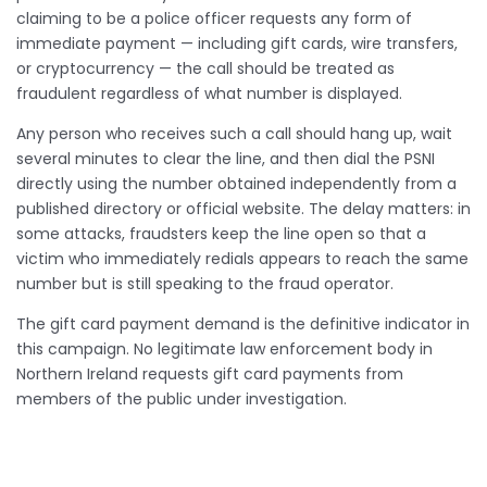
claiming to be a police officer requests any form of
immediate payment — including gift cards, wire transfers,
or cryptocurrency — the call should be treated as
fraudulent regardless of what number is displayed.
Any person who receives such a call should hang up, wait
several minutes to clear the line, and then dial the PSNI
directly using the number obtained independently from a
published directory or official website. The delay matters: in
some attacks, fraudsters keep the line open so that a
victim who immediately redials appears to reach the same
number but is still speaking to the fraud operator.
The gift card payment demand is the definitive indicator in
this campaign. No legitimate law enforcement body in
Northern Ireland requests gift card payments from
members of the public under investigation.