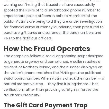
warning confirming that fraudsters have successfully
spoofed the PSNI’s official switchboard phone number to
impersonate police officers in calls to members of the
public. Victims are being told they are under investigation
for financial crime or money laundering, then pressured to
purchase gift cards and surrender the card numbers and
PINs to the fictitious officers.
How the Fraud Operates
The campaign follows a social engineering script designed
to generate urgency and compliance. A caller reaches a
resident of Northern Ireland, and the number displayed on
the victim’s phone matches the PSNI’s genuine published
switchboard number. When victims check the number — a
natural protective step — they find it is legitimate. That
verification, rather than providing safety, reinforces the
fraudster’s credibility.
The Gift Card Payment Trap