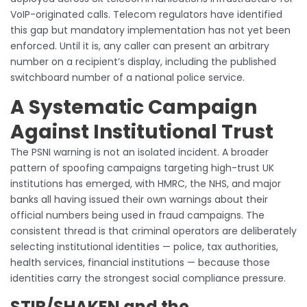
VoIP-originated calls. Telecom regulators have identified
this gap but mandatory implementation has not yet been
enforced. Until it is, any caller can present an arbitrary
number on a recipient’s display, including the published
switchboard number of a national police service.
A Systematic Campaign
Against Institutional Trust
The PSNI warning is not an isolated incident. A broader
pattern of spoofing campaigns targeting high-trust UK
institutions has emerged, with HMRC, the NHS, and major
banks all having issued their own warnings about their
official numbers being used in fraud campaigns. The
consistent thread is that criminal operators are deliberately
selecting institutional identities — police, tax authorities,
health services, financial institutions — because those
identities carry the strongest social compliance pressure.
STIR/SHAKEN and the