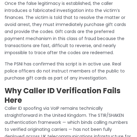
Once the false legitimacy is established, the caller
introduces a fabricated investigation into the victim’s
finances. The victim is told that to resolve the matter or
avoid arrest, they must immediately purchase gift cards
and provide the codes. Gift cards are the preferred
payment mechanism in this class of fraud because the
transactions are fast, difficult to reverse, and nearly
impossible to trace after the codes are redeemed.
The PSNI has confirmed this script is in active use. Real
police officers do not instruct members of the public to
purchase gift cards as part of any investigation.
Why Caller ID Verification Fails
Here
Caller ID spoofing via VoIP remains technically
straightforward in the United Kingdom. The STIR/SHAKEN
authentication framework — which binds calling numbers
to verified originating carriers — has not been fully
deployed across UK telecommunications infrastructure for