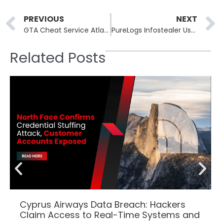
Prev
PREVIOUS
NEXT
GTA Cheat Service Atlas Menu Hacked; 64,000 Records Exposed
PureLogs Infostealer Uses MSBuild.exe for Fileless Deployment
Related Posts
Cyprus Airways Data Breach: Hackers
Claim Access to Real-Time Systems and