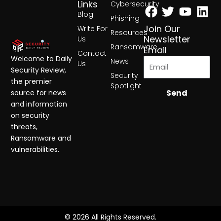
Facebook
Twitter
Yout
Lin
Links
Cybersecurity
Blog
Phishing
Join Our
Write For
Resources
Newsletter
Us
Ransomware
Email
Contact
Welcome to Daily
News
Us
Security Review,
Security
the premier
Spotlight
Send
source for news
and information
on security
threats,
Ransomware and
vulnerabilities.
© 2026 All Rights Reserved.