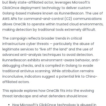
but likely state-affiliated actor, leverages Microsoft’s
ClickOnce deployment technology to deliver custom
Golang-based malware known as
RunnerBeacon
. The use of
AWS APIs for command-and-control (C2) communications
allows OneClik to operate within trusted cloud environments,
making detection by traditional tools extremely difficult.
The campaign reflects broader trends in critical
infrastructure cyber threats — particularly the abuse of
legitimate services to “live off the land” and the use of
advanced anti-analysis techniques to avoid detection.
RunnerBeacon exhibits environment-aware behavior, anti-
debugging checks, and is compiled in Golang to evade
traditional antivirus scanning. While attribution remains
inconclusive, indicators suggest a potential link to China-
affiliated actors.
This episode explores how OneClik fits into the evolving
threat landscape and what defenders should know:
How Microsoft’s ClickOnce technology is abused in