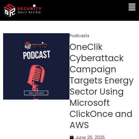
Skip
Ma
to
Me
content
Podcasts
OneClik
Cyberattack
Campaign
Targets Energy
Sector Using
Microsoft
ClickOnce and
AWS
June 26, 2025