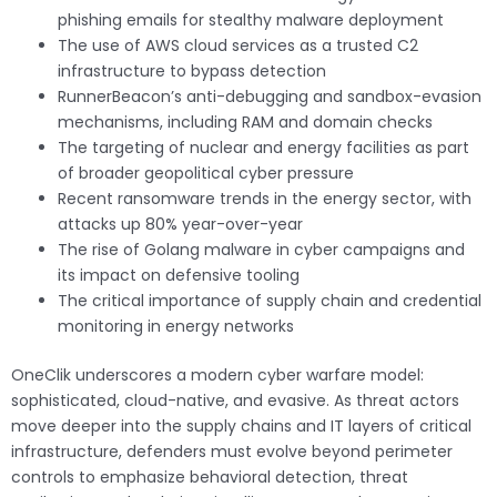
phishing emails for stealthy malware deployment
The use of AWS cloud services as a trusted C2
infrastructure to bypass detection
RunnerBeacon’s anti-debugging and sandbox-evasion
mechanisms, including RAM and domain checks
The targeting of nuclear and energy facilities as part
of broader geopolitical cyber pressure
Recent ransomware trends in the energy sector, with
attacks up 80% year-over-year
The rise of Golang malware in cyber campaigns and
its impact on defensive tooling
The critical importance of supply chain and credential
monitoring in energy networks
OneClik underscores a modern cyber warfare model:
sophisticated, cloud-native, and evasive. As threat actors
move deeper into the supply chains and IT layers of critical
infrastructure, defenders must evolve beyond perimeter
controls to emphasize behavioral detection, threat