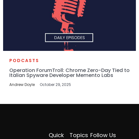
PODCASTS
Operation ForumTroll: Chrome Zero-Day Tied to
Italian Spyware Developer Memento Labs
Andrew Doyle
October 29, 2025
Quick
Topics
Follow Us