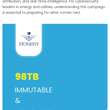
attribution, and real-time intelligence. For cybersecurity
leaders in energy and utilities, understanding this campaign
is essential to preparing for what comes next.