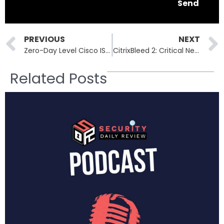
Send
Prev
PREVIOUS
NEXT
Zero-Day Level Cisco ISE Flaws: Urgent Patch Required for Enterprise Security
CitrixBleed 2: Critical NetScaler Vulnerability Enables Session Hijacking and MFA Bypass
Related Posts