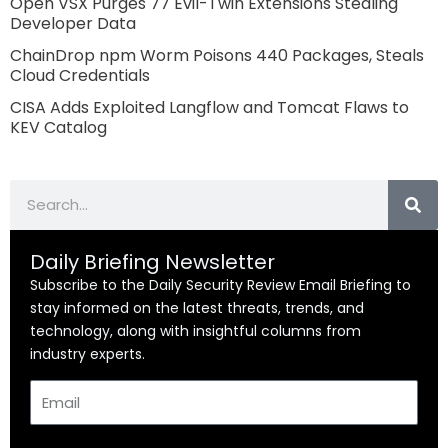
Open VSX Purges 77 Evil-Twin Extensions Stealing
Developer Data
ChainDrop npm Worm Poisons 440 Packages, Steals
Cloud Credentials
CISA Adds Exploited Langflow and Tomcat Flaws to
KEV Catalog
Search
Daily Briefing Newsletter
Subscribe to the Daily Security Review Email Briefing to
stay informed on the latest threats, trends, and
technology, along with insightful columns from
industry experts.
Email