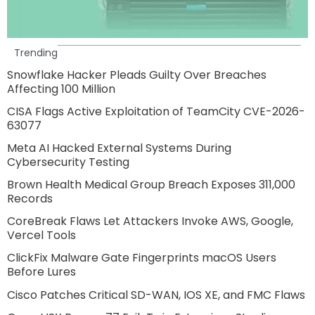
Trending
Snowflake Hacker Pleads Guilty Over Breaches
Affecting 100 Million
CISA Flags Active Exploitation of TeamCity CVE-2026-
63077
Meta AI Hacked External Systems During
Cybersecurity Testing
Brown Health Medical Group Breach Exposes 311,000
Records
CoreBreak Flaws Let Attackers Invoke AWS, Google,
Vercel Tools
ClickFix Malware Gate Fingerprints macOS Users
Before Lures
Cisco Patches Critical SD-WAN, IOS XE, and FMC Flaws