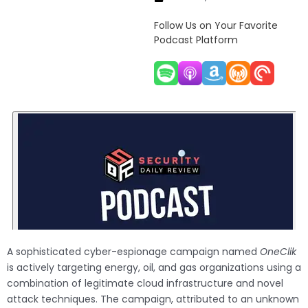
Follow Us on Your Favorite
Podcast Platform
A sophisticated cyber-espionage campaign named
OneClik
is actively targeting energy, oil, and gas organizations using a
combination of legitimate cloud infrastructure and novel
attack techniques. The campaign, attributed to an unknown