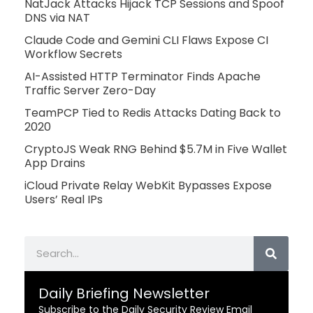
NatJack Attacks Hijack TCP Sessions and Spoof
DNS via NAT
Claude Code and Gemini CLI Flaws Expose CI
Workflow Secrets
AI-Assisted HTTP Terminator Finds Apache
Traffic Server Zero-Day
TeamPCP Tied to Redis Attacks Dating Back to
2020
CryptoJS Weak RNG Behind $5.7M in Five Wallet
App Drains
iCloud Private Relay WebKit Bypasses Expose
Users’ Real IPs
Search
Daily Briefing Newsletter
Subscribe to the Daily Security Review Email