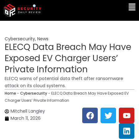
Skip
Ma
to
Me
content
Cybersecurity
,
News
ELECQ Data Breach May Have
Exposed EV Charger Users’
Private Information
ELECQ warns of potential data theft after ransomware
attack on its cloud systems.
Home
-
Cybersecurity
-
ELECQ Data Breach May Have Exposed EV
Charger Users’ Private Information
F
T
Y
L
Mitchell Langley
a
w
o
i
March 11, 2026
c
i
u
n
e
t
t
k