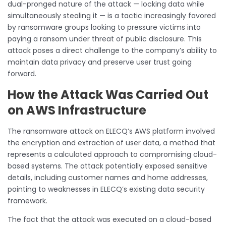
dual-pronged nature of the attack — locking data while
simultaneously stealing it — is a tactic increasingly favored
by ransomware groups looking to pressure victims into
paying a ransom under threat of public disclosure. This
attack poses a direct challenge to the company’s ability to
maintain data privacy and preserve user trust going
forward.
How the Attack Was Carried Out
on AWS Infrastructure
The ransomware attack on ELECQ’s AWS platform involved
the encryption and extraction of user data, a method that
represents a calculated approach to compromising cloud-
based systems. The attack potentially exposed sensitive
details, including customer names and home addresses,
pointing to weaknesses in ELECQ’s existing data security
framework.
The fact that the attack was executed on a cloud-based