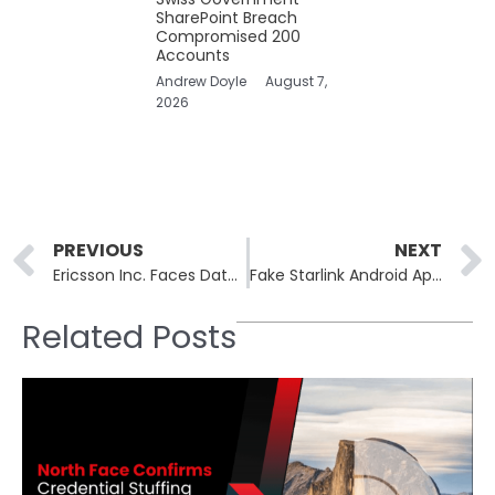
SharePoint Breach
Compromised 200
Accounts
Andrew Doyle
August 7,
2026
Prev
PREVIOUS
NEXT
Ericsson Inc. Faces Data Breach Through a Third-Party Service Provider
Fake Starlink Android Apps Spread BeatBanker Malware
Related Posts