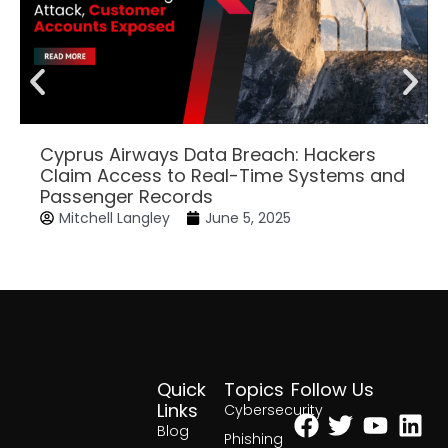
Cyprus Airways Data Breach: Hackers
Claim Access to Real-Time Systems and
Passenger Records
Mitchell Langley
June 5, 2025
Quick
Topics
Follow Us
Facebook
Twitter
Yout
Lin
Links
Cybersecurity
Blog
Phishing