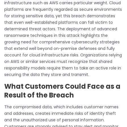
infrastructure such as AWS carries particular weight. Cloud
platforms are frequently regarded as secure environments
for storing sensitive data, yet this breach demonstrates
that even well-established platforms can fall victim to
determined threat actors. The deployment of advanced
ransomware techniques in this attack highlights the
growing need for comprehensive cybersecurity strategies
that extend well beyond on-premise defenses and fully
account for cloud infrastructure risks. Organizations relying
on AWS or similar services must recognize that shared
responsibility models require them to take an active role in
securing the data they store and transmit.
What Customers Could Face as a
Result of the Breach
The compromised data, which includes customer names
and addresses, creates immediate risks of identity theft
and the unauthorized use of personal information.
Customers are strongly advised to stay alert and monitor