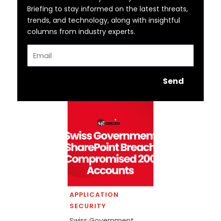
Briefing to stay informed on the latest threats,
trends, and technology, along with insightful
columns from industry experts.
Email
Send
APPLICATION
SECURITY
Swiss Government