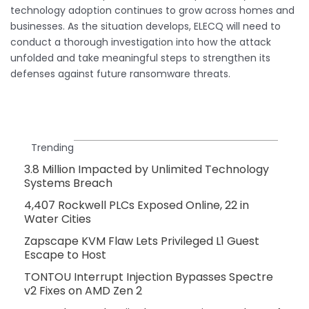
technology adoption continues to grow across homes and
businesses. As the situation develops, ELECQ will need to
conduct a thorough investigation into how the attack
unfolded and take meaningful steps to strengthen its
defenses against future ransomware threats.
Trending
3.8 Million Impacted by Unlimited Technology
Systems Breach
4,407 Rockwell PLCs Exposed Online, 22 in
Water Cities
Zapscape KVM Flaw Lets Privileged L1 Guest
Escape to Host
TONTOU Interrupt Injection Bypasses Spectre
v2 Fixes on AMD Zen 2