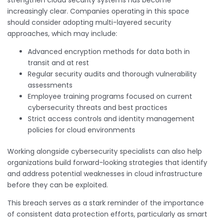
increasingly clear. Companies operating in this space
should consider adopting multi-layered security
approaches, which may include:
Advanced encryption methods for data both in
transit and at rest
Regular security audits and thorough vulnerability
assessments
Employee training programs focused on current
cybersecurity threats and best practices
Strict access controls and identity management
policies for cloud environments
Working alongside cybersecurity specialists can also help
organizations build forward-looking strategies that identify
and address potential weaknesses in cloud infrastructure
before they can be exploited.
This breach serves as a stark reminder of the importance
of consistent data protection efforts, particularly as smart