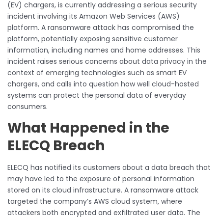
(EV) chargers, is currently addressing a serious security
incident involving its Amazon Web Services (AWS)
platform. A ransomware attack has compromised the
platform, potentially exposing sensitive customer
information, including names and home addresses. This
incident raises serious concerns about data privacy in the
context of emerging technologies such as smart EV
chargers, and calls into question how well cloud-hosted
systems can protect the personal data of everyday
consumers.
What Happened in the
ELECQ Breach
ELECQ has notified its customers about a data breach that
may have led to the exposure of personal information
stored on its cloud infrastructure. A ransomware attack
targeted the company’s AWS cloud system, where
attackers both encrypted and exfiltrated user data. The