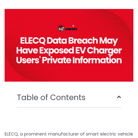
b
t
u
e
o
e
b
d
o
r
e
i
k
n
Table of Contents
ELECQ, a prominent manufacturer of smart electric vehicle