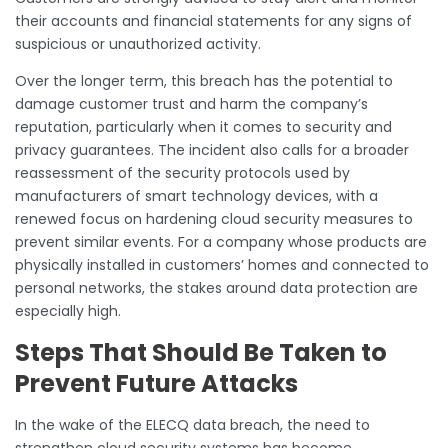
their accounts and financial statements for any signs of
suspicious or unauthorized activity.
Over the longer term, this breach has the potential to
damage customer trust and harm the company’s
reputation, particularly when it comes to security and
privacy guarantees. The incident also calls for a broader
reassessment of the security protocols used by
manufacturers of smart technology devices, with a
renewed focus on hardening cloud security measures to
prevent similar events. For a company whose products are
physically installed in customers’ homes and connected to
personal networks, the stakes around data protection are
especially high.
Steps That Should Be Taken to
Prevent Future Attacks
In the wake of the ELECQ data breach, the need to
strengthen cloud security systems has become