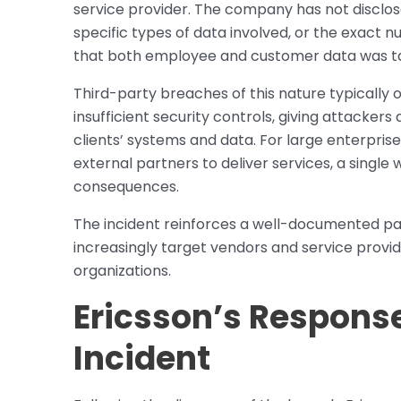
service provider. The company has not discl
specific types of data involved, or the exact n
that both employee and customer data was tak
Third-party breaches of this nature typically
insufficient security controls, giving attacker
clients’ systems and data. For large enterprise
external partners to deliver services, a single
consequences.
The incident reinforces a well-documented pat
increasingly target vendors and service provid
organizations.
Ericsson’s Response
Incident