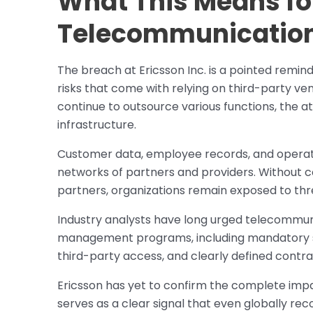
What This Means fo
Telecommunication
The breach at Ericsson Inc. is a pointed remi
risks that come with relying on third-party ve
continue to outsource various functions, the a
infrastructure.
Customer data, employee records, and operati
networks of partners and providers. Without co
partners, organizations remain exposed to threa
Industry analysts have long urged telecommun
management programs, including mandatory se
third-party access, and clearly defined contr
Ericsson has yet to confirm the complete impa
serves as a clear signal that even globally r