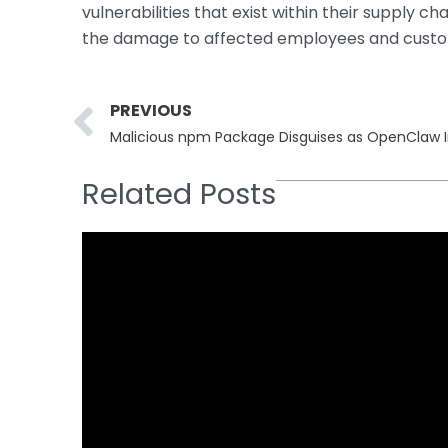
vulnerabilities that exist within their supply cha
the damage to affected employees and custo
Prev
PREVIOUS
Malicious npm Package Disguises as OpenClaw In
Related Posts