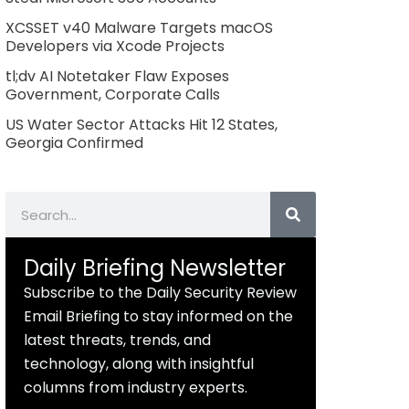
XCSSET v40 Malware Targets macOS
Developers via Xcode Projects
tl;dv AI Notetaker Flaw Exposes
Government, Corporate Calls
US Water Sector Attacks Hit 12 States,
Georgia Confirmed
Search
Daily Briefing Newsletter
Subscribe to the Daily Security Review
Email Briefing to stay informed on the
latest threats, trends, and
technology, along with insightful
columns from industry experts.