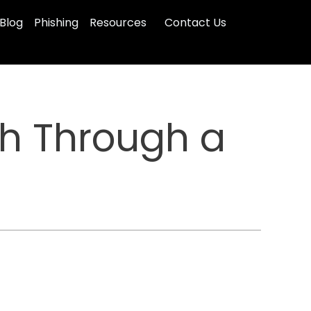
Blog
Phishing
Resources
Contact Us
ch Through a