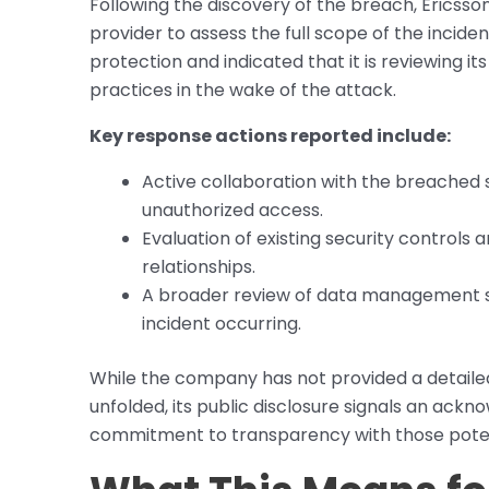
Following the discovery of the breach, Ericss
provider to assess the full scope of the inci
protection and indicated that it is reviewing
practices in the wake of the attack.
Key response actions reported include:
Active collaboration with the breached s
unauthorized access.
Evaluation of existing security controls 
relationships.
A broader review of data management str
incident occurring.
While the company has not provided a detaile
unfolded, its public disclosure signals an ack
commitment to transparency with those potent