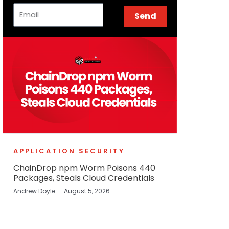
Email
Send
APPLICATION SECURITY
ChainDrop npm Worm Poisons 440
Packages, Steals Cloud Credentials
Andrew Doyle
August 5, 2026