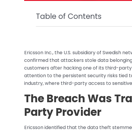
Table of Contents
Ericsson Inc., the U.S. subsidiary of Swedish 
confirmed that attackers stole data belongin
customers after hacking one of its third-part
attention to the persistent security risks tied
industry, where third-party access to sensiti
The Breach Was Tra
Party Provider
Ericsson identified that the data theft stemm