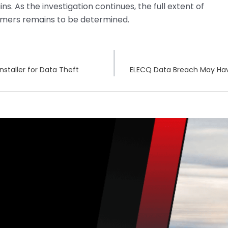
ins. As the investigation continues, the full extent of
mers remains to be determined.
staller for Data Theft
ELECQ Data Breach May Have