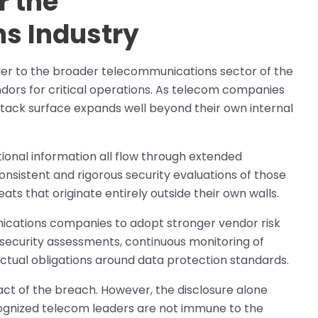
r the
s Industry
nder to the broader telecommunications sector of the
ndors for critical operations. As telecom companies
ttack surface expands well beyond their own internal
onal information all flow through extended
nsistent and rigorous security evaluations of those
ts that originate entirely outside their own walls.
ications companies to adopt stronger vendor risk
curity assessments, continuous monitoring of
actual obligations around data protection standards.
ct of the breach. However, the disclosure alone
ecognized telecom leaders are not immune to the