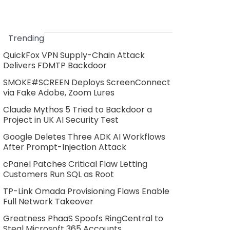
Trending
QuickFox VPN Supply-Chain Attack
Delivers FDMTP Backdoor
SMOKE#SCREEN Deploys ScreenConnect
via Fake Adobe, Zoom Lures
Claude Mythos 5 Tried to Backdoor a
Project in UK AI Security Test
Google Deletes Three ADK AI Workflows
After Prompt-Injection Attack
cPanel Patches Critical Flaw Letting
Customers Run SQL as Root
TP-Link Omada Provisioning Flaws Enable
Full Network Takeover
Greatness PhaaS Spoofs RingCentral to
Steal Microsoft 365 Accounts