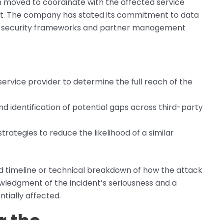
on moved to coordinate with the affected service
dent. The company has stated its commitment to data
 its security frameworks and partner management
ervice provider to determine the full reach of the
and identification of potential gaps across third-party
ategies to reduce the likelihood of a similar
d timeline or technical breakdown of how the attack
nowledgment of the incident’s seriousness and a
ially affected.