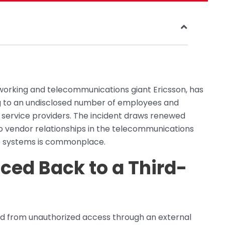
networking and telecommunications giant Ericsson, has
g to an undisclosed number of employees and
y service providers. The incident draws renewed
 to vendor relationships in the telecommunications
ve systems is commonplace.
ced Back to a Third-
ed from unauthorized access through an external