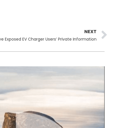
Ne
NEXT
 Exposed EV Charger Users’ Private Information