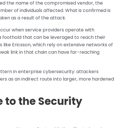
osed the name of the compromised vendor, the
umber of individuals affected. What is confirmed is
en as a result of the attack.
 occur when service providers operate with
s a foothold that can be leveraged to reach their
s like Ericsson, which rely on extensive networks of
 weak link in that chain can have far-reaching
tern in enterprise cybersecurity: attackers
ers as an indirect route into larger, more hardened
 to the Security