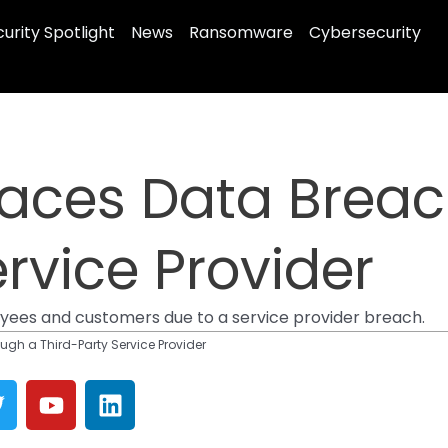
urity Spotlight
News
Ransomware
Cybersecurity
 Faces Data Brea
rvice Provider
loyees and customers due to a service provider breach.
ugh a Third-Party Service Provider
T
Y
L
w
o
i
u
n