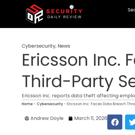
Skip
Sec
to
content
Cybersecurity
,
News
Ericsson Inc.
Third-Party Se
Ericsson Inc. reports data theft affecting emp
Home
-
Cybersecurity
-
Ericsson Inc. Faces Data Breach Thro
F
Andrew Doyle
March 11, 2026
a
c
i