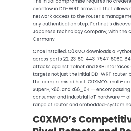
The initial compromise requires no credent
overflow in DD-WRT firmware that allows a
network access to the router’s manageme
any authentication step. Fortinet’s discov
Japanese technology company, with the 
Germany.
Once installed, C0XMO downloads a Python
across ports 22, 23, 80, 443, 7547, 8080, 
attacks against Telnet and SSH interfaces
targets not just the initial DD-WRT route
the compromised host. C0XMO’s multi-arc
SuperH, x86, and x86_64 — encompassing v
consumer and industrial IoT hardware — all
range of router and embedded-system ha
C0XMO’s Competitive