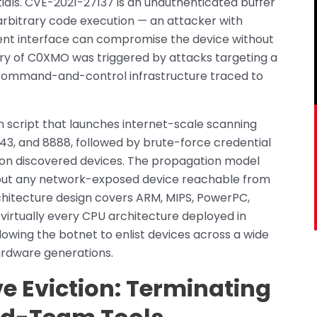
ials. CVE-2021-27137 is an unauthenticated buffer
rbitrary code execution — an attacker with
nt interface can compromise the device without
ery of C0XMO was triggered by attacks targeting a
command-and-control infrastructure traced to
 script that launches internet-scale scanning
8443, and 8888, followed by brute-force credential
 on discovered devices. The propagation model
r but any network-exposed device reachable from
hitecture design covers ARM, MIPS, PowerPC,
irtually every CPU architecture deployed in
owing the botnet to enlist devices across a wide
rdware generations.
 Eviction: Terminating