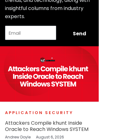
trends, and technology, along with
insightful columns from industry
experts.
Email
Send
APPLICATION SECURITY
Attackers Compile khunt Inside
Oracle to Reach Windows SYSTEM
Andrew Doyle
August 6, 2026