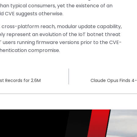
han typical consumers, yet the existence of an
ld CVE suggests otherwise.
ross-platform reach, modular update capability,
ely represent an evolution of the IoT botnet threat
users running firmware versions prior to the CVE-
thentication compromise.
st Records for 2.6M
Claude Opus Finds 4-Y