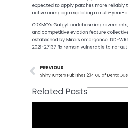
expected to apply patches more reliably t
active campaign exploiting a multi-year-o
C0XMO’s Gafgyt codebase improvements, c
and competitive eviction feature collectiv
established by Mirai’s emergence. DD-WRT 
2021-27137 fix remain vulnerable to no-au
Prev
PREVIOUS
ShinyHunters Publishes 234 GB of DentaQue
Related Posts