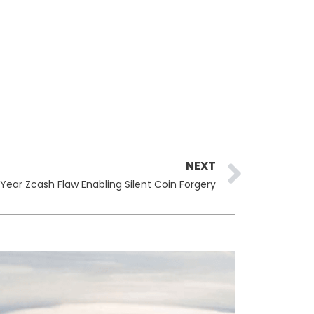
Next
NEXT
ear Zcash Flaw Enabling Silent Coin Forgery