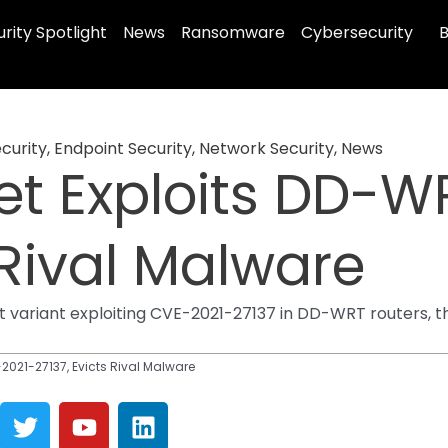
rity Spotlight
News
Ransomware
Cybersecurity
B
curity
,
Endpoint Security
,
Network Security
,
News
t Exploits DD-W
 Rival Malware
variant exploiting CVE-2021-27137 in DD-WRT routers, tha
021-27137, Evicts Rival Malware
T
Y
L
w
o
i