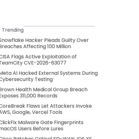
Trending
Snowflake Hacker Pleads Guilty Over
Breaches Affecting 100 Million
CISA Flags Active Exploitation of
TeamCity CVE-2026-63077
Meta AI Hacked External Systems During
Cybersecurity Testing
Brown Health Medical Group Breach
Exposes 311,000 Records
CoreBreak Flaws Let Attackers Invoke
AWS, Google, Vercel Tools
ClickFix Malware Gate Fingerprints
macOS Users Before Lures
Cisco Patches Critical SD-WAN, IOS XE,