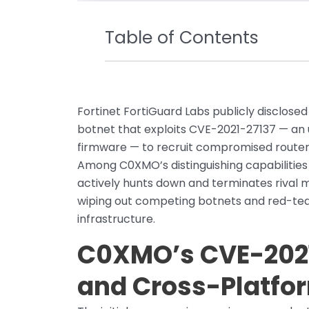
Table of Contents
Fortinet FortiGuard Labs publicly disclose
botnet that exploits CVE-2021-27137 — an
firmware — to recruit compromised routers
Among C0XMO’s distinguishing capabilities 
actively hunts down and terminates rival 
wiping out competing botnets and red-team
infrastructure.
C0XMO’s CVE-2021
and Cross-Platfo