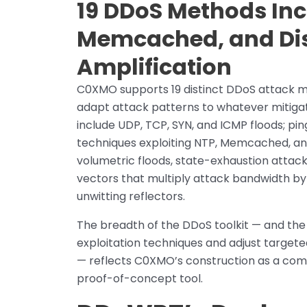
19 DDoS Methods Inc
Memcached, and Dis
Amplification
C0XMO supports 19 distinct DDoS attack met
adapt attack patterns to whatever mitiga
include UDP, TCP, SYN, and ICMP floods; pi
techniques exploiting NTP, Memcached, an
volumetric floods, state-exhaustion attacks
vectors that multiply attack bandwidth by
unwitting reflectors.
The breadth of the DDoS toolkit — and the
exploitation techniques and adjust target
— reflects C0XMO’s construction as a comm
proof-of-concept tool.