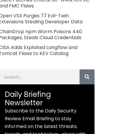
and FMC Flaws
Open VSX Purges 77 Evil-Twin
Extensions Stealing Developer Data
ChainDrop npm Worm Poisons 440
Packages, Steals Cloud Credentials
CISA Adds Exploited Langflow and
Tomcat Flaws to KEV Catalog
Search
Daily Briefing
Newsletter
Subscribe to the Daily Security
Review Email Briefing to stay
informed on the latest threats,