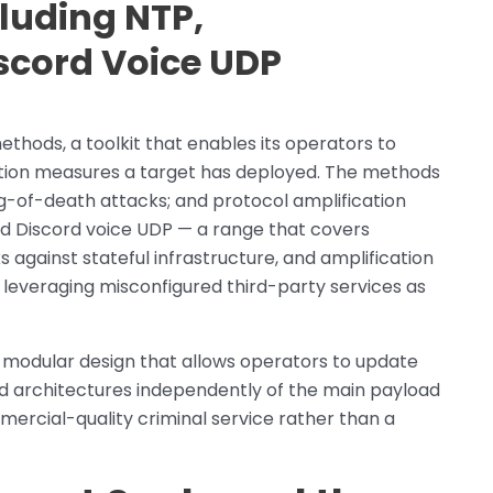
luding NTP,
cord Voice UDP
hods, a toolkit that enables its operators to
tion measures a target has deployed. The methods
ng-of-death attacks; and protocol amplification
d Discord voice UDP — a range that covers
 against stateful infrastructure, and amplification
 leveraging misconfigured third-party services as
 modular design that allows operators to update
ed architectures independently of the main payload
ercial-quality criminal service rather than a