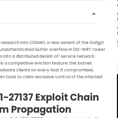
d research into C0XMO, a new variant of the Gafgyt
 unauthenticated buffer overflow in DD-WRT router
 into a distributed denial-of-service network.
is a competitive eviction feature: the botnet
malware clients on every host it compromises,
 tools to claim exclusive control of the infected
-27137 Exploit Chain
rm Propagation