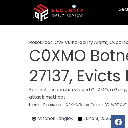
Skip
Secu
to
content
Resources
,
CVE Vulnerability Alerts
,
Cyberse
C0XMO Botne
27137, Evicts
Fortinet researchers found C0XMO, a Gafgyt 
attack methods.
Home
-
Resources
-
C0XMO Botnet Exploits DD-WRT CVE-2
F
Mitchell Langley
June 8, 2026
a