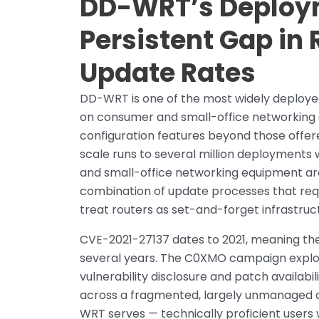
DD-WRT’s Deploym
Persistent Gap in
Update Rates
DD-WRT is one of the most widely deployed
on consumer and small-office networking
configuration features beyond those offe
scale runs to several million deployments
and small-office networking equipment are 
combination of update processes that requ
treat routers as set-and-forget infrastruc
CVE-2021-27137 dates to 2021, meaning the
several years. The C0XMO campaign exploiti
vulnerability disclosure and patch availabi
across a fragmented, largely unmanaged d
WRT serves — technically proficient users 