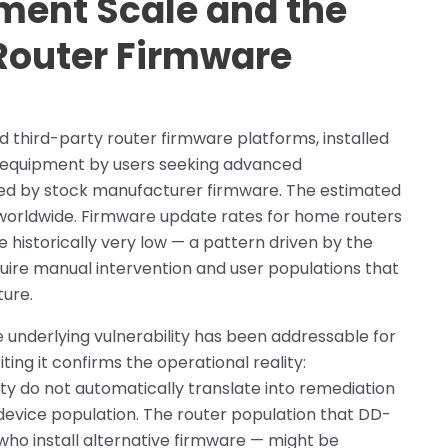
ent Scale and the
 Router Firmware
 third-party router firmware platforms, installed
 equipment by users seeking advanced
red by stock manufacturer firmware. The estimated
 worldwide. Firmware update rates for home routers
historically very low — a pattern driven by the
ire manual intervention and user populations that
ture.
 underlying vulnerability has been addressable for
ng it confirms the operational reality:
lity do not automatically translate into remediation
evice population. The router population that DD-
who install alternative firmware — might be