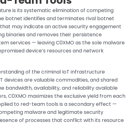
Red-Team Tools
ture is its systematic elimination of competing
 botnet identifies and terminates rival botnet
s that may indicate an active security engagement
ng binaries and removes their persistence
tem services — leaving C0XMO as the sole malware
mpromised device’s resources and network
rstanding of the criminal IoT infrastructure
T devices are valuable commodities, and shared
andwidth, availability, and reliability available
ors, C0XMO maximizes the exclusive yield from each
pplied to red-team tools is a secondary effect —
competing malware and legitimate security
sence of processes that conflict with its resource