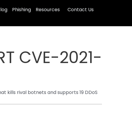
log
Phishing
Resources
Contact Us
RT CVE-2021-
t kills rival botnets and supports 19 DDoS