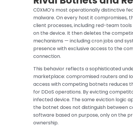
Rival Botnets and 
C0XMO’s most operationally distinctive fea
malware. On every host it compromises, the
client processes, including red-team tool
on the device. It then deletes the competi
mechanisms — including cron jobs and sys
presence with exclusive access to the co
connection.
This behavior reflects a sophisticated unde
marketplace: compromised routers and Io
access with competing botnets reduces the b
for DDoS operations. By evicting competit
infected device. The same eviction logic a
the botnet does not distinguish between 
software based on purpose, only on the pre
ownership.