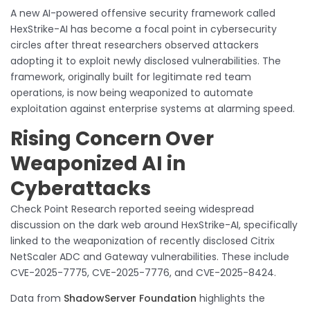
A new AI-powered offensive security framework called
HexStrike-AI has become a focal point in cybersecurity
circles after threat researchers observed attackers
adopting it to exploit newly disclosed vulnerabilities. The
framework, originally built for legitimate red team
operations, is now being weaponized to automate
exploitation against enterprise systems at alarming speed.
Rising Concern Over
Weaponized AI in
Cyberattacks
Check Point Research reported seeing widespread
discussion on the dark web around HexStrike-AI, specifically
linked to the weaponization of recently disclosed Citrix
NetScaler ADC and Gateway vulnerabilities. These include
CVE-2025-7775, CVE-2025-7776, and CVE-2025-8424.
Data from
ShadowServer Foundation
highlights the