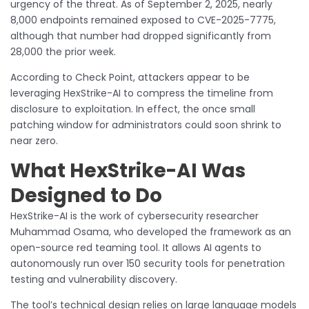
urgency of the threat. As of September 2, 2025, nearly
8,000 endpoints remained exposed to CVE-2025-7775,
although that number had dropped significantly from
28,000 the prior week.
According to Check Point, attackers appear to be
leveraging HexStrike-AI to compress the timeline from
disclosure to exploitation. In effect, the once small
patching window for administrators could soon shrink to
near zero.
What HexStrike-AI Was
Designed to Do
HexStrike-AI is the work of cybersecurity researcher
Muhammad Osama, who developed the framework as an
open-source red teaming tool. It allows AI agents to
autonomously run over 150 security tools for penetration
testing and vulnerability discovery.
The tool’s technical design relies on large language models