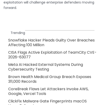
exploitation will challenge enterprise defenders moving
forward.
Trending
Snowflake Hacker Pleads Guilty Over Breaches
Affecting 100 Million
CISA Flags Active Exploitation of TeamCity CVE-
2026-63077
Meta AI Hacked External Systems During
Cybersecurity Testing
Brown Health Medical Group Breach Exposes
311,000 Records
CoreBreak Flaws Let Attackers Invoke AWS,
Google, Vercel Tools
ClickFix Malware Gate Fingerprints macOS