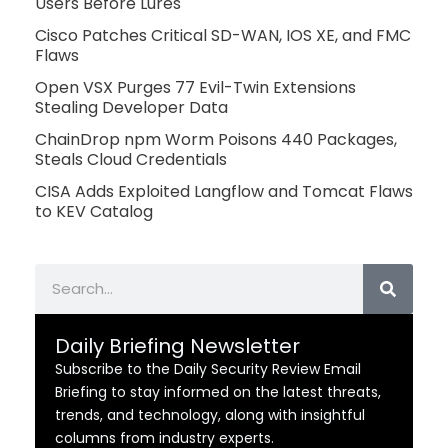
Users Before Lures
Cisco Patches Critical SD-WAN, IOS XE, and FMC
Flaws
Open VSX Purges 77 Evil-Twin Extensions
Stealing Developer Data
ChainDrop npm Worm Poisons 440 Packages,
Steals Cloud Credentials
CISA Adds Exploited Langflow and Tomcat Flaws
to KEV Catalog
Search
Daily Briefing Newsletter
Subscribe to the Daily Security Review Email
Briefing to stay informed on the latest threats,
trends, and technology, along with insightful
columns from industry experts.