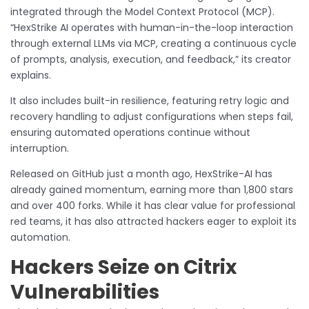
integrated through the Model Context Protocol (MCP).
“HexStrike AI operates with human-in-the-loop interaction
through external LLMs via MCP, creating a continuous cycle
of prompts, analysis, execution, and feedback,” its creator
explains.
It also includes built-in resilience, featuring retry logic and
recovery handling to adjust configurations when steps fail,
ensuring automated operations continue without
interruption.
Released on GitHub just a month ago, HexStrike-AI has
already gained momentum, earning more than 1,800 stars
and over 400 forks. While it has clear value for professional
red teams, it has also attracted hackers eager to exploit its
automation.
Hackers Seize on Citrix
Vulnerabilities