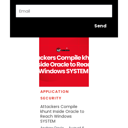
Email
Send
APPLICATION
SECURITY
Attackers Compile
khunt Inside Oracle to
Reach Windows
SYSTEM
Andrew Doyle
August 6,