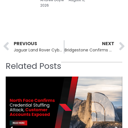
2026
Prev
PREVIOUS
NEXT
Jaguar Land Rover Cyberattack Severely Disrupts Production, Systems Taken Offline
Bridgestone Confirms Cyberattack Disrupts Manufacturing Operations in North America
Related Posts