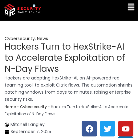
Skip
Ma
to
Me
content
Cybersecurity
,
News
Hackers Turn to HexStrike-AI
to Accelerate Exploitation of
N-Day Flaws
Hackers are adopting HexStrike-AI, an AI-powered red
teaming tool, to exploit Citrix flaws. The automation shrinks
patching windows from days to minutes, raising enterprise
security risks.
Home
-
Cybersecurity
-
Hackers Turn to HexStrike-AI to Accelerate
Exploitation of N-Day Flaws
F
T
Y
L
Mitchell Langley
a
w
o
i
September 7, 2025