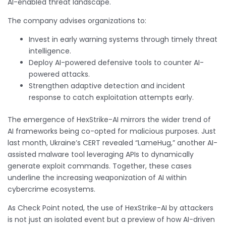
AI-enabled threat landscape.
The company advises organizations to:
Invest in early warning systems through timely threat
intelligence.
Deploy AI-powered defensive tools to counter AI-
powered attacks.
Strengthen adaptive detection and incident
response to catch exploitation attempts early.
The emergence of HexStrike-AI mirrors the wider trend of
AI frameworks being co-opted for malicious purposes. Just
last month, Ukraine’s CERT revealed “LameHug,” another AI-
assisted malware tool leveraging APIs to dynamically
generate exploit commands. Together, these cases
underline the increasing weaponization of AI within
cybercrime ecosystems.
As Check Point noted, the use of HexStrike-AI by attackers
is not just an isolated event but a preview of how AI-driven