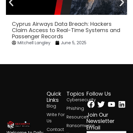
Cyprus Airways Data Breach: Hackers
Claim Access to Real-Time Systems and
Passenger Records
Mitchell Langley
June 5, 2025
Quick
Topics
Follow Us
Facebook
Twitter
Yout
Lin
Links
Cybersecurity
Blog
Phishing
Join Our
Write For
Resources
Newsletter
Us
Ransomware
Email
Contact
Welcome to Daily