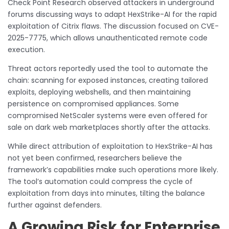
Check Point Research observed attackers in underground
forums discussing ways to adapt HexStrike-AI for the rapid
exploitation of Citrix flaws. The discussion focused on CVE-
2025-7775, which allows unauthenticated remote code
execution.
Threat actors reportedly used the tool to automate the
chain: scanning for exposed instances, creating tailored
exploits, deploying webshells, and then maintaining
persistence on compromised appliances. Some
compromised NetScaler systems were even offered for
sale on dark web marketplaces shortly after the attacks.
While direct attribution of exploitation to HexStrike-AI has
not yet been confirmed, researchers believe the
framework’s capabilities make such operations more likely.
The tool’s automation could compress the cycle of
exploitation from days into minutes, tilting the balance
further against defenders.
A Growing Risk for Enterprise