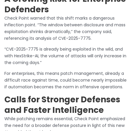
Defenders
Check Point warned that this shift marks a dangerous
inflection point. “The window between disclosure and mass
exploitation shrinks dramatically,” the company said,
referencing its analysis of CVE-2025-7775.
“CVE-2025-7775 is already being exploited in the wild, and
with HexStrike-AI, the volume of attacks will only increase in
the coming days.”
For enterprises, this means patch management, already a
difficult race against time, could become nearly impossible
if automation becomes the norm in offensive operations.
Calls for Stronger Defenses
and Faster Intelligence
While patching remains essential, Check Point emphasized
the need for a broader defense posture in light of this new