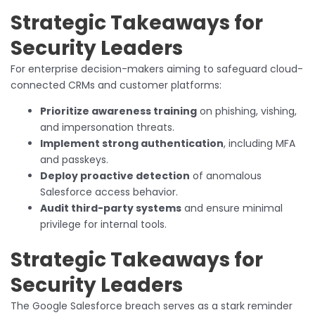
Strategic Takeaways for
Security Leaders
For enterprise decision-makers aiming to safeguard cloud-
connected CRMs and customer platforms:
Prioritize awareness training
on phishing, vishing,
and impersonation threats.
Implement strong authentication
, including MFA
and passkeys.
Deploy proactive detection
of anomalous
Salesforce access behavior.
Audit third-party systems
and ensure minimal
privilege for internal tools.
Strategic Takeaways for
Security Leaders
The Google Salesforce breach serves as a stark reminder