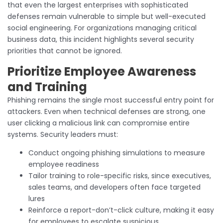
that even the largest enterprises with sophisticated
defenses remain vulnerable to simple but well-executed
social engineering. For organizations managing critical
business data, this incident highlights several security
priorities that cannot be ignored.
Prioritize Employee Awareness
and Training
Phishing remains the single most successful entry point for
attackers. Even when technical defenses are strong, one
user clicking a malicious link can compromise entire
systems. Security leaders must:
Conduct ongoing phishing simulations to measure
employee readiness
Tailor training to role-specific risks, since executives,
sales teams, and developers often face targeted
lures
Reinforce a report-don’t-click culture, making it easy
for employees to escalate suspicious