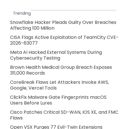
Trending
Snowflake Hacker Pleads Guilty Over Breaches
Affecting 100 Million
CISA Flags Active Exploitation of TeamCity CVE-
2026-63077
Meta AI Hacked External Systems During
Cybersecurity Testing
Brown Health Medical Group Breach Exposes
311,000 Records
CoreBreak Flaws Let Attackers Invoke AWS,
Google, Vercel Tools
ClickFix Malware Gate Fingerprints macOS
Users Before Lures
Cisco Patches Critical SD-WAN, IOS XE, and FMC
Flaws
Open VSX Purges 77 Evil-Twin Extensions