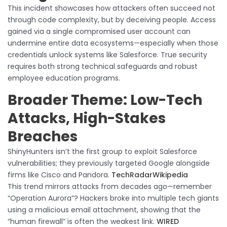
This incident showcases how attackers often succeed not
through code complexity, but by deceiving people. Access
gained via a single compromised user account can
undermine entire data ecosystems—especially when those
credentials unlock systems like Salesforce. True security
requires both strong technical safeguards and robust
employee education programs.
Broader Theme: Low-Tech
Attacks, High-Stakes
Breaches
ShinyHunters isn’t the first group to exploit Salesforce
vulnerabilities; they previously targeted Google alongside
firms like Cisco and Pandora.
TechRadar
Wikipedia
This trend mirrors attacks from decades ago—remember
“Operation Aurora”? Hackers broke into multiple tech giants
using a malicious email attachment, showing that the
“human firewall” is often the weakest link.
WIRED