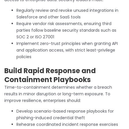
Regularly review and revoke unused integrations in
Salesforce and other SaaS tools
Require vendor risk assessments, ensuring third
parties follow baseline security standards such as
SOC 2 or ISO 27001
Implement zero-trust principles when granting API
and application access, with strict least-privilege
policies
Build Rapid Response and
Containment Playbooks
Time-to-containment determines whether a breach
results in minor disruption or long-term exposure. To
improve resilience, enterprises should:
Develop scenario-based response playbooks for
phishing-induced credential theft
Rehearse coordinated incident response exercises