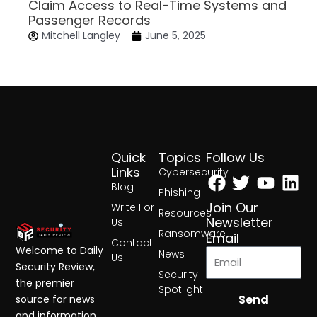
Claim Access to Real-Time Systems and
Passenger Records
Mitchell Langley
June 5, 2025
Quick
Topics
Follow Us
Facebook
Twitter
Yout
Lin
Links
Cybersecurity
Blog
Phishing
Join Our
Write For
Resources
Newsletter
Us
Ransomware
Email
Contact
Welcome to Daily
News
Us
Security Review,
Security
the premier
Spotlight
Send
source for news
and information