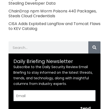
Stealing Developer Data
ChainDrop npm Worm Poisons 440 Packages,
Steals Cloud Credentials
CISA Adds Exploited Langflow and Tomcat Flaws
to KEV Catalog
Search
Daily Briefing Newsletter
Subscribe to the Daily Security Review Email
Briefing to stay informed on the latest threats,
trends, and technology, along with insightful
columns from industry experts.
Email
Send