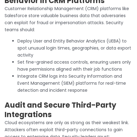
Behavior in CRM Platforms
Customer Relationship Management (CRM) platforms like
Salesforce store valuable business data that adversaries
can exploit for fraud or impersonation attacks. Security
teams should:
Deploy User and Entity Behavior Analytics (UEBA) to
spot unusual login times, geographies, or data export
activity
Set fine-grained access controls, ensuring users only
have permissions aligned with their job functions
Integrate CRM logs into Security Information and
Event Management (SIEM) platforms for real-time
detection and incident response
Audit and Secure Third-Party
Integrations
Cloud ecosystems are only as strong as their weakest link.
Attackers often exploit third-party connections to gain
access to enterprise data. Security leaders must: