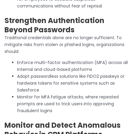
communications without fear of reprisal
Strengthen Authentication
Beyond Passwords
Traditional credentials alone are no longer sufficient. To
mitigate risks from stolen or phished logins, organizations
should:
Enforce multi-factor authentication (MFA) across all
internal and cloud-based platforms
Adopt passwordless solutions like FIDO2 passkeys or
hardware tokens for sensitive systems such as
Salesforce
Monitor for MFA fatigue attacks, where repeated
prompts are used to trick users into approving
fraudulent logins
Monitor and Detect Anomalous