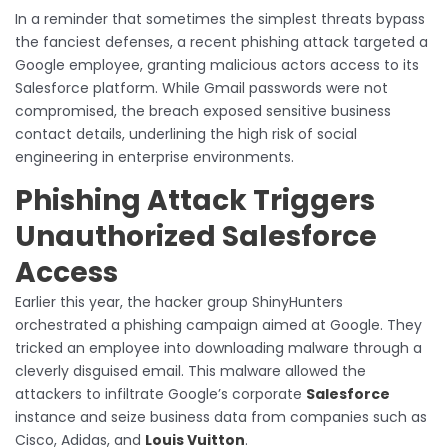
In a reminder that sometimes the simplest threats bypass
the fanciest defenses, a recent phishing attack targeted a
Google employee, granting malicious actors access to its
Salesforce platform. While Gmail passwords were not
compromised, the breach exposed sensitive business
contact details, underlining the high risk of social
engineering in enterprise environments.
Phishing Attack Triggers
Unauthorized Salesforce
Access
Earlier this year, the hacker group ShinyHunters
orchestrated a phishing campaign aimed at Google. They
tricked an employee into downloading malware through a
cleverly disguised email. This malware allowed the
attackers to infiltrate Google’s corporate
Salesforce
instance and seize business data from companies such as
Cisco, Adidas, and
Louis Vuitton
.