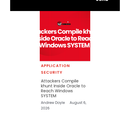
APPLICATION
SECURITY
Attackers Compile
khunt Inside Oracle to
Reach Windows
SYSTEM
Andrew Doyle
August 6,
2026