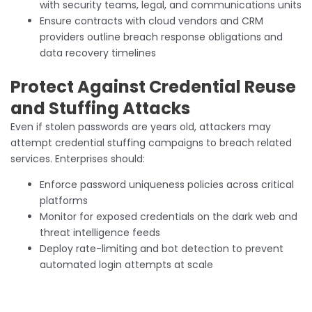
with security teams, legal, and communications units
Ensure contracts with cloud vendors and CRM
providers outline breach response obligations and
data recovery timelines
Protect Against Credential Reuse
and Stuffing Attacks
Even if stolen passwords are years old, attackers may
attempt credential stuffing campaigns to breach related
services. Enterprises should:
Enforce password uniqueness policies across critical
platforms
Monitor for exposed credentials on the dark web and
threat intelligence feeds
Deploy rate-limiting and bot detection to prevent
automated login attempts at scale