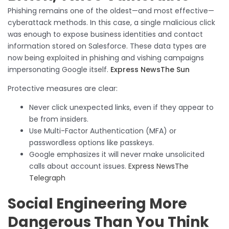
Phishing remains one of the oldest—and most effective—
cyberattack methods. In this case, a single malicious click
was enough to expose business identities and contact
information stored on Salesforce. These data types are
now being exploited in phishing and vishing campaigns
impersonating Google itself.
Express News
The Sun
Protective measures are clear:
Never click unexpected links, even if they appear to
be from insiders.
Use Multi-Factor Authentication (MFA) or
passwordless options like passkeys.
Google emphasizes it will never make unsolicited
calls about account issues.
Express News
The
Telegraph
Social Engineering More
Dangerous Than You Think