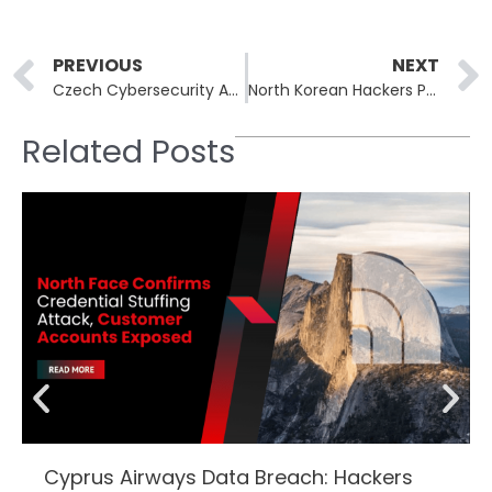
Prev
PREVIOUS
NEXT
Czech Cybersecurity Agency Warns Against Chinese Technology in Critical Infrastructure
North Korean Hackers Pose as Recruiters To Launch Global Cyberattacks
Related Posts
Cyprus Airways Data Breach: Hackers