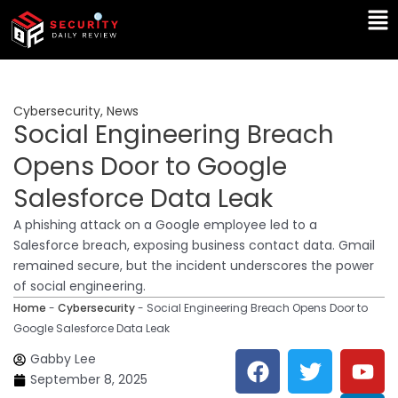
Skip
Ma
to
Me
content
Cybersecurity
,
News
Social Engineering Breach
Opens Door to Google
Salesforce Data Leak
A phishing attack on a Google employee led to a
Salesforce breach, exposing business contact data. Gmail
remained secure, but the incident underscores the power
of social engineering.
Home
-
Cybersecurity
-
Social Engineering Breach Opens Door to
Google Salesforce Data Leak
F
T
Y
L
Gabby Lee
a
w
o
i
September 8, 2025