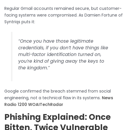
Regular Gmail accounts remained secure, but customer-
facing systems were compromised. As Damien Fortune of
Syntriqs puts it:
“Once you have those legitimate
credentials, if you don’t have things like
multi-factor identification turned on,
you’re kind of giving away the keys to
the kingdom.”
Google confirmed the breach stemmed from social
engineering, not a technical flaw in its systems.
News
Radio 1200 WOAI
TechRadar
Phishing Explained: Once
Bitten, Twice Vulnerable