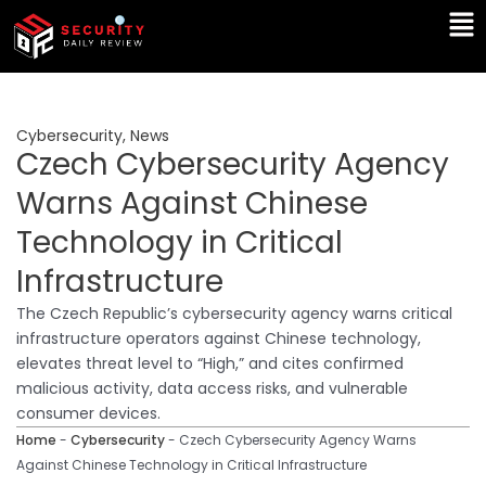
Skip
Ma
to
Me
content
Cybersecurity
,
News
Czech Cybersecurity Agency
Warns Against Chinese
Technology in Critical
Infrastructure
The Czech Republic’s cybersecurity agency warns critical
infrastructure operators against Chinese technology,
elevates threat level to “High,” and cites confirmed
malicious activity, data access risks, and vulnerable
consumer devices.
Home
-
Cybersecurity
-
Czech Cybersecurity Agency Warns
Against Chinese Technology in Critical Infrastructure