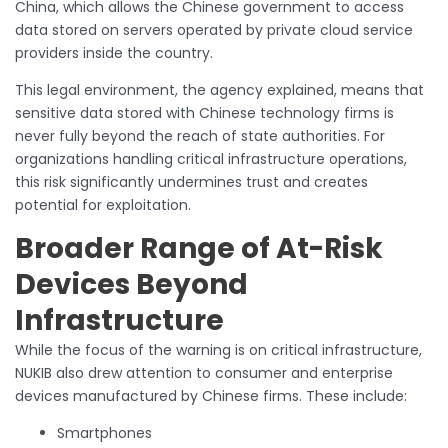
China, which allows the Chinese government to access
data stored on servers operated by private cloud service
providers inside the country.
This legal environment, the agency explained, means that
sensitive data stored with Chinese technology firms is
never fully beyond the reach of state authorities. For
organizations handling critical infrastructure operations,
this risk significantly undermines trust and creates
potential for exploitation.
Broader Range of At-Risk
Devices Beyond
Infrastructure
While the focus of the warning is on critical infrastructure,
NUKIB also drew attention to consumer and enterprise
devices manufactured by Chinese firms. These include:
Smartphones