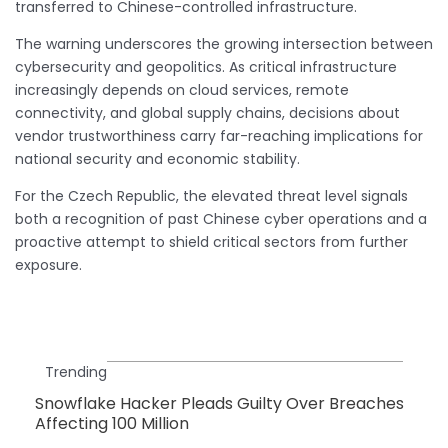
transferred to Chinese-controlled infrastructure.
The warning underscores the growing intersection between
cybersecurity and geopolitics. As critical infrastructure
increasingly depends on cloud services, remote
connectivity, and global supply chains, decisions about
vendor trustworthiness carry far-reaching implications for
national security and economic stability.
For the Czech Republic, the elevated threat level signals
both a recognition of past Chinese cyber operations and a
proactive attempt to shield critical sectors from further
exposure.
Trending
Snowflake Hacker Pleads Guilty Over Breaches
Affecting 100 Million