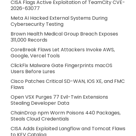
CISA Flags Active Exploitation of TeamCity CVE-
2026-63077
Meta AI Hacked External Systems During
Cybersecurity Testing
Brown Health Medical Group Breach Exposes
311,000 Records
CoreBreak Flaws Let Attackers Invoke AWS,
Google, Vercel Tools
ClickFix Malware Gate Fingerprints macOS
Users Before Lures
Cisco Patches Critical SD-WAN, IOS XE, and FMC
Flaws
Open VSX Purges 77 Evil-Twin Extensions
Stealing Developer Data
ChainDrop npm Worm Poisons 440 Packages,
Steals Cloud Credentials
CISA Adds Exploited Langflow and Tomcat Flaws
to KEV Catalog