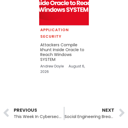
APPLICATION
SECURITY
Attackers Compile
khunt Inside Oracle to
Reach Windows
SYSTEM
Andrew Doyle
August 6,
2026
Prev
PREVIOUS
NEXT
This Week In Cybersecurity: September 1–5, 2025
Social Engineering Breach Opens Door to Google Salesforce Data Leak