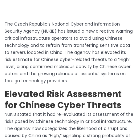
The Czech Republic’s National Cyber and Information
Security Agency (NUKIB) has issued a new directive warning
critical infrastructure operators to avoid using Chinese
technology and to refrain from transferring sensitive data
to servers located in China. The agency has elevated its
risk estimate for Chinese cyber-related threats to a “High”
level, citing confirmed malicious activity by Chinese cyber
actors and the growing reliance of essential systems on
foreign technology providers.
Elevated Risk Assessment
for Chinese Cyber Threats
NUKIB stated that it had re-evaluated its assessment of the
risks posed by Chinese technology in critical infrastructure.
The agency now categorizes the likelihood of disruptions
caused by China as “High,” signaling a strong probability of