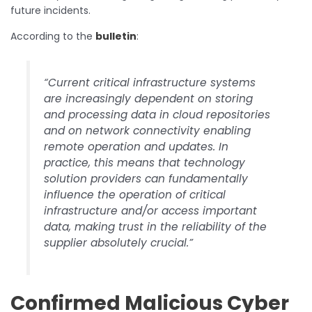
future incidents.
According to the
bulletin
:
“Current critical infrastructure systems
are increasingly dependent on storing
and processing data in cloud repositories
and on network connectivity enabling
remote operation and updates. In
practice, this means that technology
solution providers can fundamentally
influence the operation of critical
infrastructure and/or access important
data, making trust in the reliability of the
supplier absolutely crucial.”
Confirmed Malicious Cyber