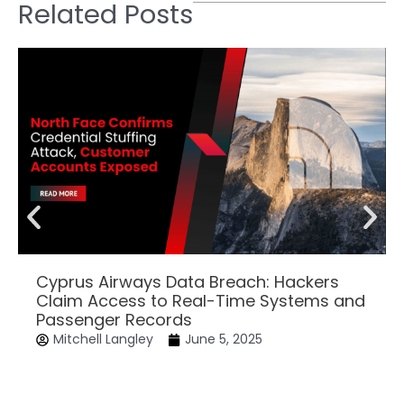
Related Posts
Cyprus Airways Data Breach: Hackers
Claim Access to Real-Time Systems and
Passenger Records
Mitchell Langley
June 5, 2025