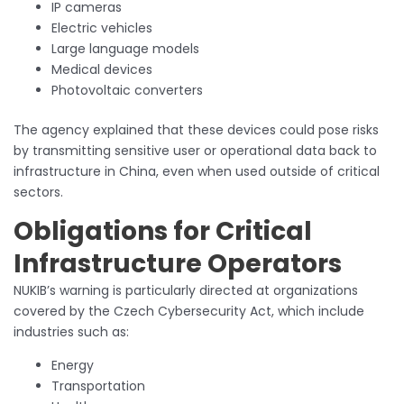
IP cameras
Electric vehicles
Large language models
Medical devices
Photovoltaic converters
The agency explained that these devices could pose risks
by transmitting sensitive user or operational data back to
infrastructure in China, even when used outside of critical
sectors.
Obligations for Critical
Infrastructure Operators
NUKIB’s warning is particularly directed at organizations
covered by the Czech Cybersecurity Act, which include
industries such as:
Energy
Transportation