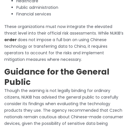
Healthcare
Public administration
Financial services
These organizations must now integrate the elevated
threat level into their official risk assessments. While NUKIB’s
order
does not impose a full ban on using Chinese
technology or transferring data to China, it requires
operators to account for the risks and implement
mitigation measures where necessary.
Guidance for the General
Public
Though the warning is not legally binding for ordinary
citizens, NUKIB has advised the general public to carefully
consider its findings when evaluating the technology
products they use. The agency recommended that Czech
nationals remain cautious about Chinese-made consumer
devices, given the possibility of sensitive data being