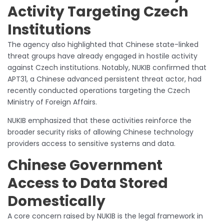
Activity Targeting Czech
Institutions
The agency also highlighted that Chinese state-linked
threat groups have already engaged in hostile activity
against Czech institutions. Notably, NUKIB confirmed that
APT31, a Chinese advanced persistent threat actor, had
recently conducted operations targeting the Czech
Ministry of Foreign Affairs.
NUKIB emphasized that these activities reinforce the
broader security risks of allowing Chinese technology
providers access to sensitive systems and data.
Chinese Government
Access to Data Stored
Domestically
A core concern raised by NUKIB is the legal framework in