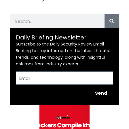
Search
Daily Briefing Newsletter
Subscribe to the Daily Security Review Email
Briefing to stay informed on the latest threats,
trends, and technology, along with insightful
columns from industry experts.
Email
Send