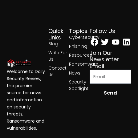
Quick
Topics
Follow Us
Facebook
Twitter
Yout
Lin
Links
Cybersecurity
Blog
Phishing
Join Our
Write For
Resources
Newsletter
Us
Ransomware
Email
Contact
Welcome to Daily
News
Us
Security Review,
Security
the premier
Spotlight
Send
source for news
and information
on security
threats,
Ransomware and
vulnerabilities.