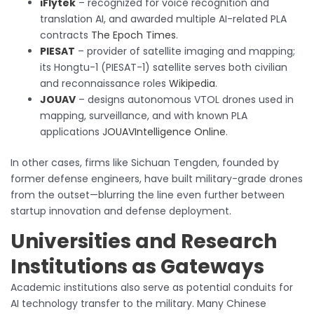
iFlytek
– recognized for voice recognition and
translation AI, and awarded multiple AI-related PLA
contracts
The Epoch Times
.
PIESAT
– provider of satellite imaging and mapping;
its Hongtu-1 (PIESAT-1) satellite serves both civilian
and reconnaissance roles
Wikipedia
.
JOUAV
– designs autonomous VTOL drones used in
mapping, surveillance, and with known PLA
applications
JOUAV
Intelligence Online
.
In other cases, firms like Sichuan Tengden, founded by
former defense engineers, have built military-grade drones
from the outset—blurring the line even further between
startup innovation and defense deployment.
Universities and Research
Institutions as Gateways
Academic institutions also serve as potential conduits for
AI technology transfer to the military. Many Chinese