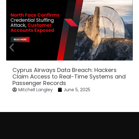
Cyprus Airways Data Breach: Hackers
Claim Access to Real-Time Systems and
Passenger Records
Mitchell Langley
June 5, 2025