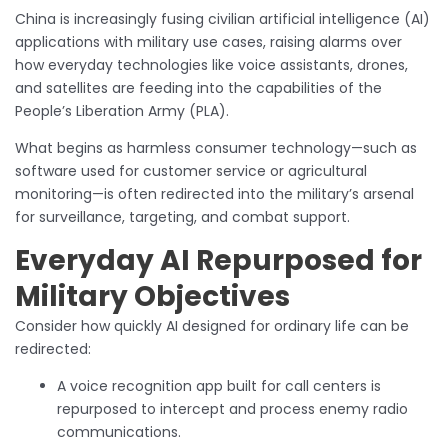
China is increasingly fusing civilian artificial intelligence (AI)
applications with military use cases, raising alarms over
how everyday technologies like voice assistants, drones,
and satellites are feeding into the capabilities of the
People’s Liberation Army (PLA).
What begins as harmless consumer technology—such as
software used for customer service or agricultural
monitoring—is often redirected into the military’s arsenal
for surveillance, targeting, and combat support.
Everyday AI Repurposed for
Military Objectives
Consider how quickly AI designed for ordinary life can be
redirected:
A voice recognition app built for call centers is
repurposed to intercept and process enemy radio
communications.