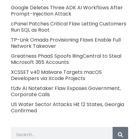
Google Deletes Three ADK AI Workflows After
Prompt-Injection Attack
cPanel Patches Critical Flaw Letting Customers
Run SQL as Root
TP-Link Omada Provisioning Flaws Enable Full
Network Takeover
Greatness PhaaS Spoofs RingCentral to Steal
Microsoft 365 Accounts
XCSSET v40 Malware Targets macOS
Developers via Xcode Projects
tl;dv AI Notetaker Flaw Exposes Government,
Corporate Calls
US Water Sector Attacks Hit 12 States, Georgia
Confirmed
Search