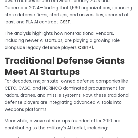
award notices issued between January 2023 and
December 2024—finding that 1,560 organizations, spanning
state defense firms, startups, and universities, secured at
least one PLA AI contract
CSET
.
The analysis highlights how nontraditional vendors,
including newer AI startups, are playing a growing role
alongside legacy defense players
CSET+1
.
Traditional Defense Giants
Meet AI Startups
For decades, major state-owned defense companies like
CETC, CASC, and NORINCO dominated procurement for
radars, drones, and missile systems. Now, these traditional
defense players are integrating advanced AI tools into
weapons platforms.
Meanwhile, a wave of startups founded after 2010 are
contributing to the military’s AI toolkit, including: