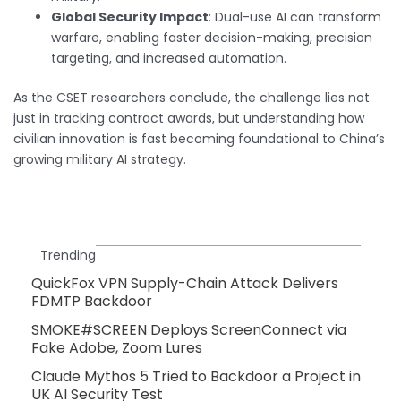
Global Security Impact
: Dual-use AI can transform
warfare, enabling faster decision-making, precision
targeting, and increased automation.
As the CSET researchers conclude, the challenge lies not
just in tracking contract awards, but understanding how
civilian innovation is fast becoming foundational to China’s
growing military AI strategy.
Trending
QuickFox VPN Supply-Chain Attack Delivers
FDMTP Backdoor
SMOKE#SCREEN Deploys ScreenConnect via
Fake Adobe, Zoom Lures
Claude Mythos 5 Tried to Backdoor a Project in
UK AI Security Test