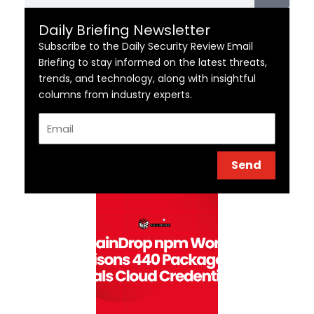
Daily Briefing Newsletter
Subscribe to the Daily Security Review Email
Briefing to stay informed on the latest threats,
trends, and technology, along with insightful
columns from industry experts.
Email
Send