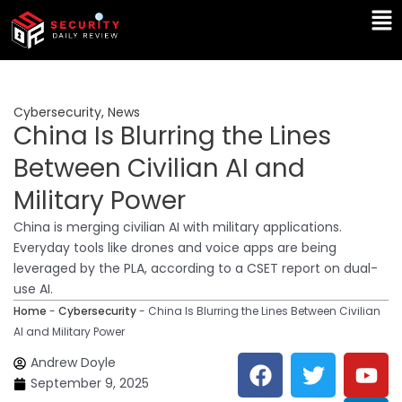
Skip
Ma
to
Me
content
Cybersecurity
,
News
China Is Blurring the Lines
Between Civilian AI and
Military Power
China is merging civilian AI with military applications.
Everyday tools like drones and voice apps are being
leveraged by the PLA, according to a CSET report on dual-
use AI.
Home
-
Cybersecurity
-
China Is Blurring the Lines Between Civilian
AI and Military Power
F
T
Y
L
Andrew Doyle
a
w
o
i
September 9, 2025