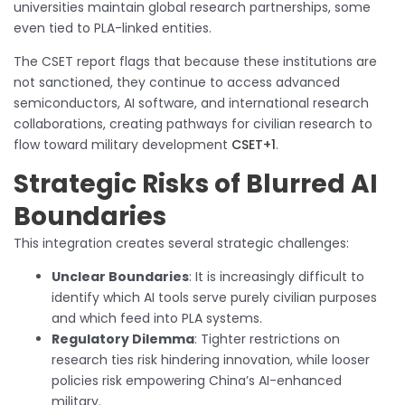
universities maintain global research partnerships, some
even tied to PLA-linked entities.
The CSET report flags that because these institutions are
not sanctioned, they continue to access advanced
semiconductors, AI software, and international research
collaborations, creating pathways for civilian research to
flow toward military development
CSET+1
.
Strategic Risks of Blurred AI
Boundaries
This integration creates several strategic challenges:
Unclear Boundaries
: It is increasingly difficult to
identify which AI tools serve purely civilian purposes
and which feed into PLA systems.
Regulatory Dilemma
: Tighter restrictions on
research ties risk hindering innovation, while looser
policies risk empowering China’s AI-enhanced
military.