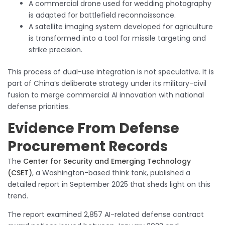
A commercial drone used for wedding photography
is adapted for battlefield reconnaissance.
A satellite imaging system developed for agriculture
is transformed into a tool for missile targeting and
strike precision.
This process of dual-use integration is not speculative. It is
part of China’s deliberate strategy under its military-civil
fusion to merge commercial AI innovation with national
defense priorities.
Evidence From Defense
Procurement Records
The
Center for Security and Emerging Technology
(CSET)
, a Washington-based think tank, published a
detailed report in September 2025 that sheds light on this
trend.
The report examined 2,857 AI-related defense contract