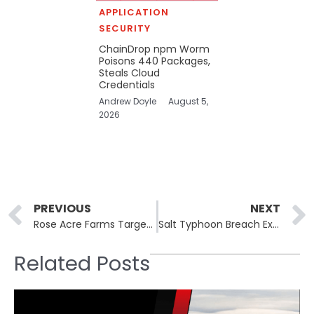
APPLICATION
SECURITY
ChainDrop npm Worm
Poisons 440 Packages,
Steals Cloud
Credentials
Andrew Doyle
August 5,
2026
Prev
PREVIOUS
NEXT
Rose Acre Farms Targeted in Alleged Lynx Ransomware Attack
Salt Typhoon Breach Exposes U.S. Telecom Wiretap Systems
Related Posts