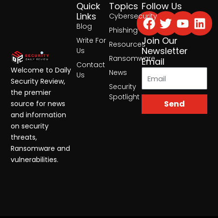
Quick
Topics
Follow Us
Facebook
Twitter
Yout
Lin
Links
Cybersecurity
Blog
Phishing
Join Our
Write For
Resources
Newsletter
Us
Ransomware
Email
Contact
Welcome to Daily
News
Us
Security Review,
Security
the premier
Spotlight
Send
source for news
and information
on security
threats,
Ransomware and
vulnerabilities.