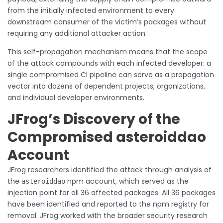
from the initially infected environment to every
downstream consumer of the victim’s packages without
requiring any additional attacker action.
This self-propagation mechanism means that the scope
of the attack compounds with each infected developer: a
single compromised CI pipeline can serve as a propagation
vector into dozens of dependent projects, organizations,
and individual developer environments.
JFrog’s Discovery of the
Compromised asteroiddao
Account
JFrog researchers identified the attack through analysis of
the
npm account, which served as the
asteroiddao
injection point for all 36 affected packages. All 36 packages
have been identified and reported to the npm registry for
removal. JFrog worked with the broader security research