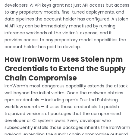
developers: AI API keys grant not just API access but access
to any proprietary models, fine-tuned deployments, and
data pipelines the account holder has configured. A stolen
AI API key can be immediately monetized by running
inference workloads at the victim’s expense, and it
provides access to any proprietary model capabilities the
account holder has paid to develop.
How IronWorm Uses Stolen npm
Credentials to Extend the Supply
Chain Compromise
IronWorm’s most dangerous capability extends the attack
well beyond the initial victim. Once the malware obtains
npm credentials — including npm’s Trusted Publishing
workflow secrets — it uses those credentials to publish
trojanized versions of packages that the compromised
developer or CI system owns. Every developer who
subsequently installs those packages inherits the IronWorm
payload, extending the supply chain compromise outward