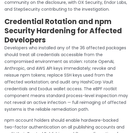
community on the disclosure, with OX Security, Endor Labs,
and StepSecurity contributing to the investigation.
Credential Rotation and npm
Security Hardening for Affected
Developers
Developers who installed any of the 36 affected packages
should treat all credentials accessible from the
compromised environment as stolen: rotate OpenAI,
Anthropic, and AWS API keys immediately; revoke and
reissue npm tokens; replace SSH keys used from the
affected workstation; and audit any HashiCorp Vault
credentials and Exodus wallet access. The eBPF rootkit
component means standard process-level inspection may
not reveal an active infection — full reimaging of affected
systems is the reliable remediation path.
npm account holders should enable hardware-backed
two-factor authentication on all publishing accounts and