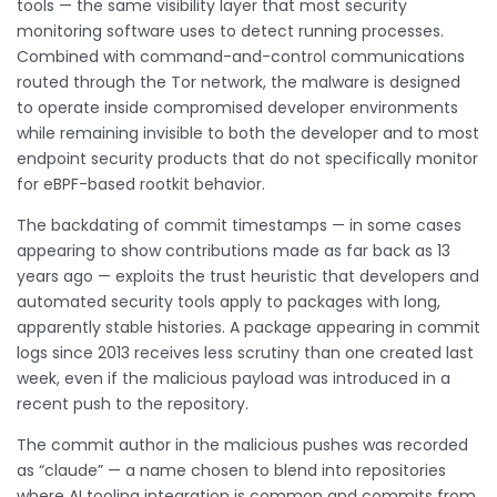
tools — the same visibility layer that most security
monitoring software uses to detect running processes.
Combined with command-and-control communications
routed through the Tor network, the malware is designed
to operate inside compromised developer environments
while remaining invisible to both the developer and to most
endpoint security products that do not specifically monitor
for eBPF-based rootkit behavior.
The backdating of commit timestamps — in some cases
appearing to show contributions made as far back as 13
years ago — exploits the trust heuristic that developers and
automated security tools apply to packages with long,
apparently stable histories. A package appearing in commit
logs since 2013 receives less scrutiny than one created last
week, even if the malicious payload was introduced in a
recent push to the repository.
The commit author in the malicious pushes was recorded
as “claude” — a name chosen to blend into repositories
where AI tooling integration is common and commits from