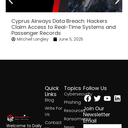
Cyprus Airways Data Breach: Hackers
Claim Access to Real-Time Systems and
Passenger Records
Mitchell Langley
June 5, 2025
Quick
Topics
Follow Us
Facebook
Twitter
Yout
Lin
Links
Cybersecurity
Blog
Phishing
Join Our
Write For
Resources
Newsletter
Us
Ransomware
Email
Contact
Welcome to Daily
News