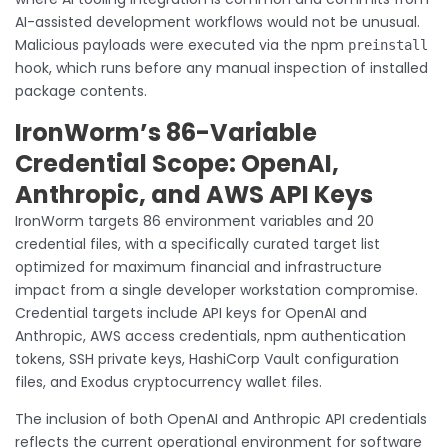
AI-assisted development workflows would not be unusual.
Malicious payloads were executed via the npm
preinstall
hook, which runs before any manual inspection of installed
package contents.
IronWorm’s 86-Variable
Credential Scope: OpenAI,
Anthropic, and AWS API Keys
IronWorm targets 86 environment variables and 20
credential files, with a specifically curated target list
optimized for maximum financial and infrastructure
impact from a single developer workstation compromise.
Credential targets include API keys for OpenAI and
Anthropic, AWS access credentials, npm authentication
tokens, SSH private keys, HashiCorp Vault configuration
files, and Exodus cryptocurrency wallet files.
The inclusion of both OpenAI and Anthropic API credentials
reflects the current operational environment for software