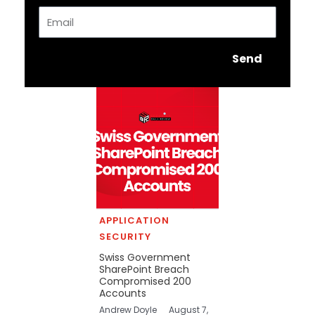
Email
Send
APPLICATION
SECURITY
Swiss Government
SharePoint Breach
Compromised 200
Accounts
Andrew Doyle
August 7,