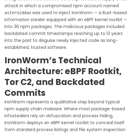
attack in which a compromised npm account named
was used to inject IronWorm — a Rust-based
asteroiddao
information stealer equipped with an eBPF kernel rootkit —
into 36 npm packages. The malicious packages included
backdated commit timestamps reaching up to 13 years
into the past to disguise newly injected code as long-
established, trusted software.
IronWorm’s Technical
Architecture: eBPF Rootkit,
Tor C2, and Backdated
Commits
IronWorm represents a qualitative step beyond typical
npm supply chain malware. Where most package-based
infostealers rely on obfuscation and process hiding,
IronWorm deploys an eBPF kernel rootkit to conceal itself
from standard process listings and file system inspection