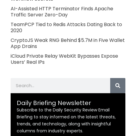
AI-Assisted HTTP Terminator Finds Apache
Traffic Server Zero-Day
TeamPCP Tied to Redis Attacks Dating Back to
2020
CryptoJS Weak RNG Behind $5.7M in Five Wallet
App Drains
iCloud Private Relay WebKit Bypasses Expose
Users’ Real IPs
Search
Daily Briefing Newsletter
Subscribe to the Daily Security Review Email
Briefing to stay informed on the latest threats,
trends, and technology, along with insightful
columns from industry experts.