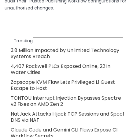
audit their Trusted Publishing workflow configurations for
unauthorized changes.
Trending
3.8 Million Impacted by Unlimited Technology
Systems Breach
4,407 Rockwell PLCs Exposed Online, 22 in
Water Cities
Zapscape KVM Flaw Lets Privileged L1 Guest
Escape to Host
TONTOU Interrupt Injection Bypasses Spectre
v2 Fixes on AMD Zen 2
NatJack Attacks Hijack TCP Sessions and Spoof
DNS via NAT
Claude Code and Gemini CLI Flaws Expose CI
Workflow Secrets