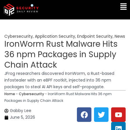
Skip
Ma
to
Me
content
Cybersecurity
,
Application Security
,
Endpoint Security
,
News
IronWorm Rust Malware Hits
36 npm Packages in Supply
Chain Attack
JFrog researchers discovered IronWorm, a Rust-based
infostealer with an eBPF rootkit, injected into 36 npm
packages to steal AI API keys and self-propagate.
Home
-
Cybersecurity
-
IronWorm Rust Malware Hits 36 npm
Packages in Supply Chain Attack
F
T
Y
L
Gabby Lee
a
w
o
i
June 5, 2026
c
i
u
n