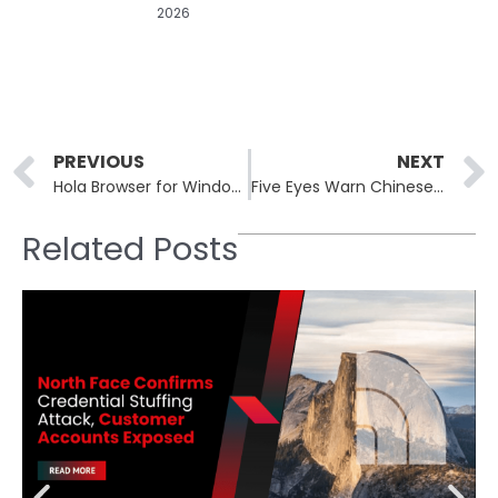
2026
Prev
PREVIOUS
NEXT
Hola Browser for Windows Bundled Monero Miner in Supply Chain Hit
Five Eyes Warn Chinese Spies Use Fake Jobs to Target Clearances
Related Posts