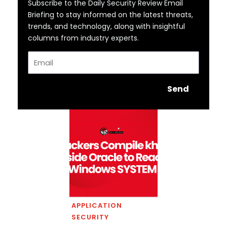
Subscribe to the Daily Security Review Email
Briefing to stay informed on the latest threats,
trends, and technology, along with insightful
columns from industry experts.
Email
Send
APPLICATION
SECURITY