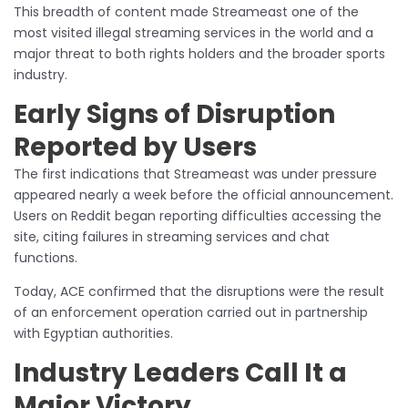
This breadth of content made Streameast one of the
most visited illegal streaming services in the world and a
major threat to both rights holders and the broader sports
industry.
Early Signs of Disruption
Reported by Users
The first indications that Streameast was under pressure
appeared nearly a week before the official announcement.
Users on Reddit began reporting difficulties accessing the
site, citing failures in streaming services and chat
functions.
Today, ACE confirmed that the disruptions were the result
of an enforcement operation carried out in partnership
with Egyptian authorities.
Industry Leaders Call It a
Major Victory