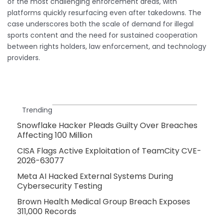
of the most challenging enforcement areas, with
platforms quickly resurfacing even after takedowns. The
case underscores both the scale of demand for illegal
sports content and the need for sustained cooperation
between rights holders, law enforcement, and technology
providers.
Trending
Snowflake Hacker Pleads Guilty Over Breaches
Affecting 100 Million
CISA Flags Active Exploitation of TeamCity CVE-
2026-63077
Meta AI Hacked External Systems During
Cybersecurity Testing
Brown Health Medical Group Breach Exposes
311,000 Records