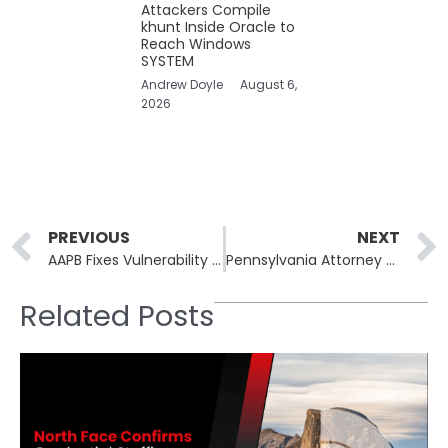
Attackers Compile
khunt Inside Oracle to
Reach Windows
SYSTEM
Andrew Doyle
August 6,
2026
Prev
PREVIOUS
NEXT
AAPB Fixes Vulnerability Allowing Unauthorized Media Access
Pennsylvania Attorney General’s Office Grapples With Ransomware Attack
Related Posts