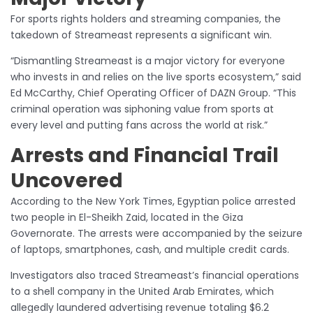
For sports rights holders and streaming companies, the
takedown of Streameast represents a significant win.
“Dismantling Streameast is a major victory for everyone
who invests in and relies on the live sports ecosystem,” said
Ed McCarthy, Chief Operating Officer of DAZN Group. “This
criminal operation was siphoning value from sports at
every level and putting fans across the world at risk.”
Arrests and Financial Trail
Uncovered
According to the New York Times, Egyptian police arrested
two people in El-Sheikh Zaid, located in the Giza
Governorate. The arrests were accompanied by the seizure
of laptops, smartphones, cash, and multiple credit cards.
Investigators also traced Streameast’s financial operations
to a shell company in the United Arab Emirates, which
allegedly laundered advertising revenue totaling $6.2