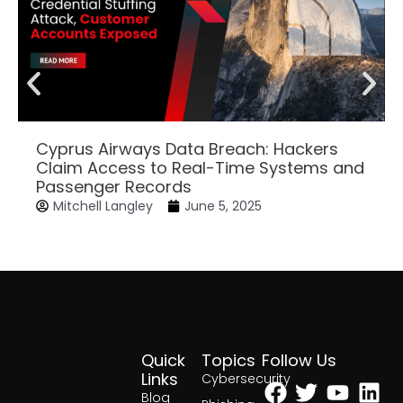
Cyprus Airways Data Breach: Hackers
Claim Access to Real-Time Systems and
Passenger Records
Mitchell Langley
June 5, 2025
Quick
Topics
Follow Us
Facebook
Twitter
Yout
Lin
Links
Cybersecurity
Blog