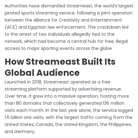
Authorities have dismantled Streameast, the world’s largest
pirated sports streaming service, following a joint operation
between the Alliance for Creativity and Entertainment
(ACE) and Egyptian law enforcement. The crackdown led
to the arrest of two individuals allegedly tied to the
network, which had become a central hub for free, illegal
access to major sporting events across the globe.
How Streameast Built Its
Global Audience
Launched in 2018, Streameast operated as a free
streaming platform supported by advertising revenue.
Over time, it grew into a massive operation, hosting more
than 80 domains that collectively generated 136 million
visits each month. In the last year alone, the service logged
1.6 billion site visits, with the largest traffic coming from the
United States, Canada, the United Kingdom, the Philippines,
and Germany.