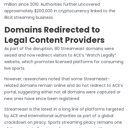
million since 2010. Authorities further uncovered
approximately $200,000 in cryptocurrency linked to the
illicit streaming business.
Domains Redirected to
Legal Content Providers
As part of the disruption, 80 Streameast domains were
seized and now redirect visitors to ACE’s “Watch Legally”
website, which promotes licensed platforms for consuming
live sports.
However, researchers noted that some Streameast-
related domains remain online and do not redirect to ACE’s
portal, suggesting either not all domains were captured or
new ones have since been registered.
Streameast is the latest in a long line of platforms targeted
by ACE and international authorities as part of a global
crackdown on piracy. Sports streaming piracy remains one