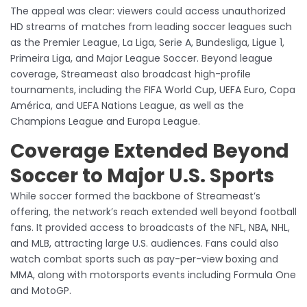
The appeal was clear: viewers could access unauthorized
HD streams of matches from leading soccer leagues such
as the Premier League, La Liga, Serie A, Bundesliga, Ligue 1,
Primeira Liga, and Major League Soccer. Beyond league
coverage, Streameast also broadcast high-profile
tournaments, including the FIFA World Cup, UEFA Euro, Copa
América, and UEFA Nations League, as well as the
Champions League and Europa League.
Coverage Extended Beyond
Soccer to Major U.S. Sports
While soccer formed the backbone of Streameast’s
offering, the network’s reach extended well beyond football
fans. It provided access to broadcasts of the NFL, NBA, NHL,
and MLB, attracting large U.S. audiences. Fans could also
watch combat sports such as pay-per-view boxing and
MMA, along with motorsports events including Formula One
and MotoGP.