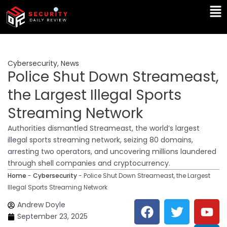
Skip
Ma
to
Me
content
Cybersecurity
,
News
Police Shut Down Streameast,
the Largest Illegal Sports
Streaming Network
Authorities dismantled Streameast, the world’s largest
illegal sports streaming network, seizing 80 domains,
arresting two operators, and uncovering millions laundered
through shell companies and cryptocurrency.
Home
-
Cybersecurity
-
Police Shut Down Streameast, the Largest
Illegal Sports Streaming Network
F
T
Y
L
Andrew Doyle
a
w
o
i
September 23, 2025