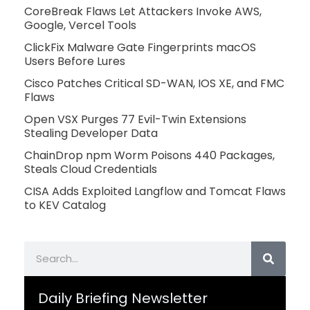
CoreBreak Flaws Let Attackers Invoke AWS,
Google, Vercel Tools
ClickFix Malware Gate Fingerprints macOS
Users Before Lures
Cisco Patches Critical SD-WAN, IOS XE, and FMC
Flaws
Open VSX Purges 77 Evil-Twin Extensions
Stealing Developer Data
ChainDrop npm Worm Poisons 440 Packages,
Steals Cloud Credentials
CISA Adds Exploited Langflow and Tomcat Flaws
to KEV Catalog
Search
Daily Briefing Newsletter