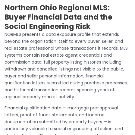
Northern Ohio Regional MLS:
Buyer Financial Data and the
Social Engineering Risk
NORMLS presents a data exposure profile that extends
beyond the organization itself to every buyer, seller, and
real estate professional whose transactions it records. MLS
systems contain real estate agent credentials and
commission data, full property listing histories including
withdrawn and cancelled listings not visible to the public,
buyer and seller personal information, financial
qualification letters submitted during purchase processes,
and historical transaction records spanning years of
regional property market activity.
Financial qualification data — mortgage pre-approval
letters, proof of funds statements, and income
documentation submitted by property buyers — is
particularly valuable to social engineering attackers and