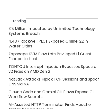
Trending
3.8 Million Impacted by Unlimited Technology
Systems Breach
4,407 Rockwell PLCs Exposed Online, 22 in
Water Cities
Zapscape KVM Flaw Lets Privileged L1 Guest
Escape to Host
TONTOU Interrupt Injection Bypasses Spectre
v2 Fixes on AMD Zen 2
NatJack Attacks Hijack TCP Sessions and Spoof
DNS via NAT
Claude Code and Gemini CLI Flaws Expose CI
Workflow Secrets
AI-Assisted HTTP Terminator Finds Apache