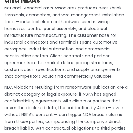
and NDAs
National Standard Parts Associates produces heat shrink
terminals, connectors, and wire management installation
tools — industrial electrical hardware used in wiring
harnesses, control panel assembly, and electrical
infrastructure manufacturing. The customer base for
industrial connectors and terminals spans automotive,
aerospace, industrial automation, and commercial
construction sectors. Client contracts and partner
agreements in this market define pricing structures,
customization specifications, and supply arrangements
that competitors would find commercially valuable.
NDA violations resulting from ransomware publication are a
distinct category of legal exposure: if NSPA has signed
confidentiality agreements with clients or partners that
cover the disclosed data, the publication by Akira — even
without NSPA’s consent — can trigger NDA breach claims
from those parties, compounding the company’s direct
breach liability with contractual obligations to third parties.