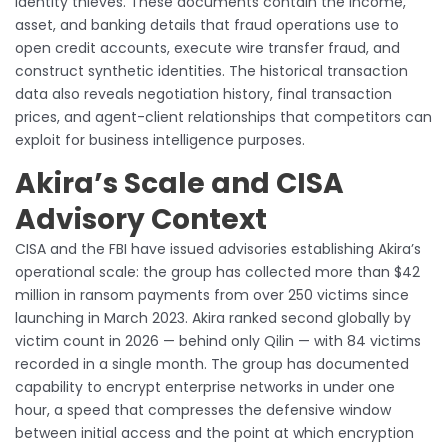
identity thieves. These documents contain the income,
asset, and banking details that fraud operations use to
open credit accounts, execute wire transfer fraud, and
construct synthetic identities. The historical transaction
data also reveals negotiation history, final transaction
prices, and agent-client relationships that competitors can
exploit for business intelligence purposes.
Akira’s Scale and CISA
Advisory Context
CISA and the FBI have issued advisories establishing Akira’s
operational scale: the group has collected more than $42
million in ransom payments from over 250 victims since
launching in March 2023. Akira ranked second globally by
victim count in 2026 — behind only Qilin — with 84 victims
recorded in a single month. The group has documented
capability to encrypt enterprise networks in under one
hour, a speed that compresses the defensive window
between initial access and the point at which encryption