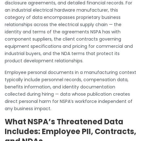
disclosure agreements, and detailed financial records. For
an industrial electrical hardware manufacturer, this
category of data encompasses proprietary business
relationships across the electrical supply chain — the
identity and terms of the agreements NSPA has with
component suppliers, the client contracts governing
equipment specifications and pricing for commercial and
industrial buyers, and the NDA terms that protect its
product development relationships.
Employee personal documents in a manufacturing context
typically include personnel records, compensation data,
benefits information, and identity documentation
collected during hiring — data whose publication creates
direct personal harm for NSPA’s workforce independent of
any business impact.
What NSPA’s Threatened Data
Includes: Employee PII, Contracts,