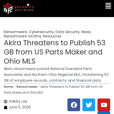
Skip
Ma
to
Me
content
Ransomware
,
Cybersecurity
,
Data Security
,
News
,
Ransomware Victims
,
Resources
Akira Threatens to Publish 53
GB from US Parts Maker and
Ohio MLS
Akira ransomware posted National Standard Parts
Associates and Northern Ohio Regional MLS, threatening 53
GB of employee records, contracts, and financial data.
Home
-
Ransomware
-
Akira Threatens to Publish 53 GB from US
Parts Maker and Ohio MLS
F
T
Y
L
Gabby Lee
a
w
o
i
June 5, 2026