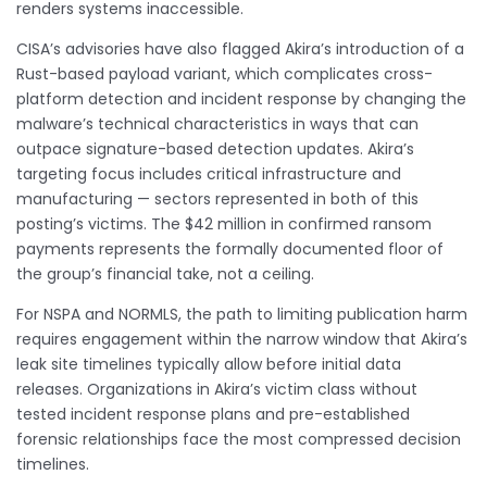
renders systems inaccessible.
CISA’s advisories have also flagged Akira’s introduction of a
Rust-based payload variant, which complicates cross-
platform detection and incident response by changing the
malware’s technical characteristics in ways that can
outpace signature-based detection updates. Akira’s
targeting focus includes critical infrastructure and
manufacturing — sectors represented in both of this
posting’s victims. The $42 million in confirmed ransom
payments represents the formally documented floor of
the group’s financial take, not a ceiling.
For NSPA and NORMLS, the path to limiting publication harm
requires engagement within the narrow window that Akira’s
leak site timelines typically allow before initial data
releases. Organizations in Akira’s victim class without
tested incident response plans and pre-established
forensic relationships face the most compressed decision
timelines.