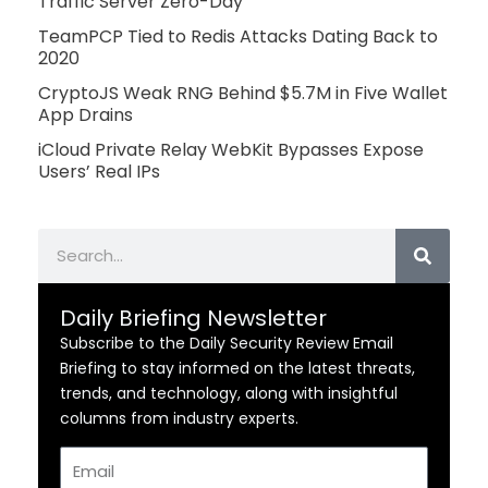
Traffic Server Zero-Day
TeamPCP Tied to Redis Attacks Dating Back to
2020
CryptoJS Weak RNG Behind $5.7M in Five Wallet
App Drains
iCloud Private Relay WebKit Bypasses Expose
Users’ Real IPs
Search
Daily Briefing Newsletter
Subscribe to the Daily Security Review Email
Briefing to stay informed on the latest threats,
trends, and technology, along with insightful
columns from industry experts.
Email