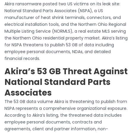
Akira ransomware posted two US victims on its leak site:
National Standard Parts Associates (NSPA), a US
manufacturer of heat shrink terminals, connectors, and
electrical installation tools, and the Northern Ohio Regional
Multiple Listing Service (NORMLS), a real estate MLS serving
the Northern Ohio residential property market. Akira’s listing
for NSPA threatens to publish 53 GB of data including
employee personal documents, NDAs, and detailed
financial records.
Akira’s 53 GB Threat Against
National Standard Parts
Associates
The 53 GB data volume Akira is threatening to publish from
NSPA represents a comprehensive organizational exposure.
According to Akira’s listing, the threatened data includes
employee personal documents, contracts and
agreements, client and partner information, non-