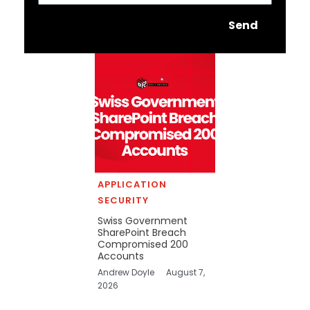
Send
APPLICATION
SECURITY
Swiss Government
SharePoint Breach
Compromised 200
Accounts
Andrew Doyle
August 7,
2026