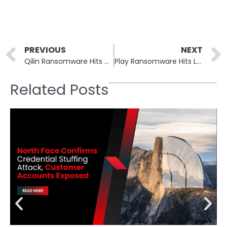
Prev
PREVIOUS
NEXT
Qilin Ransomware Hits Avcon Jet, Slovenian Food Group, and Trican
Play Ransomware Hits Law Firm, Food Tech, Church, and Factory
Related Posts