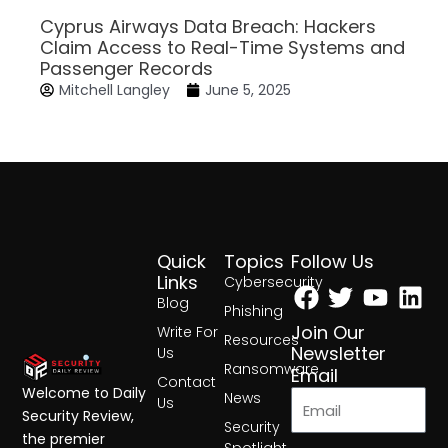
Cyprus Airways Data Breach: Hackers
Claim Access to Real-Time Systems and
Passenger Records
Mitchell Langley
June 5, 2025
Quick
Topics
Follow Us
Facebook
Twitter
Yout
Lin
Links
Cybersecurity
Blog
Phishing
Join Our
Write For
Resources
Newsletter
Us
Ransomware
Email
Contact
Welcome to Daily
News
Us
Security Review,
Security
the premier