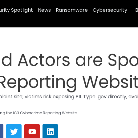
rity Spotlight
News
Ransomware
Cybersecurity
B
d Actors are Spo
Reporting Websi
aint site; victims risk exposing PII. Type .gov directly, a
ing the IC3 Cybercrime Reporting Website
T
Y
L
a
w
o
i