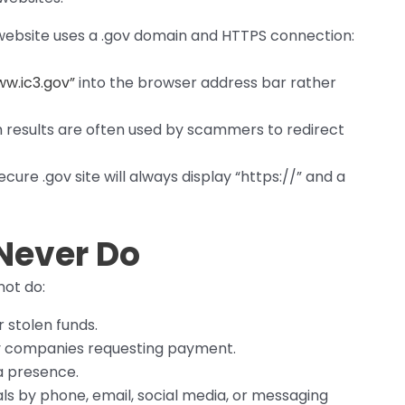
 website uses a .gov domain and HTTPS connection:
w.ic3.gov”
into the browser address bar rather
 results are often used by scammers to redirect
cure .gov site will always display “https://” and a
 Never Do
not do:
r stolen funds.
arty companies requesting payment.
a presence.
uals by phone, email, social media, or messaging