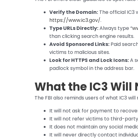
Verify the Domain:
The official IC3
https://www.ic3.gov/
.
Type URLs Directly:
Always type “
ww
than clicking search engine results.
Avoid Sponsored Links:
Paid search
victims to malicious sites.
Look for HTTPS and Lock Icons:
A se
padlock symbol in the address bar.
What the IC3 Will
The FBI also reminds users of what IC3 will 
It will not ask for payment to recove
It will not refer victims to third-p
It does not maintain any social medi
It will never directly contact individ