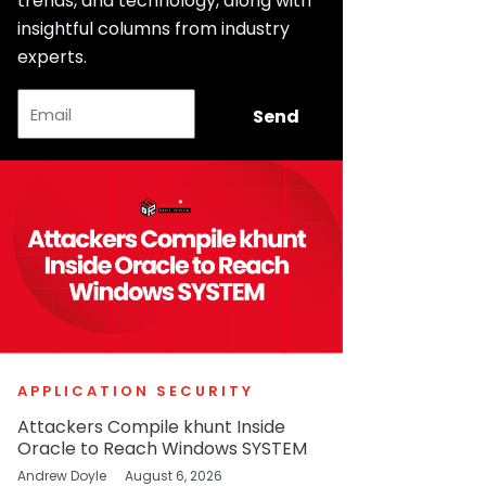
trends, and technology, along with
insightful columns from industry
experts.
Email
Send
APPLICATION SECURITY
Attackers Compile khunt Inside
Oracle to Reach Windows SYSTEM
Andrew Doyle
August 6, 2026