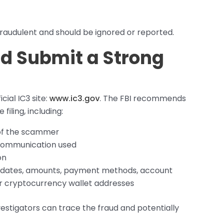
raudulent and should be ignored or reported.
nd Submit a Strong
cial IC3 site:
www.ic3.gov
. The FBI recommends
filing, including:
 of the scammer
 communication used
on
as dates, amounts, payment methods, account
r cryptocurrency wallet addresses
vestigators can trace the fraud and potentially