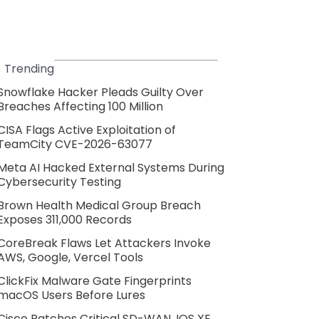
Trending
Snowflake Hacker Pleads Guilty Over
Breaches Affecting 100 Million
CISA Flags Active Exploitation of
TeamCity CVE-2026-63077
Meta AI Hacked External Systems During
Cybersecurity Testing
Brown Health Medical Group Breach
Exposes 311,000 Records
CoreBreak Flaws Let Attackers Invoke
AWS, Google, Vercel Tools
ClickFix Malware Gate Fingerprints
macOS Users Before Lures
Cisco Patches Critical SD-WAN, IOS XE,