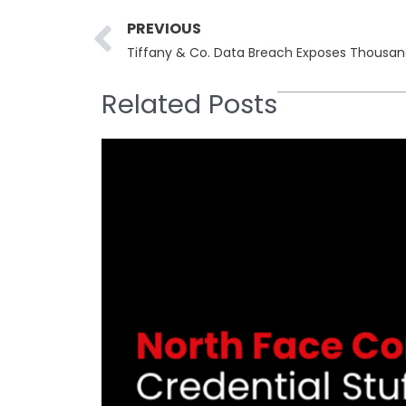
Prev
PREVIOUS
Tiffany & Co. Data Breach Exposes Thousand
Related Posts