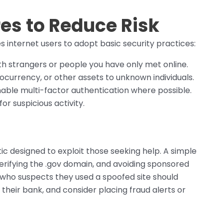
es to Reduce Risk
s internet users to adopt basic security practices:
th strangers or people you have only met online.
ocurrency, or other assets to unknown individuals.
able multi-factor authentication where possible.
or suspicious activity.
tic designed to exploit those seeking help. A simple
verifying the .gov domain, and avoiding sponsored
 who suspects they used a spoofed site should
y their bank, and consider placing fraud alerts or