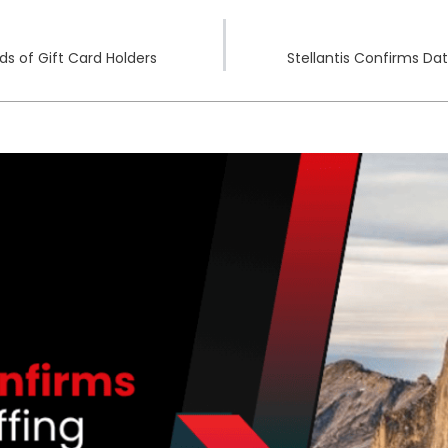
s of Gift Card Holders
Stellantis Confirms Da