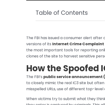
Table of Contents
The FBI has issued a consumer alert after 
versions of its
Internet Crime Complaint
the most important tools for reporting on
clones of the site to harvest sensitive per
How the Spoofed 
The FBI’s
public service announcement 
to closely mimic the real IC3 site but often
misspelled URLs, use of different top-level
When victims try to submit what they think
they enter is captured by criminals. This 