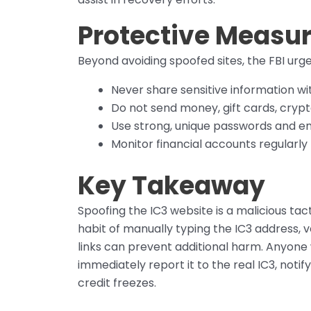
Protective Measur
Beyond avoiding spoofed sites, the FBI urge
Never share sensitive information wi
Do not send money, gift cards, crypt
Use strong, unique passwords and en
Monitor financial accounts regularly f
Key Takeaway
Spoofing the IC3 website is a malicious tac
habit of manually typing the IC3 address, 
links can prevent additional harm. Anyone
immediately report it to the real IC3, notif
credit freezes.