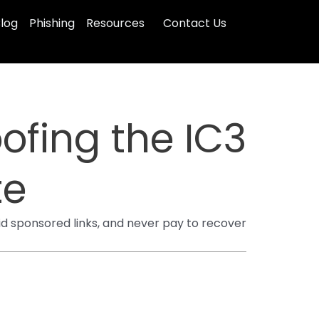
log
Phishing
Resources
Contact Us
ofing the IC3
te
void sponsored links, and never pay to recover