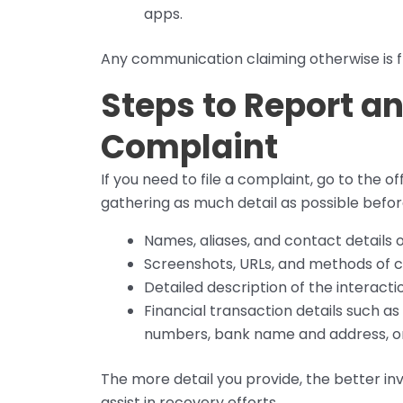
apps.
Any communication claiming otherwise is f
Steps to Report a
Complaint
If you need to file a complaint, go to the offi
gathering as much detail as possible before 
Names, aliases, and contact details
Screenshots, URLs, and methods of
Detailed description of the interacti
Financial transaction details such 
numbers, bank name and address, o
The more detail you provide, the better in
assist in recovery efforts.