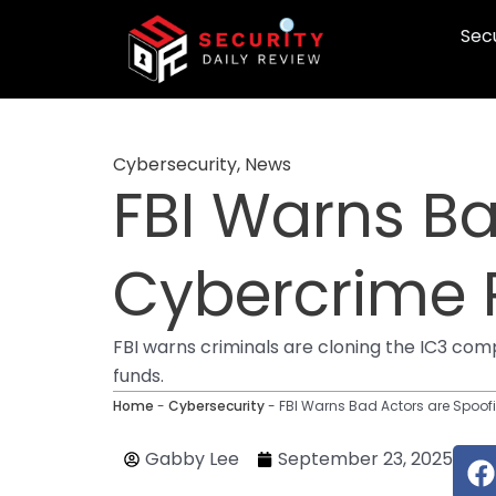
Skip
Secu
to
content
Cybersecurity
,
News
FBI Warns Ba
Cybercrime 
FBI warns criminals are cloning the IC3 compl
funds.
Home
-
Cybersecurity
-
FBI Warns Bad Actors are Spoof
F
Gabby Lee
September 23, 2025