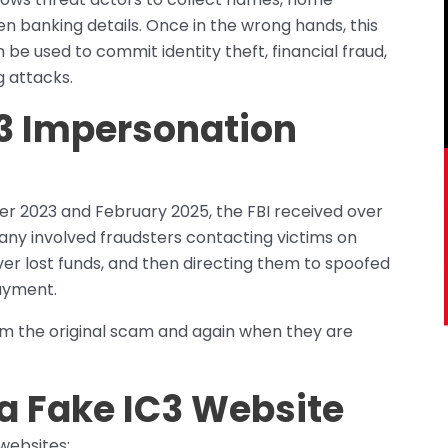
n banking details. Once in the wrong hands, this
n be used to commit identity theft, financial fraud,
g attacks.
C3 Impersonation
 2023 and February 2025, the FBI received over
any involved fraudsters contacting victims on
er lost funds, and then directing them to spoofed
ayment.
om the original scam and again when they are
a Fake IC3 Website
websites: