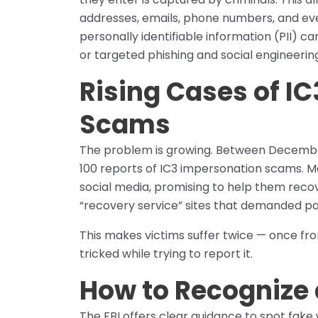
addresses, emails, phone numbers, and eve
personally identifiable information (PII) ca
or targeted phishing and social engineerin
Rising Cases of I
Scams
The problem is growing. Between December
100 reports of IC3 impersonation scams. M
social media, promising to help them recov
“recovery service” sites that demanded p
This makes victims suffer twice — once fr
tricked while trying to report it.
How to Recognize 
The FBI offers clear guidance to spot fake 