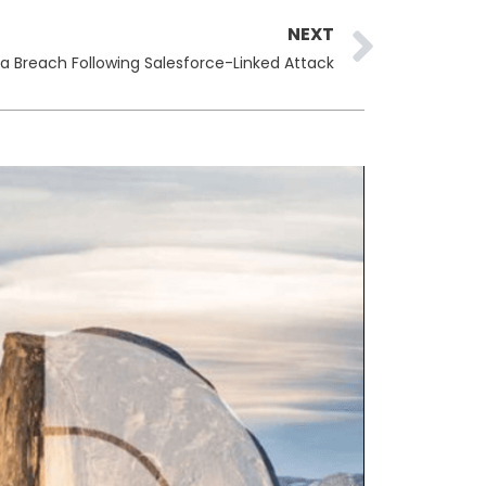
Next
NEXT
ta Breach Following Salesforce-Linked Attack