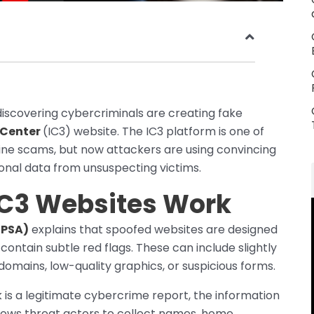
discovering cybercriminals are creating fake
 Center
(IC3) website. The IC3 platform is one of
line scams, but now attackers are using convincing
sonal data from unsuspecting victims.
IC3 Websites Work
(PSA)
explains that spoofed websites are designed
 contain subtle red flags. These can include slightly
 domains, low-quality graphics, or suspicious forms.
 is a legitimate cybercrime report, the information
allows threat actors to collect names, home