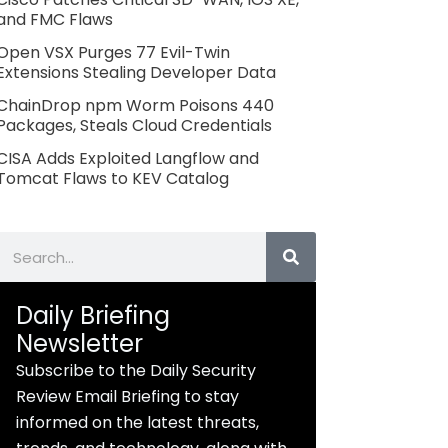
and FMC Flaws
Open VSX Purges 77 Evil-Twin
Extensions Stealing Developer Data
ChainDrop npm Worm Poisons 440
Packages, Steals Cloud Credentials
CISA Adds Exploited Langflow and
Tomcat Flaws to KEV Catalog
Search
Daily Briefing
Newsletter
Subscribe to the Daily Security
Review Email Briefing to stay
informed on the latest threats,