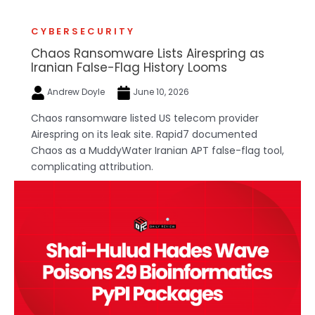
CYBERSECURITY
Chaos Ransomware Lists Airespring as
Iranian False-Flag History Looms
Andrew Doyle
June 10, 2026
Chaos ransomware listed US telecom provider
Airespring on its leak site. Rapid7 documented
Chaos as a MuddyWater Iranian APT false-flag tool,
complicating attribution.