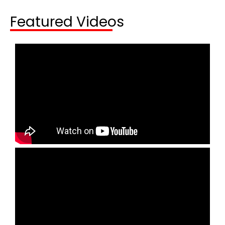
Featured Videos​