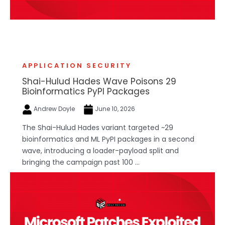
APPLICATION SECURITY
Shai-Hulud Hades Wave Poisons 29
Bioinformatics PyPI Packages
Andrew Doyle
June 10, 2026
The Shai-Hulud Hades variant targeted ~29
bioinformatics and ML PyPI packages in a second
wave, introducing a loader-payload split and
bringing the campaign past 100 ...