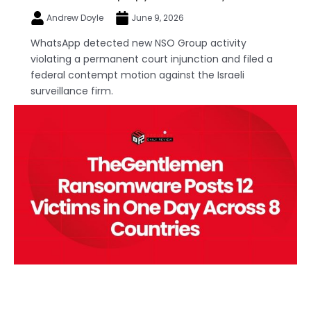
Andrew Doyle
June 9, 2026
WhatsApp detected new NSO Group activity
violating a permanent court injunction and filed a
federal contempt motion against the Israeli
surveillance firm.