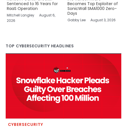
Sentenced to 16 Years for
Becomes Top Exploiter of
RaaS Operation
SonicWall SMA1000 Zero-
Days
Mitchell Langley
August 6,
Gabby Lee
August 3, 2026
2026
TOP CYBERSECURITY HEADLINES
CYBERSECURITY