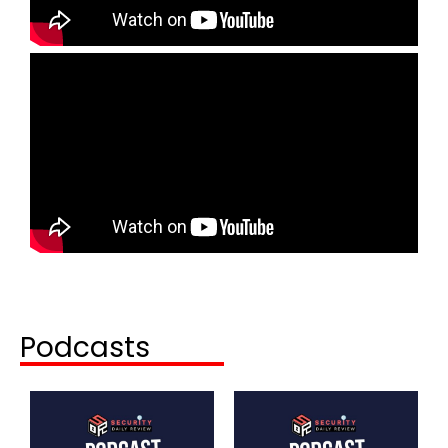
Podcasts