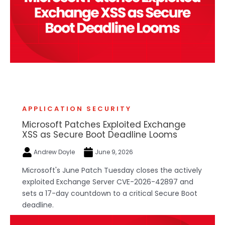
APPLICATION SECURITY
Microsoft Patches Exploited Exchange
XSS as Secure Boot Deadline Looms
Andrew Doyle
June 9, 2026
Microsoft's June Patch Tuesday closes the actively
exploited Exchange Server CVE-2026-42897 and
sets a 17-day countdown to a critical Secure Boot
deadline.