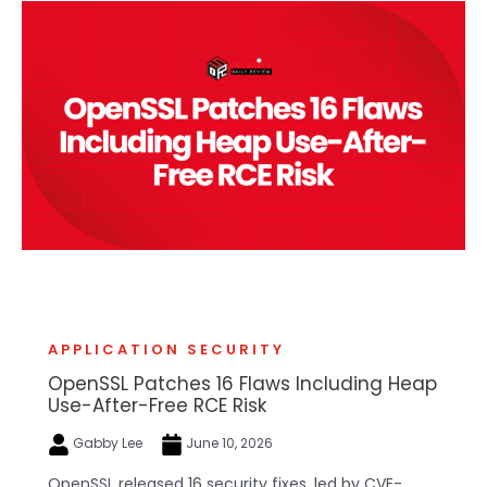
APPLICATION SECURITY
OpenSSL Patches 16 Flaws Including Heap
Use-After-Free RCE Risk
Gabby Lee
June 10, 2026
OpenSSL released 16 security fixes, led by CVE-