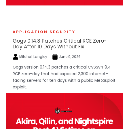
APPLICATION SECURITY
Gogs 0.14.3 Patches Critical RCE Zero-
Day After 10 Days Without Fix
Mitchell Langley
June 9, 2026
Gogs version 0.14.3 patches a critical CVSSv4 9.4
RCE zero-day that had exposed 2,300 internet-
facing servers for ten days with a public Metasploit
exploit.