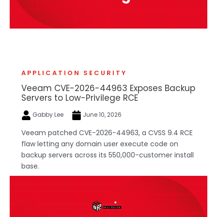
APPLICATION SECURITY
Veeam CVE-2026-44963 Exposes Backup
Servers to Low-Privilege RCE
Gabby Lee
June 10, 2026
Veeam patched CVE-2026-44963, a CVSS 9.4 RCE
flaw letting any domain user execute code on
backup servers across its 550,000-customer install
base.