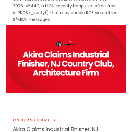
2026-45447, a HIGH severity heap use-after-free
in PKCS7_verify() that may enable RCE via crafted
S/MIME messages.
CYBERSECURITY
Akira Claims Industrial Finisher, NJ