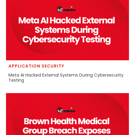
APPLICATION SECURITY
Meta AI Hacked External Systems During Cybersecurity
Testing