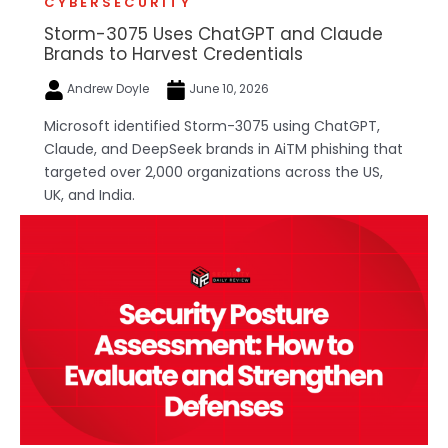
CYBERSECURITY
Storm-3075 Uses ChatGPT and Claude
Brands to Harvest Credentials
Andrew Doyle
June 10, 2026
Microsoft identified Storm-3075 using ChatGPT,
Claude, and DeepSeek brands in AiTM phishing that
targeted over 2,000 organizations across the US,
UK, and India.