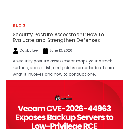
BLOG
Security Posture Assessment: How to
Evaluate and Strengthen Defenses
Gabby Lee
June 10, 2026
A security posture assessment maps your attack
surface, scores risk, and guides remediation. Learn
what it involves and how to conduct one.