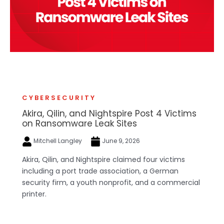
CYBERSECURITY
Akira, Qilin, and Nightspire Post 4 Victims
on Ransomware Leak Sites
Mitchell Langley
June 9, 2026
Akira, Qilin, and Nightspire claimed four victims
including a port trade association, a German
security firm, a youth nonprofit, and a commercial
printer.