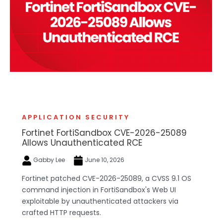
APPLICATION SECURITY
Fortinet FortiSandbox CVE-2026-25089
Allows Unauthenticated RCE
Gabby Lee
June 10, 2026
Fortinet patched CVE-2026-25089, a CVSS 9.1 OS
command injection in FortiSandbox's Web UI
exploitable by unauthenticated attackers via
crafted HTTP requests.