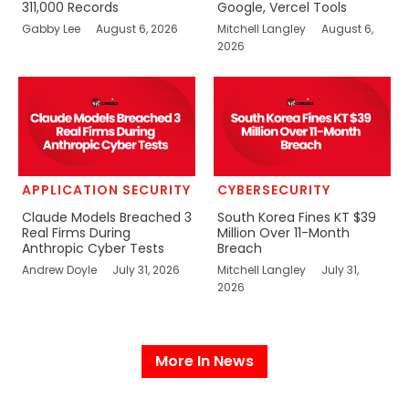
311,000 Records
Google, Vercel Tools
Gabby Lee
August 6, 2026
Mitchell Langley
August 6,
2026
APPLICATION SECURITY
CYBERSECURITY
Claude Models Breached 3
South Korea Fines KT $39
Real Firms During
Million Over 11-Month
Anthropic Cyber Tests
Breach
Andrew Doyle
July 31, 2026
Mitchell Langley
July 31,
2026
More In News