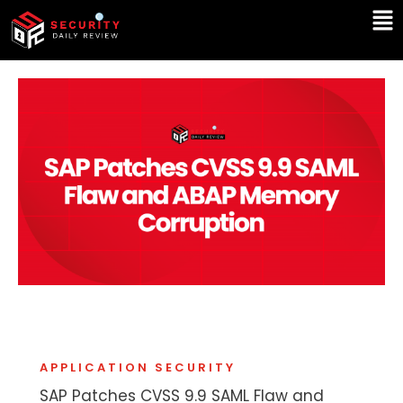
Skip
Ma
to
Me
content
APPLICATION SECURITY
SAP Patches CVSS 9.9 SAML Flaw and