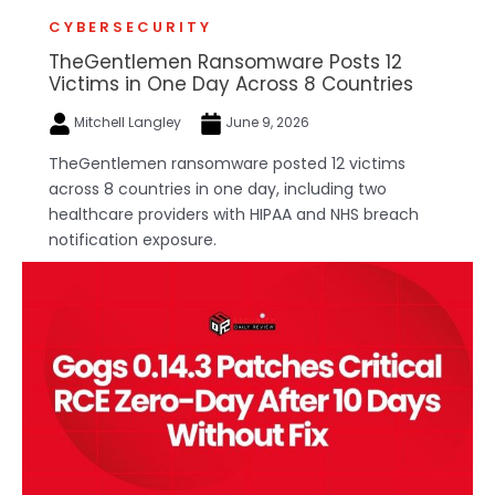
CYBERSECURITY
TheGentlemen Ransomware Posts 12
Victims in One Day Across 8 Countries
Mitchell Langley
June 9, 2026
TheGentlemen ransomware posted 12 victims
across 8 countries in one day, including two
healthcare providers with HIPAA and NHS breach
notification exposure.