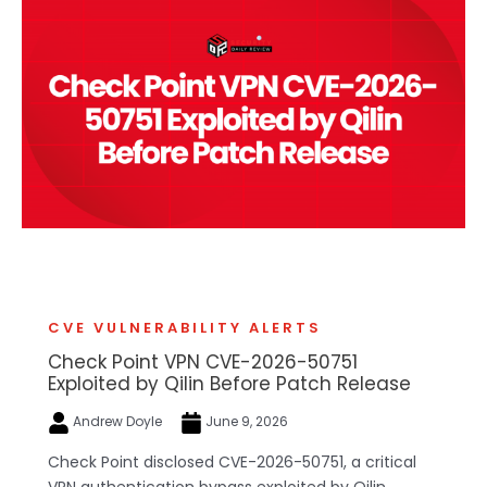
CVE VULNERABILITY ALERTS
Check Point VPN CVE-2026-50751
Exploited by Qilin Before Patch Release
Andrew Doyle
June 9, 2026
Check Point disclosed CVE-2026-50751, a critical
VPN authentication bypass exploited by Qilin