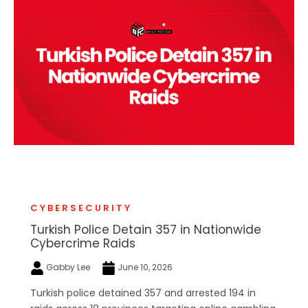
CYBERSECURITY
Turkish Police Detain 357 in Nationwide
Cybercrime Raids
Gabby Lee
June 10, 2026
Turkish police detained 357 and arrested 194 in