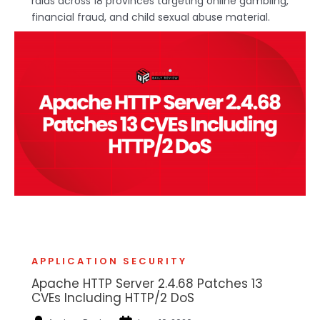
raids across 18 provinces targeting online gambling,
financial fraud, and child sexual abuse material.
APPLICATION SECURITY
Apache HTTP Server 2.4.68 Patches 13
CVEs Including HTTP/2 DoS