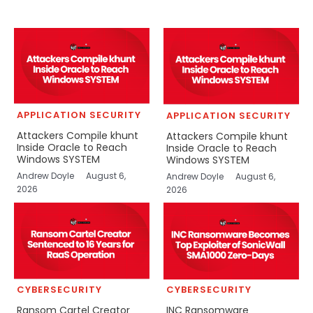
APPLICATION SECURITY
APPLICATION SECURITY
Attackers Compile khunt
Attackers Compile khunt
Inside Oracle to Reach
Inside Oracle to Reach
Windows SYSTEM
Windows SYSTEM
Andrew Doyle
August 6,
Andrew Doyle
August 6,
2026
2026
CYBERSECURITY
CYBERSECURITY
Ransom Cartel Creator
INC Ransomware