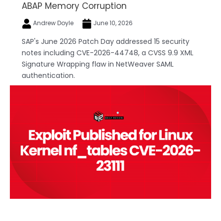
ABAP Memory Corruption
Andrew Doyle
June 10, 2026
SAP's June 2026 Patch Day addressed 15 security
notes including CVE-2026-44748, a CVSS 9.9 XML
Signature Wrapping flaw in NetWeaver SAML
authentication.