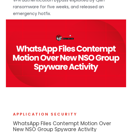
ransomware for five weeks, and released an
emergency hotfix.
APPLICATION SECURITY
WhatsApp Files Contempt Motion Over
New NSO Group Spyware Activity