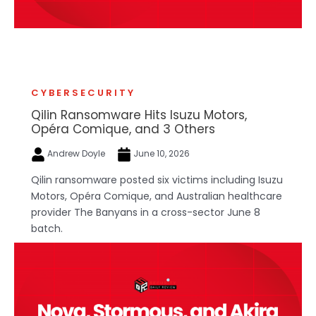
CYBERSECURITY
Qilin Ransomware Hits Isuzu Motors,
Opéra Comique, and 3 Others
Andrew Doyle
June 10, 2026
Qilin ransomware posted six victims including Isuzu
Motors, Opéra Comique, and Australian healthcare
provider The Banyans in a cross-sector June 8
batch.