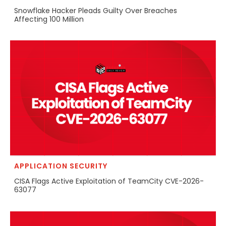
Snowflake Hacker Pleads Guilty Over Breaches
Affecting 100 Million
APPLICATION SECURITY
CISA Flags Active Exploitation of TeamCity CVE-2026-
63077