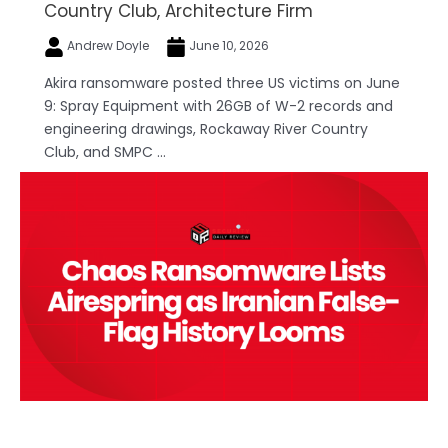
Country Club, Architecture Firm
Andrew Doyle
June 10, 2026
Akira ransomware posted three US victims on June
9: Spray Equipment with 26GB of W-2 records and
engineering drawings, Rockaway River Country
Club, and SMPC ...