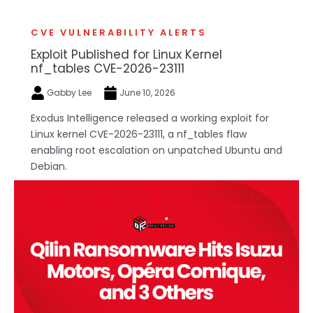
CVE VULNERABILITY ALERTS
Exploit Published for Linux Kernel
nf_tables CVE-2026-23111
Gabby Lee
June 10, 2026
Exodus Intelligence released a working exploit for
Linux kernel CVE-2026-23111, a nf_tables flaw
enabling root escalation on unpatched Ubuntu and
Debian.