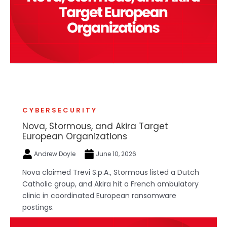
CYBERSECURITY
Nova, Stormous, and Akira Target
European Organizations
Andrew Doyle
June 10, 2026
Nova claimed Trevi S.p.A., Stormous listed a Dutch
Catholic group, and Akira hit a French ambulatory
clinic in coordinated European ransomware
postings.