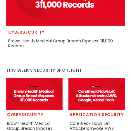
CYBERSECURITY
Brown Health Medical Group Breach Exposes 311,000
Records
THIS WEEK’S SECURITY SPOTLIGHT
CYBERSECURITY
APPLICATION SECURITY
Brown Health Medical
CoreBreak Flaws Let
Group Breach Exposes
Attackers Invoke AWS,