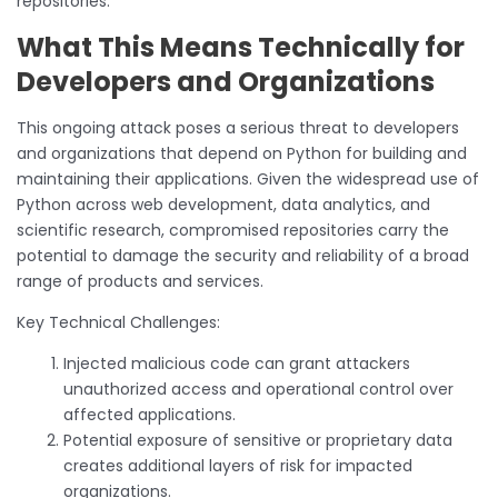
repositories.
What This Means Technically for
Developers and Organizations
This ongoing attack poses a serious threat to developers
and organizations that depend on Python for building and
maintaining their applications. Given the widespread use of
Python across web development, data analytics, and
scientific research, compromised repositories carry the
potential to damage the security and reliability of a broad
range of products and services.
Key Technical Challenges:
Injected malicious code can grant attackers
unauthorized access and operational control over
affected applications.
Potential exposure of sensitive or proprietary data
creates additional layers of risk for impacted
organizations.