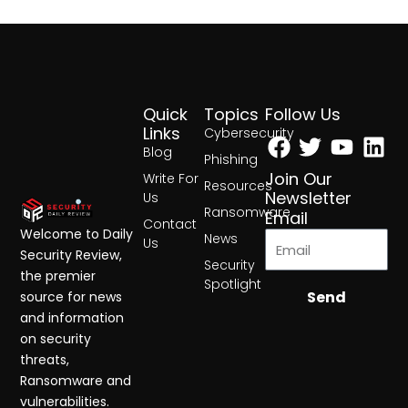
Quick
Topics
Follow Us
Facebook
Twitter
Yout
Lin
Links
Cybersecurity
Blog
Phishing
Join Our
Write For
Resources
Newsletter
Us
Ransomware
Email
Contact
Welcome to Daily
News
Us
Security Review,
Security
the premier
Spotlight
Send
source for news
and information
on security
threats,
Ransomware and
vulnerabilities.