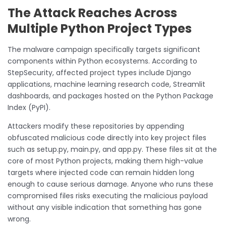
The Attack Reaches Across
Multiple Python Project Types
The malware campaign specifically targets significant
components within Python ecosystems. According to
StepSecurity, affected project types include Django
applications, machine learning research code, Streamlit
dashboards, and packages hosted on the Python Package
Index (PyPI).
Attackers modify these repositories by appending
obfuscated malicious code directly into key project files
such as setup.py, main.py, and app.py. These files sit at the
core of most Python projects, making them high-value
targets where injected code can remain hidden long
enough to cause serious damage. Anyone who runs these
compromised files risks executing the malicious payload
without any visible indication that something has gone
wrong.