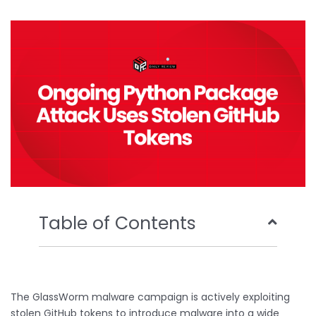
b
t
u
e
o
e
b
d
o
r
e
i
k
n
Table of Contents
The GlassWorm malware campaign is actively exploiting
stolen GitHub tokens to introduce malware into a wide