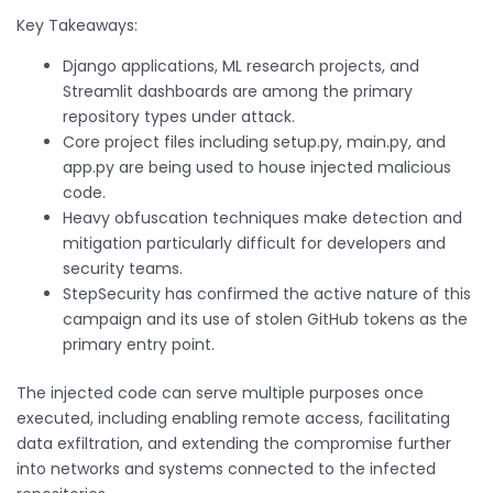
Key Takeaways:
Django applications, ML research projects, and
Streamlit dashboards are among the primary
repository types under attack.
Core project files including setup.py, main.py, and
app.py are being used to house injected malicious
code.
Heavy obfuscation techniques make detection and
mitigation particularly difficult for developers and
security teams.
StepSecurity has confirmed the active nature of this
campaign and its use of stolen GitHub tokens as the
primary entry point.
The injected code can serve multiple purposes once
executed, including enabling remote access, facilitating
data exfiltration, and extending the compromise further
into networks and systems connected to the infected