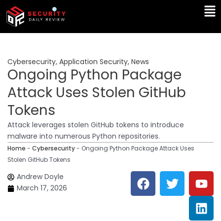
Skip
Ma
to
Me
content
Cybersecurity
,
Application Security
,
News
Ongoing Python Package
Attack Uses Stolen GitHub
Tokens
Attack leverages stolen GitHub tokens to introduce
malware into numerous Python repositories.
Home
-
Cybersecurity
-
Ongoing Python Package Attack Uses
Stolen GitHub Tokens
F
T
Y
L
Andrew Doyle
a
w
o
i
March 17, 2026
c
i
u
n
e
t
t
k