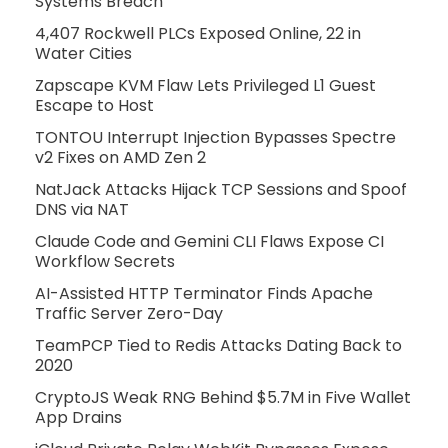
Systems Breach
4,407 Rockwell PLCs Exposed Online, 22 in
Water Cities
Zapscape KVM Flaw Lets Privileged L1 Guest
Escape to Host
TONTOU Interrupt Injection Bypasses Spectre
v2 Fixes on AMD Zen 2
NatJack Attacks Hijack TCP Sessions and Spoof
DNS via NAT
Claude Code and Gemini CLI Flaws Expose CI
Workflow Secrets
AI-Assisted HTTP Terminator Finds Apache
Traffic Server Zero-Day
TeamPCP Tied to Redis Attacks Dating Back to
2020
CryptoJS Weak RNG Behind $5.7M in Five Wallet
App Drains