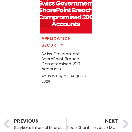
APPLICATION
SECURITY
Swiss Government
SharePoint Breach
Compromised 200
Accounts
Andrew Doyle
August 7,
2026
Prev
PREVIOUS
NEXT
Stryker’s Internal Microsoft Environment Was Breached Last Week
Tech Giants Invest $12.5 Million in Open Source Software Security