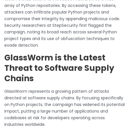
array of Python repositories. By accessing these tokens,
attackers can infiltrate popular Python projects and
compromise their integrity by appending malicious code.
Security researchers at StepSecurity first flagged the
campaign, noting its broad reach across several Python
project types and its use of obfuscation techniques to
evade detection.
GlassWorm is the Latest
Threat to Software Supply
Chains
GlassWorm represents a growing pattern of attacks
directed at software supply chains. By focusing specifically
on Python projects, the campaign has widened its potential
impact, putting a large number of applications and
codebases at risk for developers operating across
industries worldwide.