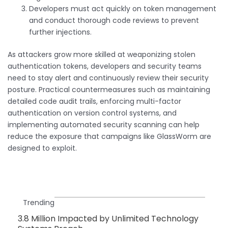
Developers must act quickly on token management
and conduct thorough code reviews to prevent
further injections.
As attackers grow more skilled at weaponizing stolen
authentication tokens, developers and security teams
need to stay alert and continuously review their security
posture. Practical countermeasures such as maintaining
detailed code audit trails, enforcing multi-factor
authentication on version control systems, and
implementing automated security scanning can help
reduce the exposure that campaigns like GlassWorm are
designed to exploit.
Trending
3.8 Million Impacted by Unlimited Technology