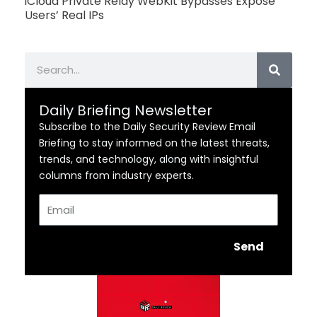
iCloud Private Relay WebKit Bypasses Expose
Users’ Real IPs
Search
Daily Briefing Newsletter
Subscribe to the Daily Security Review Email
Briefing to stay informed on the latest threats,
trends, and technology, along with insightful
columns from industry experts.
Email
Send