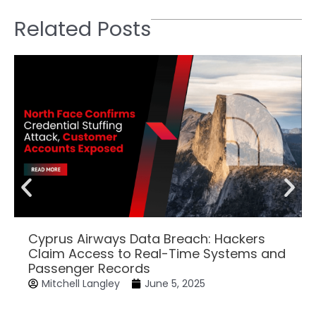
Related Posts
Cyprus Airways Data Breach: Hackers
Claim Access to Real-Time Systems and
Passenger Records
Mitchell Langley
June 5, 2025