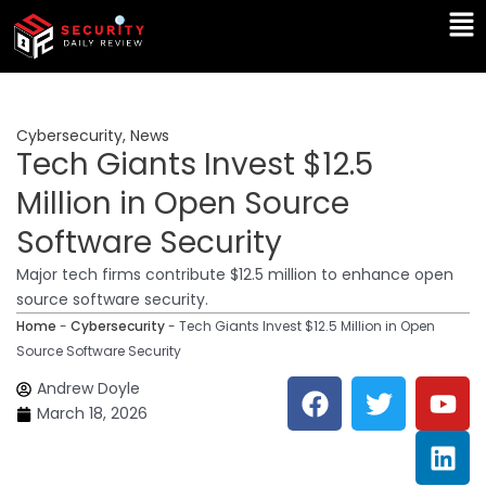
Skip
Ma
to
Me
content
Cybersecurity
,
News
Tech Giants Invest $12.5
Million in Open Source
Software Security
Major tech firms contribute $12.5 million to enhance open
source software security.
Home
-
Cybersecurity
-
Tech Giants Invest $12.5 Million in Open
Source Software Security
F
T
Y
L
Andrew Doyle
a
w
o
i
March 18, 2026
c
i
u
n
e
t
t
k