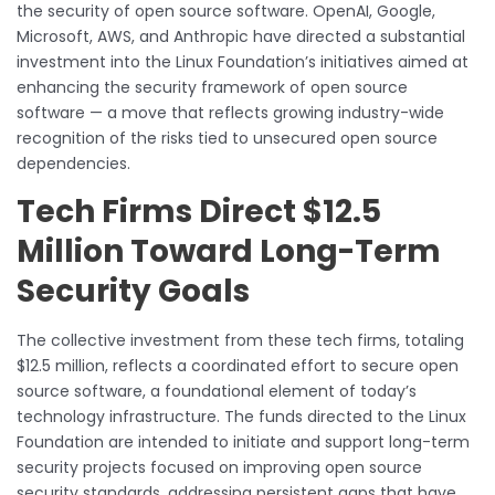
the security of open source software. OpenAI, Google,
Microsoft, AWS, and Anthropic have directed a substantial
investment into the Linux Foundation’s initiatives aimed at
enhancing the security framework of open source
software — a move that reflects growing industry-wide
recognition of the risks tied to unsecured open source
dependencies.
Tech Firms Direct $12.5
Million Toward Long-Term
Security Goals
The collective investment from these tech firms, totaling
$12.5 million, reflects a coordinated effort to secure open
source software, a foundational element of today’s
technology infrastructure. The funds directed to the Linux
Foundation are intended to initiate and support long-term
security projects focused on improving open source
security standards, addressing persistent gaps that have