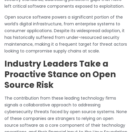
left critical software components exposed to exploitation.
Open source software powers a significant portion of the
world’s digital infrastructure, from enterprise systems to
consumer applications. Despite its widespread adoption, it
has historically suffered from under-resourced security
maintenance, making it a frequent target for threat actors
looking to compromise supply chains at scale.
Industry Leaders Take a
Proactive Stance on Open
Source Risk
The contribution from these leading technology firms
signals a collaborative approach to addressing
cybersecurity threats faced by open source systems. None
of these companies are strangers to relying on open
source software as a core component of their technology
operations, and their financial input to the Linux Foundation