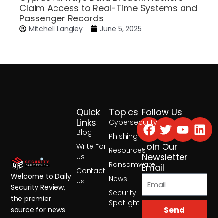
Claim Access to Real-Time Systems and
Passenger Records
Mitchell Langley
June 5, 2025
Quick
Topics
Follow Us
Facebook
Twitter
Yout
Lin
Links
Cybersecurity
Blog
Phishing
Join Our
Write For
Resources
Newsletter
Us
Ransomware
Email
Contact
Welcome to Daily
News
Us
Security Review,
Security
the premier
Spotlight
Send
source for news