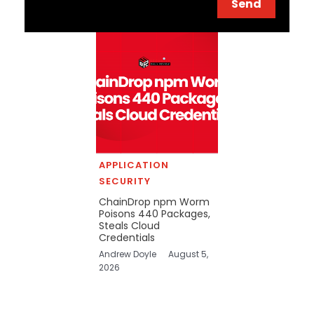
Send
APPLICATION
SECURITY
ChainDrop npm Worm
Poisons 440 Packages,
Steals Cloud
Credentials
Andrew Doyle
August 5,
2026