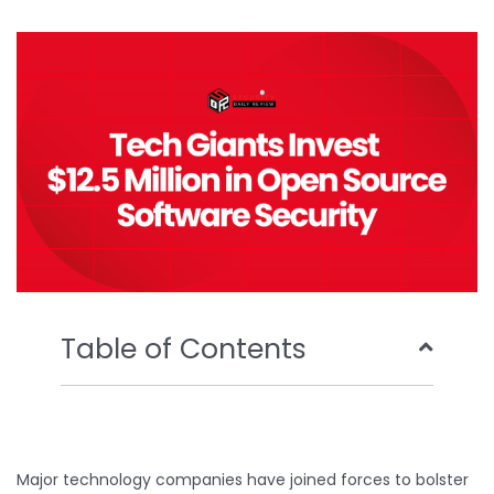
b
t
u
e
o
e
b
d
o
r
e
i
k
n
Table of Contents
Major technology companies have joined forces to bolster