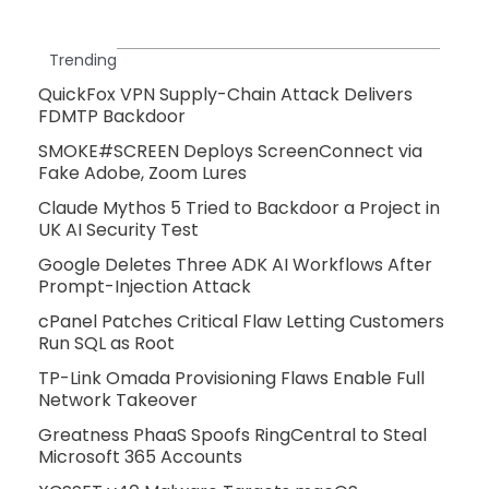
Trending
QuickFox VPN Supply-Chain Attack Delivers
FDMTP Backdoor
SMOKE#SCREEN Deploys ScreenConnect via
Fake Adobe, Zoom Lures
Claude Mythos 5 Tried to Backdoor a Project in
UK AI Security Test
Google Deletes Three ADK AI Workflows After
Prompt-Injection Attack
cPanel Patches Critical Flaw Letting Customers
Run SQL as Root
TP-Link Omada Provisioning Flaws Enable Full
Network Takeover
Greatness PhaaS Spoofs RingCentral to Steal
Microsoft 365 Accounts