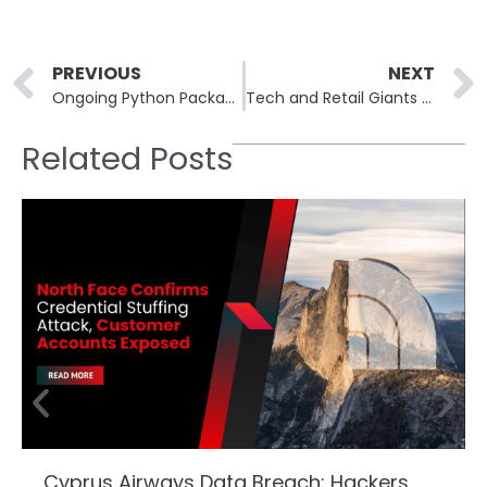
Prev
PREVIOUS
NEXT
Ongoing Python Package Attack Uses Stolen GitHub Tokens
Tech and Retail Giants Sign Global Pact to Combat Online Scams and Fraud
Related Posts
Cyprus Airways Data Breach: Hackers