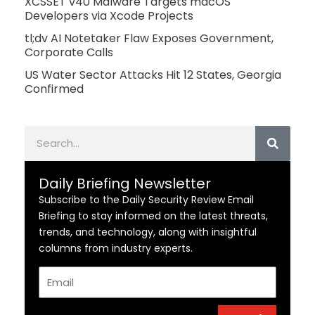
XCSSET v40 Malware Targets macOS
Developers via Xcode Projects
tl;dv AI Notetaker Flaw Exposes Government,
Corporate Calls
US Water Sector Attacks Hit 12 States, Georgia
Confirmed
Search
Daily Briefing Newsletter
Subscribe to the Daily Security Review Email
Briefing to stay informed on the latest threats,
trends, and technology, along with insightful
columns from industry experts.
Email