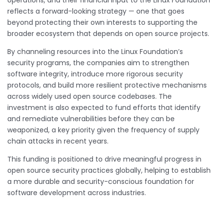
reflects a forward-looking strategy — one that goes
beyond protecting their own interests to supporting the
broader ecosystem that depends on open source projects.
By channeling resources into the Linux Foundation’s
security programs, the companies aim to strengthen
software integrity, introduce more rigorous security
protocols, and build more resilient protective mechanisms
across widely used open source codebases. The
investment is also expected to fund efforts that identify
and remediate vulnerabilities before they can be
weaponized, a key priority given the frequency of supply
chain attacks in recent years.
This funding is positioned to drive meaningful progress in
open source security practices globally, helping to establish
a more durable and security-conscious foundation for
software development across industries.