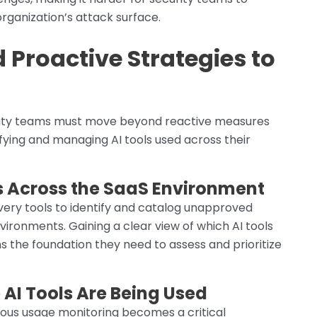
rganization’s attack surface.
 Proactive Strategies to
urity teams must move beyond reactive measures
fying and managing AI tools used across their
s Across the SaaS Environment
very tools to identify and catalog unapproved
vironments. Gaining a clear view of which AI tools
s the foundation they need to assess and prioritize
AI Tools Are Being Used
nuous usage monitoring becomes a critical