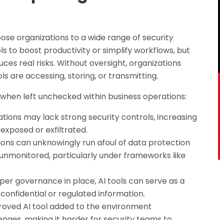
ose organizations to a wide range of security
s to boost productivity or simplify workflows, but
ces real risks. Without oversight, organizations
ools are accessing, storing, or transmitting.
s when left unchecked within business operations:
ations may lack strong security controls, increasing
 exposed or exfiltrated.
ions can unknowingly run afoul of data protection
 unmonitored, particularly under frameworks like
per governance in place, AI tools can serve as a
onfidential or regulated information.
roved AI tool added to the environment
nges, making it harder for security teams to