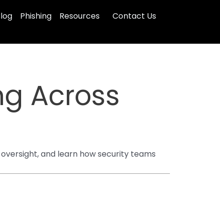
log
Phishing
Resources
Contact Us
ng Across
 oversight, and learn how security teams