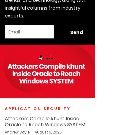
trends, and technology, along with
insightful columns from industry
experts.
Email
Send
APPLICATION SECURITY
Attackers Compile khunt Inside
Oracle to Reach Windows SYSTEM
Andrew Doyle
August 6, 2026