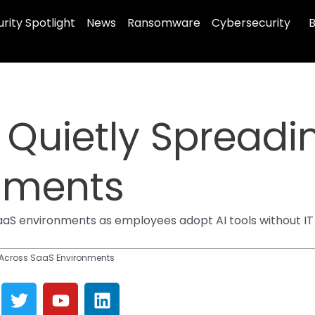
rity Spotlight
News
Ransomware
Cybersecurity
B
 Quietly Spreadi
nments
SaaS environments as employees adopt AI tools without IT
 Across SaaS Environments
T
Y
L
w
o
i