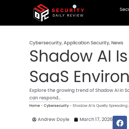
Skip
Secu
to
content
Cybersecurity
,
Application Security
,
News
Shadow AI Is
SaaS Enviro
Explore the growing trend of Shadow AI in 
can respond...
Home
-
Cybersecurity
-
Shadow AI Is Quietly Spreading
F
Andrew Doyle
March 17, 2026
a