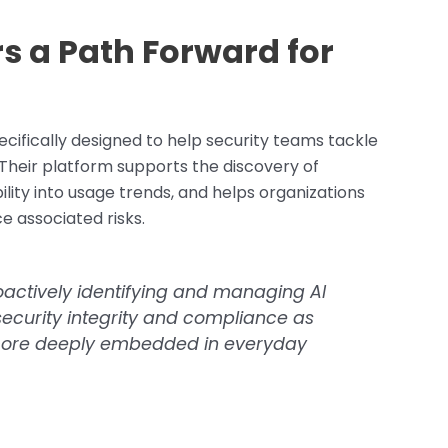
s a Path Forward for
cifically designed to help security teams tackle
Their platform supports the discovery of
ility into usage trends, and helps organizations
 associated risks.
oactively identifying and managing AI
 security integrity and compliance as
s more deeply embedded in everyday