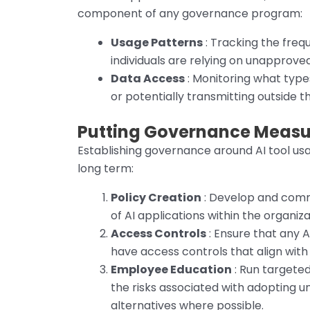
component of any governance program:
Usage Patterns
: Tracking the freq
individuals are relying on unapproved
Data Access
: Monitoring what types
or potentially transmitting outside t
Putting Governance Measur
Establishing governance around AI tool usa
long term:
Policy Creation
: Develop and commu
of AI applications within the organiza
Access Controls
: Ensure that any A
have access controls that align with
Employee Education
: Run targete
the risks associated with adopting 
alternatives where possible.