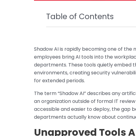
Table of Contents
Shadow AI is rapidly becoming one of the 
employees bring AI tools into the workplac
departments. These tools quietly embed t
environments, creating security vulnerabi
for extended periods.
The term “Shadow AI” describes any artific
an organization outside of formal IT revi
accessible and easier to deploy, the gap
departments actually know about continue
Unapproved Tools Ar