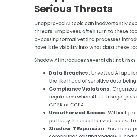
Serious Threats
Unapproved AI tools can inadvertently exp
threats. Employees often turn to these tool
bypassing formal vetting processes introdu
have little visibility into what data these t
Shadow AI introduces several distinct risk
Data Breaches
: Unvetted AI applic
the likelihood of sensitive data being
Compliance Violations
: Organizat
regulations when AI tool usage goes
GDPR or CCPA.
Unauthorized Access
: Without pro
pathway for unauthorized access to c
Shadow IT Expansion
: Each unapp
compounds existing Shadow IT challe