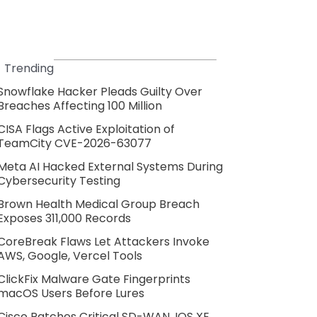
Trending
Snowflake Hacker Pleads Guilty Over
Breaches Affecting 100 Million
CISA Flags Active Exploitation of
TeamCity CVE-2026-63077
Meta AI Hacked External Systems During
Cybersecurity Testing
Brown Health Medical Group Breach
Exposes 311,000 Records
CoreBreak Flaws Let Attackers Invoke
AWS, Google, Vercel Tools
ClickFix Malware Gate Fingerprints
macOS Users Before Lures
Cisco Patches Critical SD-WAN, IOS XE,