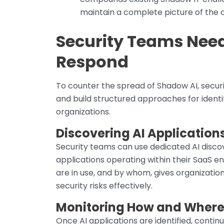
maintain a complete picture of the o
Security Teams Need
Respond
To counter the spread of Shadow AI, sec
and build structured approaches for identi
organizations.
Discovering AI Application
Security teams can use dedicated AI disco
applications operating within their SaaS en
are in use, and by whom, gives organization
security risks effectively.
Monitoring How and Where 
Once AI applications are identified, conti