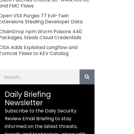
and FMC Flaws
Open VSX Purges 77 Evil-Twin
Extensions Stealing Developer Data
ChainDrop npm Worm Poisons 440
Packages, Steals Cloud Credentials
CISA Adds Exploited Langflow and
Tomcat Flaws to KEV Catalog
Search
Daily Briefing
Newsletter
Subscribe to the Daily Security
Review Email Briefing to stay
informed on the latest threats,