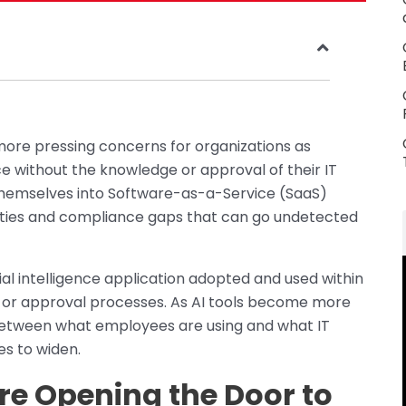
more pressing concerns for organizations as
e without the knowledge or approval of their IT
hemselves into Software-as-a-Service (SaaS)
lities and compliance gaps that can go undetected
ial intelligence application adopted and used within
ew or approval processes. As AI tools become more
 between what employees are using and what IT
s to widen.
e Opening the Door to