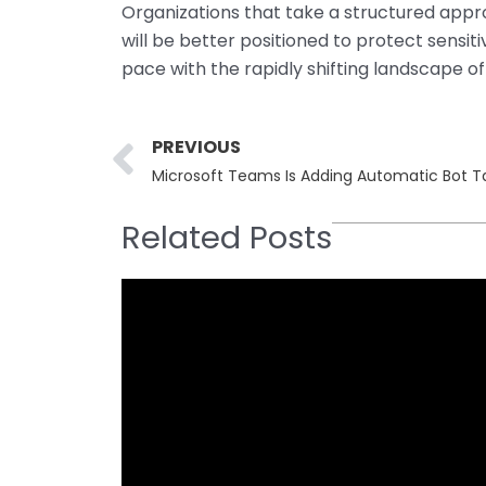
Organizations that take a structured app
will be better positioned to protect sensi
pace with the rapidly shifting landscape of
Prev
PREVIOUS
Microsoft Teams Is Adding Automatic Bot T
Related Posts