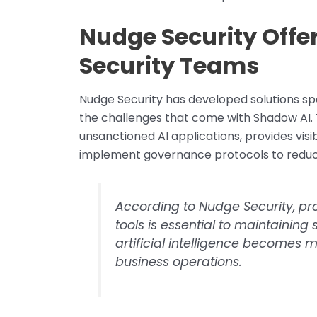
Nudge Security Offer
Security Teams
Nudge Security has developed solutions spe
the challenges that come with Shadow AI. 
unsanctioned AI applications, provides visib
implement governance protocols to reduce
According to Nudge Security, pr
tools is essential to maintaining
artificial intelligence become
business operations.