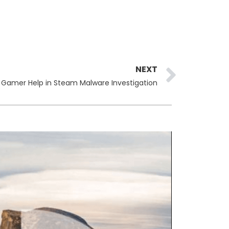
Next
NEXT
s Gamer Help in Steam Malware Investigation