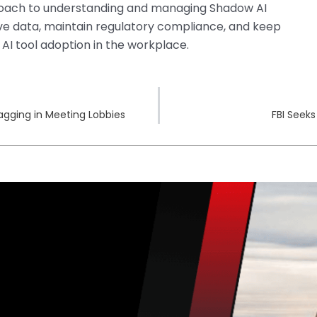
roach to understanding and managing Shadow AI
tive data, maintain regulatory compliance, and keep
 AI tool adoption in the workplace.
agging in Meeting Lobbies
FBI Seek