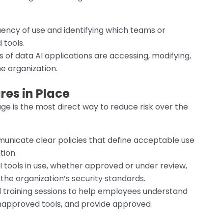
uency of use and identifying which teams or
 tools.
 of data AI applications are accessing, modifying,
he organization.
es in Place
ge is the most direct way to reduce risk over the
nicate clear policies that define acceptable use
tion.
I tools in use, whether approved or under review,
 the organization’s security standards.
d training sessions to help employees understand
unapproved tools, and provide approved