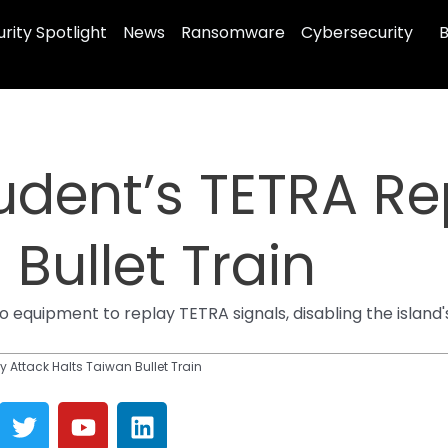
rity Spotlight
News
Ransomware
Cybersecurity
B
tudent’s TETRA Re
Bullet Train
 equipment to replay TETRA signals, disabling the island'
y Attack Halts Taiwan Bullet Train
T
Y
L
w
o
i