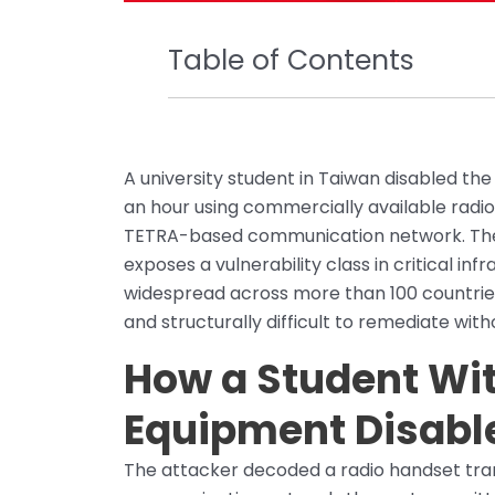
Table of Contents
A university student in Taiwan disabled the
an hour using commercially available radi
TETRA-based communication network. The in
exposes a vulnerability class in critical in
widespread across more than 100 countries
and structurally difficult to remediate wi
How a Student Wit
Equipment Disabl
The attacker decoded a radio handset tra