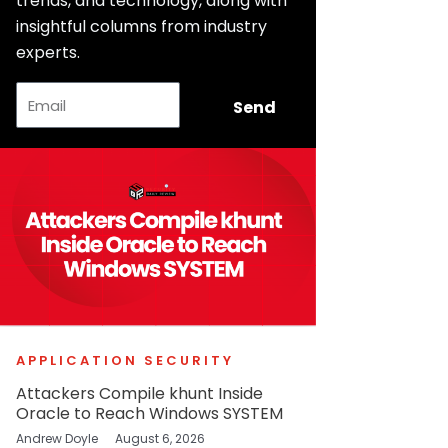
trends, and technology, along with
insightful columns from industry
experts.
Email
Send
APPLICATION SECURITY
Attackers Compile khunt Inside
Oracle to Reach Windows SYSTEM
Andrew Doyle
August 6, 2026