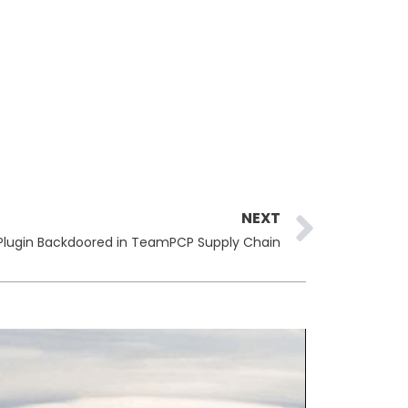
Next
NEXT
Plugin Backdoored in TeamPCP Supply Chain