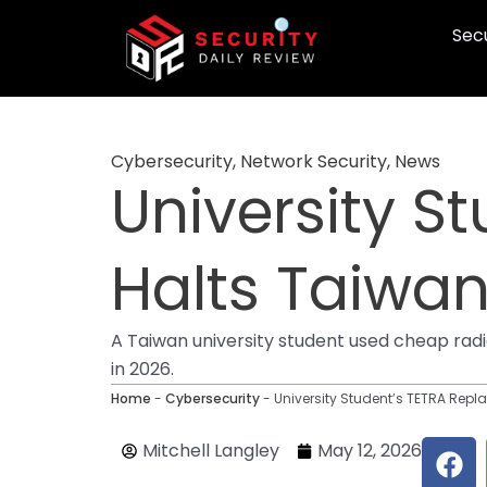
Skip
Secu
to
content
Cybersecurity
,
Network Security
,
News
University S
Halts Taiwan 
A Taiwan university student used cheap radio
in 2026.
Home
-
Cybersecurity
-
University Student’s TETRA Repla
F
Mitchell Langley
May 12, 2026
a