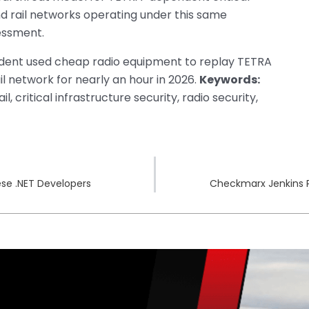
and rail networks operating under this same
essment.
udent used cheap radio equipment to replay TETRA
ail network for nearly an hour in 2026.
Keywords:
, critical infrastructure security, radio security,
se .NET Developers
Checkmarx Jenkins 