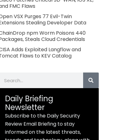
and FMC Flaws
Open VSX Purges 77 Evil-Twin
Extensions Stealing Developer Data
ChainDrop npm Worm Poisons 440
Packages, Steals Cloud Credentials
CISA Adds Exploited Langflow and
Tomcat Flaws to KEV Catalog
Search
Daily Briefing
Newsletter
Subscribe to the Daily Security
Review Email Briefing to stay
informed on the latest threats,