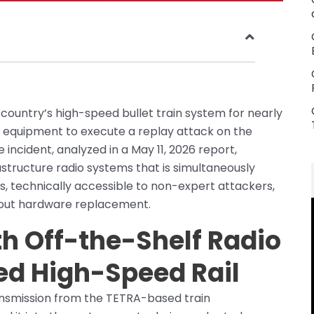
 country’s high-speed bullet train system for nearly
o equipment to execute a replay attack on the
cident, analyzed in a May 11, 2026 report,
frastructure radio systems that is simultaneously
, technically accessible to non-expert attackers,
thout hardware replacement.
h Off-the-Shelf Radio
ed High-Speed Rail
nsmission from the TETRA-based train