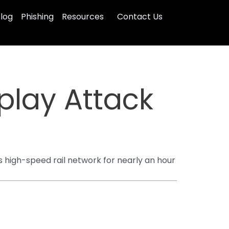
log
Phishing
Resources
Contact Us
play Attack
s high-speed rail network for nearly an hour