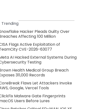
Trending
Snowflake Hacker Pleads Guilty Over
Breaches Affecting 100 Million
CISA Flags Active Exploitation of
TeamCity CVE-2026-63077
Meta AI Hacked External Systems During
Cybersecurity Testing
Brown Health Medical Group Breach
Exposes 311,000 Records
CoreBreak Flaws Let Attackers Invoke
AWS, Google, Vercel Tools
ClickFix Malware Gate Fingerprints
macOS Users Before Lures
Cisco Patches Critical SD-WAN, IOS XE,