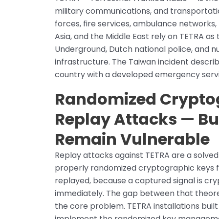
military communications, and transportati
forces, fire services, ambulance networks, 
Asia, and the Middle East rely on TETRA a
Underground, Dutch national police, and n
infrastructure. The Taiwan incident descri
country with a developed emergency servi
Randomized Cryptog
Replay Attacks — B
Remain Vulnerable
Replay attacks against TETRA are a solve
properly randomized cryptographic keys f
replayed, because a captured signal is cry
immediately. The gap between that theoret
the core problem. TETRA installations buil
implement the randomized key management