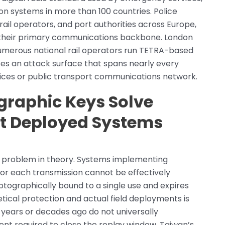
on systems in more than 100 countries. Police
rail operators, and port authorities across Europe,
s their primary communications backbone. London
umerous national rail operators run TETRA-based
bes an attack surface that spans nearly every
ces or public transport communications network.
raphic Keys Solve
ut Deployed Systems
d problem in theory. Systems implementing
or each transmission cannot be effectively
ptographically bound to a single use and expires
ical protection and actual field deployments is
t years or decades ago do not universally
 required to close the replay window. Taiwan’s