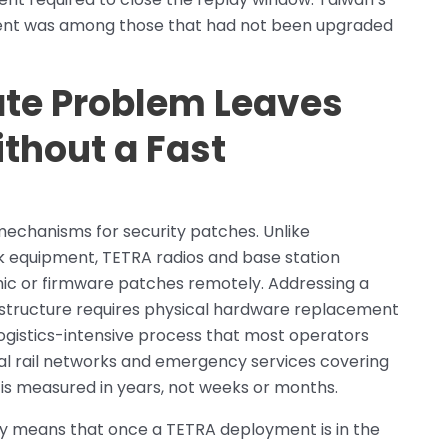
ent was among those that had not been upgraded
te Problem Leaves
thout a Fast
echanisms for security patches. Unlike
equipment, TETRA radios and base station
hic or firmware patches remotely. Addressing a
astructure requires physical hardware replacement
logistics-intensive process that most operators
ional rail networks and emergency services covering
e is measured in years, not weeks or months.
y means that once a TETRA deployment is in the