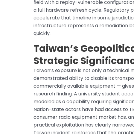
field with a replay-vulnerable configuratio
a full hardware refresh cycle. Regulatory 
accelerate that timeline in some jurisdicti
infrastructure represents a remediation ba
quickly.
Taiwan’s Geopolitica
Strategic Significan
Taiwan’s exposure is not only a technical m
demonstrated ability to disable its transpo
commercially available equipment — gives 
research finding. A university student ac
modeled as a capability requiring significa
Nation-state actors have had access to TE
consumer radio equipment market has, an
practical exploitation has clearly narrow
Taiwan incident reinforces that the pract