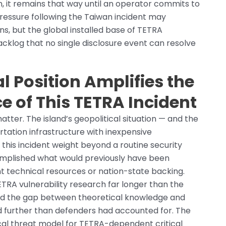
n, it remains that way until an operator commits to
pressure following the Taiwan incident may
ons, but the global installed base of TETRA
cklog that no single disclosure event can resolve
l Position Amplifies the
ce of This TETRA Incident
atter. The island’s geopolitical situation — and the
rtation infrastructure with inexpensive
this incident weight beyond a routine security
complished what would previously have been
nt technical resources or nation-state backing.
TRA vulnerability research far longer than the
d the gap between theoretical knowledge and
ed further than defenders had accounted for. The
ical threat model for TETRA-dependent critical