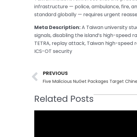
infrastructure — police, ambulance, fire, 
standard globally — requires urgent reass
Meta Description:
A Taiwan university st
signals, disabling the island’s high-speed r
TETRA, replay attack, Taiwan high-speed rail
ICS-OT security
Prev
PREVIOUS
Five Malicious NuGet Packages Target Chine
Related Posts