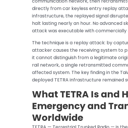
communication network, then retransmitte
directly from car keyless entry replay att
infrastructure, the replayed signal disrupt
halt lasting nearly an hour. No advanced sk
attack was executable with commercially 
The technique is a replay attack: by captur
attacker causes the receiving system to
it cannot distinguish from a legitimate ori
rail network, a single retransmitted comm
affected system. The key finding in the Taiw
deployed TETRA infrastructure remained sus
What TETRA Is and H
Emergency and Tra
Worldwide
TETRA — Terrestrial Trunked Radio — is the