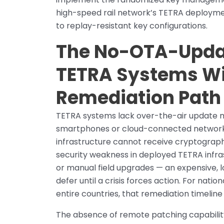
high-speed rail network’s TETRA deploym
to replay-resistant key configurations.
The No-OTA-Upda
TETRA Systems Wi
Remediation Path
TETRA systems lack over-the-air update m
smartphones or cloud-connected network 
infrastructure cannot receive cryptograp
security weakness in deployed TETRA infr
or manual field upgrades — an expensive, 
defer until a crisis forces action. For nat
entire countries, that remediation timelin
The absence of remote patching capabilit