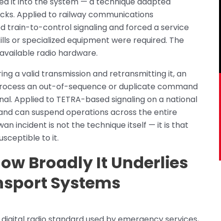
d it into the system — a technique adapted
acks. Applied to railway communications
ed train-to-control signaling and forced a service
ills or specialized equipment were required. The
available radio hardware.
ing a valid transmission and retransmitting it, an
 process an out-of-sequence or duplicate command
ginal. Applied to TETRA-based signaling on a national
and can suspend operations across the entire
an incident is not the technique itself — it is that
ceptible to it.
ow Broadly It Underlies
nsport Systems
 digital radio standard used by emergency services,