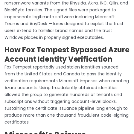
ransomware variants from the Rhysida, Akira, INC, Qilin, and
BlackByte families. The signed files were packaged to
impersonate legitimate software including Microsoft
Teams and AnyDesk — lures designed to exploit the trust
users extend to familiar brand names and the trust
Windows places in properly signed executables.
How Fox Tempest Bypassed Azure
Account Identity Verification
Fox Tempest reportedly used stolen identities sourced
from the United States and Canada to pass the identity
verification requirements Microsoft imposes when creating
Azure accounts. Using fraudulently obtained identities
allowed the group to generate hundreds of tenants and
subscriptions without triggering account-level blocks,
sustaining the certificate issuance pipeline long enough to
produce more than one thousand fraudulent code-signing
certificates.