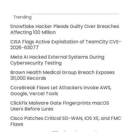
Trending
Snowflake Hacker Pleads Guilty Over Breaches
Affecting 100 Million
CISA Flags Active Exploitation of TeamCity CVE-
2026-63077
Meta AI Hacked External Systems During
Cybersecurity Testing
Brown Health Medical Group Breach Exposes
311,000 Records
CoreBreak Flaws Let Attackers Invoke AWS,
Google, Vercel Tools
ClickFix Malware Gate Fingerprints macOS
Users Before Lures
Cisco Patches Critical SD-WAN, IOS XE, and FMC
Flaws