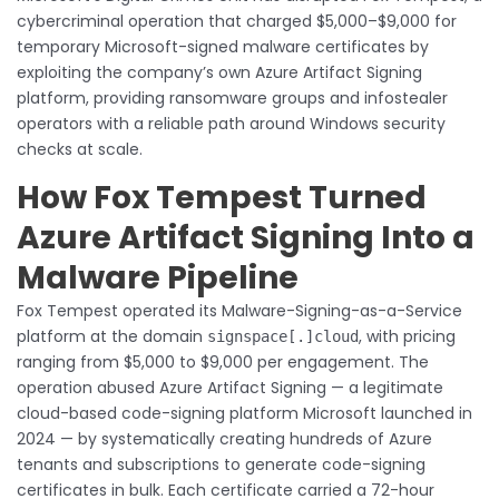
cybercriminal operation that charged $5,000–$9,000 for
temporary Microsoft-signed malware certificates by
exploiting the company’s own Azure Artifact Signing
platform, providing ransomware groups and infostealer
operators with a reliable path around Windows security
checks at scale.
How Fox Tempest Turned
Azure Artifact Signing Into a
Malware Pipeline
Fox Tempest operated its Malware-Signing-as-a-Service
platform at the domain
, with pricing
signspace[.]cloud
ranging from $5,000 to $9,000 per engagement. The
operation abused Azure Artifact Signing — a legitimate
cloud-based code-signing platform Microsoft launched in
2024 — by systematically creating hundreds of Azure
tenants and subscriptions to generate code-signing
certificates in bulk. Each certificate carried a 72-hour