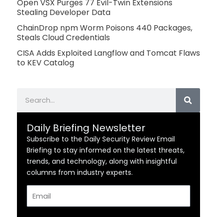
Open VSX Purges 77 Evil-Twin Extensions
Stealing Developer Data
ChainDrop npm Worm Poisons 440 Packages,
Steals Cloud Credentials
CISA Adds Exploited Langflow and Tomcat Flaws
to KEV Catalog
Search
Daily Briefing Newsletter
Subscribe to the Daily Security Review Email
Briefing to stay informed on the latest threats,
trends, and technology, along with insightful
columns from industry experts.
Email