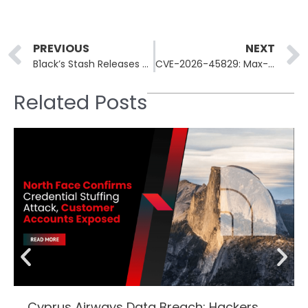
Prev
PREVIOUS
NEXT
B1ack’s Stash Releases 4.6M Stolen Credit Cards Free
CVE-2026-45829: Max-Severity Flaw Lets Attackers Hijack ChromaDB
Related Posts
Cyprus Airways Data Breach: Hackers