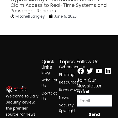
Claim Access to Real-Time Systems and
Passenger Records
Mitchell Langley
June 5, 2025
Quick
Topics
Follow Us
Facebook
Twitter
Yout
Lin
Links
Cybersecurity
Blog
Phishing
Join Our
Write For
Resources
Newsletter
Us
Ransomware
Email
Contact
Welcome to Daily
News
Us
Security Review,
Security
the premier
Spotlight
Send
source for news