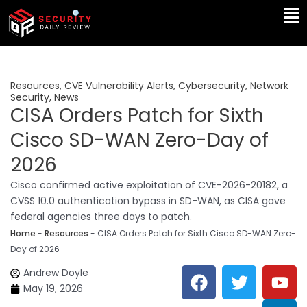
Skip
Ma
to
Me
content
Resources
,
CVE Vulnerability Alerts
,
Cybersecurity
,
Network
Security
,
News
CISA Orders Patch for Sixth
Cisco SD-WAN Zero-Day of
2026
Cisco confirmed active exploitation of CVE-2026-20182, a
CVSS 10.0 authentication bypass in SD-WAN, as CISA gave
federal agencies three days to patch.
Home
-
Resources
-
CISA Orders Patch for Sixth Cisco SD-WAN Zero-
Day of 2026
F
T
Y
L
Andrew Doyle
a
w
o
i
May 19, 2026