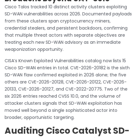
Cisco Talos tracked 10 distinct activity clusters exploiting
SD-WAN vulnerabilities across 2026. Documented payloads
from these clusters span cryptocurrency miners,
credential stealers, and persistent backdoors, confirming
that multiple threat actors with separate objectives are
treating each new SD-WAN advisory as an immediate
weaponization opportunity.
CISA’s Known Exploited Vulnerabilities catalog now lists 15
Cisco SD-WAN entries in total. CVE-2026-20182 is the sixth
SD-WAN flaw confirmed exploited in 2026 alone; the five
others are CVE-2026-20128, CVE-2026-20122, CVE-2026-
20133, CVE-2026-20127, and CVE-2022-20775. Two of the
six 2026 entries reached CVSS 10.0, and the volume of
attacker clusters signals that SD-WAN exploitation has
moved well beyond a single sophisticated actor into
broader, opportunistic targeting.
Auditing Cisco Catalyst SD-