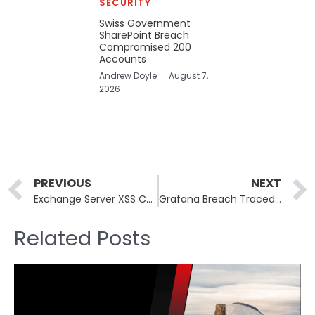
SECURITY
Swiss Government
SharePoint Breach
Compromised 200
Accounts
Andrew Doyle
August 7,
2026
Prev
PREVIOUS
NEXT
Exchange Server XSS CVE-2026-42897 Exploited via Crafted Email
Grafana Breach Traced to TanStack npm Supply Chain Attack
Related Posts