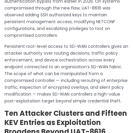
authentication bypass from earlier in 2026. On systems
compromised through the new flaw, UAT-8616 was
observed adding SSH authorized keys to maintain
persistent management access, modifying NETCONF
configurations, and escalating privileges to root on
compromised controllers.
Persistent root-level access to SD-WAN controllers gives an
attacker authority over routing decisions, traffic policy
enforcement, and device orchestration across every
endpoint connected to an organization’s SD-WAN fabric.
The scope of what can be manipulated from a
compromised controller — including rerouting of enterprise
traffic, inspection of encrypted overlays, and silent policy
modification — makes SD-WAN controllers a high-value
post-exploitation target beyond simple credential theft.
Ten Attacker Clusters and Fifteen
KEV Entries as Exploitation
Broadens Beyond UAT-8616