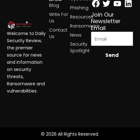
Blog
Phishing
Join Our
Write For
Resources
Newsletter
Us
Ransomware
Email
Contact
Welcome to Daily
News
Us
Security Review,
Security
the premier
Spotlight
Send
source for news
and information
on security
threats,
Ransomware and
vulnerabilities.
© 2026 All Rights Reserved.