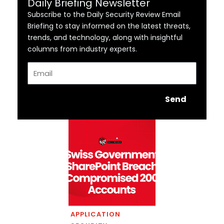
Daily Briefing Newsletter
Subscribe to the Daily Security Review Email
Briefing to stay informed on the latest threats,
trends, and technology, along with insightful
columns from industry experts.
Email
Send
APPLICATION