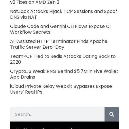
v2 Fixes on AMD Zen 2
NatJack Attacks Hijack TCP Sessions and Spoof
DNS via NAT
Claude Code and Gemini CLI Flaws Expose CI
Workflow Secrets
AI-Assisted HTTP Terminator Finds Apache
Traffic Server Zero-Day
TeamPCP Tied to Redis Attacks Dating Back to
2020
CryptoJS Weak RNG Behind $5.7M in Five Wallet
App Drains
iCloud Private Relay WebKit Bypasses Expose
Users’ Real IPs
Search