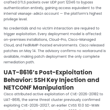
crafted DTLS packets over UDP port 12346 to bypass
authentication entirely, gaining access equivalent to the
internal
account — the platform’s highest
vmanage-admin
privilege level.
No credentials and no victim interaction are required to
trigger exploitation. Every deployment model is affected:
on-premises installations, Cloud-Pro, Cisco-Managed
Cloud, and FedRAMP-hosted environments. Cisco released
patches on May 14. The advisory confirms no workaround is
available, making patch deployment the only complete
remediation path.
UAT-8616’s Post-Exploitation
Behavior: SSH Key Injection and
NETCONF Manipulation
Cisco attributed active exploitation of CVE-2026-20182 to
UAT-8616, the same threat cluster previously confirmed
exploiting CVE-2026-20127, an earlier CVSS 10.0 SD-WAN