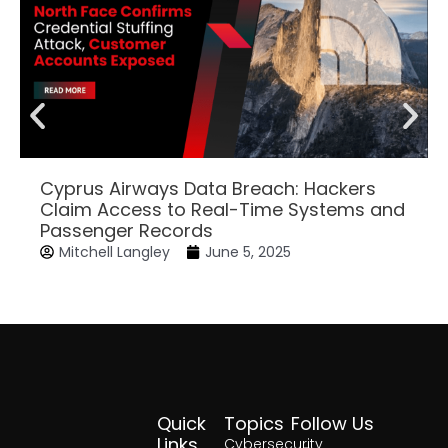
Cyprus Airways Data Breach: Hackers
Claim Access to Real-Time Systems and
Passenger Records
Mitchell Langley
June 5, 2025
Quick
Topics
Follow Us
Facebook
Twitter
Yout
Lin
Links
Cybersecurity