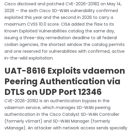
Cisco disclosed and patched CVE-2026-20182 on May 14,
2026 — the sixth Cisco SD-WAN vulnerability confirmed
exploited this year and the second in 2026 to carry a
maximum CVSS 10.0 score. CISA added the flaw to its
Known Exploited Vulnerabilities catalog the same day,
issuing a three-day remediation deadline to all federal
civilian agencies, the shortest window the catalog permits
and one reserved for vulnerabilities with confirmed, active
in-the-wild exploitation.
UAT-8616 Exploits vdaemon
Peering Authentication via
DTLS on UDP Port 12346
CVE-2026-20182 is an authentication bypass in the
vdaemon service, which manages SD-WAN peering
authentication in the Cisco Catalyst SD-WAN Controller
(formerly vSmart) and SD-WAN Manager (formerly
vManage). An attacker with network access sends specially