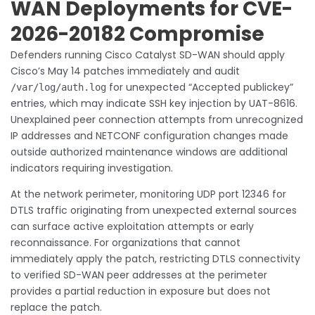
WAN Deployments for CVE-
2026-20182 Compromise
Defenders running Cisco Catalyst SD-WAN should apply
Cisco’s May 14 patches immediately and audit
for unexpected “Accepted publickey”
/var/log/auth.log
entries, which may indicate SSH key injection by UAT-8616.
Unexplained peer connection attempts from unrecognized
IP addresses and NETCONF configuration changes made
outside authorized maintenance windows are additional
indicators requiring investigation.
At the network perimeter, monitoring UDP port 12346 for
DTLS traffic originating from unexpected external sources
can surface active exploitation attempts or early
reconnaissance. For organizations that cannot
immediately apply the patch, restricting DTLS connectivity
to verified SD-WAN peer addresses at the perimeter
provides a partial reduction in exposure but does not
replace the patch.