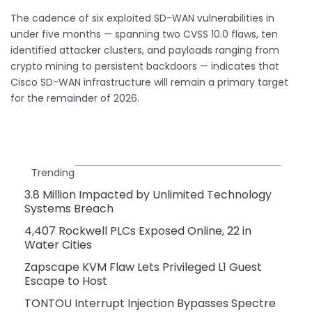
The cadence of six exploited SD-WAN vulnerabilities in
under five months — spanning two CVSS 10.0 flaws, ten
identified attacker clusters, and payloads ranging from
crypto mining to persistent backdoors — indicates that
Cisco SD-WAN infrastructure will remain a primary target
for the remainder of 2026.
Trending
3.8 Million Impacted by Unlimited Technology
Systems Breach
4,407 Rockwell PLCs Exposed Online, 22 in
Water Cities
Zapscape KVM Flaw Lets Privileged L1 Guest
Escape to Host
TONTOU Interrupt Injection Bypasses Spectre