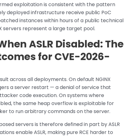
med exploitation is consistent with the pattern
ely deployed infrastructure receive public PoC
atched instances within hours of a public technical
X servers represent a large target pool.
 When ASLR Disabled: The
utcomes for CVE-2026-
sult across all deployments. On default NGINX
gers a server restart — a denial of service that
e attacker code execution. On systems where
bled, the same heap overflow is exploitable for
ker to run arbitrary commands on the server.
xposed servers is therefore defined in part by ASLR
urations enable ASLR, making pure RCE harder to