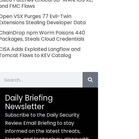
and FMC Flaws
Open VSX Purges 77 Evil-Twin
Extensions Stealing Developer Data
ChainDrop npm Worm Poisons 440
Packages, Steals Cloud Credentials
CISA Adds Exploited Langflow and
Tomcat Flaws to KEV Catalog
Search
Daily Briefing
Newsletter
Subscribe to the Daily Security
Review Email Briefing to stay
informed on the latest threats,