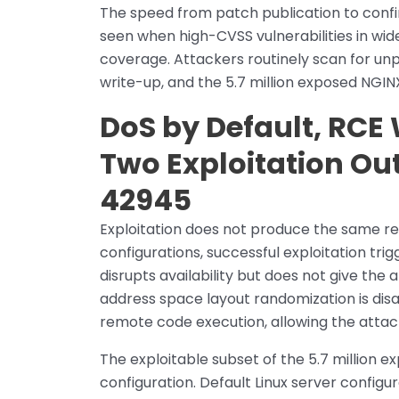
The speed from patch publication to confir
seen when high-CVSS vulnerabilities in wid
coverage. Attackers routinely scan for unp
write-up, and the 5.7 million exposed NGIN
DoS by Default, RCE
Two Exploitation O
42945
Exploitation does not produce the same re
configurations, successful exploitation trig
disrupts availability but does not give th
address space layout randomization is disa
remote code execution, allowing the attac
The exploitable subset of the 5.7 million e
configuration. Default Linux server config