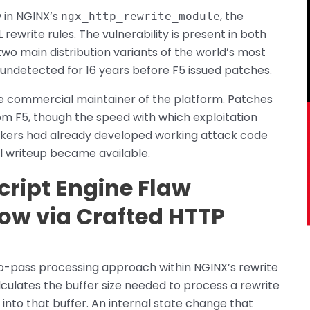
 in NGINX’s
, the
ngx_http_rewrite_module
ewrite rules. The vulnerability is present in both
o main distribution variants of the world’s most
undetected for 16 years before F5 issued patches.
he commercial maintainer of the platform. Patches
 F5, though the speed with which exploitation
ackers had already developed working attack code
l writeup became available.
ript Engine Flaw
ow via Crafted HTTP
two-pass processing approach within NGINX’s rewrite
alculates the buffer size needed to process a rewrite
 into that buffer. An internal state change that