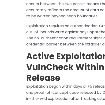
occurs between the two passes means the bu
accurately reflects the amount of data co
to be written beyond heap boundaries.
Exploitation requires no authentication. Cr
out-of-bounds write against any unpatche
The no-authentication requirement signific
credential barrier between the attacker a
Active Exploitati
VulnCheck Within 
Release
Exploitation began within days of F5 releas
and proof-of-concept code released by D
in-the-wild exploitation after tracking att