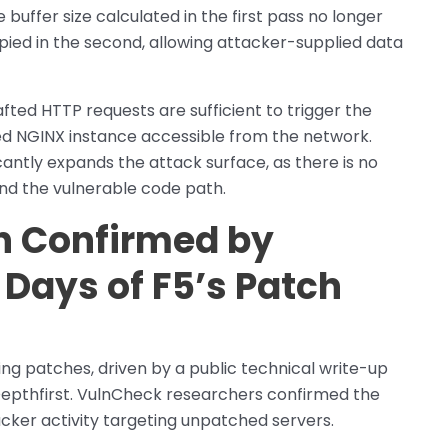
ffer size calculated in the first pass no longer
pied in the second, allowing attacker-supplied data
afted HTTP requests are sufficient to trigger the
d NGINX instance accessible from the network.
antly expands the attack surface, as there is no
nd the vulnerable code path.
on Confirmed by
Days of F5’s Patch
ing patches, driven by a public technical write-up
epthfirst. VulnCheck researchers confirmed the
acker activity targeting unpatched servers.