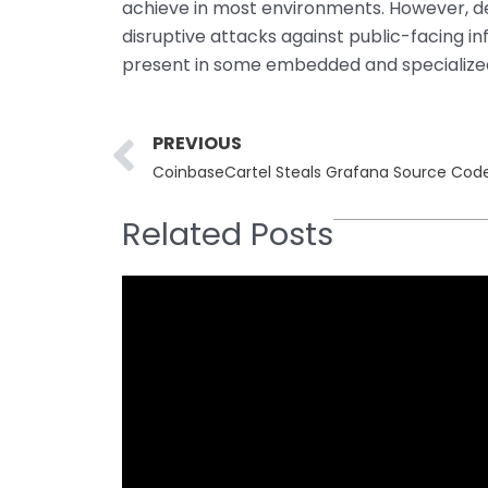
achieve in most environments. However, deni
disruptive attacks against public-facing i
present in some embedded and specialize
Prev
PREVIOUS
CoinbaseCartel Steals Grafana Source Code
Related Posts