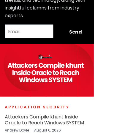
trends, and technology, along with
insightful columns from industry
experts.
Email
Send
APPLICATION SECURITY
Attackers Compile khunt Inside
Oracle to Reach Windows SYSTEM
Andrew Doyle
August 6, 2026