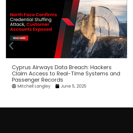
Cyprus Airways Data Breach: Hackers
Claim Access to Real-Time Systems and
Passenger Records
Mitchell Langley
June 5, 2025