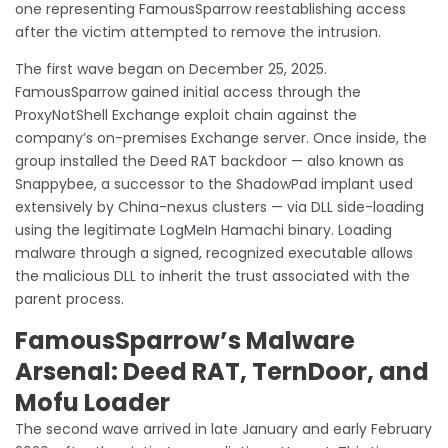
one representing FamousSparrow reestablishing access
after the victim attempted to remove the intrusion.
The first wave began on December 25, 2025.
FamousSparrow gained initial access through the
ProxyNotShell Exchange exploit chain against the
company’s on-premises Exchange server. Once inside, the
group installed the Deed RAT backdoor — also known as
Snappybee, a successor to the ShadowPad implant used
extensively by China-nexus clusters — via DLL side-loading
using the legitimate LogMeIn Hamachi binary. Loading
malware through a signed, recognized executable allows
the malicious DLL to inherit the trust associated with the
parent process.
FamousSparrow’s Malware
Arsenal: Deed RAT, TernDoor, and
Mofu Loader
The second wave arrived in late January and early February