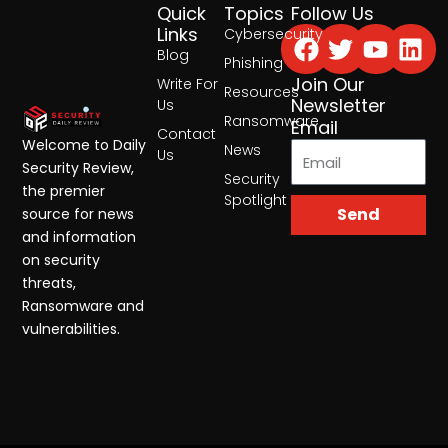
Quick
Topics
Follow Us
Facebook
Twitter
Yout
Lin
Links
Cybersecurity
Blog
Phishing
Join Our
Write For
Resources
Newsletter
Us
Ransomware
Email
Contact
Welcome to Daily
News
Us
Security Review,
Security
the premier
Spotlight
Send
source for news
and information
on security
threats,
Ransomware and
vulnerabilities.