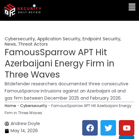
Skip
Ma
to
Me
content
Cybersecurity
,
Application Security
,
Endpoint Security
,
News
,
Threat Actors
FamousSparrow APT Hit
Azerbaijani Energy Firm in
Three Waves
Bitdefender researchers documented three consecutive
FamousSparrow intrusions against an Azerbaijani oil and
gas firm between December 2025 and February 2026.
Home
-
Cybersecurity
-
FamousSparrow APT Hit Azerbaijani Energy
Firm in Three Waves
F
T
Y
L
Andrew Doyle
a
w
o
i
May 14, 2026