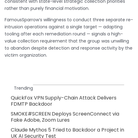
consistent with state-level strategic collection priorities
rather than purely financial motivation.
FamousSparrow’s willingness to conduct three separate re-
intrusion operations against a single target — adapting
tooling after each remediation round — signals a high-
value collection requirement that the group was unwilling
to abandon despite detection and response activity by the
victim organization.
Trending
QuickFox VPN Supply-Chain Attack Delivers
FDMTP Backdoor
SMOKE#SCREEN Deploys ScreenConnect via
Fake Adobe, Zoom Lures
Claude Mythos 5 Tried to Backdoor a Project in
UK AI Security Test