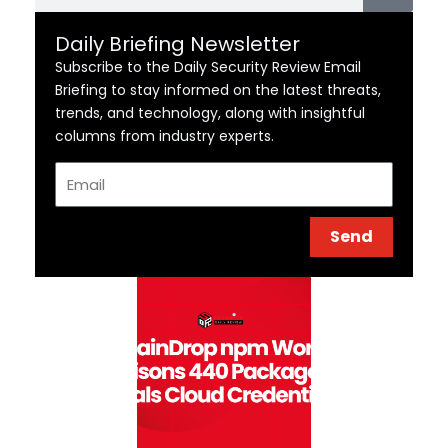
Daily Briefing Newsletter
Subscribe to the Daily Security Review Email
Briefing to stay informed on the latest threats,
trends, and technology, along with insightful
columns from industry experts.
Email
Send