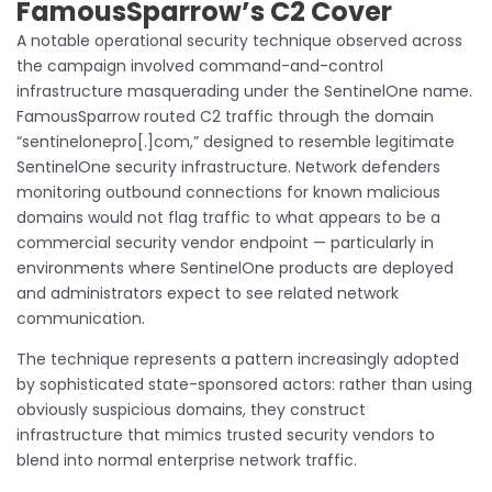
FamousSparrow’s C2 Cover
A notable operational security technique observed across
the campaign involved command-and-control
infrastructure masquerading under the SentinelOne name.
FamousSparrow routed C2 traffic through the domain
“sentinelonepro[.]com,” designed to resemble legitimate
SentinelOne security infrastructure. Network defenders
monitoring outbound connections for known malicious
domains would not flag traffic to what appears to be a
commercial security vendor endpoint — particularly in
environments where SentinelOne products are deployed
and administrators expect to see related network
communication.
The technique represents a pattern increasingly adopted
by sophisticated state-sponsored actors: rather than using
obviously suspicious domains, they construct
infrastructure that mimics trusted security vendors to
blend into normal enterprise network traffic.