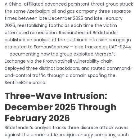
A China-affiliated advanced persistent threat group struck
the same Azerbaijani oil and gas company three separate
times between late December 2025 and late February
2026, reestablishing footholds each time the victim
attempted remediation. Researchers at Bitdefender
published an analysis of the sustained intrusion campaign
attributed to FamousSparrow — also tracked as UAT-9244
— documenting how the group exploited Microsoft
Exchange via the ProxyNotShell vulnerability chain,
deployed three distinct backdoors, and routed command-
and-control traffic through a domain spoofing the
SentinelOne brand.
Three-Wave Intrusion:
December 2025 Through
February 2026
Bitdefender’s analysis tracks three discrete attack waves
against the unnamed Azerbaijani energy company, each