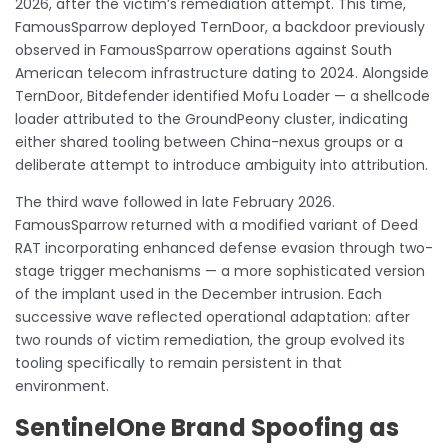
2026, after the victim’s remediation attempt. This time,
FamousSparrow deployed TernDoor, a backdoor previously
observed in FamousSparrow operations against South
American telecom infrastructure dating to 2024. Alongside
TernDoor, Bitdefender identified Mofu Loader — a shellcode
loader attributed to the GroundPeony cluster, indicating
either shared tooling between China-nexus groups or a
deliberate attempt to introduce ambiguity into attribution.
The third wave followed in late February 2026.
FamousSparrow returned with a modified variant of Deed
RAT incorporating enhanced defense evasion through two-
stage trigger mechanisms — a more sophisticated version
of the implant used in the December intrusion. Each
successive wave reflected operational adaptation: after
two rounds of victim remediation, the group evolved its
tooling specifically to remain persistent in that
environment.
SentinelOne Brand Spoofing as