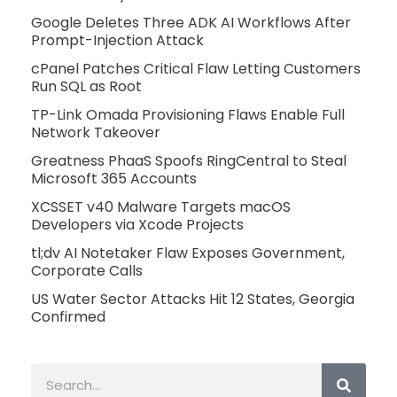
Google Deletes Three ADK AI Workflows After
Prompt-Injection Attack
cPanel Patches Critical Flaw Letting Customers
Run SQL as Root
TP-Link Omada Provisioning Flaws Enable Full
Network Takeover
Greatness PhaaS Spoofs RingCentral to Steal
Microsoft 365 Accounts
XCSSET v40 Malware Targets macOS
Developers via Xcode Projects
tl;dv AI Notetaker Flaw Exposes Government,
Corporate Calls
US Water Sector Attacks Hit 12 States, Georgia
Confirmed
Search