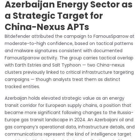
Azerbaijan Energy Sector as
a Strategic Target for
China-Nexus APTs
Bitdefender attributed the campaign to FamousSparrow at
moderate-to-high confidence, based on tactical patterns
and malware signatures consistent with documented
FamousSparrow activity. The group carries tactical overlap
with Earth Estries and Salt Typhoon — two China-nexus
clusters previously linked to critical infrastructure targeting
campaigns — though analysts treat them as distinct
tracked entities.
Azerbaijan holds elevated strategic value as an energy
transit corridor for European supply chains, a position that
became more significant following changes to the Russia-
Europe gas transit landscape in 2024. An Azerbaijani oil and
gas company’s operational data, infrastructure details, and
communications represent the kind of intelligence target