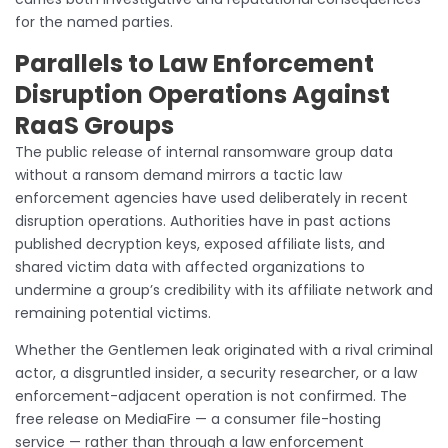
for the named parties.
Parallels to Law Enforcement
Disruption Operations Against
RaaS Groups
The public release of internal ransomware group data
without a ransom demand mirrors a tactic law
enforcement agencies have used deliberately in recent
disruption operations. Authorities have in past actions
published decryption keys, exposed affiliate lists, and
shared victim data with affected organizations to
undermine a group’s credibility with its affiliate network and
remaining potential victims.
Whether the Gentlemen leak originated with a rival criminal
actor, a disgruntled insider, a security researcher, or a law
enforcement-adjacent operation is not confirmed. The
free release on MediaFire — a consumer file-hosting
service — rather than through a law enforcement