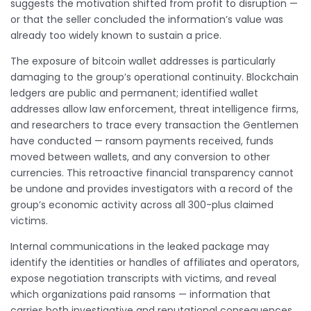
suggests the motivation shifted from profit to disruption —
or that the seller concluded the information’s value was
already too widely known to sustain a price.
The exposure of bitcoin wallet addresses is particularly
damaging to the group’s operational continuity. Blockchain
ledgers are public and permanent; identified wallet
addresses allow law enforcement, threat intelligence firms,
and researchers to trace every transaction the Gentlemen
have conducted — ransom payments received, funds
moved between wallets, and any conversion to other
currencies. This retroactive financial transparency cannot
be undone and provides investigators with a record of the
group’s economic activity across all 300-plus claimed
victims.
Internal communications in the leaked package may
identify the identities or handles of affiliates and operators,
expose negotiation transcripts with victims, and reveal
which organizations paid ransoms — information that
carries both investigative and reputational consequences