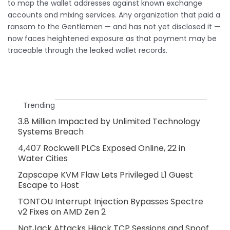
to map the wallet addresses against known exchange
accounts and mixing services. Any organization that paid a
ransom to the Gentlemen — and has not yet disclosed it —
now faces heightened exposure as that payment may be
traceable through the leaked wallet records.
Trending
3.8 Million Impacted by Unlimited Technology
Systems Breach
4,407 Rockwell PLCs Exposed Online, 22 in
Water Cities
Zapscape KVM Flaw Lets Privileged L1 Guest
Escape to Host
TONTOU Interrupt Injection Bypasses Spectre
v2 Fixes on AMD Zen 2
NatJack Attacks Hijack TCP Sessions and Spoof