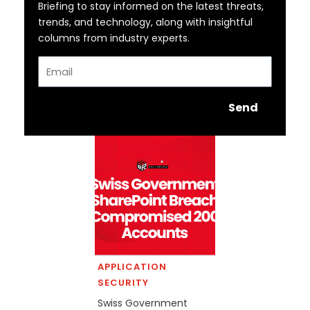
Briefing to stay informed on the latest threats,
trends, and technology, along with insightful
columns from industry experts.
Email
Send
APPLICATION
SECURITY
Swiss Government