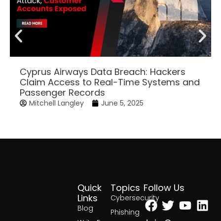
Cyprus Airways Data Breach: Hackers
Claim Access to Real-Time Systems and
Passenger Records
Mitchell Langley
June 5, 2025
Quick
Topics
Follow Us
Facebook
Twitter
Yout
Lin
Links
Cybersecurity
Blog
Phishing