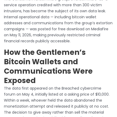
service operation credited with more than 300 victim
intrusions, has become the subject of its own data leak.
Internal operational data — including bitcoin wallet
addresses and communications from the group’s extortion
campaigns — was posted for free download on MediaFire
on May 11, 2026, making previously restricted criminal
financial records publicly accessible.
How the Gentlemen’s
Bitcoin Wallets and
Communications Were
Exposed
The data first appeared on the Breached cybercrime
forum on May 4, initially listed at a asking price of $10,000.
Within a week, whoever held the data abandoned the
monetization attempt and released it publicly at no cost.
The decision to give away rather than sell the material