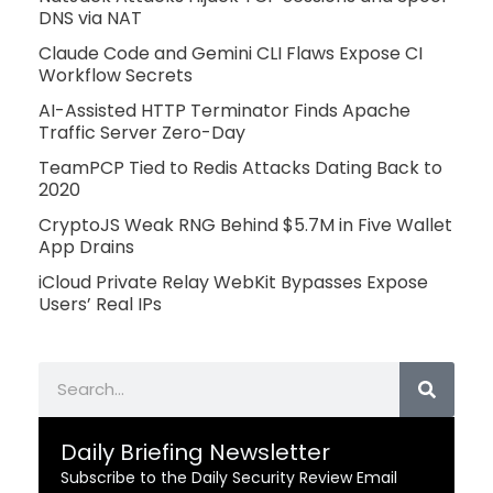
DNS via NAT
Claude Code and Gemini CLI Flaws Expose CI
Workflow Secrets
AI-Assisted HTTP Terminator Finds Apache
Traffic Server Zero-Day
TeamPCP Tied to Redis Attacks Dating Back to
2020
CryptoJS Weak RNG Behind $5.7M in Five Wallet
App Drains
iCloud Private Relay WebKit Bypasses Expose
Users’ Real IPs
Search
Daily Briefing Newsletter
Subscribe to the Daily Security Review Email