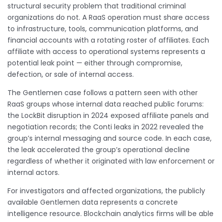
structural security problem that traditional criminal
organizations do not. A RaaS operation must share access
to infrastructure, tools, communication platforms, and
financial accounts with a rotating roster of affiliates. Each
affiliate with access to operational systems represents a
potential leak point — either through compromise,
defection, or sale of internal access.
The Gentlemen case follows a pattern seen with other
RaaS groups whose internal data reached public forums:
the LockBit disruption in 2024 exposed affiliate panels and
negotiation records; the Conti leaks in 2022 revealed the
group’s internal messaging and source code. In each case,
the leak accelerated the group’s operational decline
regardless of whether it originated with law enforcement or
internal actors.
For investigators and affected organizations, the publicly
available Gentlemen data represents a concrete
intelligence resource. Blockchain analytics firms will be able