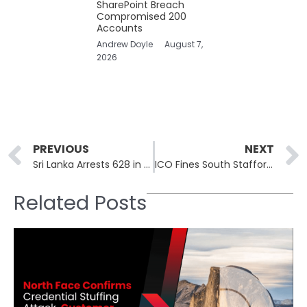
SharePoint Breach
Compromised 200
Accounts
Andrew Doyle
August 7,
2026
Prev
PREVIOUS
NEXT
Sri Lanka Arrests 628 in Colombo Crypto Fraud Compound Bust
ICO Fines South Staffordshire Water £963,900 Over Cl0p Breach
Related Posts