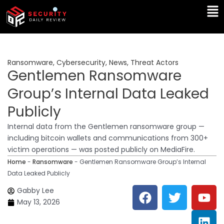
Skip
Ma
to
Me
content
Ransomware
,
Cybersecurity
,
News
,
Threat Actors
Gentlemen Ransomware
Group’s Internal Data Leaked
Publicly
Internal data from the Gentlemen ransomware group —
including bitcoin wallets and communications from 300+
victim operations — was posted publicly on MediaFire.
Home
-
Ransomware
-
Gentlemen Ransomware Group’s Internal
Data Leaked Publicly
F
T
Y
L
Gabby Lee
a
w
o
i
May 13, 2026
c
i
u
n