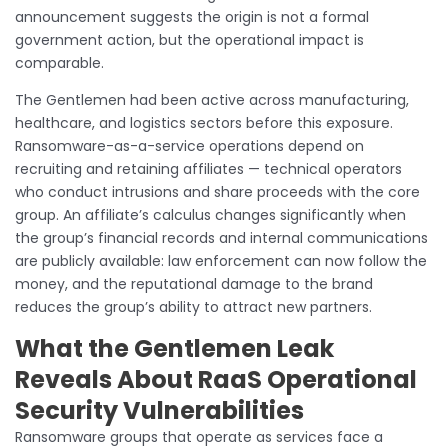
announcement suggests the origin is not a formal
government action, but the operational impact is
comparable.
The Gentlemen had been active across manufacturing,
healthcare, and logistics sectors before this exposure.
Ransomware-as-a-service operations depend on
recruiting and retaining affiliates — technical operators
who conduct intrusions and share proceeds with the core
group. An affiliate’s calculus changes significantly when
the group’s financial records and internal communications
are publicly available: law enforcement can now follow the
money, and the reputational damage to the brand
reduces the group’s ability to attract new partners.
What the Gentlemen Leak
Reveals About RaaS Operational
Security Vulnerabilities
Ransomware groups that operate as services face a