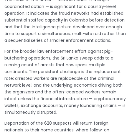
coordinated action — is significant for a country-level
operation. It indicates the fraud networks had established
substantial staffed capacity in Colombo before detection,
and that the intelligence picture developed over enough
time to support a simultaneous, multi-site raid rather than
a sequential series of smaller enforcement actions.
For the broader law enforcement effort against pig-
butchering operations, the Sri Lanka sweep adds to a
running count of arrests that now spans multiple
continents. The persistent challenge is the replacement
rate: arrested workers are replaceable at the criminal
network level, and the underlying economics driving both
the organizers and the often-coerced workers remain
intact unless the financial infrastructure — cryptocurrency
wallets, exchange accounts, money laundering chains — is
simultaneously disrupted.
Deportation of the 628 suspects will return foreign
nationals to their home countries, where follow-on