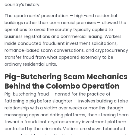
country’s history.
The apartments’ presentation — high-end residential
buildings rather than commercial premises — allowed the
operations to avoid the scrutiny typically applied to
business registrations and commercial leasing. Workers
inside conducted fraudulent investment solicitations,
romance-based scam conversations, and cryptocurrency
transfer fraud from what appeared externally to be
ordinary residential units.
Pig-Butchering Scam Mechanics
Behind the Colombo Operation
Pig-butchering fraud — named for the practice of
fattening a pig before slaughter — involves building a false
relationship with a victim over weeks or months through
messaging apps and dating platforms, then steering them
toward a fraudulent cryptocurrency investment platform
controlled by the criminals. Victims are shown fabricated