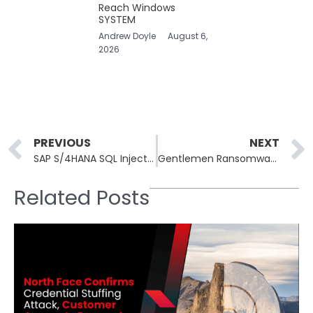
Reach Windows
SYSTEM
Andrew Doyle
August 6,
2026
Prev
PREVIOUS
NEXT
SAP S/4HANA SQL Injection CVE-2026-34260 Rated CVSS 9.6
Gentlemen Ransomware Group’s Internal Data Leaked Publicly
Related Posts