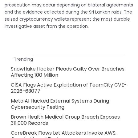
prosecution may occur depending on bilateral agreements
and the evidence collected during the Sri Lankan raids. The
seized cryptocurrency wallets represent the most durable
investigative asset from the operation.
Trending
Snowflake Hacker Pleads Guilty Over Breaches
Affecting 100 Million
CISA Flags Active Exploitation of TeamCity CVE-
2026-63077
Meta AI Hacked External Systems During
Cybersecurity Testing
Brown Health Medical Group Breach Exposes
311,000 Records
CoreBreak Flaws Let Attackers Invoke AWS,