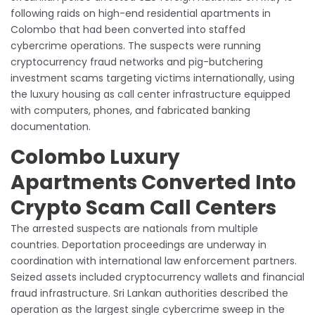
following raids on high-end residential apartments in
Colombo that had been converted into staffed
cybercrime operations. The suspects were running
cryptocurrency fraud networks and pig-butchering
investment scams targeting victims internationally, using
the luxury housing as call center infrastructure equipped
with computers, phones, and fabricated banking
documentation.
Colombo Luxury
Apartments Converted Into
Crypto Scam Call Centers
The arrested suspects are nationals from multiple
countries. Deportation proceedings are underway in
coordination with international law enforcement partners.
Seized assets included cryptocurrency wallets and financial
fraud infrastructure. Sri Lankan authorities described the
operation as the largest single cybercrime sweep in the