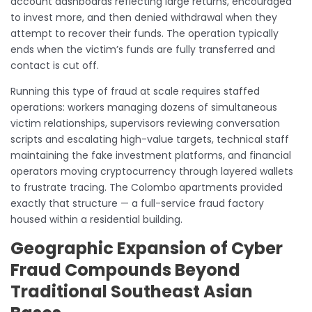
account dashboards reflecting large returns, encouraged
to invest more, and then denied withdrawal when they
attempt to recover their funds. The operation typically
ends when the victim’s funds are fully transferred and
contact is cut off.
Running this type of fraud at scale requires staffed
operations: workers managing dozens of simultaneous
victim relationships, supervisors reviewing conversation
scripts and escalating high-value targets, technical staff
maintaining the fake investment platforms, and financial
operators moving cryptocurrency through layered wallets
to frustrate tracing. The Colombo apartments provided
exactly that structure — a full-service fraud factory
housed within a residential building.
Geographic Expansion of Cyber
Fraud Compounds Beyond
Traditional Southeast Asian