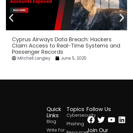
Cyprus Airways Data Breach: Hackers
Claim Access to Real-Time Systems and
Passenger Records
Mitchell Langley
June 5, 2025
Quick
Topics
Follow Us
Facebook
Twitter
Yout
Lin
Links
Cybersecurity
Blog
Phishing
Join Our
Write For
Resources