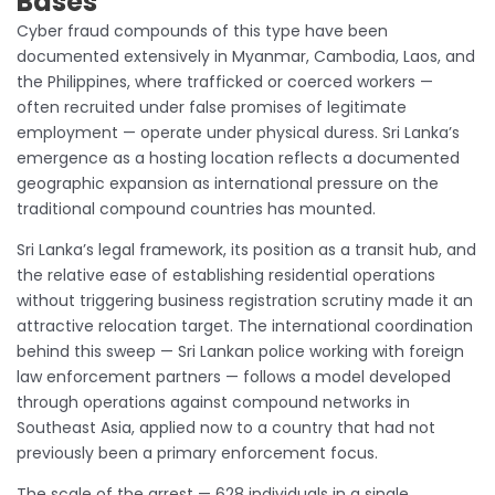
Bases
Cyber fraud compounds of this type have been
documented extensively in Myanmar, Cambodia, Laos, and
the Philippines, where trafficked or coerced workers —
often recruited under false promises of legitimate
employment — operate under physical duress. Sri Lanka’s
emergence as a hosting location reflects a documented
geographic expansion as international pressure on the
traditional compound countries has mounted.
Sri Lanka’s legal framework, its position as a transit hub, and
the relative ease of establishing residential operations
without triggering business registration scrutiny made it an
attractive relocation target. The international coordination
behind this sweep — Sri Lankan police working with foreign
law enforcement partners — follows a model developed
through operations against compound networks in
Southeast Asia, applied now to a country that had not
previously been a primary enforcement focus.
The scale of the arrest — 628 individuals in a single