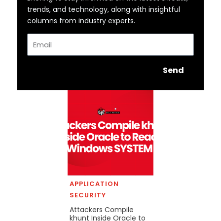
trends, and technology, along with insightful
columns from industry experts.
Email
Send
APPLICATION
SECURITY
Attackers Compile
khunt Inside Oracle to