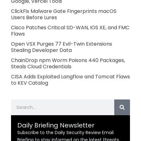
Google, Vercel Tools
ClickFix Malware Gate Fingerprints macOS
Users Before Lures
Cisco Patches Critical SD-WAN, IOS XE, and FMC
Flaws
Open VSX Purges 77 Evil-Twin Extensions
Stealing Developer Data
ChainDrop npm Worm Poisons 440 Packages,
Steals Cloud Credentials
CISA Adds Exploited Langflow and Tomcat Flaws
to KEV Catalog
Search
Daily Briefing Newsletter
Subscribe to the Daily Security Review Email
Briefing to stay informed on the latest threats,