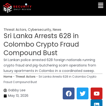
Skip
Ma
to
Me
content
Threat Actors
,
Cybersecurity
,
News
Sri Lanka Arrests 628 in
Colombo Crypto Fraud
Compound Bust
Sri Lankan police arrested 628 foreign nationals running
crypto fraud and pig-butchering scam operations from
luxury apartments in Colombo in a coordinated sweep.
Home
-
Threat Actors
-
Sri Lanka Arrests 628 in Colombo Crypto
Fraud Compound Bust
F
T
Y
L
Gabby Lee
a
w
o
i
May 13, 2026
c
i
u
n