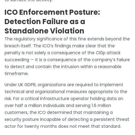
ICO Enforcement Posture:
Detection Failure as a
Standalone Violation
The regulatory significance of this fine extends beyond the
breach itself. The ICO’s findings make clear that the
penalty is not solely a consequence of the Cl0p attack
succeeding — it is a consequence of the company’s failure
to detect and contain the intrusion within a reasonable
timeframe.
Under UK GDPR, organizations are required to implement
technical and organizational measures appropriate to the
risk. For a critical infrastructure operator holding data on
over half a million individuals and serving 1.6 million
customers, the ICO determined that maintaining a
security posture incapable of detecting a persistent threat
actor for twenty months does not meet that standard.