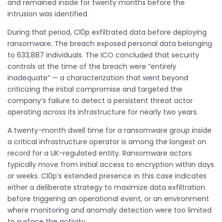
and remained inside for twenty months before the
intrusion was identified.
During that period, Cl0p exfiltrated data before deploying
ransomware. The breach exposed personal data belonging
to 633,887 individuals. The ICO concluded that security
controls at the time of the breach were “entirely
inadequate” — a characterization that went beyond
criticizing the initial compromise and targeted the
company’s failure to detect a persistent threat actor
operating across its infrastructure for nearly two years.
A twenty-month dwell time for a ransomware group inside
a critical infrastructure operator is among the longest on
record for a UK-regulated entity. Ransomware actors
typically move from initial access to encryption within days
or weeks. Cl0p’s extended presence in this case indicates
either a deliberate strategy to maximize data exfiltration
before triggering an operational event, or an environment
where monitoring and anomaly detection were too limited
to surface the activity.