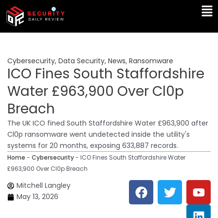
Skip
Ma
to
Me
content
Cybersecurity
,
Data Security
,
News
,
Ransomware
ICO Fines South Staffordshire
Water £963,900 Over Cl0p
Breach
The UK ICO fined South Staffordshire Water £963,900 after
Cl0p ransomware went undetected inside the utility's
systems for 20 months, exposing 633,887 records.
Home
-
Cybersecurity
-
ICO Fines South Staffordshire Water
£963,900 Over Cl0p Breach
F
T
Y
L
Mitchell Langley
a
w
o
i
May 13, 2026
c
i
u
n