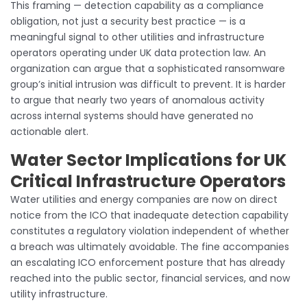
This framing — detection capability as a compliance
obligation, not just a security best practice — is a
meaningful signal to other utilities and infrastructure
operators operating under UK data protection law. An
organization can argue that a sophisticated ransomware
group’s initial intrusion was difficult to prevent. It is harder
to argue that nearly two years of anomalous activity
across internal systems should have generated no
actionable alert.
Water Sector Implications for UK
Critical Infrastructure Operators
Water utilities and energy companies are now on direct
notice from the ICO that inadequate detection capability
constitutes a regulatory violation independent of whether
a breach was ultimately avoidable. The fine accompanies
an escalating ICO enforcement posture that has already
reached into the public sector, financial services, and now
utility infrastructure.