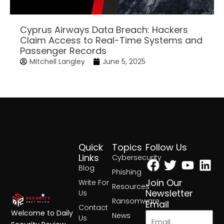
Cyprus Airways Data Breach: Hackers
Claim Access to Real-Time Systems and
Passenger Records
Mitchell Langley
June 5, 2025
Quick
Topics
Follow Us
Facebook
Twitter
Yout
Lin
Links
Cybersecurity
Blog
Phishing
Join Our
Write For
Resources
Newsletter
Us
Ransomware
Email
Contact
Welcome to Daily
News
Us