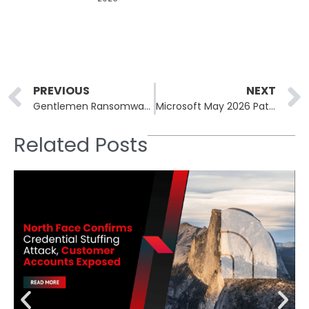
Prev
PREVIOUS
NEXT
Gentlemen Ransomware Group’s Internal Data Leaked Publicly
Microsoft May 2026 Patch Tuesday: SharePoint RCE, NTLM Zero-Day
Related Posts