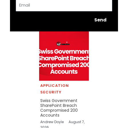
Email
Send
APPLICATION
SECURITY
Swiss Government
SharePoint Breach
Compromised 200
Accounts
Andrew Doyle
August 7,
2026