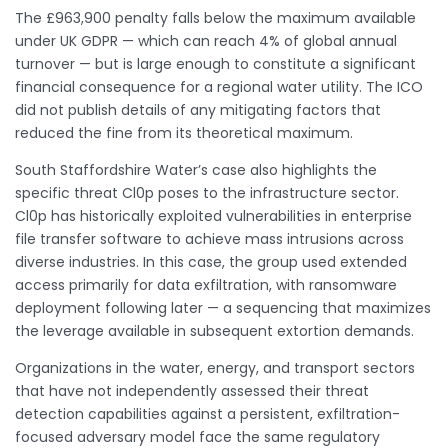
The £963,900 penalty falls below the maximum available
under UK GDPR — which can reach 4% of global annual
turnover — but is large enough to constitute a significant
financial consequence for a regional water utility. The ICO
did not publish details of any mitigating factors that
reduced the fine from its theoretical maximum.
South Staffordshire Water’s case also highlights the
specific threat Cl0p poses to the infrastructure sector.
Cl0p has historically exploited vulnerabilities in enterprise
file transfer software to achieve mass intrusions across
diverse industries. In this case, the group used extended
access primarily for data exfiltration, with ransomware
deployment following later — a sequencing that maximizes
the leverage available in subsequent extortion demands.
Organizations in the water, energy, and transport sectors
that have not independently assessed their threat
detection capabilities against a persistent, exfiltration-
focused adversary model face the same regulatory