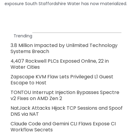
exposure South Staffordshire Water has now materialized.
Trending
3.8 Million Impacted by Unlimited Technology
Systems Breach
4,407 Rockwell PLCs Exposed Online, 22 in
Water Cities
Zapscape KVM Flaw Lets Privileged L1 Guest
Escape to Host
TONTOU Interrupt Injection Bypasses Spectre
v2 Fixes on AMD Zen 2
NatJack Attacks Hijack TCP Sessions and Spoof
DNS via NAT
Claude Code and Gemini CLI Flaws Expose CI
Workflow Secrets