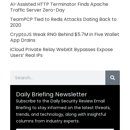
AI-Assisted HTTP Terminator Finds Apache
Traffic Server Zero-Day
TeamPCP Tied to Redis Attacks Dating Back to
2020
CryptoJS Weak RNG Behind $5.7M in Five Wallet
App Drains
iCloud Private Relay WebKit Bypasses Expose
Users’ Real IPs
Search
Daily Briefing Newsletter
Subscribe to the Daily Security Review Email
Briefing to stay informed on the latest threats,
trends, and technology, along with insightful
columns from industry experts.