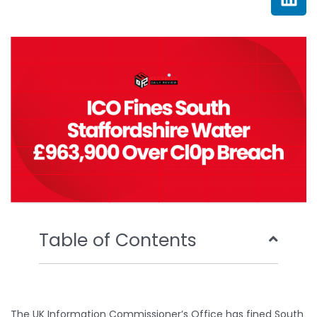
e
t
t
k
b
t
u
e
o
e
b
d
o
r
e
i
k
n
Table of Contents
The UK Information Commissioner’s Office has fined South