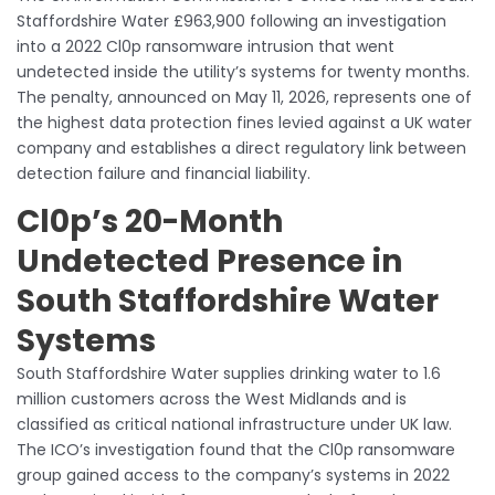
Staffordshire Water £963,900 following an investigation
into a 2022 Cl0p ransomware intrusion that went
undetected inside the utility’s systems for twenty months.
The penalty, announced on May 11, 2026, represents one of
the highest data protection fines levied against a UK water
company and establishes a direct regulatory link between
detection failure and financial liability.
Cl0p’s 20-Month
Undetected Presence in
South Staffordshire Water
Systems
South Staffordshire Water supplies drinking water to 1.6
million customers across the West Midlands and is
classified as critical national infrastructure under UK law.
The ICO’s investigation found that the Cl0p ransomware
group gained access to the company’s systems in 2022