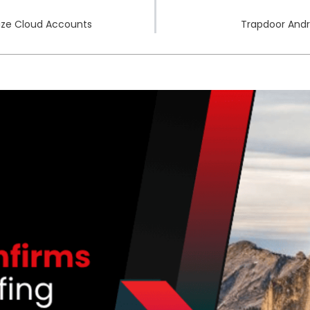
ize Cloud Accounts
Trapdoor Andr