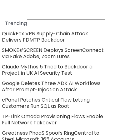
Trending
QuickFox VPN Supply-Chain Attack
Delivers FDMTP Backdoor
SMOKE#SCREEN Deploys ScreenConnect
via Fake Adobe, Zoom Lures
Claude Mythos 5 Tried to Backdoor a
Project in UK AI Security Test
Google Deletes Three ADK AI Workflows
After Prompt-Injection Attack
cPanel Patches Critical Flaw Letting
Customers Run SQL as Root
TP-Link Omada Provisioning Flaws Enable
Full Network Takeover
Greatness PhaaS Spoofs RingCentral to
Steal Microsoft 365 Accounts