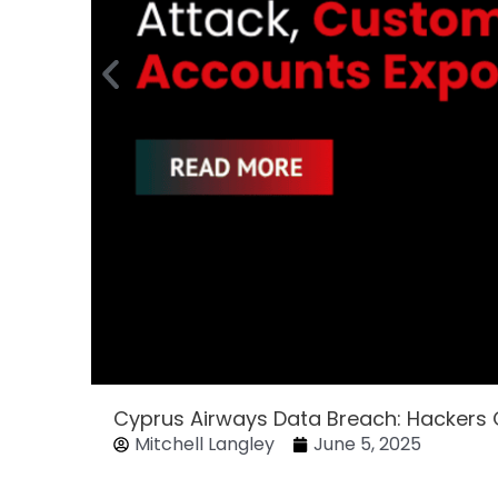
Cyprus Airways Data Breach: Hackers
Mitchell Langley
June 5, 2025