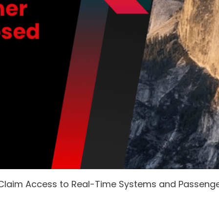
 Claim Access to Real-Time Systems and Passeng