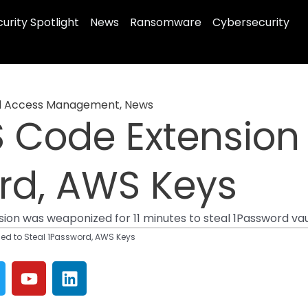
urity Spotlight
News
Ransomware
Cybersecurity
nd Access Management
,
News
 Code Extension
rd, AWS Keys
sion was weaponized for 11 minutes to steal 1Password va
ed to Steal 1Password, AWS Keys
Y
L
w
o
i
u
n