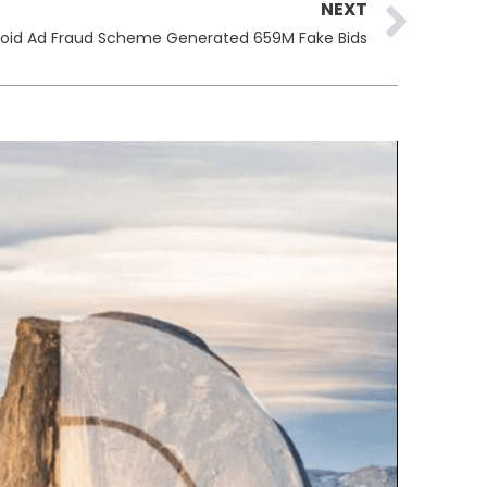
Ne
NEXT
oid Ad Fraud Scheme Generated 659M Fake Bids