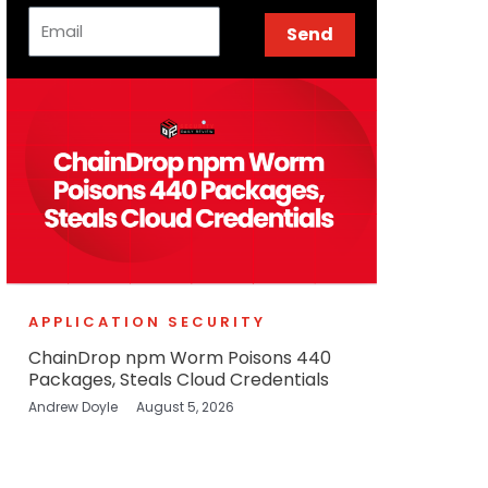
Email
Send
APPLICATION SECURITY
ChainDrop npm Worm Poisons 440
Packages, Steals Cloud Credentials
Andrew Doyle
August 5, 2026