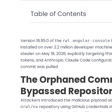
Table of Contents
Version 18.95.0 of the
rwl.angular-console
installed on over 2.2 million developer machi
stealer on May 18, 2026, explicitly targeting 1
tokens, and Anthropic Claude Code configurati
commit was pulled.
The Orphaned Comm
Bypassed Repositor
Attackers introduced the malicious payload v
repository using GitHub credentials
nrwl/nx