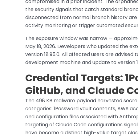
compromised in a prior incident. The orphaned
the security signals that catch standard bra
disconnected from normal branch history are l
activity monitoring or trigger automated securi
The exposure window was narrow — approximate
May 18, 2026. Developers who updated the ext
version 18.95.0. All affected users are advised
development machine and update to version 18.
Credential Targets: 1
GitHub, and Claude C
The 498 KB malware payload harvested secrets
categories: 1Password vault contents, AWS acc
and configuration files associated with Anthro
targeting of Claude Code configurations signal
have become a distinct high-value target class