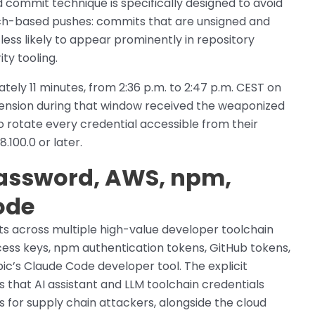
 commit technique is specifically designed to avoid
nch-based pushes: commits that are unsigned and
ess likely to appear prominently in repository
ty tooling.
ly 11 minutes, from 2:36 p.m. to 2:47 p.m. CEST on
ension during that window received the weaponized
 to rotate every credential accessible from their
100.0 or later.
Password, AWS, npm,
ode
 across multiple high-value developer toolchain
ess keys, npm authentication tokens, GitHub tokens,
pic’s Claude Code developer tool. The explicit
s that AI assistant and LLM toolchain credentials
 for supply chain attackers, alongside the cloud