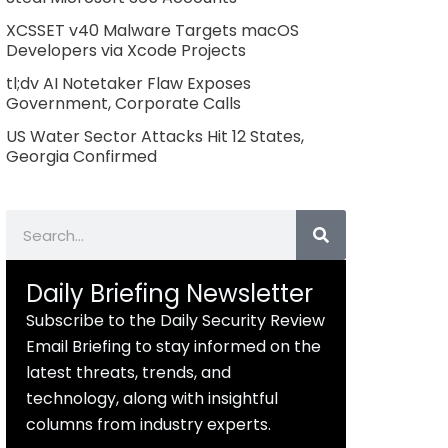
XCSSET v40 Malware Targets macOS
Developers via Xcode Projects
tl;dv AI Notetaker Flaw Exposes
Government, Corporate Calls
US Water Sector Attacks Hit 12 States,
Georgia Confirmed
Search
Daily Briefing Newsletter
Subscribe to the Daily Security Review
Email Briefing to stay informed on the
latest threats, trends, and
technology, along with insightful
columns from industry experts.