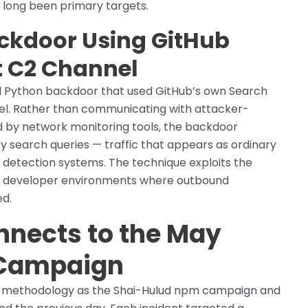
 long been primary targets.
ckdoor Using GitHub
t C2 Channel
l Python backdoor that used GitHub’s own Search
l. Rather than communicating with attacker-
ed by network monitoring tools, the backdoor
y search queries — traffic that appears as ordinary
 detection systems. The technique exploits the
 in developer environments where outbound
ed.
nnects to the May
 Campaign
 methodology as the Shai-Hulud npm campaign and