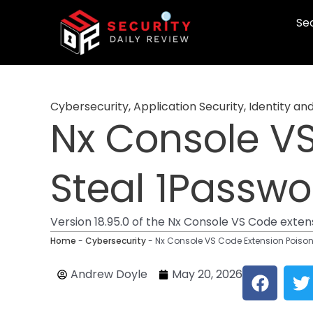
Skip
Sec
to
content
Cybersecurity
,
Application Security
,
Identity a
Nx Console VS
Steal 1Passwo
Version 18.95.0 of the Nx Console VS Code exten
Home
-
Cybersecurity
-
Nx Console VS Code Extension Poison
F
T
Andrew Doyle
May 20, 2026
a
c
i