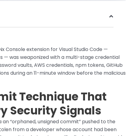
Nx Console extension for Visual Studio Code —
nes — was weaponized with a multi-stage credential
Password vaults, AWS credentials, npm tokens, GitHub
ons during an 11-minute window before the malicious
it Technique That
y Security Signals
ia an “orphaned, unsigned commit” pushed to the
 stolen from a developer whose account had been