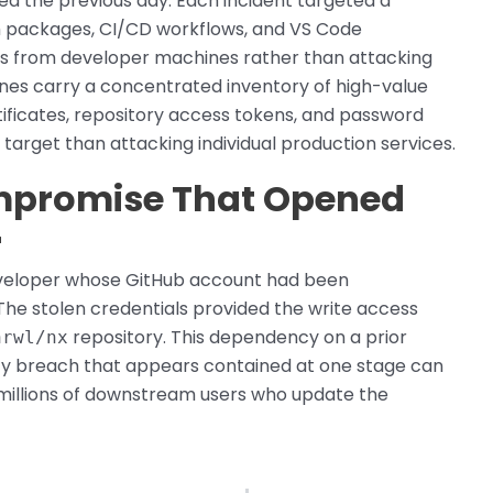
ed the previous day. Each incident targeted a
 packages, CI/CD workflows, and VS Code
als from developer machines rather than attacking
nes carry a concentrated inventory of high-value
tificates, repository access tokens, and password
target than attacking individual production services.
ompromise That Opened
r
eveloper whose GitHub account had been
The stolen credentials provided the write access
repository. This dependency on a prior
nrwl/nx
ty breach that appears contained at one stage can
 millions of downstream users who update the