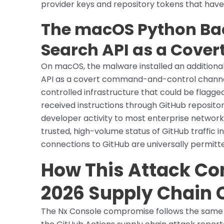
provider keys and repository tokens that have
The macOS Python Ba
Search API as a Cover
On macOS, the malware installed an additiona
API as a covert command-and-control channe
controlled infrastructure that could be flagg
received instructions through GitHub repositor
developer activity to most enterprise network
trusted, high-volume status of GitHub traffic
connections to GitHub are universally permitt
How This Attack Co
2026 Supply Chain
The Nx Console compromise follows the same