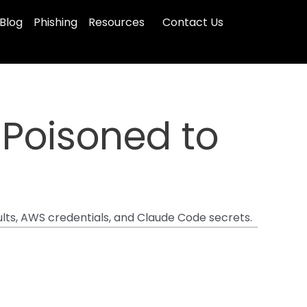
Blog
Phishing
Resources
Contact Us
 Poisoned to
ults, AWS credentials, and Claude Code secrets.