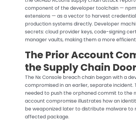
the GitHub Actions supply chain attack report
component of the developer toolchain — npm
extensions — as a vector to harvest credenti
production systems directly. Developer machi
secrets: cloud provider keys, code-signing cer
manager vaults, making them a more efficient 
The Prior Account C
the Supply Chain Doo
The Nx Console breach chain began with a d
compromised in an earlier, separate incident. 
needed to push the orphaned commit to the
account compromise illustrates how an identi
be weaponized later to distribute malware to
affected package.