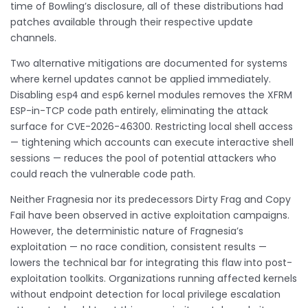
time of Bowling’s disclosure, all of these distributions had
patches available through their respective update
channels.
Two alternative mitigations are documented for systems
where kernel updates cannot be applied immediately.
Disabling
and
kernel modules removes the XFRM
esp4
esp6
ESP-in-TCP code path entirely, eliminating the attack
surface for CVE-2026-46300. Restricting local shell access
— tightening which accounts can execute interactive shell
sessions — reduces the pool of potential attackers who
could reach the vulnerable code path.
Neither Fragnesia nor its predecessors Dirty Frag and Copy
Fail have been observed in active exploitation campaigns.
However, the deterministic nature of Fragnesia’s
exploitation — no race condition, consistent results —
lowers the technical bar for integrating this flaw into post-
exploitation toolkits. Organizations running affected kernels
without endpoint detection for local privilege escalation