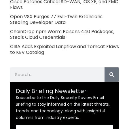
Cisco Patches Critical SD-WAN, IOS XE, and FMC
Flaws
Open VSX Purges 77 Evil-Twin Extensions
Stealing Developer Data
ChainDrop npm Worm Poisons 440 Packages,
Steals Cloud Credentials
CISA Adds Exploited Langflow and Tomcat Flaws
to KEV Catalog
Search
Daily Briefing Newsletter
Subscribe to the Daily Security Review Email
Briefing to stay informed on the latest threats,
trends, and technology, along with insightful
columns from industry experts.
Email