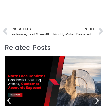
Prev
PREVIOUS
NEXT
YellowKey and GreenPlasma: Unpatched Windows Zero-Days Released
MuddyWater Targeted South Korean Electronics Maker via DLL Sideloading
Related Posts