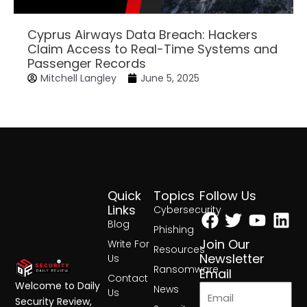
Cyprus Airways Data Breach: Hackers
Claim Access to Real-Time Systems and
Passenger Records
Mitchell Langley
June 5, 2025
Quick
Topics
Follow Us
Facebook
Twitter
Yout
Lin
Links
Cybersecurity
Blog
Phishing
Join Our
Write For
Resources
Newsletter
Us
Ransomware
Email
Contact
Welcome to Daily
News
Us
Security Review,