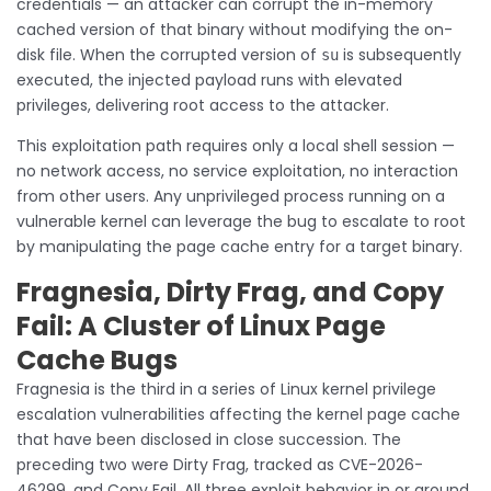
credentials — an attacker can corrupt the in-memory
cached version of that binary without modifying the on-
disk file. When the corrupted version of
is subsequently
su
executed, the injected payload runs with elevated
privileges, delivering root access to the attacker.
This exploitation path requires only a local shell session —
no network access, no service exploitation, no interaction
from other users. Any unprivileged process running on a
vulnerable kernel can leverage the bug to escalate to root
by manipulating the page cache entry for a target binary.
Fragnesia, Dirty Frag, and Copy
Fail: A Cluster of Linux Page
Cache Bugs
Fragnesia is the third in a series of Linux kernel privilege
escalation vulnerabilities affecting the kernel page cache
that have been disclosed in close succession. The
preceding two were Dirty Frag, tracked as CVE-2026-
46299, and Copy Fail. All three exploit behavior in or around