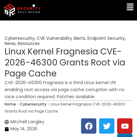
Skip
Ma
to
Me
content
Cybersecurity
,
CVE Vulnerability Alerts
,
Endpoint Security
,
News
,
Resources
Linux Kernel Fragnesia CVE-
2026-46300 Grants Root via
Page Cache
CVE-2026-46300 Fragnesia is a third Linux kernel LPE
enabling root access via page cache corruption with no
race condition required. Patches available.
Home
-
Cybersecurity
-
Linux Kernel Fragnesia CVE-2026-46300
Grants Root via Page Cache
F
T
Y
L
Mitchell Langley
a
w
o
i
May 14, 2026