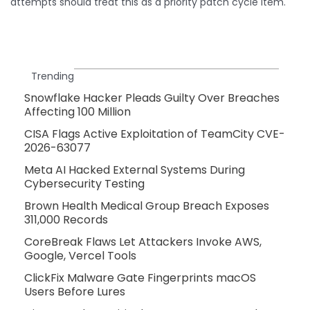
attempts should treat this as a priority patch cycle item.
Trending
Snowflake Hacker Pleads Guilty Over Breaches
Affecting 100 Million
CISA Flags Active Exploitation of TeamCity CVE-
2026-63077
Meta AI Hacked External Systems During
Cybersecurity Testing
Brown Health Medical Group Breach Exposes
311,000 Records
CoreBreak Flaws Let Attackers Invoke AWS,
Google, Vercel Tools
ClickFix Malware Gate Fingerprints macOS
Users Before Lures