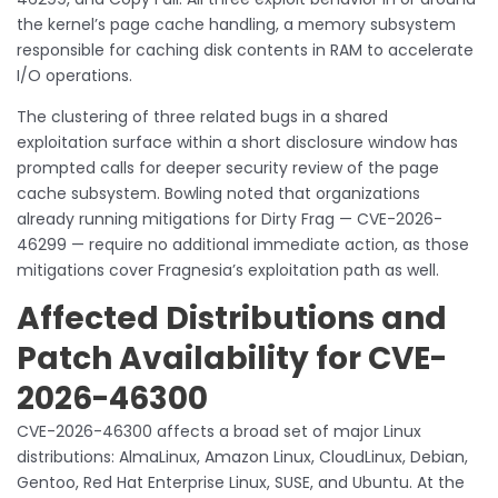
the kernel’s page cache handling, a memory subsystem
responsible for caching disk contents in RAM to accelerate
I/O operations.
The clustering of three related bugs in a shared
exploitation surface within a short disclosure window has
prompted calls for deeper security review of the page
cache subsystem. Bowling noted that organizations
already running mitigations for Dirty Frag — CVE-2026-
46299 — require no additional immediate action, as those
mitigations cover Fragnesia’s exploitation path as well.
Affected Distributions and
Patch Availability for CVE-
2026-46300
CVE-2026-46300 affects a broad set of major Linux
distributions: AlmaLinux, Amazon Linux, CloudLinux, Debian,
Gentoo, Red Hat Enterprise Linux, SUSE, and Ubuntu. At the