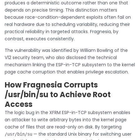
produces a deterministic outcome rather than one that
depends on precise timing. This distinction matters
because race-condition-dependent exploits often fail on
real hardware due to scheduling variability, reducing their
practical reliability in targeted attacks. Fragnesia, by
contrast, executes consistently.
The vulnerability was identified by William Bowling of the
V12 security team, who also disclosed the technical
mechanism linking the ESP-in-TCP subsystem to the kernel
page cache corruption that enables privilege escalation.
How Fragnesia Corrupts
/usr/bin/su to Achieve Root
Access
The logic bug in the XFRM ESP-in-TCP subsystem enables
an attacker to write arbitrary bytes into the kernel page
cache of files that are read-only on disk. By targeting
— the standard Unix binary for switching user
/usr/bin/su