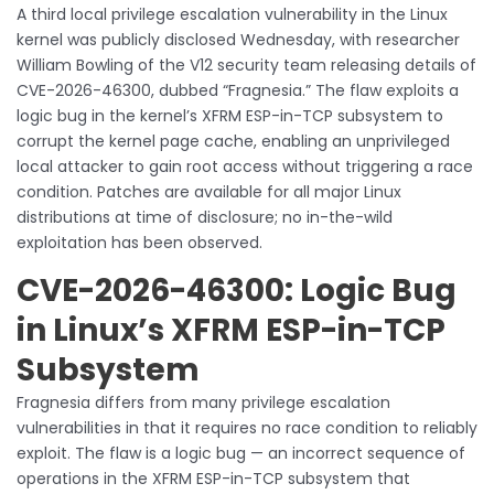
A third local privilege escalation vulnerability in the Linux
kernel was publicly disclosed Wednesday, with researcher
William Bowling of the V12 security team releasing details of
CVE-2026-46300, dubbed “Fragnesia.” The flaw exploits a
logic bug in the kernel’s XFRM ESP-in-TCP subsystem to
corrupt the kernel page cache, enabling an unprivileged
local attacker to gain root access without triggering a race
condition. Patches are available for all major Linux
distributions at time of disclosure; no in-the-wild
exploitation has been observed.
CVE-2026-46300: Logic Bug
in Linux’s XFRM ESP-in-TCP
Subsystem
Fragnesia differs from many privilege escalation
vulnerabilities in that it requires no race condition to reliably
exploit. The flaw is a logic bug — an incorrect sequence of
operations in the XFRM ESP-in-TCP subsystem that