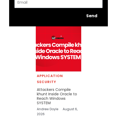
Send
APPLICATION
SECURITY
Attackers Compile
khunt Inside Oracle to
Reach Windows
SYSTEM
Andrew Doyle
August 6,
2026