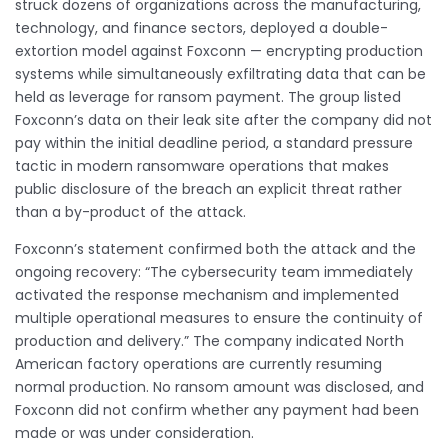
struck dozens of organizations across the manufacturing,
technology, and finance sectors, deployed a double-
extortion model against Foxconn — encrypting production
systems while simultaneously exfiltrating data that can be
held as leverage for ransom payment. The group listed
Foxconn’s data on their leak site after the company did not
pay within the initial deadline period, a standard pressure
tactic in modern ransomware operations that makes
public disclosure of the breach an explicit threat rather
than a by-product of the attack.
Foxconn’s statement confirmed both the attack and the
ongoing recovery: “The cybersecurity team immediately
activated the response mechanism and implemented
multiple operational measures to ensure the continuity of
production and delivery.” The company indicated North
American factory operations are currently resuming
normal production. No ransom amount was disclosed, and
Foxconn did not confirm whether any payment had been
made or was under consideration.