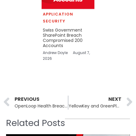
APPLICATION
SECURITY
Swiss Government
SharePoint Breach
Compromised 200
Accounts
Andrew Doyle
August 7,
2026
Prev
PREVIOUS
NEXT
OpenLoop Health Breach Exposes 716,000 Patient Records
YellowKey and GreenPlasma: Unpatched Windows Zero-Days Released
Related Posts