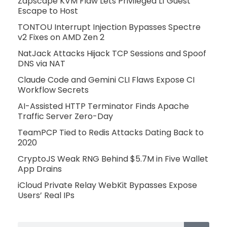
Zapscape KVM Flaw Lets Privileged L1 Guest
Escape to Host
TONTOU Interrupt Injection Bypasses Spectre
v2 Fixes on AMD Zen 2
NatJack Attacks Hijack TCP Sessions and Spoof
DNS via NAT
Claude Code and Gemini CLI Flaws Expose CI
Workflow Secrets
AI-Assisted HTTP Terminator Finds Apache
Traffic Server Zero-Day
TeamPCP Tied to Redis Attacks Dating Back to
2020
CryptoJS Weak RNG Behind $5.7M in Five Wallet
App Drains
iCloud Private Relay WebKit Bypasses Expose
Users’ Real IPs
Search