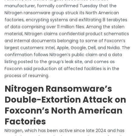
manufacturer, formally confirmed Tuesday that the
Nitrogen ransomware group struck its North American
factories, encrypting systems and exfiltrating 8 terabytes
of data comprising over 11 million files. Among the stolen
material, Nitrogen claims confidential product schematics
and internal documents belonging to some of Foxconn’s
largest customers: Intel, Apple, Google, Dell, and Nvidia. The
confirmation follows Nitrogen’s public claim and a data
listing posted to the group’s leak site, and comes as
Foxconn said production at affected facilities is in the
process of resuming.
Nitrogen Ransomware’s
Double-Extortion Attack on
Foxconn’s North American
Factories
Nitrogen, which has been active since late 2024 and has