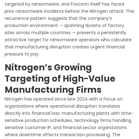
targeted by ransomware, and Foxconn itself has faced
prior ransomware incidents before the Nitrogen attack. The
recurrence pattern suggests that the company’s
production environment — spanning dozens of factory
sites across multiple countries — presents a persistently
attractive target for ransomware operators who calculate
that manufacturing disruption creates urgent financial
pressure to pay.
Nitrogen’s Growing
Targeting of High-Value
Manufacturing Firms
Nitrogen has operated since late 2024 with a focus on
organizations where operational disruption translates
directly into financial loss: manufacturing plants with time-
sensitive production schedules, technology firms handling
sensitive customer IP, and financial sector organizations
where downtime affects transaction processing. The