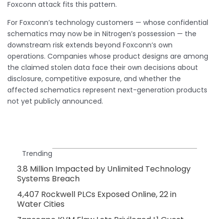
Foxconn attack fits this pattern.
For Foxconn’s technology customers — whose confidential
schematics may now be in Nitrogen’s possession — the
downstream risk extends beyond Foxconn’s own
operations. Companies whose product designs are among
the claimed stolen data face their own decisions about
disclosure, competitive exposure, and whether the
affected schematics represent next-generation products
not yet publicly announced.
Trending
3.8 Million Impacted by Unlimited Technology
Systems Breach
4,407 Rockwell PLCs Exposed Online, 22 in
Water Cities