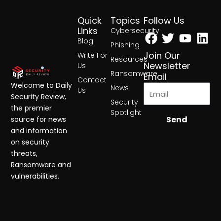
Quick
Topics
Follow Us
Facebook
Twitter
Yout
Lin
Links
Cybersecurity
Blog
Phishing
Join Our
Write For
Resources
Newsletter
Us
Ransomware
Email
Contact
Welcome to Daily
News
Us
Security Review,
Security
the premier
Spotlight
Send
source for news
and information
on security
threats,
Ransomware and
vulnerabilities.