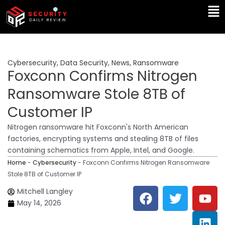
Skip
Ma
to
Me
content
Cybersecurity
,
Data Security
,
News
,
Ransomware
Foxconn Confirms Nitrogen
Ransomware Stole 8TB of
Customer IP
Nitrogen ransomware hit Foxconn's North American
factories, encrypting systems and stealing 8TB of files
containing schematics from Apple, Intel, and Google.
Home
-
Cybersecurity
-
Foxconn Confirms Nitrogen Ransomware
Stole 8TB of Customer IP
F
T
Y
L
Mitchell Langley
a
w
o
i
May 14, 2026
c
i
u
n