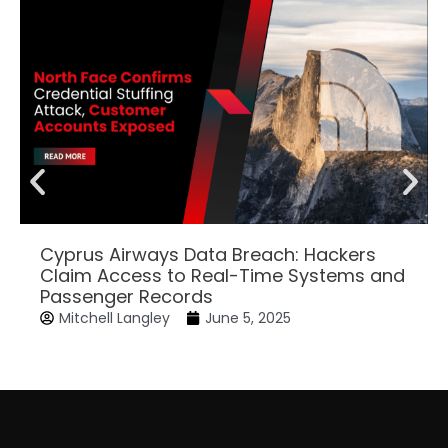
Cyprus Airways Data Breach: Hackers
Claim Access to Real-Time Systems and
Passenger Records
Mitchell Langley
June 5, 2025