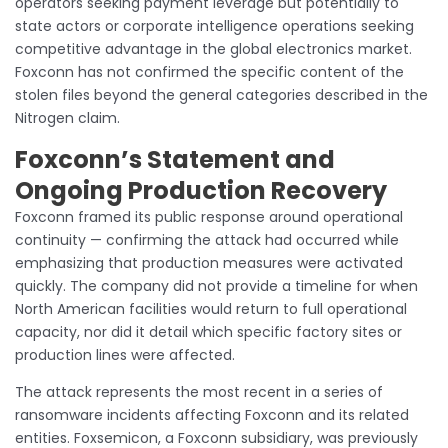
operators seeking payment leverage but potentially to
state actors or corporate intelligence operations seeking
competitive advantage in the global electronics market.
Foxconn has not confirmed the specific content of the
stolen files beyond the general categories described in the
Nitrogen claim.
Foxconn’s Statement and
Ongoing Production Recovery
Foxconn framed its public response around operational
continuity — confirming the attack had occurred while
emphasizing that production measures were activated
quickly. The company did not provide a timeline for when
North American facilities would return to full operational
capacity, nor did it detail which specific factory sites or
production lines were affected.
The attack represents the most recent in a series of
ransomware incidents affecting Foxconn and its related
entities. Foxsemicon, a Foxconn subsidiary, was previously