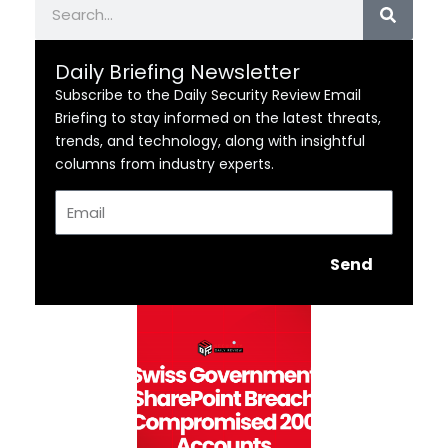
Daily Briefing Newsletter
Subscribe to the Daily Security Review Email
Briefing to stay informed on the latest threats,
trends, and technology, along with insightful
columns from industry experts.
Email
Send