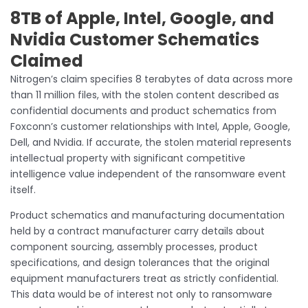
8TB of Apple, Intel, Google, and
Nvidia Customer Schematics
Claimed
Nitrogen’s claim specifies 8 terabytes of data across more
than 11 million files, with the stolen content described as
confidential documents and product schematics from
Foxconn’s customer relationships with Intel, Apple, Google,
Dell, and Nvidia. If accurate, the stolen material represents
intellectual property with significant competitive
intelligence value independent of the ransomware event
itself.
Product schematics and manufacturing documentation
held by a contract manufacturer carry details about
component sourcing, assembly processes, product
specifications, and design tolerances that the original
equipment manufacturers treat as strictly confidential.
This data would be of interest not only to ransomware