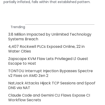
partially inflated, falls within that established pattern.
Trending
3.8 Million Impacted by Unlimited Technology
Systems Breach
4,407 Rockwell PLCs Exposed Online, 22 in
Water Cities
Zapscape KVM Flaw Lets Privileged L1 Guest
Escape to Host
TONTOU Interrupt Injection Bypasses Spectre
v2 Fixes on AMD Zen 2
NatJack Attacks Hijack TCP Sessions and Spoof
DNS via NAT
Claude Code and Gemini CLI Flaws Expose CI
Workflow Secrets