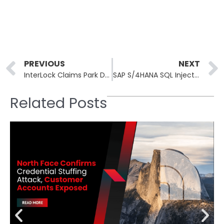
Prev
PREVIOUS
NEXT
InterLock Claims Park Dental Research in 24-Hour Healthcare Blitz
SAP S/4HANA SQL Injection CVE-2026-34260 Rated CVSS 9.6
Related Posts