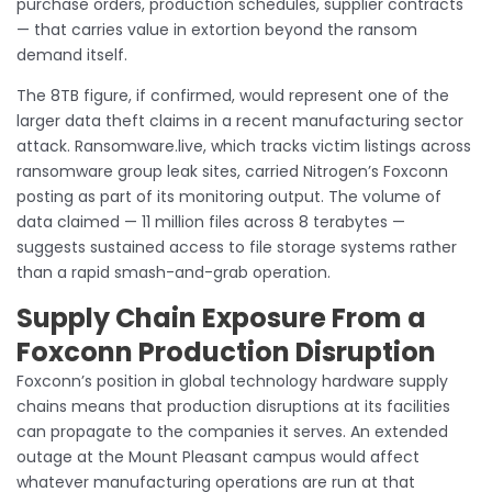
purchase orders, production schedules, supplier contracts
— that carries value in extortion beyond the ransom
demand itself.
The 8TB figure, if confirmed, would represent one of the
larger data theft claims in a recent manufacturing sector
attack. Ransomware.live, which tracks victim listings across
ransomware group leak sites, carried Nitrogen’s Foxconn
posting as part of its monitoring output. The volume of
data claimed — 11 million files across 8 terabytes —
suggests sustained access to file storage systems rather
than a rapid smash-and-grab operation.
Supply Chain Exposure From a
Foxconn Production Disruption
Foxconn’s position in global technology hardware supply
chains means that production disruptions at its facilities
can propagate to the companies it serves. An extended
outage at the Mount Pleasant campus would affect
whatever manufacturing operations are run at that