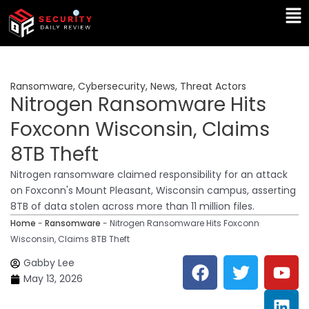
Skip
Ma
to
Me
content
Ransomware
,
Cybersecurity
,
News
,
Threat Actors
Nitrogen Ransomware Hits
Foxconn Wisconsin, Claims
8TB Theft
Nitrogen ransomware claimed responsibility for an attack
on Foxconn's Mount Pleasant, Wisconsin campus, asserting
8TB of data stolen across more than 11 million files.
Home
-
Ransomware
-
Nitrogen Ransomware Hits Foxconn
Wisconsin, Claims 8TB Theft
F
T
Y
L
Gabby Lee
a
w
o
i
May 13, 2026
c
i
u
n