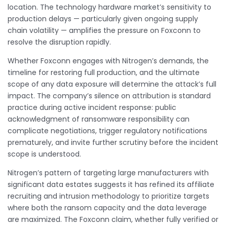
location. The technology hardware market’s sensitivity to
production delays — particularly given ongoing supply
chain volatility — amplifies the pressure on Foxconn to
resolve the disruption rapidly.
Whether Foxconn engages with Nitrogen’s demands, the
timeline for restoring full production, and the ultimate
scope of any data exposure will determine the attack’s full
impact. The company’s silence on attribution is standard
practice during active incident response: public
acknowledgment of ransomware responsibility can
complicate negotiations, trigger regulatory notifications
prematurely, and invite further scrutiny before the incident
scope is understood.
Nitrogen’s pattern of targeting large manufacturers with
significant data estates suggests it has refined its affiliate
recruiting and intrusion methodology to prioritize targets
where both the ransom capacity and the data leverage
are maximized. The Foxconn claim, whether fully verified or