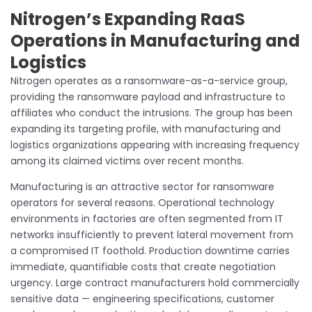
Nitrogen’s Expanding RaaS
Operations in Manufacturing and
Logistics
Nitrogen operates as a ransomware-as-a-service group,
providing the ransomware payload and infrastructure to
affiliates who conduct the intrusions. The group has been
expanding its targeting profile, with manufacturing and
logistics organizations appearing with increasing frequency
among its claimed victims over recent months.
Manufacturing is an attractive sector for ransomware
operators for several reasons. Operational technology
environments in factories are often segmented from IT
networks insufficiently to prevent lateral movement from
a compromised IT foothold. Production downtime carries
immediate, quantifiable costs that create negotiation
urgency. Large contract manufacturers hold commercially
sensitive data — engineering specifications, customer