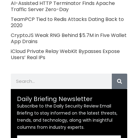
AI-Assisted HTTP Terminator Finds Apache
Traffic Server Zero-Day
TeamPCP Tied to Redis Attacks Dating Back to
2020
CryptoJS Weak RNG Behind $5.7M in Five Wallet
App Drains
iCloud Private Relay WebKit Bypasses Expose
Users’ Real IPs
Search
Daily Briefing Newsletter
Subscribe to the Daily Security Review Email
Briefing to stay informed on the latest threats,
trends, and technology, along with insightful
columns from industry experts.