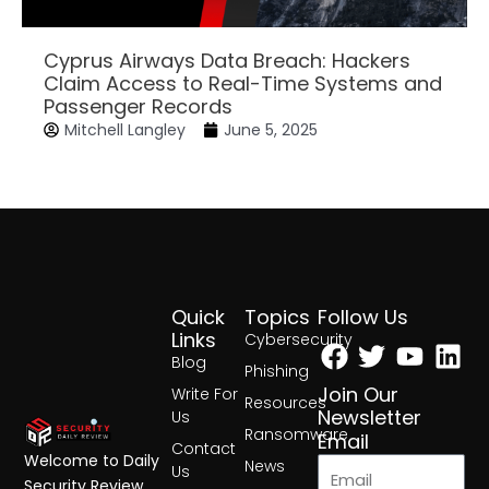
Cyprus Airways Data Breach: Hackers
Claim Access to Real-Time Systems and
Passenger Records
Mitchell Langley
June 5, 2025
Quick
Topics
Follow Us
Facebook
Twitter
Yout
Lin
Links
Cybersecurity
Blog
Phishing
Join Our
Write For
Resources
Newsletter
Us
Ransomware
Email
Contact
Welcome to Daily
News
Us
Security Review,