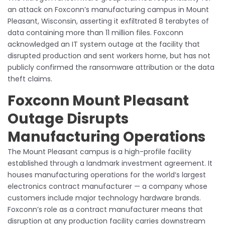
an attack on Foxconn’s manufacturing campus in Mount
Pleasant, Wisconsin, asserting it exfiltrated 8 terabytes of
data containing more than 11 million files. Foxconn
acknowledged an IT system outage at the facility that
disrupted production and sent workers home, but has not
publicly confirmed the ransomware attribution or the data
theft claims.
Foxconn Mount Pleasant
Outage Disrupts
Manufacturing Operations
The Mount Pleasant campus is a high-profile facility
established through a landmark investment agreement. It
houses manufacturing operations for the world’s largest
electronics contract manufacturer — a company whose
customers include major technology hardware brands.
Foxconn’s role as a contract manufacturer means that
disruption at any production facility carries downstream