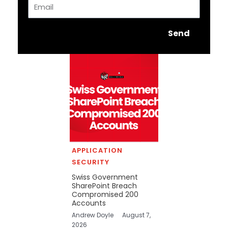
Email
Send
APPLICATION
SECURITY
Swiss Government
SharePoint Breach
Compromised 200
Accounts
Andrew Doyle
August 7,
2026