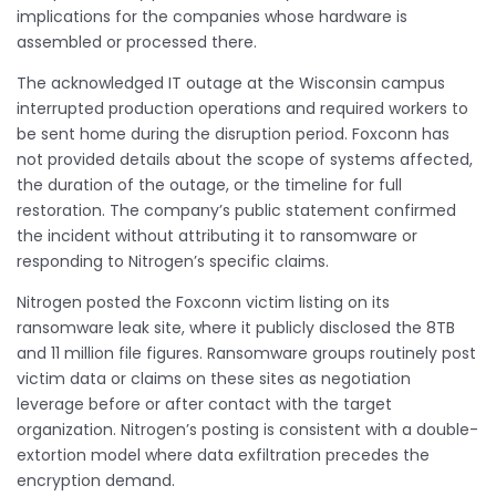
implications for the companies whose hardware is
assembled or processed there.
The acknowledged IT outage at the Wisconsin campus
interrupted production operations and required workers to
be sent home during the disruption period. Foxconn has
not provided details about the scope of systems affected,
the duration of the outage, or the timeline for full
restoration. The company’s public statement confirmed
the incident without attributing it to ransomware or
responding to Nitrogen’s specific claims.
Nitrogen posted the Foxconn victim listing on its
ransomware leak site, where it publicly disclosed the 8TB
and 11 million file figures. Ransomware groups routinely post
victim data or claims on these sites as negotiation
leverage before or after contact with the target
organization. Nitrogen’s posting is consistent with a double-
extortion model where data exfiltration precedes the
encryption demand.