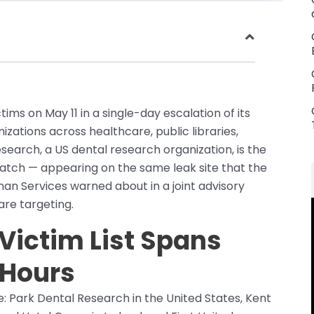
ms on May 11 in a single-day escalation of its
zations across healthcare, public libraries,
esearch, a US dental research organization, is the
batch — appearing on the same leak site that the
n Services warned about in a joint advisory
are targeting.
 Victim List Spans
 Hours
e: Park Dental Research in the United States, Kent