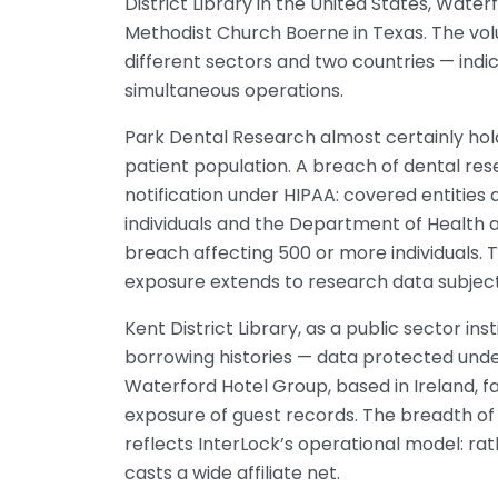
District Library in the United States, Water
Methodist Church Boerne in Texas. The volu
different sectors and two countries — indic
simultaneous operations.
Park Dental Research almost certainly hold
patient population. A breach of dental r
notification under HIPAA: covered entities
individuals and the Department of Health 
breach affecting 500 or more individuals. 
exposure extends to research data subject
Kent District Library, as a public sector in
borrowing histories — data protected under 
Waterford Hotel Group, based in Ireland, f
exposure of guest records. The breadth of 
reflects InterLock’s operational model: rat
casts a wide affiliate net.