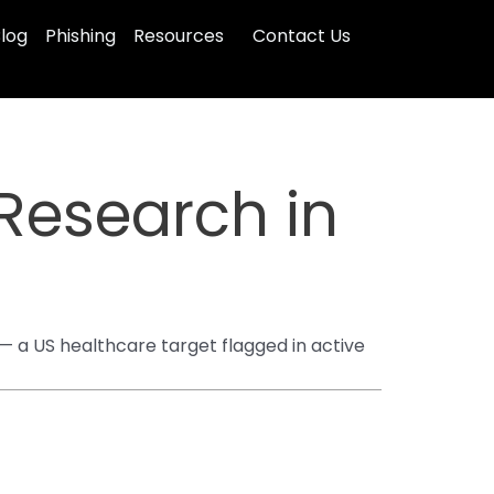
log
Phishing
Resources
Contact Us
 Research in
— a US healthcare target flagged in active