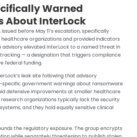
cifically Warned
s About InterLock
 issued before May 11’s escalation, specifically
g healthcare organizations and provided indicators
advisory elevated InterLock to a named threat in
tracking — a designation that triggers compliance
e federal funding.
Lock’s leak site following that advisory
-specific government warnings about ransomware
apid defensive improvements at smaller healthcare
 research organizations typically lack the security
systems, and they hold equally sensitive clinical
unds the regulatory exposure. The group encrypts
tion while separately threatening to publish stolen