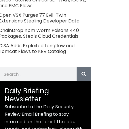
and FMC Flaws
Open VSX Purges 77 Evil-Twin
Extensions Stealing Developer Data
ChainDrop npm Worm Poisons 440
Packages, Steals Cloud Credentials
CISA Adds Exploited Langflow and
Tomcat Flaws to KEV Catalog
Search
Daily Briefing
Newsletter
Subscribe to the Daily Security
Review Email Briefing to stay
informed on the latest threats,