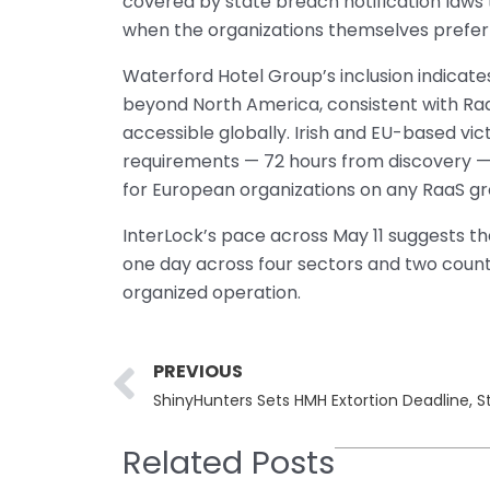
covered by state breach notification laws
when the organizations themselves prefer t
Waterford Hotel Group’s inclusion indicates
beyond North America, consistent with RaaS
accessible globally. Irish and EU-based vic
requirements — 72 hours from discovery —
for European organizations on any RaaS grou
InterLock’s pace across May 11 suggests the
one day across four sectors and two countr
organized operation.
Prev
PREVIOUS
ShinyHunters Sets HMH Extortion Deadline, S
Related Posts