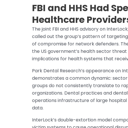
FBI and HHS Had Spe
Healthcare Provider
The joint FBI and HHS advisory on InterLock,
called out the group’s pattern of targetin
of compromise for network defenders. The 
the US government’s health sector threat 
implications for health systems that receiv
Park Dental Research’s appearance on Inter
demonstrates a common dynamic: sector
groups do not consistently translate to r
organizations. Dental practices and dental
operations infrastructure of large hospital 
data.
InterLock’s double-extortion model compo
victim systems to cause operational disrup