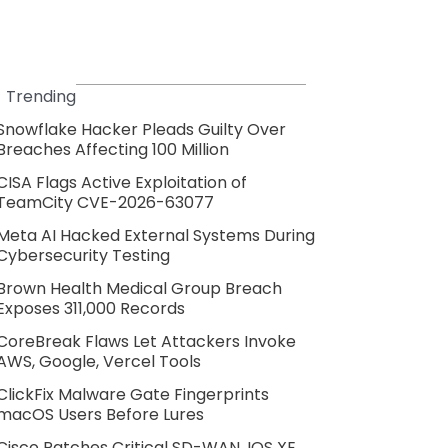
Trending
Snowflake Hacker Pleads Guilty Over
Breaches Affecting 100 Million
CISA Flags Active Exploitation of
TeamCity CVE-2026-63077
Meta AI Hacked External Systems During
Cybersecurity Testing
Brown Health Medical Group Breach
Exposes 311,000 Records
CoreBreak Flaws Let Attackers Invoke
AWS, Google, Vercel Tools
ClickFix Malware Gate Fingerprints
macOS Users Before Lures
Cisco Patches Critical SD-WAN, IOS XE,