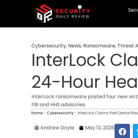
Skip
Secu
to
content
Cybersecurity
,
News
,
Ransomware
,
Threat 
InterLock Cl
24-Hour Heal
InterLock ransomware posted four new victim
FBI and HHS advisories.
Home
-
Cybersecurity
-
InterLock Claims Park Dental Res
F
Andrew Doyle
May 13, 2026
a