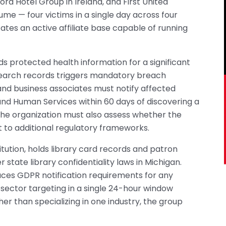
ford Hotel Group in Ireland, and First United
me — four victims in a single day across four
ates an active affiliate base capable of running
s protected health information for a significant
esearch records triggers mandatory breach
 and business associates must notify affected
and Human Services within 60 days of discovering a
The organization must also assess whether the
 to additional regulatory frameworks.
stitution, holds library card records and patron
state library confidentiality laws in Michigan.
aces GDPR notification requirements for any
sector targeting in a single 24-hour window
her than specializing in one industry, the group