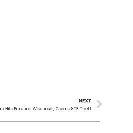
Next
NEXT
e Hits Foxconn Wisconsin, Claims 8TB Theft