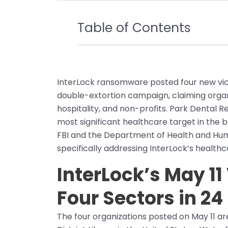
Table of Contents
InterLock ransomware posted four new victi
double-extortion campaign, claiming organi
hospitality, and non-profits. Park Dental R
most significant healthcare target in the 
FBI and the Department of Health and Huma
specifically addressing InterLock’s healthc
InterLock’s May 11
Four Sectors in 24
The four organizations posted on May 11 ar