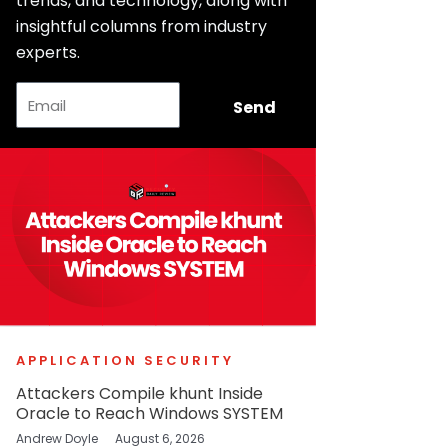
trends, and technology, along with
insightful columns from industry
experts.
Email
Send
APPLICATION SECURITY
Attackers Compile khunt Inside
Oracle to Reach Windows SYSTEM
Andrew Doyle
August 6, 2026