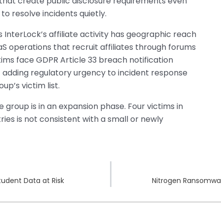
 that create public disclosure requirements even
o resolve incidents quietly.
 InterLock’s affiliate activity has geographic reach
 operations that recruit affiliates through forums
tims face GDPR Article 33 breach notification
 adding regulatory urgency to incident response
p’s victim list.
 group is in an expansion phase. Four victims in
ies is not consistent with a small or newly
tudent Data at Risk
Nitrogen Ransomwar