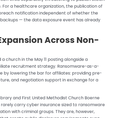
. For a healthcare organization, the publication of
 breach notification independent of whether the
h backups — the data exposure event has already
e Expansion Across Non-
nd a church in the May 11 posting alongside a
affiliate recruitment strategy. Ransomware-as-a-
 by lowering the bar for affiliates: providing pre-
ture, and negotiation support in exchange for a
Library and First United Methodist Church Boerne
, rarely carry cyber insurance sized to ransomware
ation with criminal groups. They are, however,