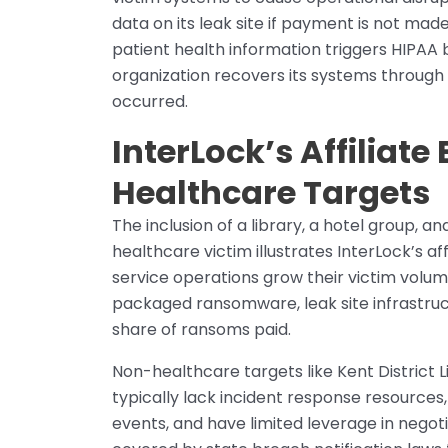
data on its leak site if payment is not made
patient health information triggers HIPAA
organization recovers its systems throug
occurred.
InterLock’s Affiliat
Healthcare Targets
The inclusion of a library, a hotel group, a
healthcare victim illustrates InterLock’s 
service operations grow their victim volume
packaged ransomware, leak site infrastruc
share of ransoms paid.
Non-healthcare targets like Kent District 
typically lack incident response resources
events, and have limited leverage in negoti