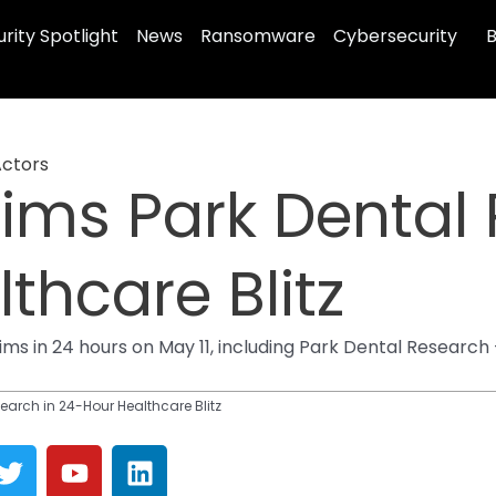
rity Spotlight
News
Ransomware
Cybersecurity
B
Actors
aims Park Dental
thcare Blitz
s in 24 hours on May 11, including Park Dental Research 
earch in 24-Hour Healthcare Blitz
T
Y
L
w
o
i