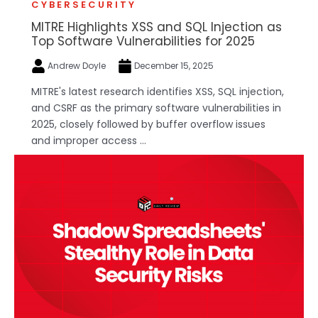
CYBERSECURITY
MITRE Highlights XSS and SQL Injection as
Top Software Vulnerabilities for 2025
Andrew Doyle
December 15, 2025
MITRE's latest research identifies XSS, SQL injection,
and CSRF as the primary software vulnerabilities in
2025, closely followed by buffer overflow issues
and improper access ...