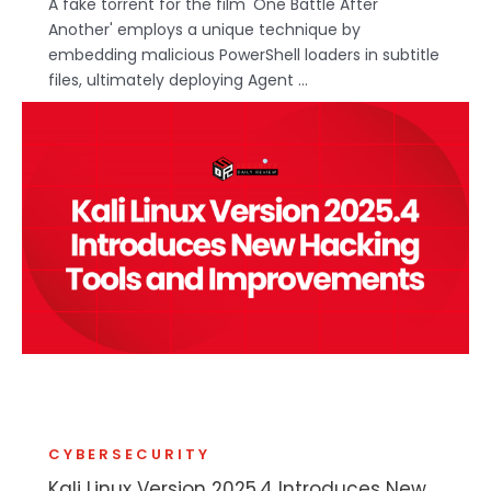
A fake torrent for the film 'One Battle After
Another' employs a unique technique by
embedding malicious PowerShell loaders in subtitle
files, ultimately deploying Agent ...
CYBERSECURITY
Kali Linux Version 2025.4 Introduces New