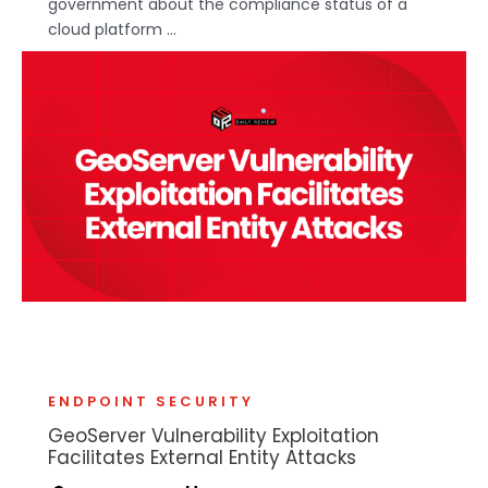
government about the compliance status of a
cloud platform ...
ENDPOINT SECURITY
GeoServer Vulnerability Exploitation
Facilitates External Entity Attacks