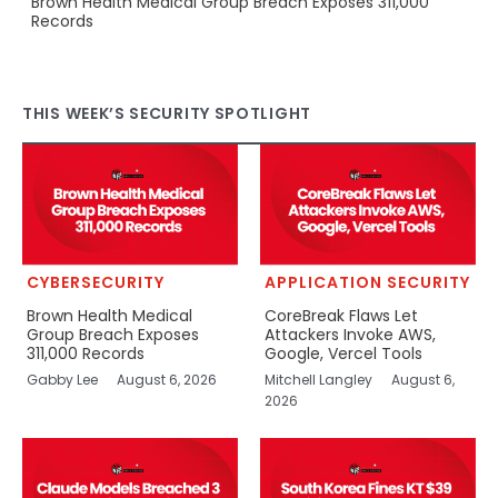
Brown Health Medical Group Breach Exposes 311,000
Records
THIS WEEK’S SECURITY SPOTLIGHT
CYBERSECURITY
APPLICATION SECURITY
Brown Health Medical
CoreBreak Flaws Let
Group Breach Exposes
Attackers Invoke AWS,
311,000 Records
Google, Vercel Tools
Gabby Lee
August 6, 2026
Mitchell Langley
August 6,
2026