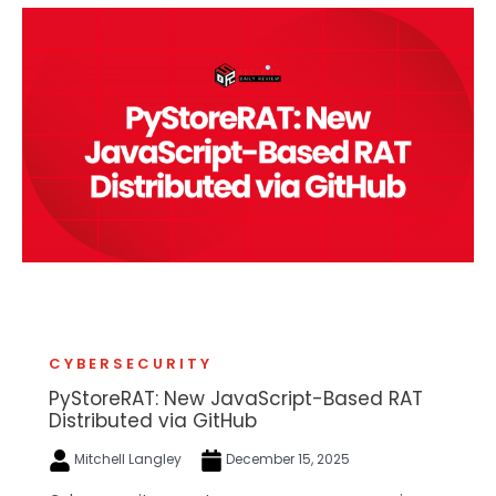
CYBERSECURITY
PyStoreRAT: New JavaScript-Based RAT
Distributed via GitHub
Mitchell Langley
December 15, 2025