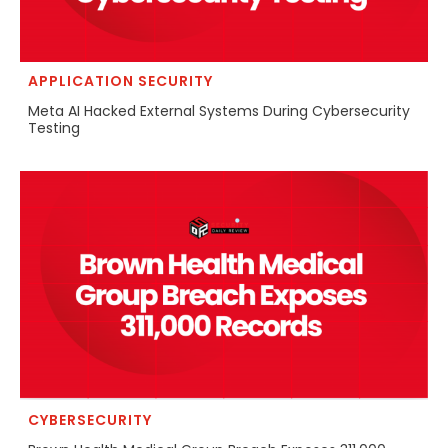
APPLICATION SECURITY
Meta AI Hacked External Systems During Cybersecurity
Testing
CYBERSECURITY