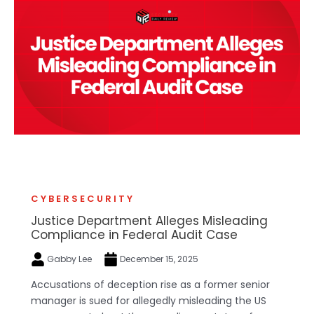
CYBERSECURITY
Justice Department Alleges Misleading
Compliance in Federal Audit Case
Gabby Lee
December 15, 2025
Accusations of deception rise as a former senior
manager is sued for allegedly misleading the US