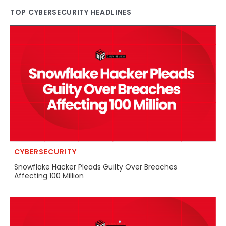
TOP CYBERSECURITY HEADLINES
CYBERSECURITY
Snowflake Hacker Pleads Guilty Over Breaches
Affecting 100 Million