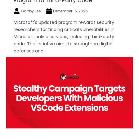
Program to Third-Party Code
Gabby Lee
December 15, 2025
Microsoft's updated program rewards security
researchers for finding critical vulnerabilities in
Microsoft online services, including third-party
code. The initiative aims to strengthen digital
defenses and ...