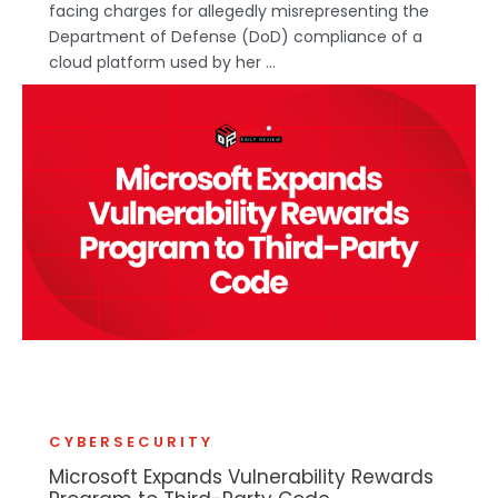
facing charges for allegedly misrepresenting the
Department of Defense (DoD) compliance of a
cloud platform used by her ...
CYBERSECURITY
Microsoft Expands Vulnerability Rewards