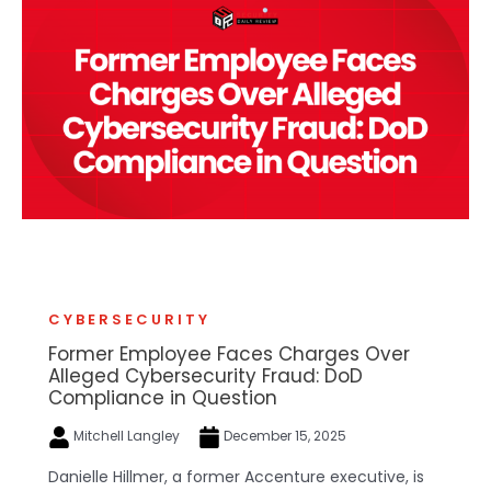
CYBERSECURITY
Former Employee Faces Charges Over
Alleged Cybersecurity Fraud: DoD
Compliance in Question
Mitchell Langley
December 15, 2025
Danielle Hillmer, a former Accenture executive, is