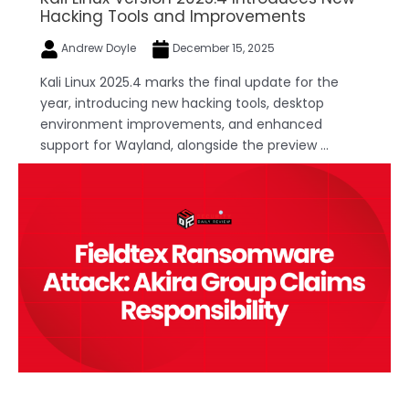
Hacking Tools and Improvements
Andrew Doyle
December 15, 2025
Kali Linux 2025.4 marks the final update for the
year, introducing new hacking tools, desktop
environment improvements, and enhanced
support for Wayland, alongside the preview ...