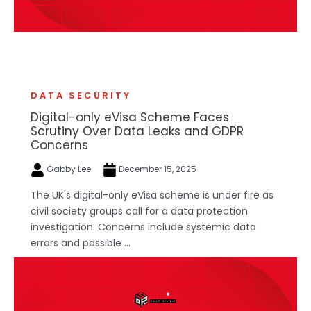
DATA SECURITY
Digital-only eVisa Scheme Faces
Scrutiny Over Data Leaks and GDPR
Concerns
Gabby Lee
December 15, 2025
The UK's digital-only eVisa scheme is under fire as
civil society groups call for a data protection
investigation. Concerns include systemic data
errors and possible ...