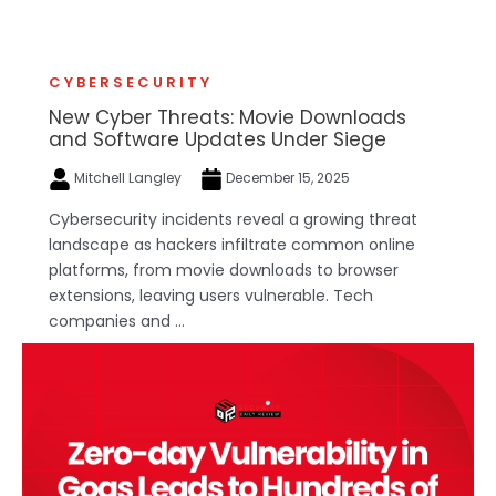
CYBERSECURITY
New Cyber Threats: Movie Downloads
and Software Updates Under Siege
Mitchell Langley
December 15, 2025
Cybersecurity incidents reveal a growing threat
landscape as hackers infiltrate common online
platforms, from movie downloads to browser
extensions, leaving users vulnerable. Tech
companies and ...