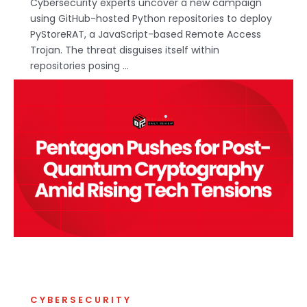
Cybersecurity experts uncover a new campaign
using GitHub-hosted Python repositories to deploy
PyStoreRAT, a JavaScript-based Remote Access
Trojan. The threat disguises itself within
repositories posing ...
CYBERSECURITY