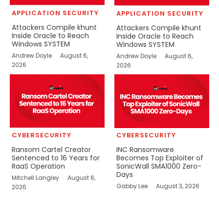
APPLICATION SECURITY
APPLICATION SECURITY
Attackers Compile khunt
Attackers Compile khunt
Inside Oracle to Reach
Inside Oracle to Reach
Windows SYSTEM
Windows SYSTEM
Andrew Doyle
August 6,
Andrew Doyle
August 6,
2026
2026
CYBERSECURITY
CYBERSECURITY
Ransom Cartel Creator
INC Ransomware
Sentenced to 16 Years for
Becomes Top Exploiter of
RaaS Operation
SonicWall SMA1000 Zero-
Days
Mitchell Langley
August 6,
Gabby Lee
August 3, 2026
2026