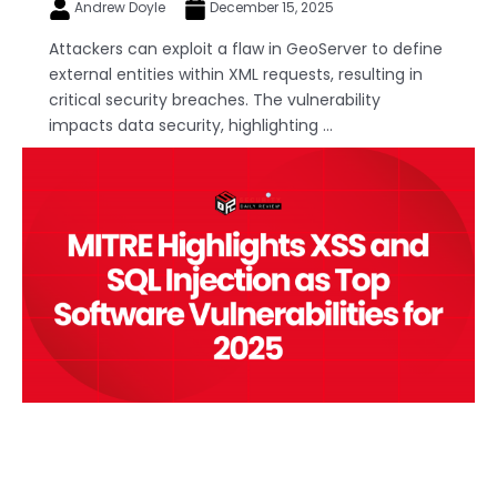
Andrew Doyle
December 15, 2025
Attackers can exploit a flaw in GeoServer to define
external entities within XML requests, resulting in
critical security breaches. The vulnerability
impacts data security, highlighting ...