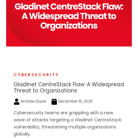
CYBERSECURITY
Gladinet CentreStack Flaw: A Widespread
Threat to Organizations
Andrew Doyle
December 15, 2025
Cybersecurity teams are grappling with a new
wave of attacks targeting a Gladinet CentreStack
vulnerability, threatening multiple organizations
globally.