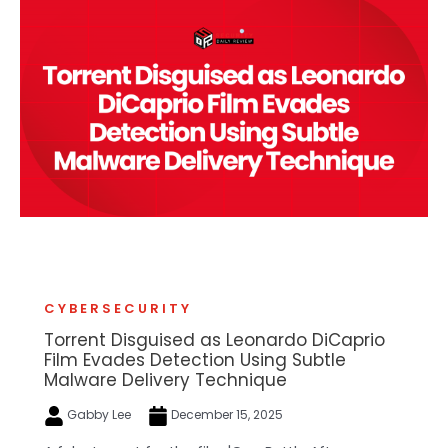
CYBERSECURITY
Torrent Disguised as Leonardo DiCaprio
Film Evades Detection Using Subtle
Malware Delivery Technique
Gabby Lee
December 15, 2025