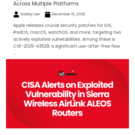
Across Multiple Platforms
Gabby Lee
December 15, 2025
Apple releases crucial security patches for iOS,
iPadOS, macOS, watchOS, and more, targeting two
actively exploited vulnerabilities. Among these is
CVE-2025-43529, a significant use-after-free flaw
...