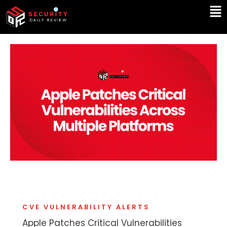
Skip
Ma
to
Me
content
CVE VULNERABILITY ALERTS
Apple Patches Critical Vulnerabilities