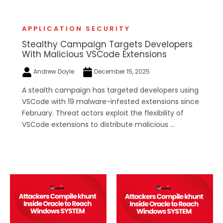
APPLICATION SECURITY
Stealthy Campaign Targets Developers
With Malicious VSCode Extensions
Andrew Doyle
December 15, 2025
A stealth campaign has targeted developers using
VSCode with 19 malware-infested extensions since
February. Threat actors exploit the flexibility of
VSCode extensions to distribute malicious ...