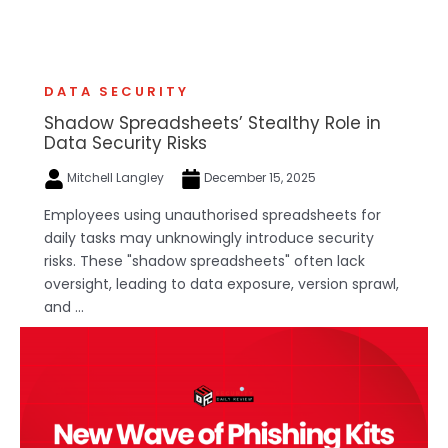
DATA SECURITY
Shadow Spreadsheets’ Stealthy Role in
Data Security Risks
Mitchell Langley
December 15, 2025
Employees using unauthorised spreadsheets for
daily tasks may unknowingly introduce security
risks. These "shadow spreadsheets" often lack
oversight, leading to data exposure, version sprawl,
and ...