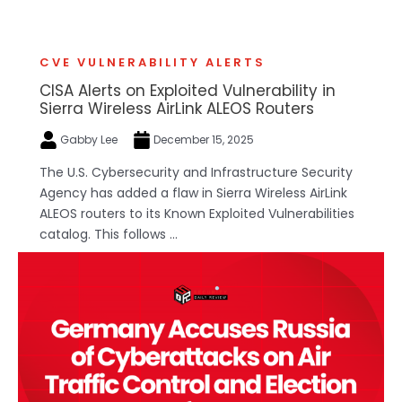
CVE VULNERABILITY ALERTS
CISA Alerts on Exploited Vulnerability in
Sierra Wireless AirLink ALEOS Routers
Gabby Lee
December 15, 2025
The U.S. Cybersecurity and Infrastructure Security
Agency has added a flaw in Sierra Wireless AirLink
ALEOS routers to its Known Exploited Vulnerabilities
catalog. This follows ...