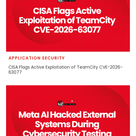
APPLICATION SECURITY
CISA Flags Active Exploitation of TeamCity CVE-2026-
63077