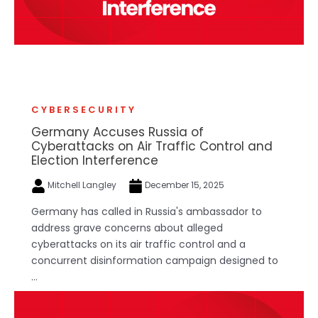
CYBERSECURITY
Germany Accuses Russia of
Cyberattacks on Air Traffic Control and
Election Interference
Mitchell Langley
December 15, 2025
Germany has called in Russia's ambassador to
address grave concerns about alleged
cyberattacks on its air traffic control and a
concurrent disinformation campaign designed to
...