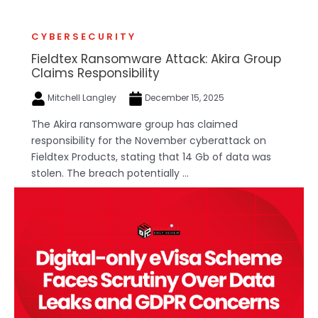
CYBERSECURITY
Fieldtex Ransomware Attack: Akira Group
Claims Responsibility
Mitchell Langley
December 15, 2025
The Akira ransomware group has claimed
responsibility for the November cyberattack on
Fieldtex Products, stating that 14 Gb of data was
stolen. The breach potentially ...