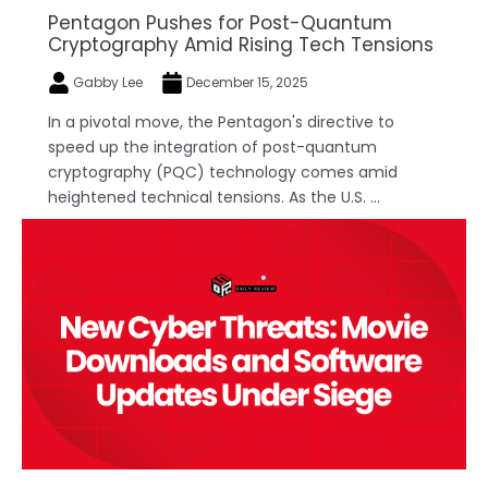
Pentagon Pushes for Post-Quantum
Cryptography Amid Rising Tech Tensions
Gabby Lee
December 15, 2025
In a pivotal move, the Pentagon's directive to
speed up the integration of post-quantum
cryptography (PQC) technology comes amid
heightened technical tensions. As the U.S. ...