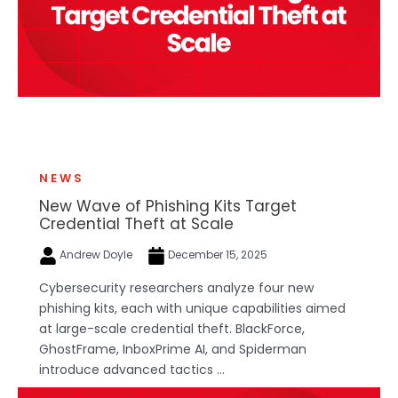
NEWS
New Wave of Phishing Kits Target
Credential Theft at Scale
Andrew Doyle
December 15, 2025
Cybersecurity researchers analyze four new
phishing kits, each with unique capabilities aimed
at large-scale credential theft. BlackForce,
GhostFrame, InboxPrime AI, and Spiderman
introduce advanced tactics ...