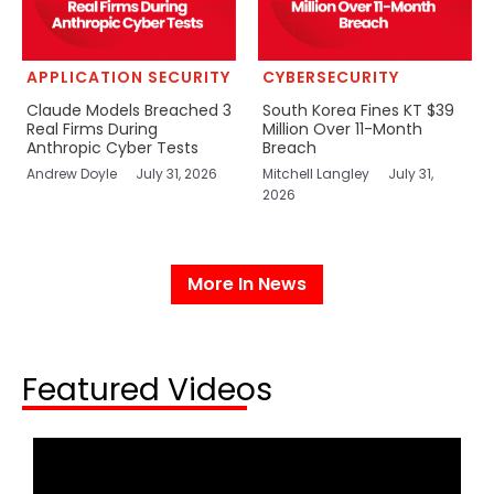
APPLICATION SECURITY
CYBERSECURITY
Claude Models Breached 3
South Korea Fines KT $39
Real Firms During
Million Over 11-Month
Anthropic Cyber Tests
Breach
Andrew Doyle
July 31, 2026
Mitchell Langley
July 31,
2026
More In News
Featured Videos​