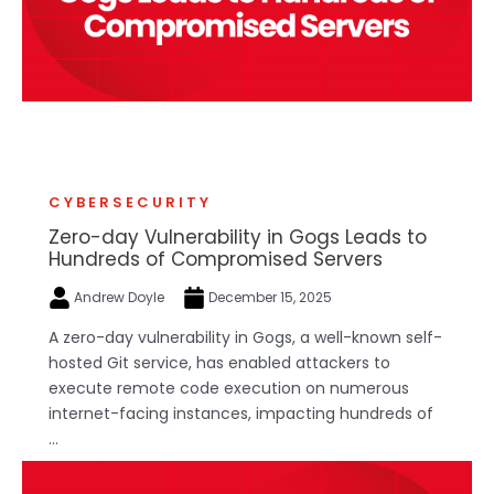
CYBERSECURITY
Zero-day Vulnerability in Gogs Leads to
Hundreds of Compromised Servers
Andrew Doyle
December 15, 2025
A zero-day vulnerability in Gogs, a well-known self-
hosted Git service, has enabled attackers to
execute remote code execution on numerous
internet-facing instances, impacting hundreds of
...