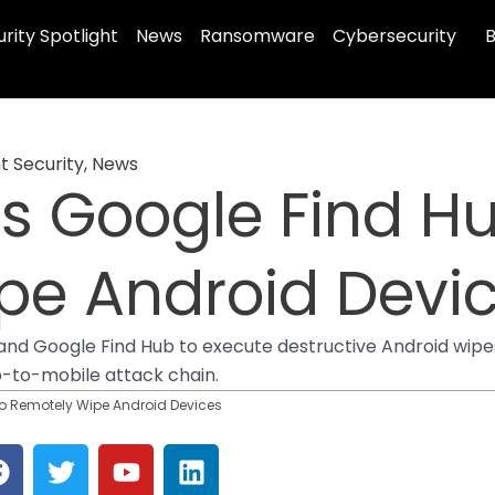
rity Spotlight
News
Ransomware
Cybersecurity
B
t Security
,
News
ts Google Find H
pe Android Devi
t, and Google Find Hub to execute destructive Android w
-to-mobile attack chain.
to Remotely Wipe Android Devices
F
T
Y
L
a
w
o
i