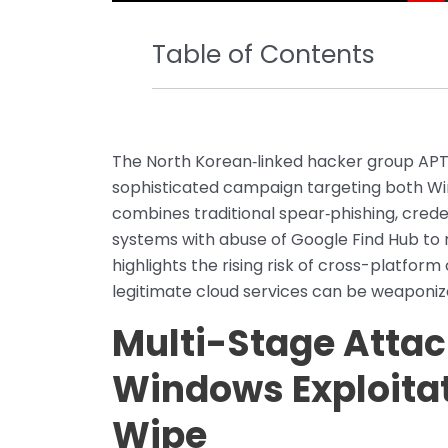
Table of Contents
The North Korean‑linked hacker group APT
sophisticated campaign targeting both Wi
combines traditional spear‑phishing, crede
systems with abuse of Google Find Hub to 
highlights the rising risk of cross-platf
legitimate cloud services can be weaponi
Multi-Stage Attac
Windows Exploitat
Wipe