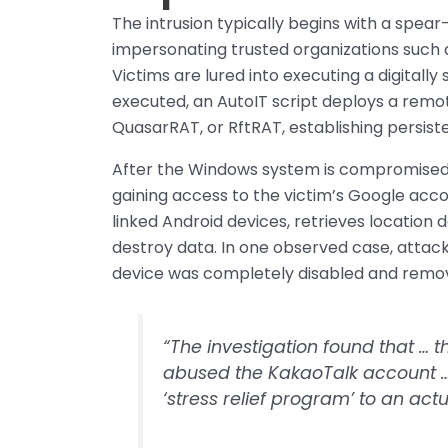
The intrusion typically begins with a spea
impersonating trusted organizations such
Victims are lured into executing a digitall
executed, an AutoIT script deploys a rem
QuasarRAT, or RftRAT, establishing persist
After the Windows system is compromised,
gaining access to the victim’s Google acc
linked Android devices, retrieves locatio
destroy data. In one observed case, attack
device was completely disabled and remove
“The investigation found that …
abused the KakaoTalk account … 
‘stress relief program’ to an act