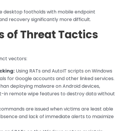
e desktop footholds with mobile endpoint
nd recovery significantly more difficult.
 of Threat Tactics
nct vectors:
cking:
Using RATs and AutoIT scripts on Windows
ls for Google accounts and other linked services.
han deploying malware on Android devices,
lt-in remote wipe features to destroy data without
ommands are issued when victims are least able
absence and lack of immediate alerts to maximize