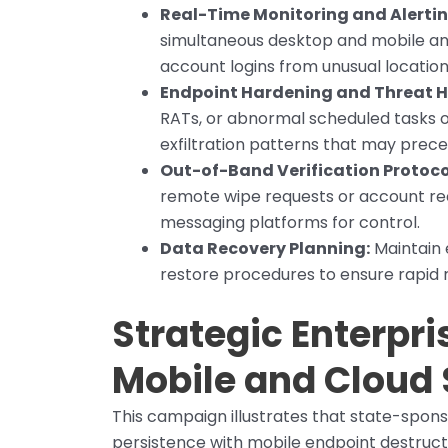
Real-Time Monitoring and Alertin
simultaneous desktop and mobile an
account logins from unusual locations
Endpoint Hardening and Threat H
RATs, or abnormal scheduled tasks o
exfiltration patterns that may prec
Out-of-Band Verification Protoco
remote wipe requests or account re
messaging platforms for control.
Data Recovery Planning:
Maintain 
restore procedures to ensure rapid r
Strategic Enterpri
Mobile and Cloud 
This campaign illustrates that state-spons
persistence with mobile endpoint destructi