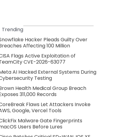
Trending
Snowflake Hacker Pleads Guilty Over
Breaches Affecting 100 Million
CISA Flags Active Exploitation of
TeamCity CVE-2026-63077
Meta AI Hacked External Systems During
Cybersecurity Testing
Brown Health Medical Group Breach
Exposes 311,000 Records
CoreBreak Flaws Let Attackers Invoke
AWS, Google, Vercel Tools
ClickFix Malware Gate Fingerprints
macOS Users Before Lures
Cisco Patches Critical SD-WAN, IOS XE,