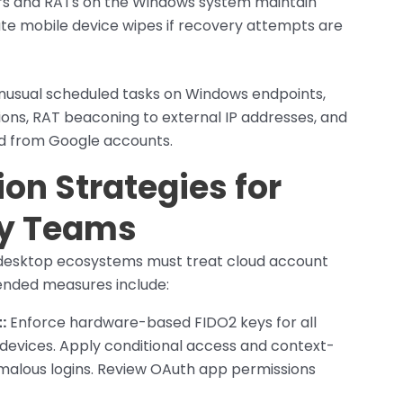
s and RATs on the Windows system maintain
iate mobile device wipes if recovery attempts are
unusual scheduled tasks on Windows endpoints,
tions, RAT beaconing to external IP addresses, and
 from Google accounts.
on Strategies for
ty Teams
 desktop ecosystems must treat cloud account
ended measures include:
:
Enforce hardware-based FIDO2 keys for all
evices. Apply conditional access and context-
malous logins. Review OAuth app permissions