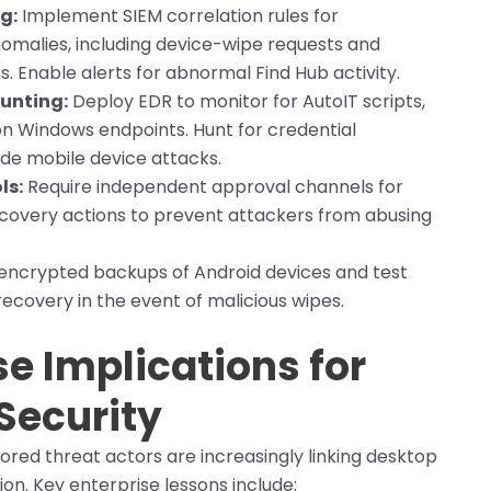
g:
Implement SIEM correlation rules for
omalies, including device-wipe requests and
. Enable alerts for abnormal Find Hub activity.
unting:
Deploy EDR to monitor for AutoIT scripts,
n Windows endpoints. Hunt for credential
ede mobile device attacks.
ls:
Require independent approval channels for
covery actions to prevent attackers from abusing
encrypted backups of Android devices and test
ecovery in the event of malicious wipes.
se Implications for
Security
ored threat actors are increasingly linking desktop
on. Key enterprise lessons include: