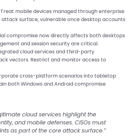
Treat mobile devices managed through enterprise
he attack surface, vulnerable once desktop accounts
al compromise now directly affects both desktops
ement and session security are critical.
egrated cloud services and third-party
ack vectors. Restrict and monitor access to
rporate cross-platform scenarios into tabletop
ntain both Windows and Android compromise
itimate cloud services highlight the
ntity, and mobile defenses. CISOs must
nts as part of the core attack surface.”