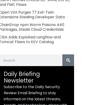
and FMC Flaws
Open VSX Purges 77 Evil-Twin
Extensions Stealing Developer Data
ChainDrop npm Worm Poisons 440
Packages, Steals Cloud Credentials
CISA Adds Exploited Langflow and
Tomcat Flaws to KEV Catalog
Search
Daily Briefing
Newsletter
Subscribe to the Daily Security
Review Email Briefing to stay
informed on the latest threats,