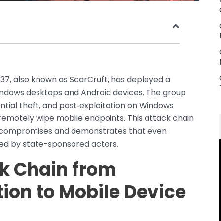
37, also known as ScarCruft, has deployed a
ndows desktops and Android devices. The group
ntial theft, and post‑exploitation on Windows
remotely wipe mobile endpoints. This attack chain
orm compromises and demonstrates that even
zed by state-sponsored actors.
k Chain from
ion to Mobile Device