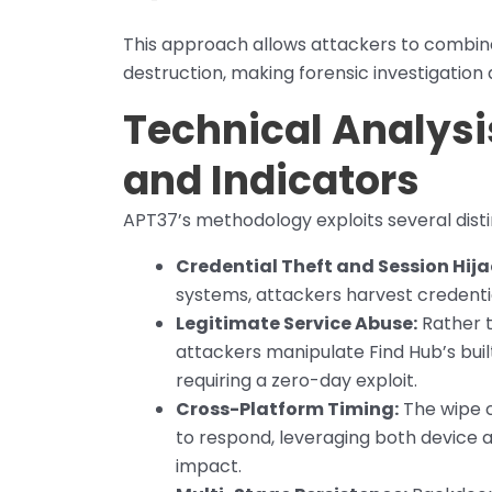
This approach allows attackers to combin
destruction, making forensic investigation a
Technical Analysis
and Indicators
APT37’s methodology exploits several disti
Credential Theft and Session Hija
systems, attackers harvest credentia
Legitimate Service Abuse:
Rather t
attackers manipulate Find Hub’s bui
requiring a zero-day exploit.
Cross-Platform Timing:
The wipe c
to respond, leveraging both device 
impact.