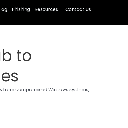
log
Phishing
Resources
Contact Us
ub to
ces
ipes from compromised Windows systems,