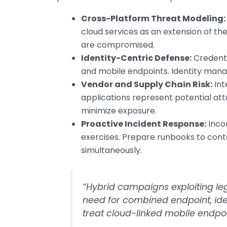
Cross-Platform Threat Modeling:
cloud services as an extension of t
are compromised.
Identity-Centric Defense:
Credenti
and mobile endpoints. Identity manag
Vendor and Supply Chain Risk:
Int
applications represent potential att
minimize exposure.
Proactive Incident Response:
Inco
exercises. Prepare runbooks to co
simultaneously.
“Hybrid campaigns exploiting leg
need for combined endpoint, ide
treat cloud-linked mobile endpoi