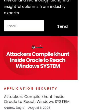
trends, and technology, along with
insightful columns from industry
experts.
Email
Send
APPLICATION SECURITY
Attackers Compile khunt Inside
Oracle to Reach Windows SYSTEM
Andrew Doyle
August 6, 2026