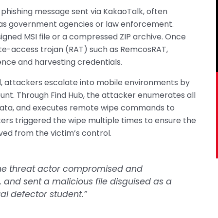
r-phishing message sent via KakaoTalk, often
 as government agencies or law enforcement.
y signed MSI file or a compressed ZIP archive. Once
ote-access trojan (RAT) such as RemcosRAT,
ence and harvesting credentials.
 attackers escalate into mobile environments by
ount. Through Find Hub, the attacker enumerates all
n data, and executes remote wipe commands to
ers triggered the wipe multiple times to ensure the
d from the victim’s control.
 the threat actor compromised and
and sent a malicious file disguised as a
ual defector student.”