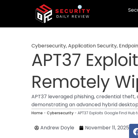
Skip
Secu
to
content
Cybersecurity
,
Application Security
,
Endpoin
APT37 Exploi
Remotely Wi
APT37 leveraged phishing, credential thef
demonstrating an advanced hybrid desktop
Home
-
Cybersecurity
-
APT37 Exploits Google Find Hub 
Andrew Doyle
November 11, 2025