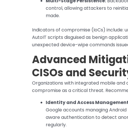
Multi-Stage Persistence:
Backdoor
control, allowing attackers to reinit
made.
Indicators of compromise (IoCs) include: 
AutoIT scripts disguised as benign applica
unexpected device-wipe commands issued
Advanced Mitigati
CISOs and Securi
Organizations with integrated mobile and
compromise as a critical threat. Recomm
Identity and Access Management
Google accounts managing Android d
aware authentication to detect ano
regularly.