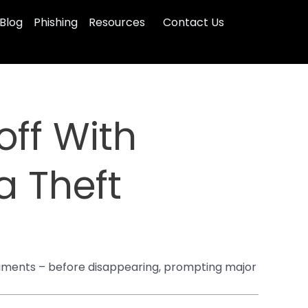
Blog
Phishing
Resources
Contact Us
off With
a Theft
documents – before disappearing, prompting major