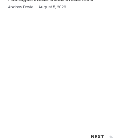
Andrew Doyle
August 5, 2026
Ne
NEXT