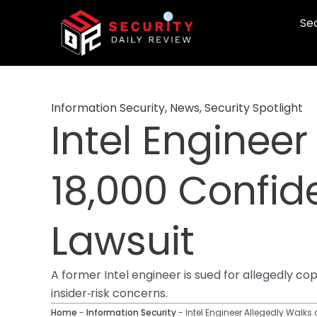
Skip
Sec
to
content
Information Security
,
News
,
Security Spotlight
Intel Engineer
18,000 Confide
Lawsuit
A former Intel engineer is sued for allegedly co
insider‑risk concerns.
Home
-
Information Security
-
Intel Engineer Allegedly Walks 