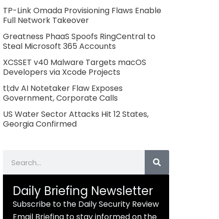
TP-Link Omada Provisioning Flaws Enable
Full Network Takeover
Greatness PhaaS Spoofs RingCentral to
Steal Microsoft 365 Accounts
XCSSET v40 Malware Targets macOS
Developers via Xcode Projects
tl;dv AI Notetaker Flaw Exposes
Government, Corporate Calls
US Water Sector Attacks Hit 12 States,
Georgia Confirmed
Search
Daily Briefing Newsletter
Subscribe to the Daily Security Review
Email Briefing to stay informed on the