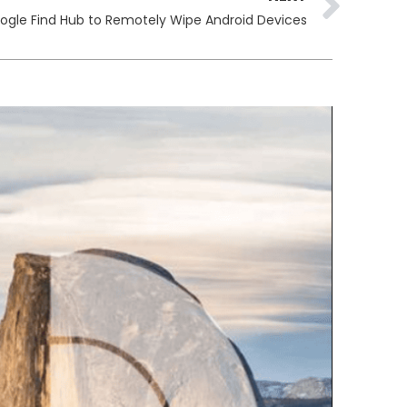
oogle Find Hub to Remotely Wipe Android Devices