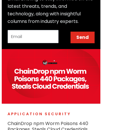
latest threats, trends, and
technology, along with insightful
columns from industry experts.
Email
Send
APPLICATION SECURITY
ChainDrop npm Worm Poisons 440
Packages, Steals Cloud Credentials