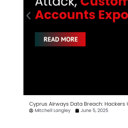
Cyprus Airways Data Breach: Hackers
Mitchell Langley
June 5, 2025