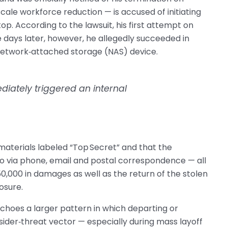
cale workforce reduction — is accused of initiating
p. According to the lawsuit, his first attempt on
e days later, however, he allegedly succeeded in
 network‑attached storage (NAS) device.
diately triggered an internal
d materials labeled “Top Secret” and that the
 via phone, email and postal correspondence — all
0,000 in damages as well as the return of the stolen
osure.
 echoes a larger pattern in which departing or
der‑threat vector — especially during mass layoff