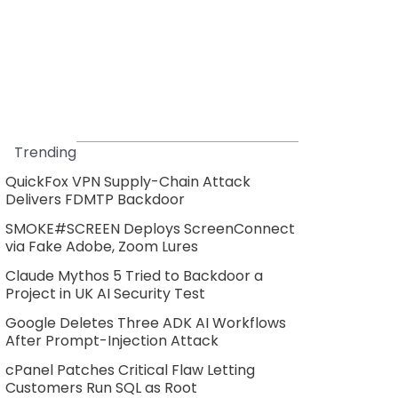
Trending
QuickFox VPN Supply-Chain Attack
Delivers FDMTP Backdoor
SMOKE#SCREEN Deploys ScreenConnect
via Fake Adobe, Zoom Lures
Claude Mythos 5 Tried to Backdoor a
Project in UK AI Security Test
Google Deletes Three ADK AI Workflows
After Prompt-Injection Attack
cPanel Patches Critical Flaw Letting
Customers Run SQL as Root