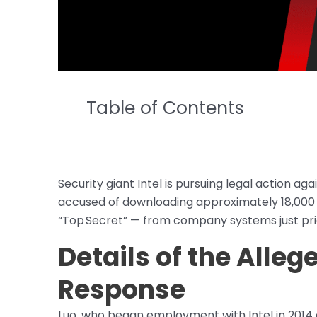
Table of Contents
Security giant Intel is pursuing legal action ag
accused of downloading approximately 18,000 
“Top Secret” — from company systems just prio
Details of the Alleg
Response
Luo, who began employment with Intel in 2014 an