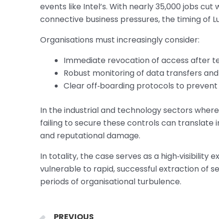
events like Intel’s. With nearly 35,000 jobs cu
connective business pressures, the timing of Lu
Organisations must increasingly consider:
Immediate revocation of access after te
Robust monitoring of data transfers and
Clear off‑boarding protocols to prevent
In the industrial and technology sectors where
failing to secure these controls can translate 
and reputational damage.
In totality, the case serves as a high‑visibili
vulnerable to rapid, successful extraction of se
periods of organisational turbulence.
Prev
PREVIOUS