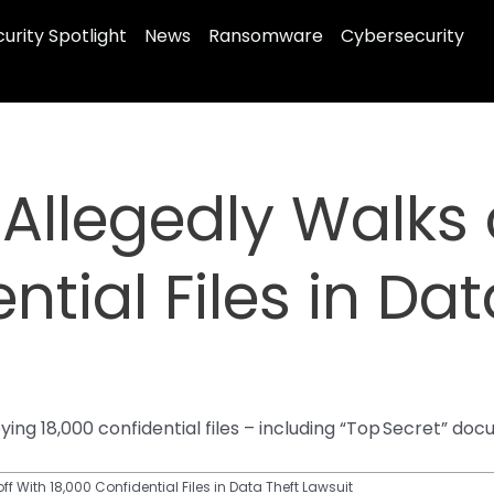
urity Spotlight
News
Ransomware
Cybersecurity
 Allegedly Walks 
ntial Files in Dat
pying 18,000 confidential files – including “Top Secret” 
off With 18,000 Confidential Files in Data Theft Lawsuit