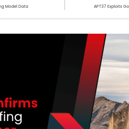
ing Model Data
APT37 Exploits G