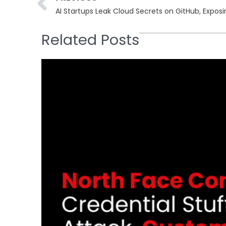
AI Startups Leak Cloud Secrets on GitHub, Expos
Related Posts