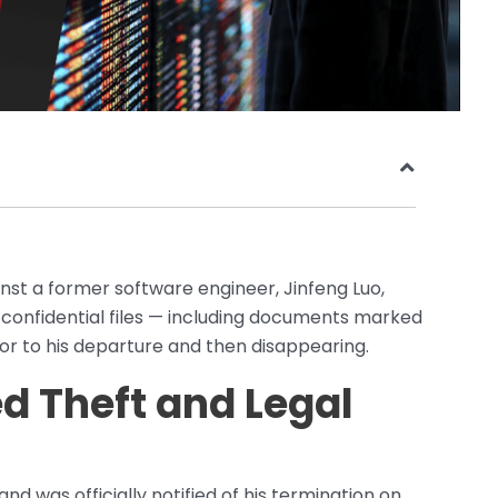
ainst a former software engineer, Jinfeng Luo,
confidential files — including documents marked
r to his departure and then disappearing.
ed Theft and Legal
d was officially notified of his termination on