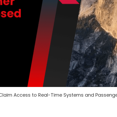
 Claim Access to Real-Time Systems and Passeng