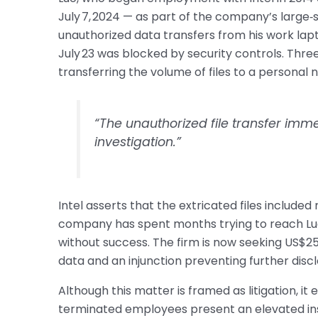
July 7, 2024 — as part of the company’s large‑s
unauthorized data transfers from his work lapto
July 23 was blocked by security controls. Thre
transferring the volume of files to a personal
“The unauthorized file transfer imme
investigation.”
Intel asserts that the extricated files include
company has spent months trying to reach Luo
without success. The firm is now seeking US$25
data and an injunction preventing further discl
Although this matter is framed as litigation, it
terminated employees present an elevated insi