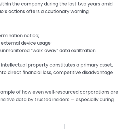
t within the company during the last two years amid
o’s actions offers a cautionary warning.
rmination notice;
 external device usage;
 unmonitored “walk‑away” data exfiltration.
 intellectual property constitutes a primary asset,
into direct financial loss, competitive disadvantage
ty example of how even well‑resourced corporations are
nsitive data by trusted insiders — especially during