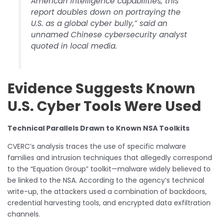
American intelligence capabilities, this
report doubles down on portraying the
U.S. as a global cyber bully,” said an
unnamed Chinese cybersecurity analyst
quoted in local media.
Evidence Suggests Known
U.S. Cyber Tools Were Used
Technical Parallels Drawn to Known NSA Toolkits
CVERC’s analysis traces the use of specific malware
families and intrusion techniques that allegedly correspond
to the “Equation Group” toolkit—malware widely believed to
be linked to the NSA. According to the agency’s technical
write-up, the attackers used a combination of backdoors,
credential harvesting tools, and encrypted data exfiltration
channels.