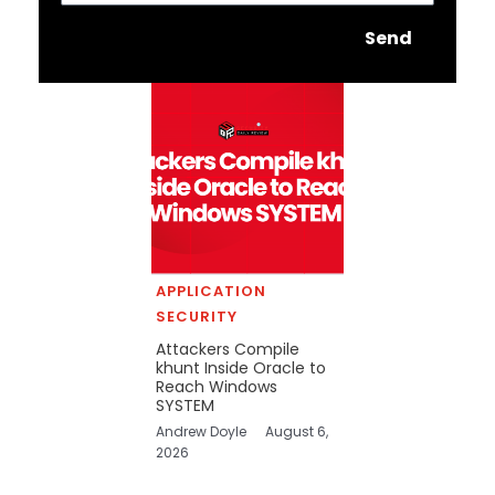
Send
APPLICATION
SECURITY
Attackers Compile
khunt Inside Oracle to
Reach Windows
SYSTEM
Andrew Doyle
August 6,
2026