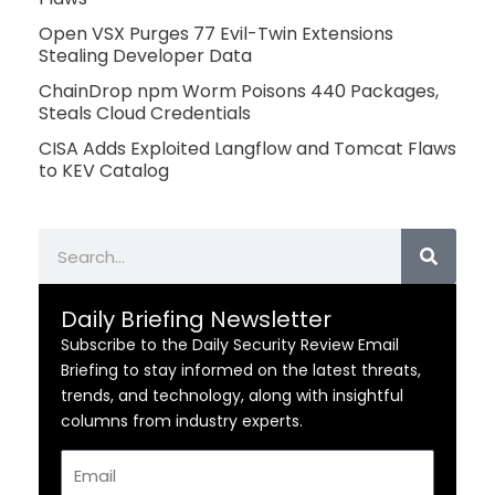
Open VSX Purges 77 Evil-Twin Extensions
Stealing Developer Data
ChainDrop npm Worm Poisons 440 Packages,
Steals Cloud Credentials
CISA Adds Exploited Langflow and Tomcat Flaws
to KEV Catalog
Search
Daily Briefing Newsletter
Subscribe to the Daily Security Review Email
Briefing to stay informed on the latest threats,
trends, and technology, along with insightful
columns from industry experts.
Email