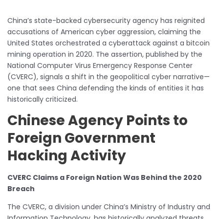
China’s state-backed cybersecurity agency has reignited
accusations of American cyber aggression, claiming the
United States orchestrated a cyberattack against a bitcoin
mining operation in 2020. The assertion, published by the
National Computer Virus Emergency Response Center
(CVERC), signals a shift in the geopolitical cyber narrative—
one that sees China defending the kinds of entities it has
historically criticized.
Chinese Agency Points to
Foreign Government
Hacking Activity
CVERC Claims a Foreign Nation Was Behind the 2020
Breach
The CVERC, a division under China’s Ministry of Industry and
Information Technology, has historically analyzed threats