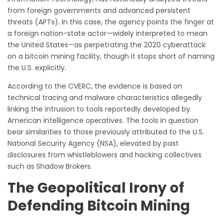
from foreign governments and advanced persistent
threats (APTs). In this case, the agency points the finger at
a foreign nation-state actor—widely interpreted to mean
the United States—as perpetrating the 2020 cyberattack
on a bitcoin mining facility, though it stops short of naming
the U.S. explicitly.
According to the CVERC, the evidence is based on
technical tracing and malware characteristics allegedly
linking the intrusion to tools reportedly developed by
American intelligence operatives. The tools in question
bear similarities to those previously attributed to the U.S.
National Security Agency (NSA), elevated by past
disclosures from whistleblowers and hacking collectives
such as Shadow Brokers.
The Geopolitical Irony of
Defending Bitcoin Mining