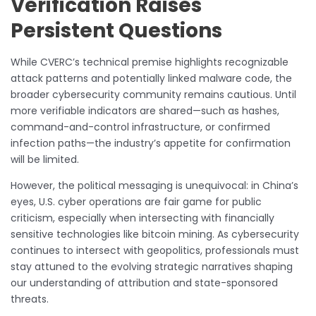
Verification Raises
Persistent Questions
While CVERC’s technical premise highlights recognizable
attack patterns and potentially linked malware code, the
broader cybersecurity community remains cautious. Until
more verifiable indicators are shared—such as hashes,
command-and-control infrastructure, or confirmed
infection paths—the industry’s appetite for confirmation
will be limited.
However, the political messaging is unequivocal: in China’s
eyes, U.S. cyber operations are fair game for public
criticism, especially when intersecting with financially
sensitive technologies like bitcoin mining. As cybersecurity
continues to intersect with geopolitics, professionals must
stay attuned to the evolving strategic narratives shaping
our understanding of attribution and state-sponsored
threats.