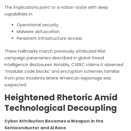
The implications point to a nation-state with deep
capabilities in:
Operational security
Malware obfuscation
Persistent infrastructure access
These hallmarks match previously attributed NSA
campaign parameters described in global threat
intelligence disclosures. Notably, CVERC claims it observed
“modular code blocks” and encryption schemes familiar
from prior incidents where American espionage was
suspected.
Heightened Rhetoric Amid
Technological Decoupling
Cyber Attribution Becomes a Weapon in the
Semiconductor and AI Race