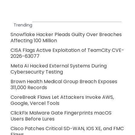
Trending
Snowflake Hacker Pleads Guilty Over Breaches
Affecting 100 Million
CISA Flags Active Exploitation of TeamCity CVE-
2026-63077
Meta AI Hacked External Systems During
Cybersecurity Testing
Brown Health Medical Group Breach Exposes
311,000 Records
CoreBreak Flaws Let Attackers Invoke AWS,
Google, Vercel Tools
ClickFix Malware Gate Fingerprints macOS
Users Before Lures
Cisco Patches Critical SD-WAN, IOS XE, and FMC
Flaws