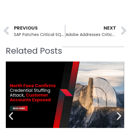
Prev
PREVIOUS
NEXT
SAP Patches Critical SQL Anywhere Monitor Flaw With Hardcoded Credentials
Adobe Addresses Critical Vulnerabilities Across Creative Suite Products
Related Posts