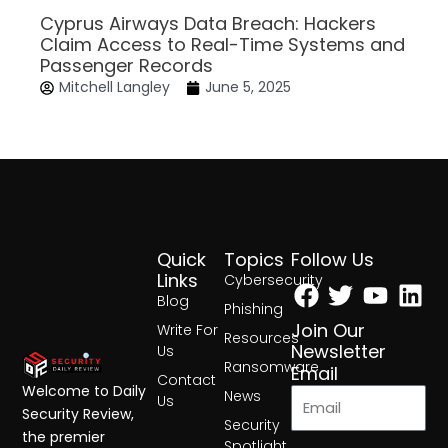
Cyprus Airways Data Breach: Hackers
Claim Access to Real-Time Systems and
Passenger Records
Mitchell Langley
June 5, 2025
Quick
Topics
Follow Us
Facebook
Twitter
Yout
Lin
Links
Cybersecurity
Blog
Phishing
Join Our
Write For
Resources
Newsletter
Us
Ransomware
Email
Contact
Welcome to Daily
News
Us
Security Review,
Security
the premier
Spotlight