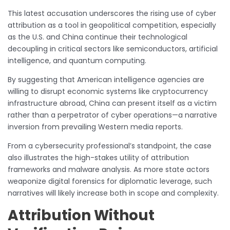
This latest accusation underscores the rising use of cyber
attribution as a tool in geopolitical competition, especially
as the U.S. and China continue their technological
decoupling in critical sectors like semiconductors, artificial
intelligence, and quantum computing.
By suggesting that American intelligence agencies are
willing to disrupt economic systems like cryptocurrency
infrastructure abroad, China can present itself as a victim
rather than a perpetrator of cyber operations—a narrative
inversion from prevailing Western media reports.
From a cybersecurity professional’s standpoint, the case
also illustrates the high-stakes utility of attribution
frameworks and malware analysis. As more state actors
weaponize digital forensics for diplomatic leverage, such
narratives will likely increase both in scope and complexity.
Attribution Without