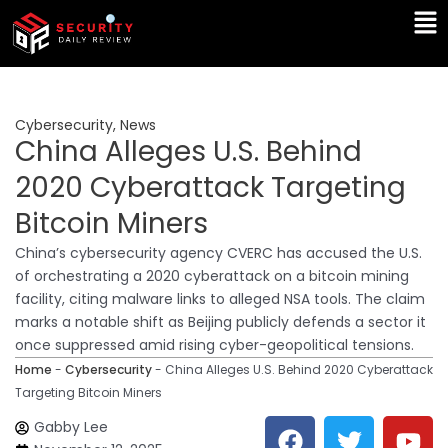
Skip
Ma
to
Me
content
Cybersecurity
,
News
China Alleges U.S. Behind
2020 Cyberattack Targeting
Bitcoin Miners
China’s cybersecurity agency CVERC has accused the U.S.
of orchestrating a 2020 cyberattack on a bitcoin mining
facility, citing malware links to alleged NSA tools. The claim
marks a notable shift as Beijing publicly defends a sector it
once suppressed amid rising cyber-geopolitical tensions.
Home
-
Cybersecurity
-
China Alleges U.S. Behind 2020 Cyberattack
Targeting Bitcoin Miners
F
T
Y
L
Gabby Lee