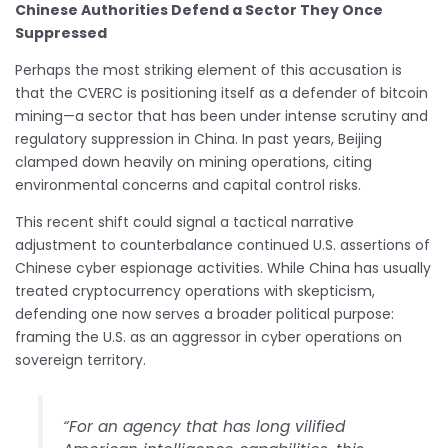
Chinese Authorities Defend a Sector They Once
Suppressed
Perhaps the most striking element of this accusation is
that the CVERC is positioning itself as a defender of bitcoin
mining—a sector that has been under intense scrutiny and
regulatory suppression in China. In past years, Beijing
clamped down heavily on mining operations, citing
environmental concerns and capital control risks.
This recent shift could signal a tactical narrative
adjustment to counterbalance continued U.S. assertions of
Chinese cyber espionage activities. While China has usually
treated cryptocurrency operations with skepticism,
defending one now serves a broader political purpose:
framing the U.S. as an aggressor in cyber operations on
sovereign territory.
“For an agency that has long vilified