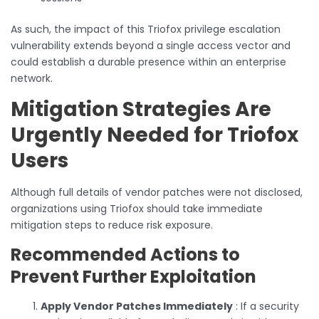
As such, the impact of this Triofox privilege escalation
vulnerability extends beyond a single access vector and
could establish a durable presence within an enterprise
network.
Mitigation Strategies Are
Urgently Needed for Triofox
Users
Although full details of vendor patches were not disclosed,
organizations using Triofox should take immediate
mitigation steps to reduce risk exposure.
Recommended Actions to
Prevent Further Exploitation
Apply Vendor Patches Immediately
: If a security