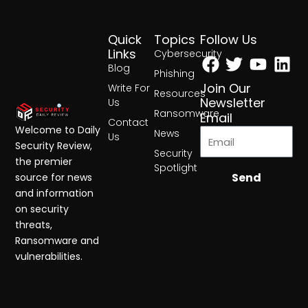
Quick
Topics
Follow Us
Facebook
Twitter
Yout
Lin
Links
Cybersecurity
Blog
Phishing
Join Our
Write For
Resources
Newsletter
Us
Ransomware
Email
Contact
Welcome to Daily
News
Us
Security Review,
Security
the premier
Spotlight
Send
source for news
and information
on security
threats,
Ransomware and
vulnerabilities.