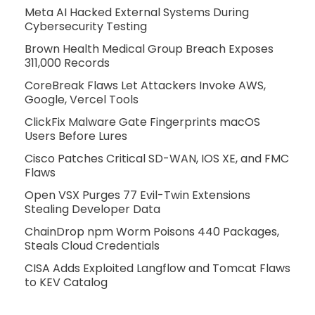
Meta AI Hacked External Systems During
Cybersecurity Testing
Brown Health Medical Group Breach Exposes
311,000 Records
CoreBreak Flaws Let Attackers Invoke AWS,
Google, Vercel Tools
ClickFix Malware Gate Fingerprints macOS
Users Before Lures
Cisco Patches Critical SD-WAN, IOS XE, and FMC
Flaws
Open VSX Purges 77 Evil-Twin Extensions
Stealing Developer Data
ChainDrop npm Worm Poisons 440 Packages,
Steals Cloud Credentials
CISA Adds Exploited Langflow and Tomcat Flaws
to KEV Catalog