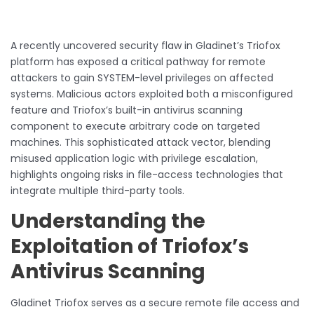
A recently uncovered security flaw in Gladinet’s Triofox
platform has exposed a critical pathway for remote
attackers to gain SYSTEM-level privileges on affected
systems. Malicious actors exploited both a misconfigured
feature and Triofox’s built-in antivirus scanning
component to execute arbitrary code on targeted
machines. This sophisticated attack vector, blending
misused application logic with privilege escalation,
highlights ongoing risks in file-access technologies that
integrate multiple third-party tools.
Understanding the
Exploitation of Triofox’s
Antivirus Scanning
Gladinet Triofox serves as a secure remote file access and