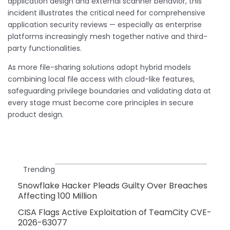
application design and external scanner behavior, this
incident illustrates the critical need for comprehensive
application security reviews — especially as enterprise
platforms increasingly mesh together native and third-
party functionalities.
As more file-sharing solutions adopt hybrid models
combining local file access with cloud-like features,
safeguarding privilege boundaries and validating data at
every stage must become core principles in secure
product design.
Trending
Snowflake Hacker Pleads Guilty Over Breaches
Affecting 100 Million
CISA Flags Active Exploitation of TeamCity CVE-
2026-63077