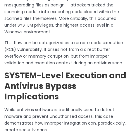
masquerading files as benign — attackers tricked the
scanning module into executing code placed within the
scanned files themselves. More critically, this occurred
under SYSTEM privileges, the highest access level in a
Windows environment.
This flaw can be categorized as a remote code execution
(RCE) vulnerability. It arises not from a direct buffer
overflow or memory corruption, but from improper
validation and execution context during an antivirus scan.
SYSTEM-Level Execution and
Antivirus Bypass
Implications
While antivirus software is traditionally used to detect
malware and prevent unauthorized access, this case
demonstrates how improper integration can, paradoxically,
create security gaps.