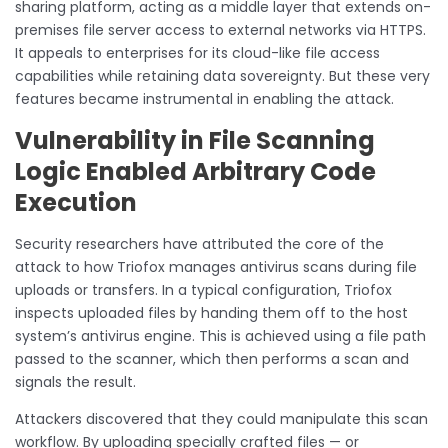
sharing platform, acting as a middle layer that extends on-
premises file server access to external networks via HTTPS.
It appeals to enterprises for its cloud-like file access
capabilities while retaining data sovereignty. But these very
features became instrumental in enabling the attack.
Vulnerability in File Scanning
Logic Enabled Arbitrary Code
Execution
Security researchers have attributed the core of the
attack to how Triofox manages antivirus scans during file
uploads or transfers. In a typical configuration, Triofox
inspects uploaded files by handing them off to the host
system’s antivirus engine. This is achieved using a file path
passed to the scanner, which then performs a scan and
signals the result.
Attackers discovered that they could manipulate this scan
workflow. By uploading specially crafted files — or