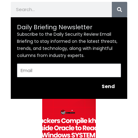
Search
Daily Briefing Newsletter
Subscribe to the Daily Security Review Email
Briefing to stay informed on the latest threats,
trends, and technology, along with insightful
columns from industry experts.
Email
Send