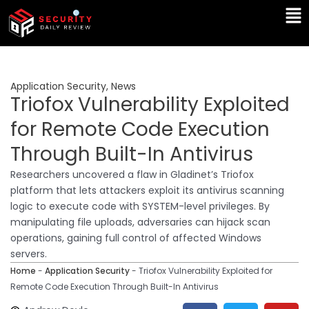
Skip
Ma
to
Me
content
Application Security
,
News
Triofox Vulnerability Exploited
for Remote Code Execution
Through Built-In Antivirus
Researchers uncovered a flaw in Gladinet’s Triofox
platform that lets attackers exploit its antivirus scanning
logic to execute code with SYSTEM-level privileges. By
manipulating file uploads, adversaries can hijack scan
operations, gaining full control of affected Windows
servers.
Home
-
Application Security
-
Triofox Vulnerability Exploited for
Remote Code Execution Through Built-In Antivirus