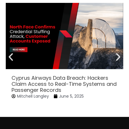
Cyprus Airways Data Breach: Hackers
Claim Access to Real-Time Systems and
Passenger Records
Mitchell Langley
June 5, 2025