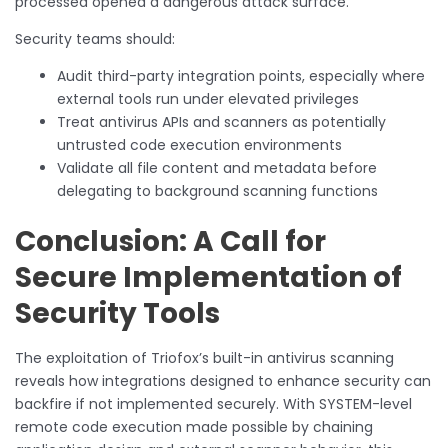
processed opened a dangerous attack surface.
Security teams should:
Audit third-party integration points, especially where
external tools run under elevated privileges
Treat antivirus APIs and scanners as potentially
untrusted code execution environments
Validate all file content and metadata before
delegating to background scanning functions
Conclusion: A Call for
Secure Implementation of
Security Tools
The exploitation of Triofox’s built-in antivirus scanning
reveals how integrations designed to enhance security can
backfire if not implemented securely. With SYSTEM-level
remote code execution made possible by chaining