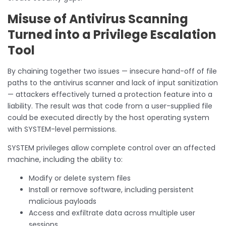
Misuse of Antivirus Scanning
Turned into a Privilege Escalation
Tool
By chaining together two issues — insecure hand-off of file
paths to the antivirus scanner and lack of input sanitization
— attackers effectively turned a protection feature into a
liability. The result was that code from a user-supplied file
could be executed directly by the host operating system
with SYSTEM-level permissions.
SYSTEM privileges allow complete control over an affected
machine, including the ability to:
Modify or delete system files
Install or remove software, including persistent
malicious payloads
Access and exfiltrate data across multiple user
sessions