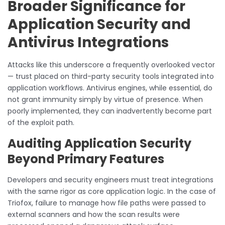
Broader Significance for
Application Security and
Antivirus Integrations
Attacks like this underscore a frequently overlooked vector
— trust placed on third-party security tools integrated into
application workflows. Antivirus engines, while essential, do
not grant immunity simply by virtue of presence. When
poorly implemented, they can inadvertently become part
of the exploit path.
Auditing Application Security
Beyond Primary Features
Developers and security engineers must treat integrations
with the same rigor as core application logic. In the case of
Triofox, failure to manage how file paths were passed to
external scanners and how the scan results were