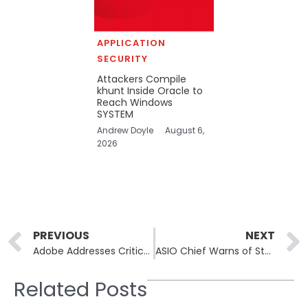
APPLICATION
SECURITY
Attackers Compile
khunt Inside Oracle to
Reach Windows
SYSTEM
Andrew Doyle
August 6,
2026
Prev
PREVIOUS
NEXT
Adobe Addresses Critical Vulnerabilities Across Creative Suite Products
ASIO Chief Warns of State-Backed Cyber Sabotage Targeting Critical Infrastructure
Related Posts