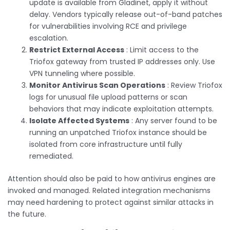
update is available from Gladinet, apply it without
delay. Vendors typically release out-of-band patches
for vulnerabilities involving RCE and privilege
escalation.
Restrict External Access
: Limit access to the
Triofox gateway from trusted IP addresses only. Use
VPN tunneling where possible.
Monitor Antivirus Scan Operations
: Review Triofox
logs for unusual file upload patterns or scan
behaviors that may indicate exploitation attempts.
Isolate Affected Systems
: Any server found to be
running an unpatched Triofox instance should be
isolated from core infrastructure until fully
remediated.
Attention should also be paid to how antivirus engines are
invoked and managed. Related integration mechanisms
may need hardening to protect against similar attacks in
the future.