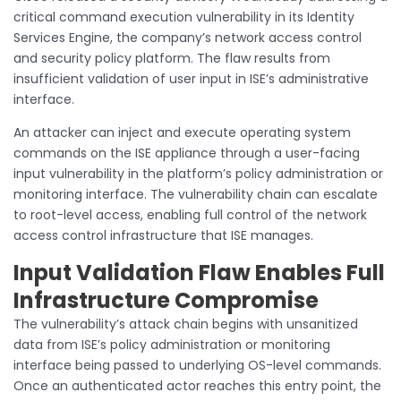
critical command execution vulnerability in its Identity
Services Engine, the company’s network access control
and security policy platform. The flaw results from
insufficient validation of user input in ISE’s administrative
interface.
An attacker can inject and execute operating system
commands on the ISE appliance through a user-facing
input vulnerability in the platform’s policy administration or
monitoring interface. The vulnerability chain can escalate
to root-level access, enabling full control of the network
access control infrastructure that ISE manages.
Input Validation Flaw Enables Full
Infrastructure Compromise
The vulnerability’s attack chain begins with unsanitized
data from ISE’s policy administration or monitoring
interface being passed to underlying OS-level commands.
Once an authenticated actor reaches this entry point, the