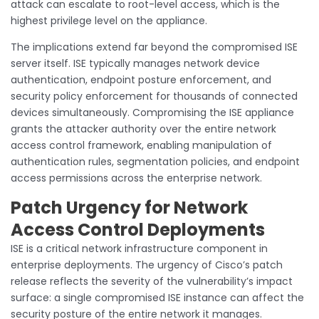
attack can escalate to root-level access, which is the
highest privilege level on the appliance.
The implications extend far beyond the compromised ISE
server itself. ISE typically manages network device
authentication, endpoint posture enforcement, and
security policy enforcement for thousands of connected
devices simultaneously. Compromising the ISE appliance
grants the attacker authority over the entire network
access control framework, enabling manipulation of
authentication rules, segmentation policies, and endpoint
access permissions across the enterprise network.
Patch Urgency for Network
Access Control Deployments
ISE is a critical network infrastructure component in
enterprise deployments. The urgency of Cisco’s patch
release reflects the severity of the vulnerability’s impact
surface: a single compromised ISE instance can affect the
security posture of the entire network it manages.