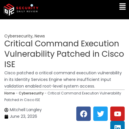
Skip
Ma
to
Me
content
Cybersecurity
,
News
Critical Command Execution
Vulnerability Patched in Cisco
ISE
Cisco patched a critical command execution vulnerability
in its Identity Services Engine where insufficient input
validation enabled root-level system access.
Home
-
Cybersecurity
-
Critical Command Execution Vulnerability
Patched in Cisco ISE
F
T
Y
L
Mitchell Langley
a
w
o
i
June 23, 2026
c
i
u
n