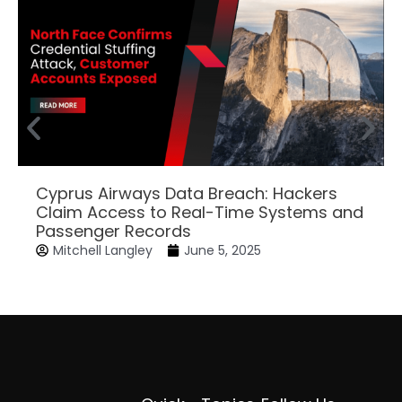
Cyprus Airways Data Breach: Hackers
Claim Access to Real-Time Systems and
Passenger Records
Mitchell Langley
June 5, 2025