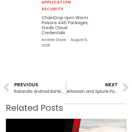
APPLICATION
SECURITY
ChainDrop npm Worm
Poisons 440 Packages,
Steals Cloud
Credentials
Andrew Doyle
August 5,
2026
Prev
PREVIOUS
NEXT
Rokarolla Android Banking Trojan Targets 217 Banking and Crypto Apps
Atlassian and Splunk Patch Critical Flaws: Splunk AI Toolkit RCE, Atlassian Dependencies
Related Posts