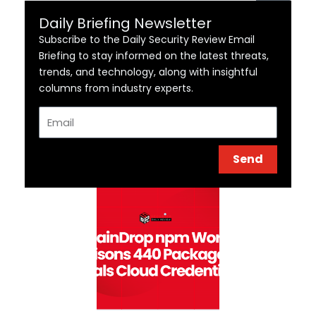
Daily Briefing Newsletter
Subscribe to the Daily Security Review Email
Briefing to stay informed on the latest threats,
trends, and technology, along with insightful
columns from industry experts.
Email
Send