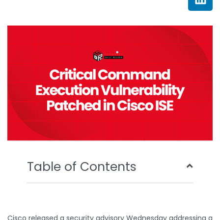
e
t
t
k
b
t
u
e
o
e
b
d
o
r
e
i
k
n
Table of Contents
Cisco released a security advisory Wednesday addressing a