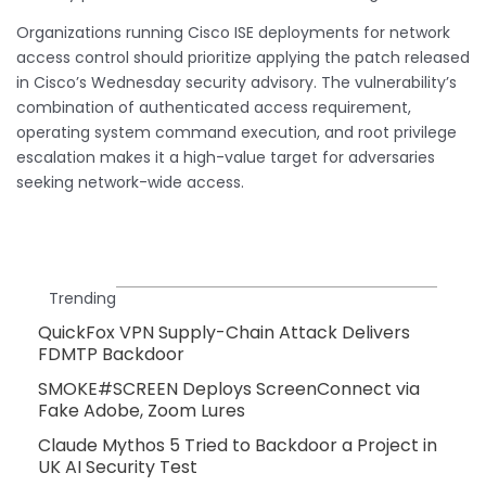
Organizations running Cisco ISE deployments for network
access control should prioritize applying the patch released
in Cisco’s Wednesday security advisory. The vulnerability’s
combination of authenticated access requirement,
operating system command execution, and root privilege
escalation makes it a high-value target for adversaries
seeking network-wide access.
Trending
QuickFox VPN Supply-Chain Attack Delivers
FDMTP Backdoor
SMOKE#SCREEN Deploys ScreenConnect via
Fake Adobe, Zoom Lures
Claude Mythos 5 Tried to Backdoor a Project in
UK AI Security Test