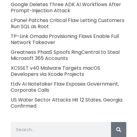
Google Deletes Three ADK AI Workflows After
Prompt-Injection Attack
cPanel Patches Critical Flaw Letting Customers
Run SQL as Root
TP-Link Omada Provisioning Flaws Enable Full
Network Takeover
Greatness PhaaS Spoofs RingCentral to Steal
Microsoft 365 Accounts
XCSSET v40 Malware Targets macOS
Developers via Xcode Projects
tl;dv AI Notetaker Flaw Exposes Government,
Corporate Calls
US Water Sector Attacks Hit 12 States, Georgia
Confirmed
Search