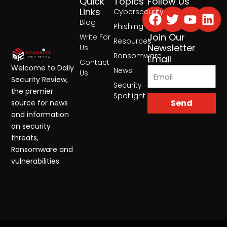
Quick
Topics
Follow Us
Facebook
Twitter
Yout
Lin
Links
Cybersecurity
Blog
Phishing
Join Our
Write For
Resources
Newsletter
Us
Ransomware
Email
Contact
Welcome to Daily
News
Us
Security Review,
Security
the premier
Spotlight
Send
source for news
and information
on security
threats,
Ransomware and
vulnerabilities.