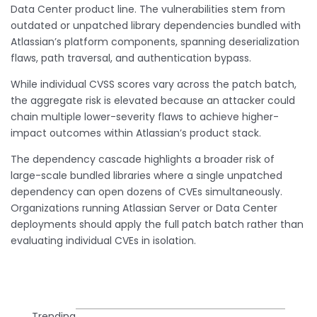
Data Center product line. The vulnerabilities stem from
outdated or unpatched library dependencies bundled with
Atlassian’s platform components, spanning deserialization
flaws, path traversal, and authentication bypass.
While individual CVSS scores vary across the patch batch,
the aggregate risk is elevated because an attacker could
chain multiple lower-severity flaws to achieve higher-
impact outcomes within Atlassian’s product stack.
The dependency cascade highlights a broader risk of
large-scale bundled libraries where a single unpatched
dependency can open dozens of CVEs simultaneously.
Organizations running Atlassian Server or Data Center
deployments should apply the full patch batch rather than
evaluating individual CVEs in isolation.
Trending