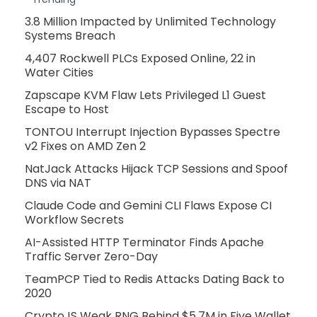
3.8 Million Impacted by Unlimited Technology
Systems Breach
4,407 Rockwell PLCs Exposed Online, 22 in
Water Cities
Zapscape KVM Flaw Lets Privileged L1 Guest
Escape to Host
TONTOU Interrupt Injection Bypasses Spectre
v2 Fixes on AMD Zen 2
NatJack Attacks Hijack TCP Sessions and Spoof
DNS via NAT
Claude Code and Gemini CLI Flaws Expose CI
Workflow Secrets
AI-Assisted HTTP Terminator Finds Apache
Traffic Server Zero-Day
TeamPCP Tied to Redis Attacks Dating Back to
2020
CryptoJS Weak RNG Behind $5.7M in Five Wallet