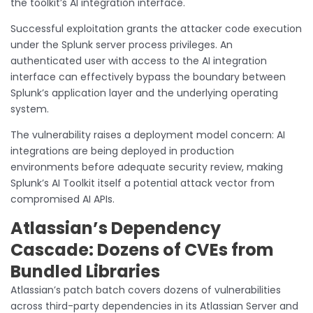
the toolkit’s AI integration interface.
Successful exploitation grants the attacker code execution
under the Splunk server process privileges. An
authenticated user with access to the AI integration
interface can effectively bypass the boundary between
Splunk’s application layer and the underlying operating
system.
The vulnerability raises a deployment model concern: AI
integrations are being deployed in production
environments before adequate security review, making
Splunk’s AI Toolkit itself a potential attack vector from
compromised AI APIs.
Atlassian’s Dependency
Cascade: Dozens of CVEs from
Bundled Libraries
Atlassian’s patch batch covers dozens of vulnerabilities
across third-party dependencies in its Atlassian Server and