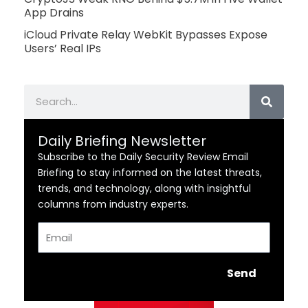
App Drains
iCloud Private Relay WebKit Bypasses Expose
Users’ Real IPs
Search
Daily Briefing Newsletter
Subscribe to the Daily Security Review Email
Briefing to stay informed on the latest threats,
trends, and technology, along with insightful
columns from industry experts.
Email
Send