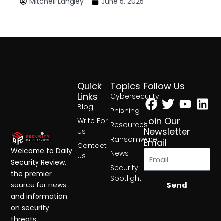
Mitchell Langley
June 5, 2025
Quick
Topics
Follow Us
Facebook
Twitter
Yout
Lin
Links
Cybersecurity
Blog
Phishing
Join Our
Write For
Resources
Newsletter
Us
Ransomware
Email
Contact
Welcome to Daily
News
Us
Security Review,
Security
the premier
Spotlight
Send
source for news
and information
on security
threats,