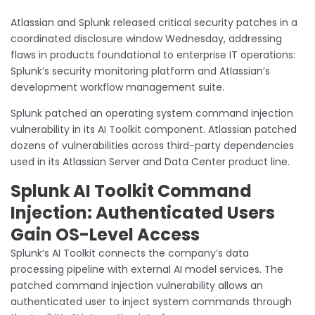
Atlassian and Splunk released critical security patches in a
coordinated disclosure window Wednesday, addressing
flaws in products foundational to enterprise IT operations:
Splunk’s security monitoring platform and Atlassian’s
development workflow management suite.
Splunk patched an operating system command injection
vulnerability in its AI Toolkit component. Atlassian patched
dozens of vulnerabilities across third-party dependencies
used in its Atlassian Server and Data Center product line.
Splunk AI Toolkit Command
Injection: Authenticated Users
Gain OS-Level Access
Splunk’s AI Toolkit connects the company’s data
processing pipeline with external AI model services. The
patched command injection vulnerability allows an
authenticated user to inject system commands through