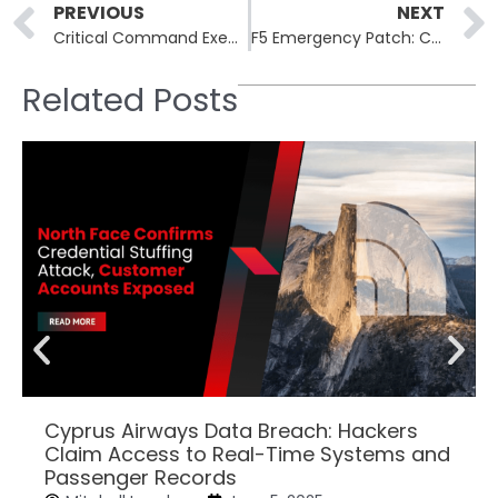
Prev
PREVIOUS
NEXT
Critical Command Execution Vulnerability Patched in Cisco ISE
F5 Emergency Patch: Critical NGINX Unauthenticated RCE Hits 40 Percent of Web Servers
Related Posts
Cyprus Airways Data Breach: Hackers
Claim Access to Real-Time Systems and
Passenger Records