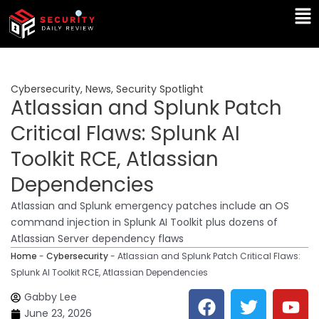
Skip
Ma
to
Me
content
Cybersecurity
,
News
,
Security Spotlight
Atlassian and Splunk Patch
Critical Flaws: Splunk AI
Toolkit RCE, Atlassian
Dependencies
Atlassian and Splunk emergency patches include an OS
command injection in Splunk AI Toolkit plus dozens of
Atlassian Server dependency flaws
Home
-
Cybersecurity
-
Atlassian and Splunk Patch Critical Flaws:
Splunk AI Toolkit RCE, Atlassian Dependencies
F
T
Y
L
Gabby Lee
a
w
o
i
June 23, 2026