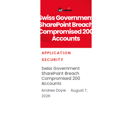
APPLICATION
SECURITY
Swiss Government
SharePoint Breach
Compromised 200
Accounts
Andrew Doyle
August 7,
2026