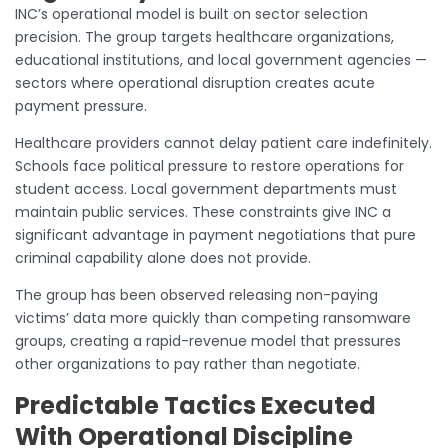
INC’s operational model is built on sector selection
precision. The group targets healthcare organizations,
educational institutions, and local government agencies —
sectors where operational disruption creates acute
payment pressure.
Healthcare providers cannot delay patient care indefinitely.
Schools face political pressure to restore operations for
student access. Local government departments must
maintain public services. These constraints give INC a
significant advantage in payment negotiations that pure
criminal capability alone does not provide.
The group has been observed releasing non-paying
victims’ data more quickly than competing ransomware
groups, creating a rapid-revenue model that pressures
other organizations to pay rather than negotiate.
Predictable Tactics Executed
With Operational Discipline