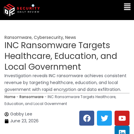
Skip
Ma
to
Me
content
Ransomware
,
Cybersecurity
,
News
INC Ransomware Targets
Healthcare, Education, and
Local Government
Investigation reveals INC ransomware achieves consistent
revenue by targeting healthcare, education, and local
government with rapid encryption and data exfiltration.
Home
-
Ransomware
-
INC Ransomware Targets Healthcare,
Education, and Local Government
F
T
Y
L
Gabby Lee
a
w
o
i
June 23, 2026
c
i
u
n