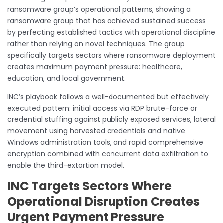
ransomware group’s operational patterns, showing a
ransomware group that has achieved sustained success
by perfecting established tactics with operational discipline
rather than relying on novel techniques. The group
specifically targets sectors where ransomware deployment
creates maximum payment pressure: healthcare,
education, and local government.
INC’s playbook follows a well-documented but effectively
executed pattern: initial access via RDP brute-force or
credential stuffing against publicly exposed services, lateral
movement using harvested credentials and native
Windows administration tools, and rapid comprehensive
encryption combined with concurrent data exfiltration to
enable the third-extortion model.
INC Targets Sectors Where
Operational Disruption Creates
Urgent Payment Pressure