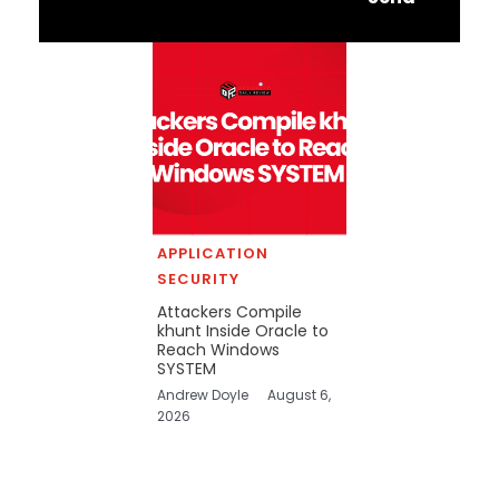
APPLICATION
SECURITY
Attackers Compile
khunt Inside Oracle to
Reach Windows
SYSTEM
Andrew Doyle
August 6,
2026