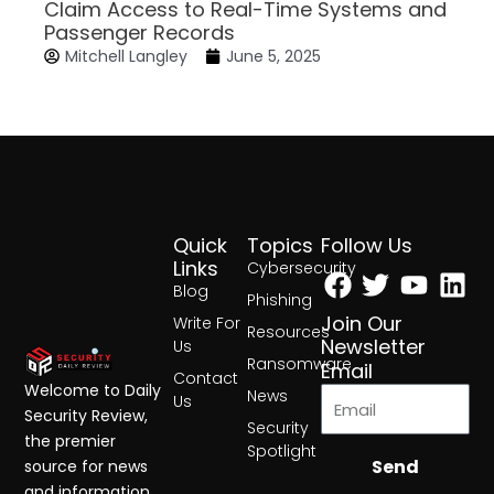
Claim Access to Real-Time Systems and
Passenger Records
Mitchell Langley
June 5, 2025
Quick
Topics
Follow Us
Facebook
Twitter
Yout
Lin
Links
Cybersecurity
Blog
Phishing
Join Our
Write For
Resources
Newsletter
Us
Ransomware
Email
Contact
Welcome to Daily
News
Us
Security Review,
Security
the premier
Spotlight
Send
source for news
and information