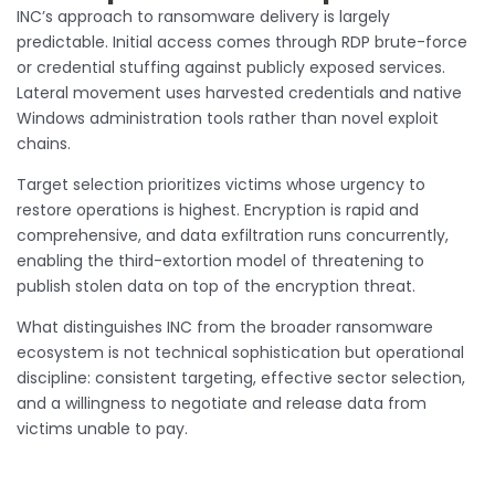
INC’s approach to ransomware delivery is largely
predictable. Initial access comes through RDP brute-force
or credential stuffing against publicly exposed services.
Lateral movement uses harvested credentials and native
Windows administration tools rather than novel exploit
chains.
Target selection prioritizes victims whose urgency to
restore operations is highest. Encryption is rapid and
comprehensive, and data exfiltration runs concurrently,
enabling the third-extortion model of threatening to
publish stolen data on top of the encryption threat.
What distinguishes INC from the broader ransomware
ecosystem is not technical sophistication but operational
discipline: consistent targeting, effective sector selection,
and a willingness to negotiate and release data from
victims unable to pay.