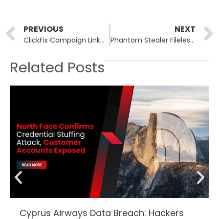
Prev
PREVIOUS
NEXT
ClickFix Campaign Linked to Vice Society Uses Compromised WordPress Sites
Phantom Stealer Fileless Malware Targets Browser Credentials in Memory
Related Posts
Cyprus Airways Data Breach: Hackers