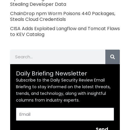
Stealing Developer Data
ChainDrop npm Worm Poisons 440 Packages,
Steals Cloud Credentials
CISA Adds Exploited Langflow and Tomcat Flaws
to KEV Catalog
Search
Daily Briefing Newsletter
Subscribe to the Daily Security Review Email
Briefing to stay informed on the latest threats,
trends, and technology, along with insightful
columns from industry experts.
Email
Send