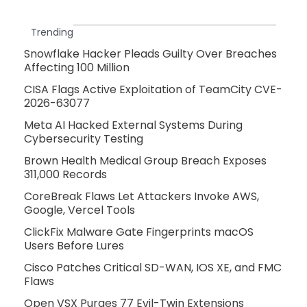
Trending
Snowflake Hacker Pleads Guilty Over Breaches
Affecting 100 Million
CISA Flags Active Exploitation of TeamCity CVE-
2026-63077
Meta AI Hacked External Systems During
Cybersecurity Testing
Brown Health Medical Group Breach Exposes
311,000 Records
CoreBreak Flaws Let Attackers Invoke AWS,
Google, Vercel Tools
ClickFix Malware Gate Fingerprints macOS
Users Before Lures
Cisco Patches Critical SD-WAN, IOS XE, and FMC
Flaws
Open VSX Purges 77 Evil-Twin Extensions