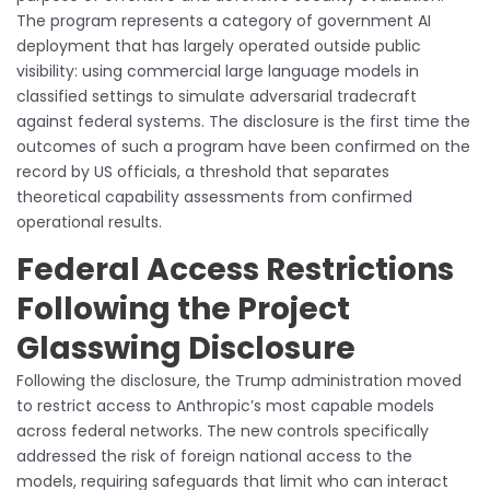
The program represents a category of government AI
deployment that has largely operated outside public
visibility: using commercial large language models in
classified settings to simulate adversarial tradecraft
against federal systems. The disclosure is the first time the
outcomes of such a program have been confirmed on the
record by US officials, a threshold that separates
theoretical capability assessments from confirmed
operational results.
Federal Access Restrictions
Following the Project
Glasswing Disclosure
Following the disclosure, the Trump administration moved
to restrict access to Anthropic’s most capable models
across federal networks. The new controls specifically
addressed the risk of foreign national access to the
models, requiring safeguards that limit who can interact