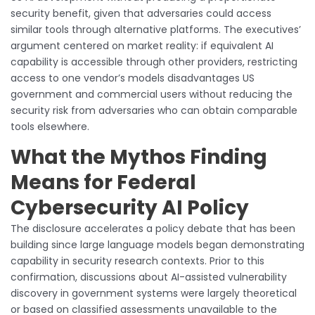
security benefit, given that adversaries could access
similar tools through alternative platforms. The executives’
argument centered on market reality: if equivalent AI
capability is accessible through other providers, restricting
access to one vendor’s models disadvantages US
government and commercial users without reducing the
security risk from adversaries who can obtain comparable
tools elsewhere.
What the Mythos Finding
Means for Federal
Cybersecurity AI Policy
The disclosure accelerates a policy debate that has been
building since large language models began demonstrating
capability in security research contexts. Prior to this
confirmation, discussions about AI-assisted vulnerability
discovery in government systems were largely theoretical
or based on classified assessments unavailable to the