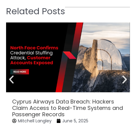
Related Posts
Cyprus Airways Data Breach: Hackers
Claim Access to Real-Time Systems and
Passenger Records
Mitchell Langley
June 5, 2025