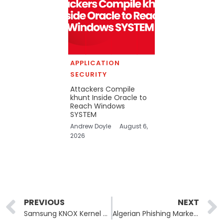
APPLICATION
SECURITY
Attackers Compile
khunt Inside Oracle to
Reach Windows
SYSTEM
Andrew Doyle
August 6,
2026
Prev
PREVIOUS
NEXT
Samsung KNOX Kernel Flaw CVE-2026-20971 Affects Galaxy S9 to S25
Algerian Phishing Marketplace Operator Extradited to US