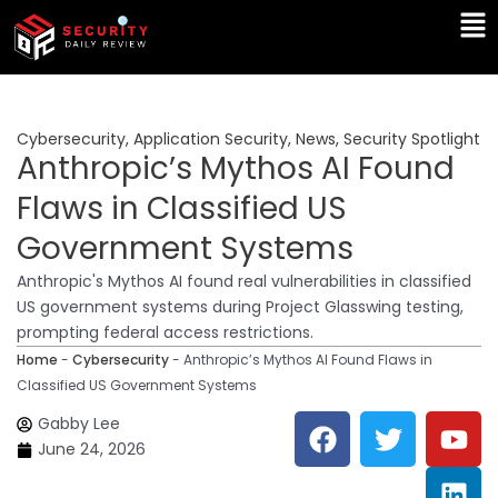
Skip
Ma
to
Me
content
Cybersecurity
,
Application Security
,
News
,
Security Spotlight
Anthropic’s Mythos AI Found
Flaws in Classified US
Government Systems
Anthropic's Mythos AI found real vulnerabilities in classified
US government systems during Project Glasswing testing,
prompting federal access restrictions.
Home
-
Cybersecurity
-
Anthropic’s Mythos AI Found Flaws in
Classified US Government Systems
F
T
Y
L
Gabby Lee
a
w
o
i
June 24, 2026
c
i
u
n