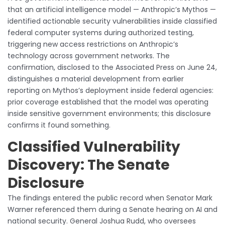
that an artificial intelligence model — Anthropic’s Mythos —
identified actionable security vulnerabilities inside classified
federal computer systems during authorized testing,
triggering new access restrictions on Anthropic’s
technology across government networks. The
confirmation, disclosed to the Associated Press on June 24,
distinguishes a material development from earlier
reporting on Mythos’s deployment inside federal agencies:
prior coverage established that the model was operating
inside sensitive government environments; this disclosure
confirms it found something.
Classified Vulnerability
Discovery: The Senate
Disclosure
The findings entered the public record when Senator Mark
Warner referenced them during a Senate hearing on AI and
national security. General Joshua Rudd, who oversees