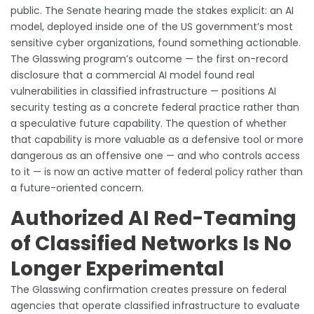
public. The Senate hearing made the stakes explicit: an AI
model, deployed inside one of the US government’s most
sensitive cyber organizations, found something actionable.
The Glasswing program’s outcome — the first on-record
disclosure that a commercial AI model found real
vulnerabilities in classified infrastructure — positions AI
security testing as a concrete federal practice rather than
a speculative future capability. The question of whether
that capability is more valuable as a defensive tool or more
dangerous as an offensive one — and who controls access
to it — is now an active matter of federal policy rather than
a future-oriented concern.
Authorized AI Red-Teaming
of Classified Networks Is No
Longer Experimental
The Glasswing confirmation creates pressure on federal
agencies that operate classified infrastructure to evaluate