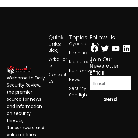
Quick
Topics
Follow Us
Facebook
Twitter
Yout
Lin
Links
Cybersecurity
Blog
Phishing
Join Our
Write For
Resources
Newsletter
Us
Ransomware
Email
Contact
Welcome to Daily
News
Us
Security Review,
Security
the premier
Spotlight
Send
source for news
and information
on security
threats,
Ransomware and
vulnerabilities.