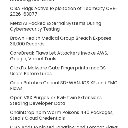
CISA Flags Active Exploitation of TeamCity CVE-
2026-63077
Meta AI Hacked External Systems During
Cybersecurity Testing
Brown Health Medical Group Breach Exposes
311,000 Records
CoreBreak Flaws Let Attackers Invoke AWS,
Google, Vercel Tools
ClickFix Malware Gate Fingerprints macOS
Users Before Lures
Cisco Patches Critical SD-WAN, IOS XE, and FMC
Flaws
Open VSX Purges 77 Evil-Twin Extensions
Stealing Developer Data
ChainDrop npm Worm Poisons 440 Packages,
Steals Cloud Credentials
CISA Adds Exploited Langflow and Tomcat Flaws