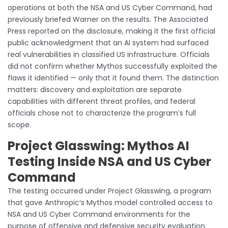
operations at both the NSA and US Cyber Command, had
previously briefed Warner on the results. The Associated
Press reported on the disclosure, making it the first official
public acknowledgment that an AI system had surfaced
real vulnerabilities in classified US infrastructure. Officials
did not confirm whether Mythos successfully exploited the
flaws it identified — only that it found them. The distinction
matters: discovery and exploitation are separate
capabilities with different threat profiles, and federal
officials chose not to characterize the program’s full
scope.
Project Glasswing: Mythos AI
Testing Inside NSA and US Cyber
Command
The testing occurred under Project Glasswing, a program
that gave Anthropic’s Mythos model controlled access to
NSA and US Cyber Command environments for the
purpose of offensive and defensive security evaluation.