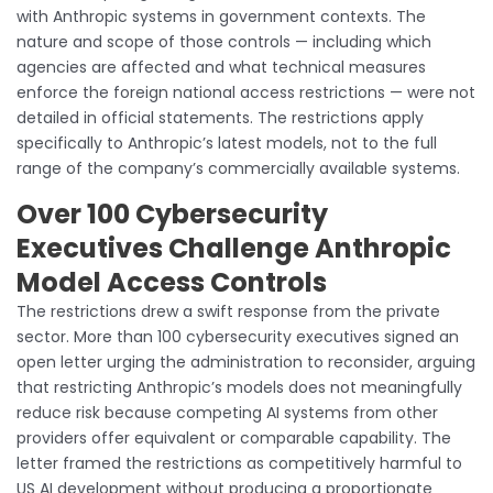
with Anthropic systems in government contexts. The
nature and scope of those controls — including which
agencies are affected and what technical measures
enforce the foreign national access restrictions — were not
detailed in official statements. The restrictions apply
specifically to Anthropic’s latest models, not to the full
range of the company’s commercially available systems.
Over 100 Cybersecurity
Executives Challenge Anthropic
Model Access Controls
The restrictions drew a swift response from the private
sector. More than 100 cybersecurity executives signed an
open letter urging the administration to reconsider, arguing
that restricting Anthropic’s models does not meaningfully
reduce risk because competing AI systems from other
providers offer equivalent or comparable capability. The
letter framed the restrictions as competitively harmful to
US AI development without producing a proportionate