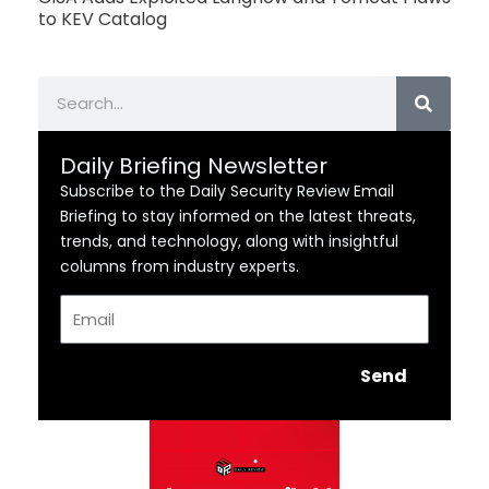
to KEV Catalog
Search
Daily Briefing Newsletter
Subscribe to the Daily Security Review Email
Briefing to stay informed on the latest threats,
trends, and technology, along with insightful
columns from industry experts.
Email
Send