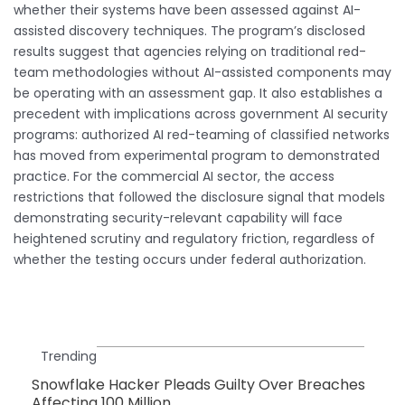
whether their systems have been assessed against AI-
assisted discovery techniques. The program’s disclosed
results suggest that agencies relying on traditional red-
team methodologies without AI-assisted components may
be operating with an assessment gap. It also establishes a
precedent with implications across government AI security
programs: authorized AI red-teaming of classified networks
has moved from experimental program to demonstrated
practice. For the commercial AI sector, the access
restrictions that followed the disclosure signal that models
demonstrating security-relevant capability will face
heightened scrutiny and regulatory friction, regardless of
whether the testing occurs under federal authorization.
Trending
Snowflake Hacker Pleads Guilty Over Breaches
Affecting 100 Million