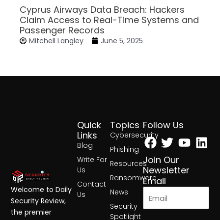
Cyprus Airways Data Breach: Hackers
Claim Access to Real-Time Systems and
Passenger Records
Mitchell Langley
June 5, 2025
Quick
Topics
Follow Us
Facebook
Twitter
Yout
Lin
Links
Cybersecurity
Blog
Phishing
Join Our
Write For
Resources
Newsletter
Us
Ransomware
Email
Contact
Welcome to Daily
News
Us
Security Review,
Security
the premier
Spotlight