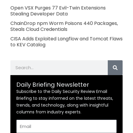
Open VSX Purges 77 Evil-Twin Extensions
Stealing Developer Data
ChainDrop npm Worm Poisons 440 Packages,
Steals Cloud Credentials
CISA Adds Exploited Langflow and Tomcat Flaws
to KEV Catalog
Search
Daily Briefing Newsletter
Subscribe to the Daily Security Review Email
Briefing to stay informed on the latest threats,
trends, and technology, along with insightful
columns from industry experts.
Email