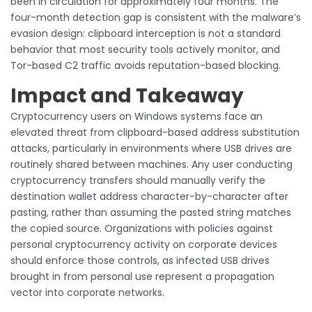
been in circulation for approximately four months. The
four-month detection gap is consistent with the malware’s
evasion design: clipboard interception is not a standard
behavior that most security tools actively monitor, and
Tor-based C2 traffic avoids reputation-based blocking.
Impact and Takeaway
Cryptocurrency users on Windows systems face an
elevated threat from clipboard-based address substitution
attacks, particularly in environments where USB drives are
routinely shared between machines. Any user conducting
cryptocurrency transfers should manually verify the
destination wallet address character-by-character after
pasting, rather than assuming the pasted string matches
the copied source. Organizations with policies against
personal cryptocurrency activity on corporate devices
should enforce those controls, as infected USB drives
brought in from personal use represent a propagation
vector into corporate networks.