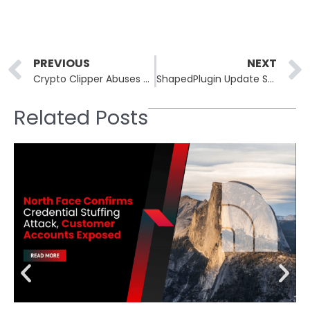
Prev
PREVIOUS
NEXT
Crypto Clipper Abuses AI Reviews and VirusTotal to Fake Legitimacy
ShapedPlugin Update System Hacked, Malicious Code Pushed to Customers
Related Posts