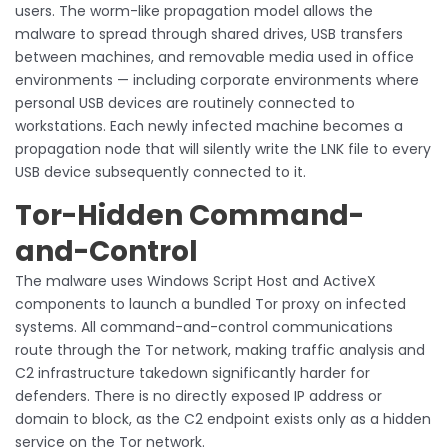
users. The worm-like propagation model allows the
malware to spread through shared drives, USB transfers
between machines, and removable media used in office
environments — including corporate environments where
personal USB devices are routinely connected to
workstations. Each newly infected machine becomes a
propagation node that will silently write the LNK file to every
USB device subsequently connected to it.
Tor-Hidden Command-
and-Control
The malware uses Windows Script Host and ActiveX
components to launch a bundled Tor proxy on infected
systems. All command-and-control communications
route through the Tor network, making traffic analysis and
C2 infrastructure takedown significantly harder for
defenders. There is no directly exposed IP address or
domain to block, as the C2 endpoint exists only as a hidden
service on the Tor network.