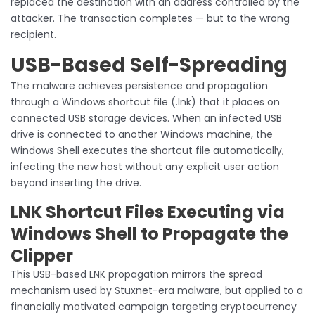
replaced the destination with an address controlled by the
attacker. The transaction completes — but to the wrong
recipient.
USB-Based Self-Spreading
The malware achieves persistence and propagation
through a Windows shortcut file (.lnk) that it places on
connected USB storage devices. When an infected USB
drive is connected to another Windows machine, the
Windows Shell executes the shortcut file automatically,
infecting the new host without any explicit user action
beyond inserting the drive.
LNK Shortcut Files Executing via
Windows Shell to Propagate the
Clipper
This USB-based LNK propagation mirrors the spread
mechanism used by Stuxnet-era malware, but applied to a
financially motivated campaign targeting cryptocurrency