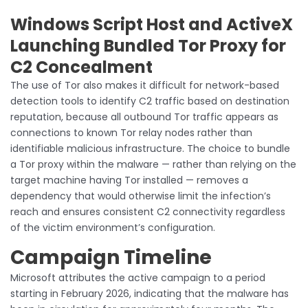
Windows Script Host and ActiveX
Launching Bundled Tor Proxy for
C2 Concealment
The use of Tor also makes it difficult for network-based
detection tools to identify C2 traffic based on destination
reputation, because all outbound Tor traffic appears as
connections to known Tor relay nodes rather than
identifiable malicious infrastructure. The choice to bundle
a Tor proxy within the malware — rather than relying on the
target machine having Tor installed — removes a
dependency that would otherwise limit the infection’s
reach and ensures consistent C2 connectivity regardless
of the victim environment’s configuration.
Campaign Timeline
Microsoft attributes the active campaign to a period
starting in February 2026, indicating that the malware has