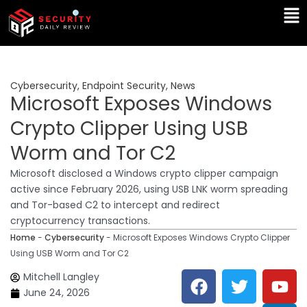
Skip
Ma
to
Me
content
Cybersecurity
,
Endpoint Security
,
News
Microsoft Exposes Windows
Crypto Clipper Using USB
Worm and Tor C2
Microsoft disclosed a Windows crypto clipper campaign
active since February 2026, using USB LNK worm spreading
and Tor-based C2 to intercept and redirect
cryptocurrency transactions.
Home
-
Cybersecurity
-
Microsoft Exposes Windows Crypto Clipper
Using USB Worm and Tor C2
F
T
Y
L
Mitchell Langley
a
w
o
i
June 24, 2026