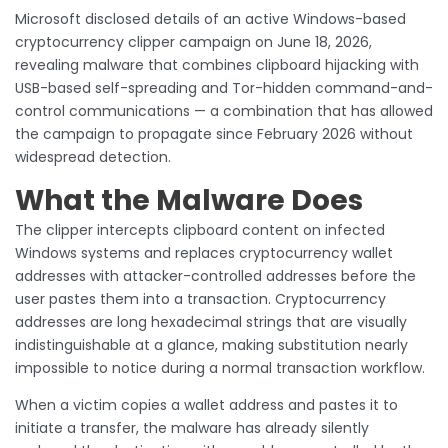
Microsoft disclosed details of an active Windows-based
cryptocurrency clipper campaign on June 18, 2026,
revealing malware that combines clipboard hijacking with
USB-based self-spreading and Tor-hidden command-and-
control communications — a combination that has allowed
the campaign to propagate since February 2026 without
widespread detection.
What the Malware Does
The clipper intercepts clipboard content on infected
Windows systems and replaces cryptocurrency wallet
addresses with attacker-controlled addresses before the
user pastes them into a transaction. Cryptocurrency
addresses are long hexadecimal strings that are visually
indistinguishable at a glance, making substitution nearly
impossible to notice during a normal transaction workflow.
When a victim copies a wallet address and pastes it to
initiate a transfer, the malware has already silently