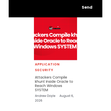
Send
APPLICATION
SECURITY
Attackers Compile
khunt Inside Oracle to
Reach Windows
SYSTEM
Andrew Doyle
August 6,
2026