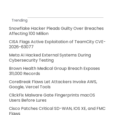
Trending
Snowflake Hacker Pleads Guilty Over Breaches
Affecting 100 Million
CISA Flags Active Exploitation of TeamCity CVE-
2026-63077
Meta AI Hacked External Systems During
Cybersecurity Testing
Brown Health Medical Group Breach Exposes
311,000 Records
CoreBreak Flaws Let Attackers Invoke AWS,
Google, Vercel Tools
ClickFix Malware Gate Fingerprints macOS
Users Before Lures
Cisco Patches Critical SD-WAN, IOS XE, and FMC
Flaws