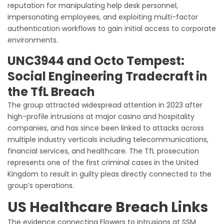
reputation for manipulating help desk personnel,
impersonating employees, and exploiting multi-factor
authentication workflows to gain initial access to corporate
environments.
UNC3944 and Octo Tempest:
Social Engineering Tradecraft in
the TfL Breach
The group attracted widespread attention in 2023 after
high-profile intrusions at major casino and hospitality
companies, and has since been linked to attacks across
multiple industry verticals including telecommunications,
financial services, and healthcare. The TfL prosecution
represents one of the first criminal cases in the United
Kingdom to result in guilty pleas directly connected to the
group’s operations.
US Healthcare Breach Links
The evidence connecting Flowers to intrusions at SSM