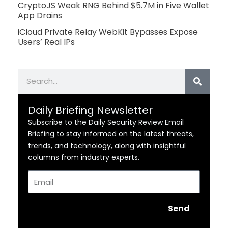
CryptoJS Weak RNG Behind $5.7M in Five Wallet
App Drains
iCloud Private Relay WebKit Bypasses Expose
Users’ Real IPs
Search
Daily Briefing Newsletter
Subscribe to the Daily Security Review Email
Briefing to stay informed on the latest threats,
trends, and technology, along with insightful
columns from industry experts.
Email
Send