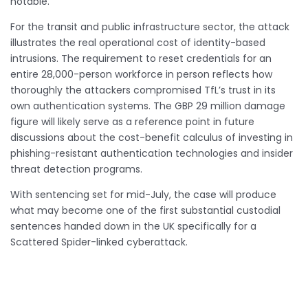
notable.
For the transit and public infrastructure sector, the attack
illustrates the real operational cost of identity-based
intrusions. The requirement to reset credentials for an
entire 28,000-person workforce in person reflects how
thoroughly the attackers compromised TfL’s trust in its
own authentication systems. The GBP 29 million damage
figure will likely serve as a reference point in future
discussions about the cost-benefit calculus of investing in
phishing-resistant authentication technologies and insider
threat detection programs.
With sentencing set for mid-July, the case will produce
what may become one of the first substantial custodial
sentences handed down in the UK specifically for a
Scattered Spider-linked cyberattack.