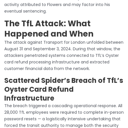
activity attributed to Flowers and may factor into his
eventual sentencing.
The TfL Attack: What
Happened and When
The attack against Transport for London unfolded between
August 31 and September 3, 2024. During that window, the
attackers penetrated systems connected to TfL’s Oyster
card refund processing infrastructure and extracted
customer financial data from the network.
Scattered Spider’s Breach of TfL’s
Oyster Card Refund
Infrastructure
The breach triggered a cascading operational response. All
28,000 TfL employees were required to complete in-person
password resets — a logistically intensive undertaking that
forced the transit authority to manage both the security