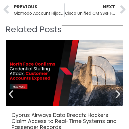
Prev
PREVIOUS
NEXT
Gizmodo Account Hijacked to Push ClickFix Malware at Readers
Cisco Unified CM SSRF Flaw CVE-2026-20230 Under Active Exploit
Related Posts
Cyprus Airways Data Breach: Hackers
Claim Access to Real-Time Systems and
Passenger Records