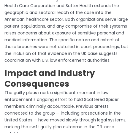
Health Care Corporation and Sutter Health extends the
geographic and sectoral reach of the case into the
American healthcare sector. Both organizations serve large
patient populations, and any compromise of their systems
raises concerns about exposure of sensitive personal and
medical information. The specific nature and extent of
those breaches were not detailed in court proceedings, but
the inclusion of that evidence in the UK case suggests
coordination with U.S. law enforcement authorities.
Impact and Industry
Consequences
The guilty pleas mark a significant moment in law
enforcement’s ongoing effort to hold Scattered Spider
members criminally accountable. Previous arrests
connected to the group — including prosecutions in the
United States — have moved slowly through legal systems,
making the swift guilty plea outcome in the TfL case