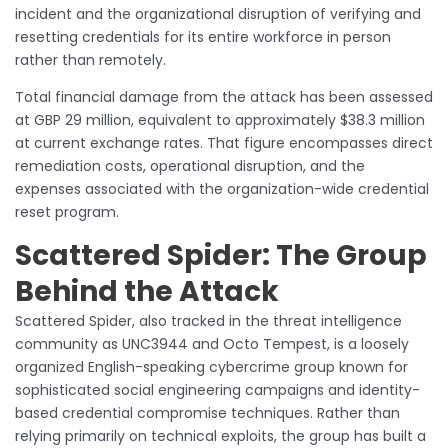
incident and the organizational disruption of verifying and
resetting credentials for its entire workforce in person
rather than remotely.
Total financial damage from the attack has been assessed
at GBP 29 million, equivalent to approximately $38.3 million
at current exchange rates. That figure encompasses direct
remediation costs, operational disruption, and the
expenses associated with the organization-wide credential
reset program.
Scattered Spider: The Group
Behind the Attack
Scattered Spider, also tracked in the threat intelligence
community as UNC3944 and Octo Tempest, is a loosely
organized English-speaking cybercrime group known for
sophisticated social engineering campaigns and identity-
based credential compromise techniques. Rather than
relying primarily on technical exploits, the group has built a