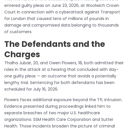
entered guilty pleas on June 23, 2026, at Woolwich Crown
Court in connection with a cyberattack against Transport
for London that caused tens of millions of pounds in
damage and compromised data belonging to thousands
of customers.
The Defendants and the
Charges
Thalha Jubair, 20, and Owen Flowers, 18, both admitted their
roles in the attack at a hearing that concluded with day-
one guilty pleas — an outcome that avoids a potentially
lengthy trial. Sentencing for both defendants has been
scheduled for July 16, 2026.
Flowers faces additional exposure beyond the TfL intrusion.
Evidence presented during proceedings linked him to
separate breaches of two major U.S. healthcare
organizations: SSM Health Care Corporation and Sutter
Health. Those incidents broaden the picture of criminal