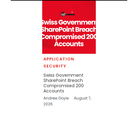
APPLICATION
SECURITY
Swiss Government
SharePoint Breach
Compromised 200
Accounts
Andrew Doyle
August 7,
2026