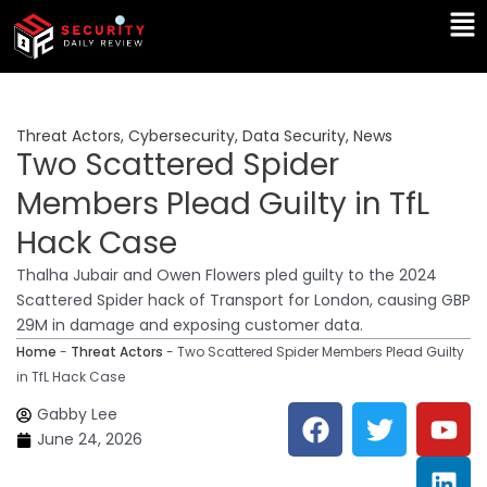
Skip
Ma
to
Me
content
Threat Actors
,
Cybersecurity
,
Data Security
,
News
Two Scattered Spider
Members Plead Guilty in TfL
Hack Case
Thalha Jubair and Owen Flowers pled guilty to the 2024
Scattered Spider hack of Transport for London, causing GBP
29M in damage and exposing customer data.
Home
-
Threat Actors
-
Two Scattered Spider Members Plead Guilty
in TfL Hack Case
F
T
Y
L
Gabby Lee
a
w
o
i
June 24, 2026
c
i
u
n