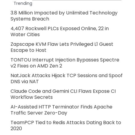
Trending
3.8 Million Impacted by Unlimited Technology
Systems Breach
4,407 Rockwell PLCs Exposed Online, 22 in
Water Cities
Zapscape KVM Flaw Lets Privileged L1 Guest
Escape to Host
TONTOU Interrupt Injection Bypasses Spectre
v2 Fixes on AMD Zen 2
NatJack Attacks Hijack TCP Sessions and Spoof
DNS via NAT
Claude Code and Gemini CLI Flaws Expose CI
Workflow Secrets
AI-Assisted HTTP Terminator Finds Apache
Traffic Server Zero-Day
TeamPCP Tied to Redis Attacks Dating Back to
2020