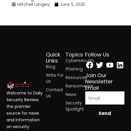
Mitchell Langley
June 5, 2025
Quick
Topics
Follow Us
Facebook
Twitter
Yout
Lin
Links
Cybersecurity
Blog
Phishing
Join Our
Write For
Resources
Newsletter
Us
Ransomware
Email
Contact
Welcome to Daily
News
Us
Security Review,
Security
the premier
Spotlight
Send
source for news
and information
on security