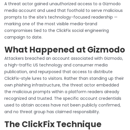
A threat actor gained unauthorized access to a Gizmodo
media account and used that foothold to serve malicious
prompts to the site’s technology-focused readership —
marking one of the most visible media-brand
compromises tied to the ClickFix social engineering
campaign to date.
What Happened at Gizmodo
Attackers breached an account associated with Gizmodo,
a high-traffic US technology and consumer media
publication, and repurposed that access to distribute
ClickFix-style lures to visitors. Rather than standing up their
own phishing infrastructure, the threat actor embedded
the malicious prompts within a platform readers already
recognized and trusted. The specific account credentials
used to obtain access have not been publicly confirmed,
and no threat group has claimed responsibility.
The ClickFix Technique