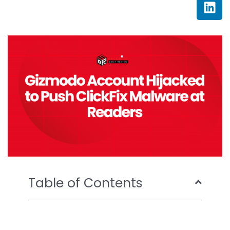
c
i
u
n
e
t
t
k
b
t
u
e
o
e
b
d
o
r
e
i
k
n
Table of Contents