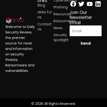
Facebook
Twitter
Yout
Lin
Links
Cybersecurity
Blog
Phishing
Join Our
Write For
Resources
Newsletter
Us
Ransomware
Email
Contact
Welcome to Daily
News
Us
Security Review,
Security
the premier
Spotlight
Send
source for news
and information
on security
threats,
Ransomware and
vulnerabilities.
© 2026 All Rights Reserved.