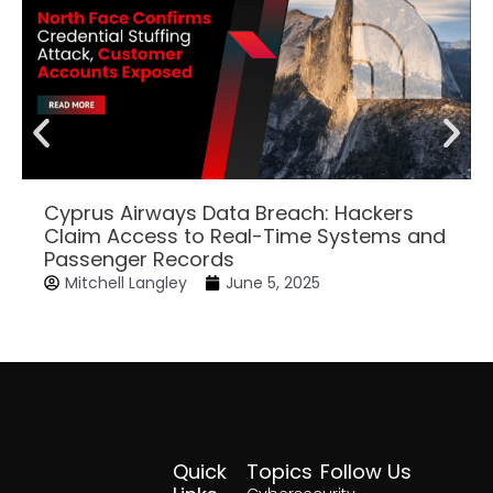
Cyprus Airways Data Breach: Hackers
Claim Access to Real-Time Systems and
Passenger Records
Mitchell Langley
June 5, 2025
Quick
Topics
Follow Us