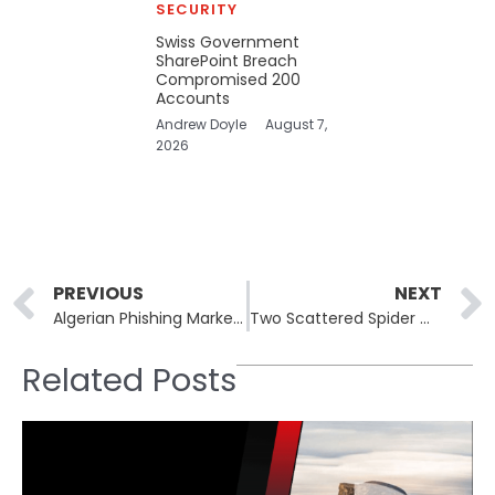
SECURITY
Swiss Government
SharePoint Breach
Compromised 200
Accounts
Andrew Doyle
August 7,
2026
Prev
PREVIOUS
NEXT
Algerian Phishing Marketplace Operator Extradited to US
Two Scattered Spider Members Plead Guilty in TfL Hack Case
Related Posts