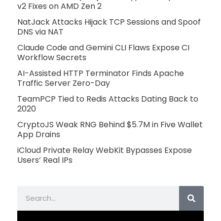
v2 Fixes on AMD Zen 2
NatJack Attacks Hijack TCP Sessions and Spoof
DNS via NAT
Claude Code and Gemini CLI Flaws Expose CI
Workflow Secrets
AI-Assisted HTTP Terminator Finds Apache
Traffic Server Zero-Day
TeamPCP Tied to Redis Attacks Dating Back to
2020
CryptoJS Weak RNG Behind $5.7M in Five Wallet
App Drains
iCloud Private Relay WebKit Bypasses Expose
Users’ Real IPs
Search