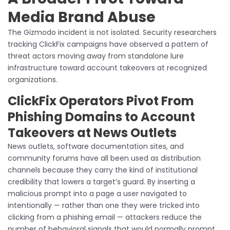
Media Brand Abuse
The Gizmodo incident is not isolated. Security researchers
tracking ClickFix campaigns have observed a pattern of
threat actors moving away from standalone lure
infrastructure toward account takeovers at recognized
organizations.
ClickFix Operators Pivot From
Phishing Domains to Account
Takeovers at News Outlets
News outlets, software documentation sites, and
community forums have all been used as distribution
channels because they carry the kind of institutional
credibility that lowers a target’s guard. By inserting a
malicious prompt into a page a user navigated to
intentionally — rather than one they were tricked into
clicking from a phishing email — attackers reduce the
number of behavioral signals that would normally prompt