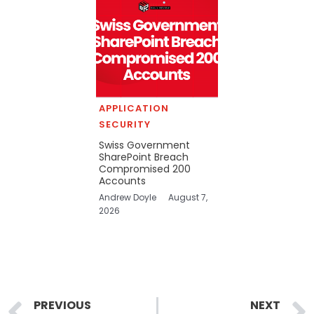
APPLICATION
SECURITY
Swiss Government
SharePoint Breach
Compromised 200
Accounts
Andrew Doyle
August 7,
2026
Prev
PREVIOUS
NEXT