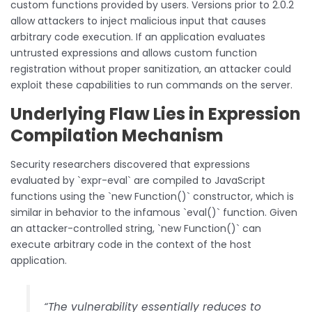
custom functions provided by users. Versions prior to 2.0.2
allow attackers to inject malicious input that causes
arbitrary code execution. If an application evaluates
untrusted expressions and allows custom function
registration without proper sanitization, an attacker could
exploit these capabilities to run commands on the server.
Underlying Flaw Lies in Expression
Compilation Mechanism
Security researchers discovered that expressions
evaluated by `expr-eval` are compiled to JavaScript
functions using the `new Function()` constructor, which is
similar in behavior to the infamous `eval()` function. Given
an attacker-controlled string, `new Function()` can
execute arbitrary code in the context of the host
application.
“The vulnerability essentially reduces to