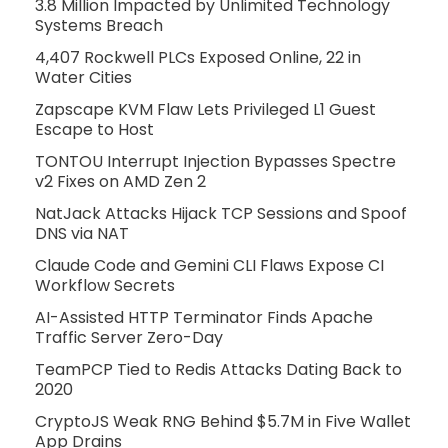
3.8 Million Impacted by Unlimited Technology
Systems Breach
4,407 Rockwell PLCs Exposed Online, 22 in
Water Cities
Zapscape KVM Flaw Lets Privileged L1 Guest
Escape to Host
TONTOU Interrupt Injection Bypasses Spectre
v2 Fixes on AMD Zen 2
NatJack Attacks Hijack TCP Sessions and Spoof
DNS via NAT
Claude Code and Gemini CLI Flaws Expose CI
Workflow Secrets
AI-Assisted HTTP Terminator Finds Apache
Traffic Server Zero-Day
TeamPCP Tied to Redis Attacks Dating Back to
2020
CryptoJS Weak RNG Behind $5.7M in Five Wallet
App Drains