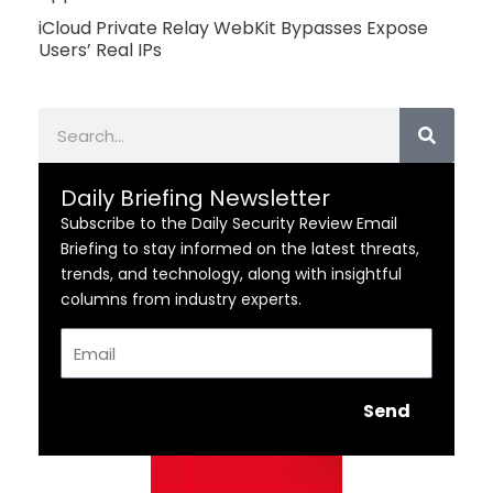
iCloud Private Relay WebKit Bypasses Expose
Users’ Real IPs
Search
Daily Briefing Newsletter
Subscribe to the Daily Security Review Email
Briefing to stay informed on the latest threats,
trends, and technology, along with insightful
columns from industry experts.
Email
Send