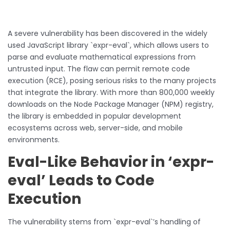
A severe vulnerability has been discovered in the widely
used JavaScript library `expr-eval`, which allows users to
parse and evaluate mathematical expressions from
untrusted input. The flaw can permit remote code
execution (RCE), posing serious risks to the many projects
that integrate the library. With more than 800,000 weekly
downloads on the Node Package Manager (NPM) registry,
the library is embedded in popular development
ecosystems across web, server-side, and mobile
environments.
Eval-Like Behavior in ‘expr-
eval’ Leads to Code
Execution
The vulnerability stems from `expr-eval`’s handling of