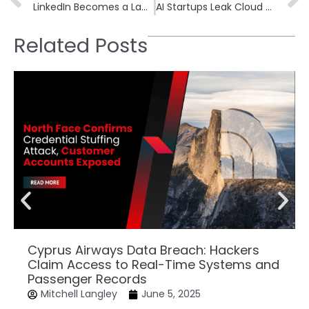
LinkedIn Becomes a Launchpad for Phishing Campaigns Targeting Executives
AI Startups Leak Cloud Secrets on GitHub, Exposing Model Data
Related Posts
Cyprus Airways Data Breach: Hackers
Claim Access to Real-Time Systems and
Passenger Records
Mitchell Langley
June 5, 2025