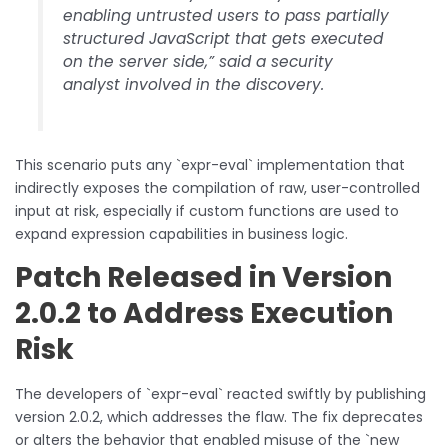
enabling untrusted users to pass partially
structured JavaScript that gets executed
on the server side,” said a security
analyst involved in the discovery.
This scenario puts any `expr-eval` implementation that
indirectly exposes the compilation of raw, user-controlled
input at risk, especially if custom functions are used to
expand expression capabilities in business logic.
Patch Released in Version
2.0.2 to Address Execution
Risk
The developers of `expr-eval` reacted swiftly by publishing
version 2.0.2, which addresses the flaw. The fix deprecates
or alters the behavior that enabled misuse of the `new