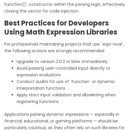
Function()` constructor within the parsing logic, effectively
closing the vector for code injection.
Best Practices for Developers
Using Math Expression Libraries
For professionals maintaining projects that use `expr-eval`,
the following actions are strongly recommended:
Upgrade to version 2.0.2 or later immediately
Avoid passing user-controlled input directly to
expression evaluators
Conduct audits for use of `Function` or dynamic
interpretation functions
Apply strict input validation and allowlisting when
registering functions
Applications parsing dynamic expressions — especially in
financial, educational, or gaming platforms — should be
particularly cautious, as they often rely on such libraries for