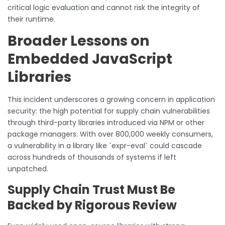
critical logic evaluation and cannot risk the integrity of
their runtime.
Broader Lessons on
Embedded JavaScript
Libraries
This incident underscores a growing concern in application
security: the high potential for supply chain vulnerabilities
through third-party libraries introduced via NPM or other
package managers. With over 800,000 weekly consumers,
a vulnerability in a library like `expr-eval` could cascade
across hundreds of thousands of systems if left
unpatched.
Supply Chain Trust Must Be
Backed by Rigorous Review