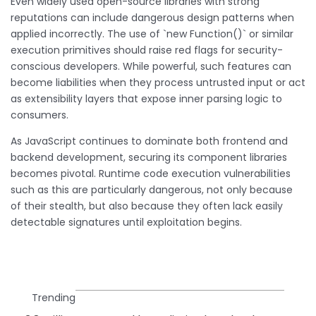
Even widely used open-source libraries with strong
reputations can include dangerous design patterns when
applied incorrectly. The use of `new Function()` or similar
execution primitives should raise red flags for security-
conscious developers. While powerful, such features can
become liabilities when they process untrusted input or act
as extensibility layers that expose inner parsing logic to
consumers.
As JavaScript continues to dominate both frontend and
backend development, securing its component libraries
becomes pivotal. Runtime code execution vulnerabilities
such as this are particularly dangerous, not only because
of their stealth, but also because they often lack easily
detectable signatures until exploitation begins.
Trending