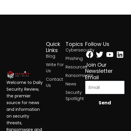
Quick
Topics
Follow Us
Facebook
Twitter
Yout
Lin
Links
Cybersecurity
Blog
Phishing
Join Our
Write For
Resources
Newsletter
Us
Ransomware
Email
Contact
Welcome to Daily
News
Us
Security Review,
Security
the premier
Spotlight
Send
source for news
and information
on security
threats,
Ransomware and