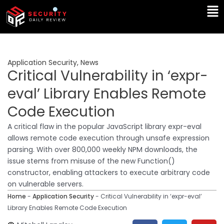
Skip
Ma
to
Me
content
Application Security
,
News
Critical Vulnerability in ‘expr-
eval’ Library Enables Remote
Code Execution
A critical flaw in the popular JavaScript library expr-eval
allows remote code execution through unsafe expression
parsing. With over 800,000 weekly NPM downloads, the
issue stems from misuse of the new Function()
constructor, enabling attackers to execute arbitrary code
on vulnerable servers.
Home
-
Application Security
-
Critical Vulnerability in ‘expr-eval’
Library Enables Remote Code Execution