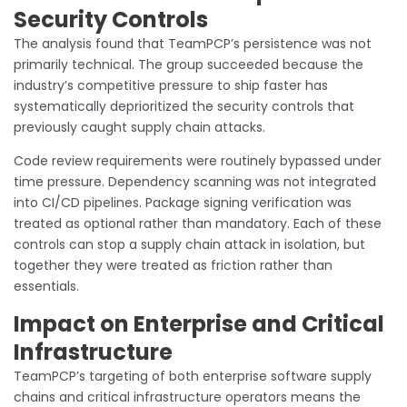
Security Controls
The analysis found that TeamPCP’s persistence was not
primarily technical. The group succeeded because the
industry’s competitive pressure to ship faster has
systematically deprioritized the security controls that
previously caught supply chain attacks.
Code review requirements were routinely bypassed under
time pressure. Dependency scanning was not integrated
into CI/CD pipelines. Package signing verification was
treated as optional rather than mandatory. Each of these
controls can stop a supply chain attack in isolation, but
together they were treated as friction rather than
essentials.
Impact on Enterprise and Critical
Infrastructure
TeamPCP’s targeting of both enterprise software supply
chains and critical infrastructure operators means the