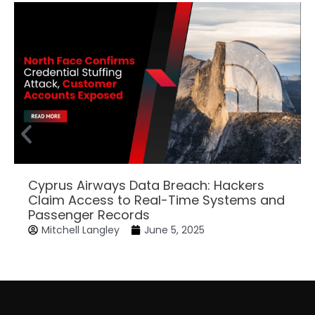
Cyprus Airways Data Breach: Hackers
Claim Access to Real-Time Systems and
Passenger Records
Mitchell Langley
June 5, 2025