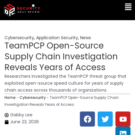
Skip
Ma
to
Me
content
Cybersecurity
,
Application Security
,
News
TeamPCP Open-Source
Supply Chain Investigation
Reveals Years of Access
Researchers investigated the TeamPCP threat group that
exploited open-source speed culture for years of supply
chain access across thousands of organizations.
Home
-
Cybersecurity
-
TeamPCP Open-Source Supply Chain
Investigation Reveals Years of Access
F
T
Y
L
Gabby Lee
a
w
o
i
June 23, 2026
c
i
u
n