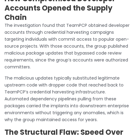
Accounts Opened the Supply
Chain
The investigation found that TeamPCP obtained developer
accounts through credential harvesting campaigns
targeting individuals with commit access to popular open-
source projects. With those accounts, the group published
malicious package updates that bypassed code review
requirements, since the group’s accounts were authorized
committers.
The malicious updates typically substituted legitimate
upstream code with dropper code that reached back to
TeamPCP’s credential harvesting infrastructure.
Automated dependency pipelines pulling from these
packages carried the implants into downstream enterprise
environments without triggering any anomalies, which is
why the group maintained access for years.
The Structural Flaw: Speed Over