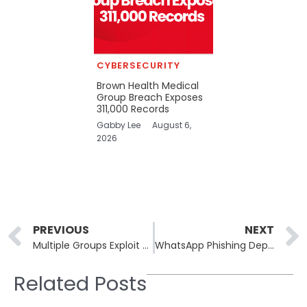
CYBERSECURITY
Brown Health Medical
Group Breach Exposes
311,000 Records
Gabby Lee
August 6,
2026
Prev
PREVIOUS
NEXT
Multiple Groups Exploit Critical FortiSandbox Flaws Across 200 Countries
WhatsApp Phishing Deploys ManageEngine RMM Malware Across Continents
Related Posts