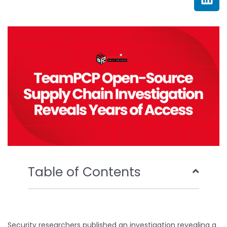
e
t
t
k
b
t
u
e
o
e
b
d
o
r
e
i
k
n
Table of Contents
Security researchers published an investigation revealing a