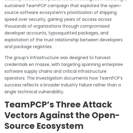
sustained TeamPCP campaign that exploited the open-
source software ecosystem’s prioritization of shipping
speed over security, gaining years of access across
thousands of organizations through compromised
developer accounts, typosquatted packages, and
exploitation of the trust relationship between developers
and package registries.
The group’s infrastructure was designed to harvest
credentials en masse, with targeting spanning enterprise
software supply chains and critical infrastructure
operators. The investigation documents how TeamPCP’s
success reflects a broader industry failure rather than a
single technical vulnerability.
TeamPCP’s Three Attack
Vectors Against the Open-
Source Ecosystem