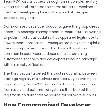
TeamPCP built its access through three complementary
vectors that all targeted the same structural weakness:
the trust developers place in the speed of the open-
source supply chain.
Compromised developer accounts gave the group direct
access to package management infrastructure, allowing it
to publish malicious updates that appeared legitimate to
downstream consumers. Typosquatted packages exploited
the naming conventions and fast-install workflows
common in open-source dependencies, catching
automated scanners and developers installing packages
with minimal verification.
The third vector targeted the trust relationship between
package registry maintainers and users. By operating at
registry level, TeamPCP was able to harvest credentials
from users and automated systems that trusted the
registry as an authoritative source for software supplies.
How Compromised Developer