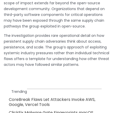
scope of impact extends far beyond the open-source
development community. Organizations that depend on
third-party software components for critical operations
may have been exposed through the same supply chain
pathways the group exploited in open-source.
The investigation provides rare operational detail on how
persistent supply chain adversaries think about access,
persistence, and scale. The group’s approach of exploiting
systemic industry pressures rather than individual technical
flaws offers a template for understanding how other threat
actors may have followed similar patterns.
Trending
CoreBreak Flaws Let Attackers Invoke AWS,
Google, Vercel Tools
ClickFix Malware Gate Fingerprints macOS