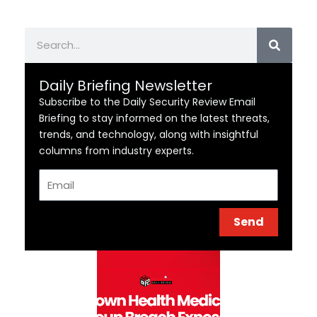
Search
Daily Briefing Newsletter
Subscribe to the Daily Security Review Email
Briefing to stay informed on the latest threats,
trends, and technology, along with insightful
columns from industry experts.
Email
Send