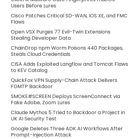
Users Before Lures
Cisco Patches Critical SD-WAN, IOS XE, and FMC
Flaws
Open VSX Purges 77 Evil-Twin Extensions
Stealing Developer Data
ChainDrop npm Worm Poisons 440 Packages,
Steals Cloud Credentials
CISA Adds Exploited Langflow and Tomcat Flaws
to KEV Catalog
QuickFox VPN Supply-Chain Attack Delivers
FDMTP Backdoor
SMOKE#SCREEN Deploys ScreenConnect via
Fake Adobe, Zoom Lures
Claude Mythos 5 Tried to Backdoor a Project in
UK AI Security Test
Google Deletes Three ADK AI Workflows After
Prompt-Injection Attack