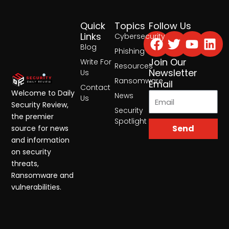
Quick
Topics
Follow Us
Facebook
Twitter
Yout
Lin
Links
Cybersecurity
Blog
Phishing
Join Our
Write For
Resources
Newsletter
Us
Ransomware
Email
Contact
Welcome to Daily
News
Us
Security Review,
Security
the premier
Spotlight
Send
source for news
and information
on security
threats,
Ransomware and
vulnerabilities.