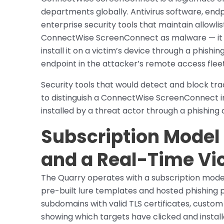
departments globally. Antivirus software, end
enterprise security tools that maintain allowlis
ConnectWise ScreenConnect as malware — it i
install it on a victim’s device through a phis
endpoint in the attacker’s remote access fleet
Security tools that would detect and block t
to distinguish a ConnectWise ScreenConnect i
installed by a threat actor through a phishing 
Subscription Model
and a Real-Time Vi
The Quarry operates with a subscription model
pre-built lure templates and hosted phishing
subdomains with valid TLS certificates, custom
showing which targets have clicked and insta