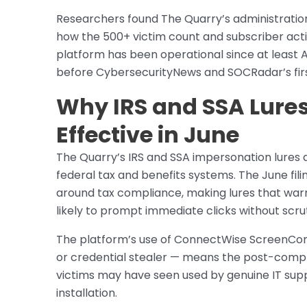
Researchers found The Quarry’s administration
how the 500+ victim count and subscriber acti
platform has been operational since at least 
before CybersecurityNews and SOCRadar’s first
Why IRS and SSA Lures
Effective in June
The Quarry’s IRS and SSA impersonation lures a
federal tax and benefits systems. The June fil
around tax compliance, making lures that warn
likely to prompt immediate clicks without scrut
The platform’s use of ConnectWise ScreenConn
or credential stealer — means the post-compro
victims may have seen used by genuine IT suppo
installation.