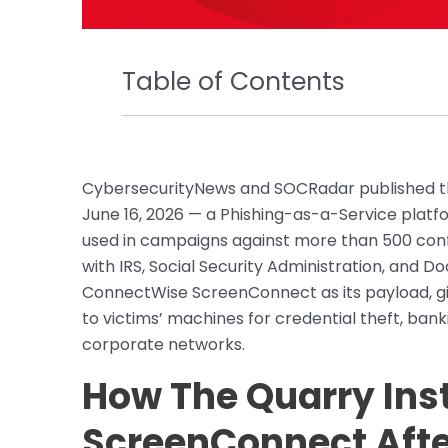
Table of Contents
CybersecurityNews and SOCRadar published the
June 16, 2026 — a Phishing-as-a-Service platfo
used in campaigns against more than 500 conf
with IRS, Social Security Administration, and D
ConnectWise ScreenConnect as its payload, gi
to victims’ machines for credential theft, ban
corporate networks.
How The Quarry Ins
ScreenConnect After