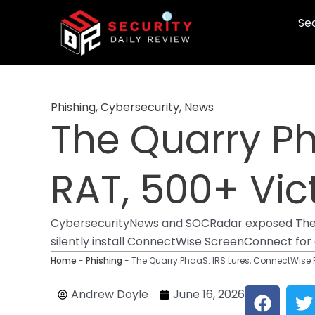
Skip
Sec
to
content
Phishing
,
Cybersecurity
,
News
The Quarry Ph
RAT, 500+ Vic
CybersecurityNews and SOCRadar exposed The Qu
silently install ConnectWise ScreenConnect for 
Home
-
Phishing
-
The Quarry PhaaS: IRS Lures, ConnectWise 
F
T
Andrew Doyle
June 16, 2026
a