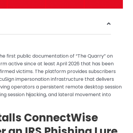
 first public documentation of “The Quarry” on
rm active since at least April 2026 that has been
irmed victims. The platform provides subscribers
ocuSign impersonation infrastructure that delivers
ving operators a persistent remote desktop session
king session hijacking, and lateral movement into
talls ConnectWise
 an IRS Phishing Lure