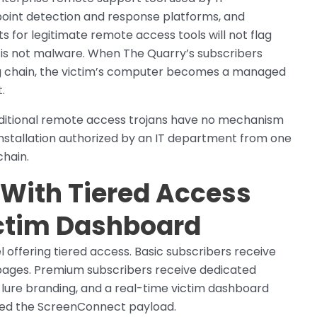
point detection and response platforms, and
ts for legitimate remote access tools will not flag
s not malware. When The Quarry’s subscribers
hing chain, the victim’s computer becomes a managed
.
raditional remote access trojans have no mechanism
nstallation authorized by an IT department from one
chain.
 With Tiered Access
ctim Dashboard
 offering tiered access. Basic subscribers receive
 pages. Premium subscribers receive dedicated
 lure branding, and a real-time victim dashboard
lled the ScreenConnect payload.