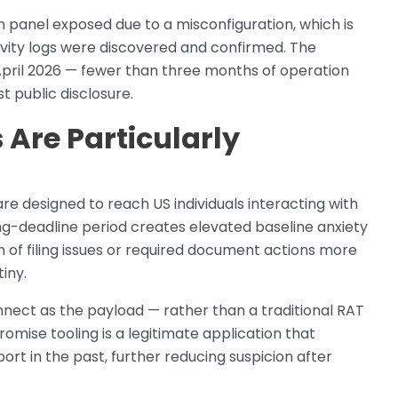
 panel exposed due to a misconfiguration, which is
vity logs were discovered and confirmed. The
April 2026 — fewer than three months of operation
 public disclosure.
 Are Particularly
re designed to reach US individuals interacting with
ing-deadline period creates elevated baseline anxiety
 of filing issues or required document actions more
iny.
ect as the payload — rather than a traditional RAT
mise tooling is a legitimate application that
rt in the past, further reducing suspicion after