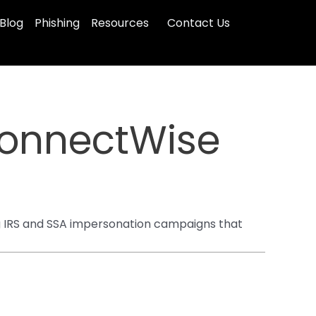
Blog
Phishing
Resources
Contact Us
ConnectWise
g IRS and SSA impersonation campaigns that