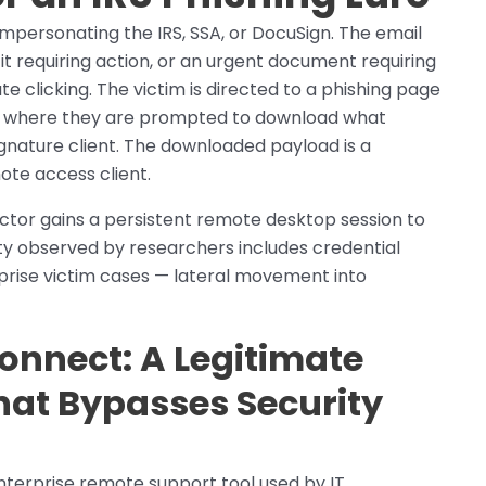
impersonating the IRS, SSA, or DocuSign. The email
efit requiring action, or an urgent document requiring
 clicking. The victim is directed to a phishing page
, where they are prompted to download what
gnature client. The downloaded payload is a
e access client.
 actor gains a persistent remote desktop session to
ty observed by researchers includes credential
erprise victim cases — lateral movement into
nnect: A Legitimate
hat Bypasses Security
terprise remote support tool used by IT