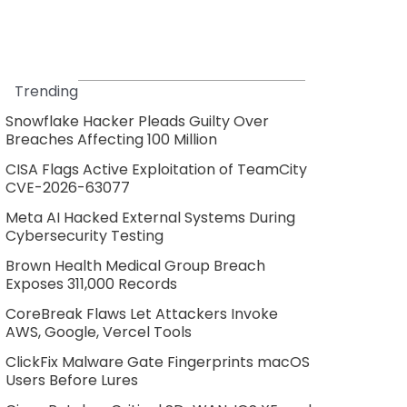
Trending
Snowflake Hacker Pleads Guilty Over
Breaches Affecting 100 Million
CISA Flags Active Exploitation of TeamCity
CVE-2026-63077
Meta AI Hacked External Systems During
Cybersecurity Testing
Brown Health Medical Group Breach
Exposes 311,000 Records
CoreBreak Flaws Let Attackers Invoke
AWS, Google, Vercel Tools
ClickFix Malware Gate Fingerprints macOS
Users Before Lures