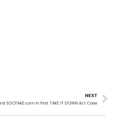
Ne
NEXT
nd SOCFAKE.com in First TAKE IT DOWN Act Case