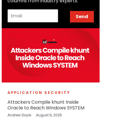
columns from industry experts.
Email
Send
APPLICATION SECURITY
Attackers Compile khunt Inside
Oracle to Reach Windows SYSTEM
Andrew Doyle
August 6, 2026