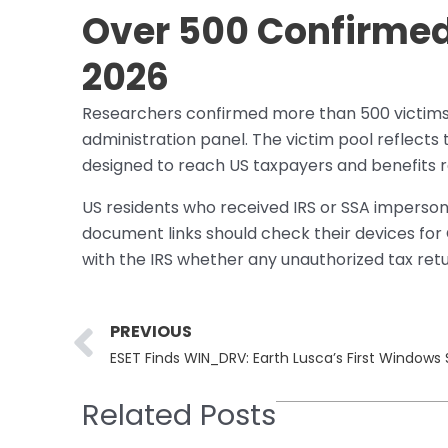
Over 500 Confirmed 
2026
Researchers confirmed more than 500 victims 
administration panel. The victim pool reflects t
designed to reach US taxpayers and benefits r
US residents who received IRS or SSA impersona
document links should check their devices for
with the IRS whether any unauthorized tax retu
Prev
PREVIOUS
ESET Finds WIN_DRV: Earth Lusca’s First Windows
Related Posts