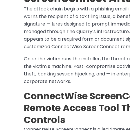
The attack chain begins with a phishing email 
warns the recipient of a tax filing issue, a ben
signature — lures designed to prompt immediate
managed through The Quarry’s infrastructure
appears to be a required form or document si
customized ConnectWise ScreenConnect remot
Once the victim runs the installer, the threat
the victim’s machine. Post-compromise activi
theft, banking session hijacking, and — in ent
corporate networks.
ConnectWise ScreenCo
Remote Access Tool T
Controls
ConnectWise ScreenConnect is a legitimate en