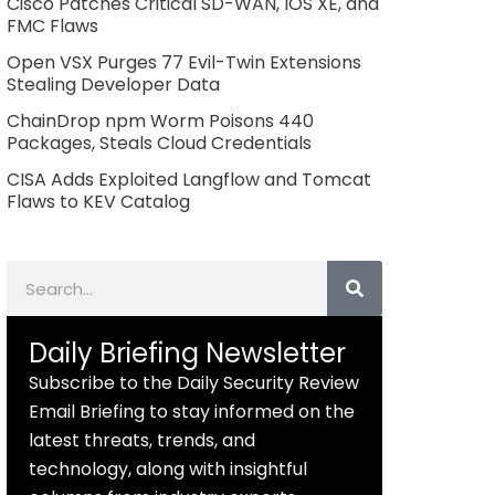
Cisco Patches Critical SD-WAN, IOS XE, and
FMC Flaws
Open VSX Purges 77 Evil-Twin Extensions
Stealing Developer Data
ChainDrop npm Worm Poisons 440
Packages, Steals Cloud Credentials
CISA Adds Exploited Langflow and Tomcat
Flaws to KEV Catalog
Search
Daily Briefing Newsletter
Subscribe to the Daily Security Review
Email Briefing to stay informed on the
latest threats, trends, and
technology, along with insightful