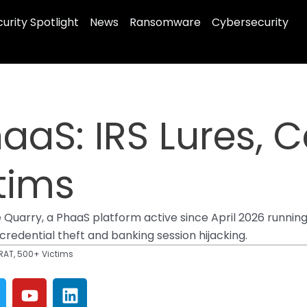
urity Spotlight
News
Ransomware
Cybersecurity
aaS: IRS Lures, 
tims
arry, a PhaaS platform active since April 2026 runnin
credential theft and banking session hijacking.
RAT, 500+ Victims
Y
L
w
o
i