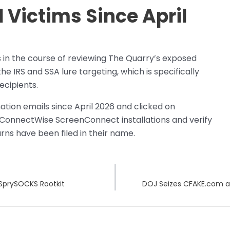
Victims Since April
in the course of reviewing The Quarry’s exposed
he IRS and SSA lure targeting, which is specifically
ecipients.
tion emails since April 2026 and clicked on
 ConnectWise ScreenConnect installations and verify
rns have been filed in their name.
 SprySOCKS Rootkit
DOJ Seizes CFAKE.com a