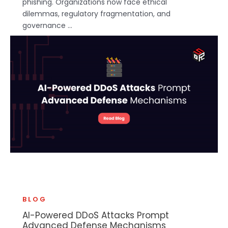
phishing. Organizations now face ethical
dilemmas, regulatory fragmentation, and
governance ...
BLOG
AI-Powered DDoS Attacks Prompt
Advanced Defense Mechanisms