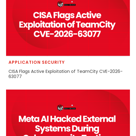
APPLICATION SECURITY
CISA Flags Active Exploitation of TeamCity CVE-2026-
63077