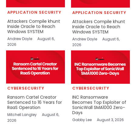
APPLICATION SECURITY
APPLICATION SECURITY
Attackers Compile khunt
Attackers Compile khunt
Inside Oracle to Reach
Inside Oracle to Reach
Windows SYSTEM
Windows SYSTEM
Andrew Doyle
August 6,
Andrew Doyle
August 6,
2026
2026
CYBERSECURITY
CYBERSECURITY
Ransom Cartel Creator
INC Ransomware
Sentenced to 16 Years for
Becomes Top Exploiter of
RaaS Operation
SonicWall SMA1000 Zero-
Days
Mitchell Langley
August 6,
Gabby Lee
August 3, 2026
2026