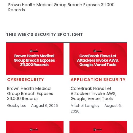
Brown Health Medical Group Breach Exposes 311,000
Records
THIS WEEK’S SECURITY SPOTLIGHT
CYBERSECURITY
APPLICATION SECURITY
Brown Health Medical
CoreBreak Flaws Let
Group Breach Exposes
Attackers Invoke AWS,
311,000 Records
Google, Vercel Tools
Gabby Lee
August 6, 2026
Mitchell Langley
August 6,
2026