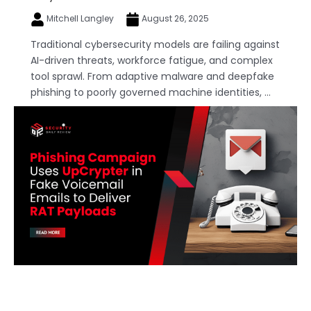
Mitchell Langley
August 26, 2025
Traditional cybersecurity models are failing against
AI-driven threats, workforce fatigue, and complex
tool sprawl. From adaptive malware and deepfake
phishing to poorly governed machine identities, ...