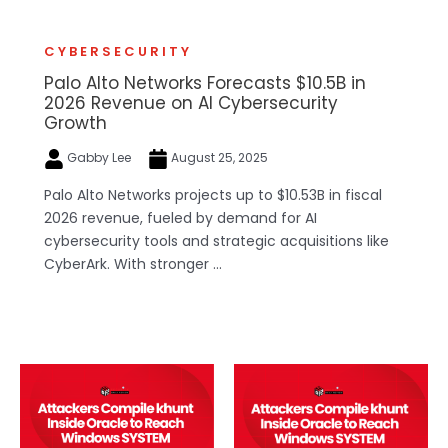
CYBERSECURITY
Palo Alto Networks Forecasts $10.5B in
2026 Revenue on AI Cybersecurity
Growth
Gabby Lee
August 25, 2025
Palo Alto Networks projects up to $10.53B in fiscal
2026 revenue, fueled by demand for AI
cybersecurity tools and strategic acquisitions like
CyberArk. With stronger ...