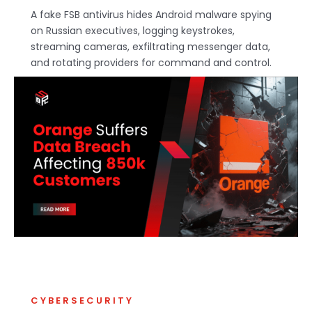
A fake FSB antivirus hides Android malware spying
on Russian executives, logging keystrokes,
streaming cameras, exfiltrating messenger data,
and rotating providers for command and control.
CYBERSECURITY