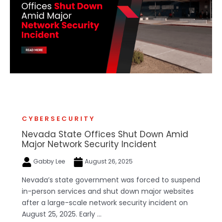
CYBERSECURITY
Nevada State Offices Shut Down Amid
Major Network Security Incident
Gabby Lee
August 26, 2025
Nevada’s state government was forced to suspend
in-person services and shut down major websites
after a large-scale network security incident on
August 25, 2025. Early ...