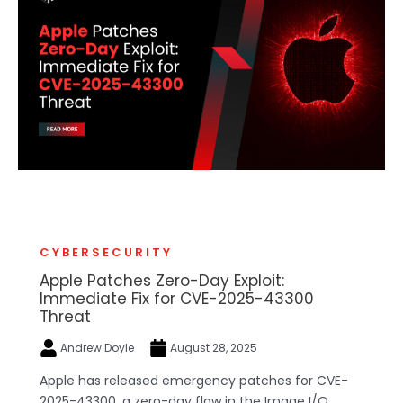
CYBERSECURITY
Apple Patches Zero-Day Exploit:
Immediate Fix for CVE-2025-43300
Threat
Andrew Doyle
August 28, 2025
Apple has released emergency patches for CVE-
2025-43300, a zero-day flaw in the Image I/O