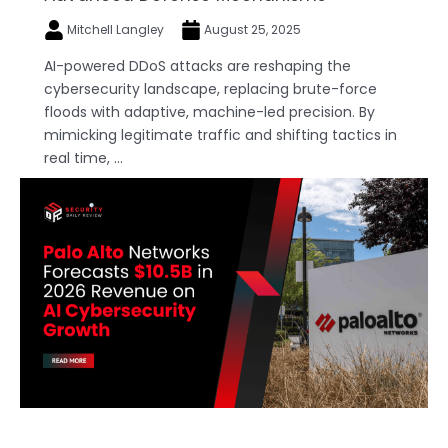
Mitchell Langley
August 25, 2025
AI-powered DDoS attacks are reshaping the
cybersecurity landscape, replacing brute-force
floods with adaptive, machine-led precision. By
mimicking legitimate traffic and shifting tactics in
real time, ...