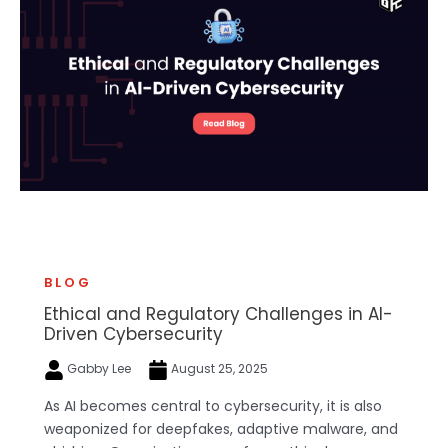
BLOG
Ethical and Regulatory Challenges in AI-
Driven Cybersecurity
Gabby Lee
August 25, 2025
As AI becomes central to cybersecurity, it is also
weaponized for deepfakes, adaptive malware, and