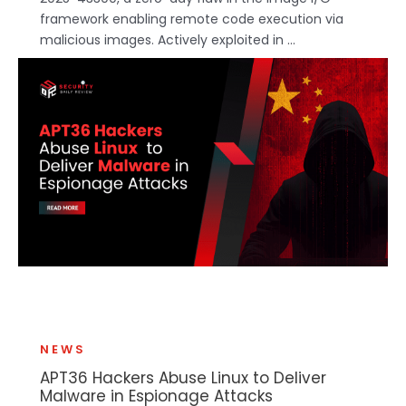
framework enabling remote code execution via
malicious images. Actively exploited in ...
NEWS
APT36 Hackers Abuse Linux to Deliver
Malware in Espionage Attacks