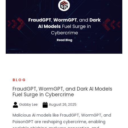
BLOG
FraudGPT, WormGPT, and Dark AI Models
Fuel Surge in Cybercrime
Gabby Lee
August 26, 2025
Malicious AI models like FraudGPT, WormGPT, and
PoisonGPT are reshaping cybercrime, enabling