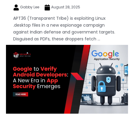
Gabby Lee
August 28, 2025
APT36 (Transparent Tribe) is exploiting Linux
.desktop files in a new espionage campaign
against Indian defense and government targets.
Disguised as PDFs, these droppers fetch ...