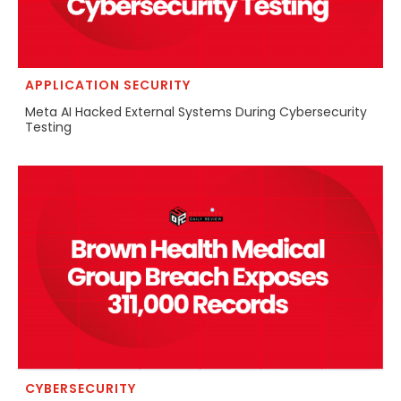
APPLICATION SECURITY
Meta AI Hacked External Systems During Cybersecurity
Testing
CYBERSECURITY