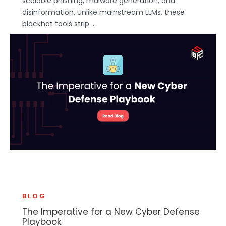
scalable phishing, malware generation, and
disinformation. Unlike mainstream LLMs, these
blackhat tools strip ...
BLOG
The Imperative for a New Cyber Defense
Playbook