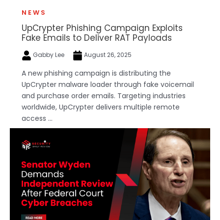
NEWS
UpCrypter Phishing Campaign Exploits
Fake Emails to Deliver RAT Payloads
Gabby Lee
August 26, 2025
A new phishing campaign is distributing the
UpCrypter malware loader through fake voicemail
and purchase order emails. Targeting industries
worldwide, UpCrypter delivers multiple remote
access ...