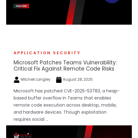
APPLICATION SECURITY
Microsoft Patches Teams Vulnerability:
Critical Fix Against Remote Code Risks
Mitchell Langley
August 28, 2025
Microsoft has patched CVE-2025-53783, a heap-
based buffer overflow in Teams that enables
remote code execution across desktop, mobile,
and hardware devices. Though exploitation
requires social ...