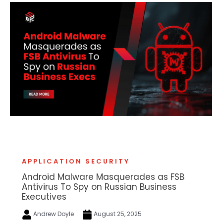
APPLICATION SECURITY
Android Malware Masquerades as FSB
Antivirus To Spy on Russian Business
Executives
Andrew Doyle
August 25, 2025