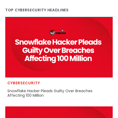
TOP CYBERSECURITY HEADLINES
CYBERSECURITY
Snowflake Hacker Pleads Guilty Over Breaches
Affecting 100 Million