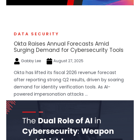
DATA SECURITY
Okta Raises Annual Forecasts Amid
Surging Demand for Cybersecurity Tools
Gabby Lee
August 27, 2025
Okta has lifted its fiscal 2026 revenue forecast
after reporting strong Q2 results, driven by soaring
demand for identity verification tools. As AI-
powered impersonation attacks ...