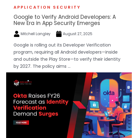
APPLICATION SECURITY
Google to Verify Android Developers: A
New Era in App Security Emerges
Mitchell Langley
August 27, 2025
Google is rolling out its Developer Verification
program, requiring all Android developers—inside
and outside the Play Store—to verify their identity
by 2027. The policy aims ...