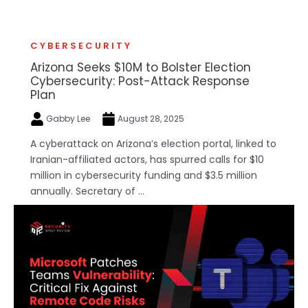
CYBERSECURITY
Arizona Seeks $10M to Bolster Election
Cybersecurity: Post-Attack Response
Plan
Gabby Lee
August 28, 2025
A cyberattack on Arizona’s election portal, linked to
Iranian-affiliated actors, has spurred calls for $10
million in cybersecurity funding and $3.5 million
annually. Secretary of ...