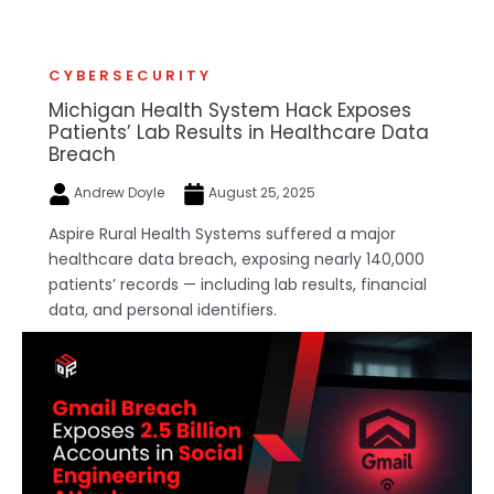
CYBERSECURITY
Michigan Health System Hack Exposes
Patients’ Lab Results in Healthcare Data
Breach
Andrew Doyle
August 25, 2025
Aspire Rural Health Systems suffered a major
healthcare data breach, exposing nearly 140,000
patients’ records — including lab results, financial
data, and personal identifiers.