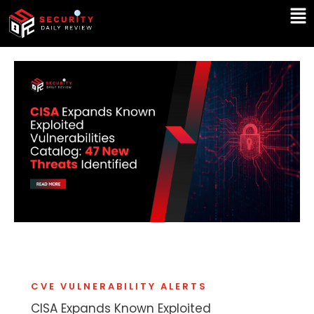
Skip
Ma
to
Me
content
CVE VULNERABILITY ALERTS
CISA Expands Known Exploited