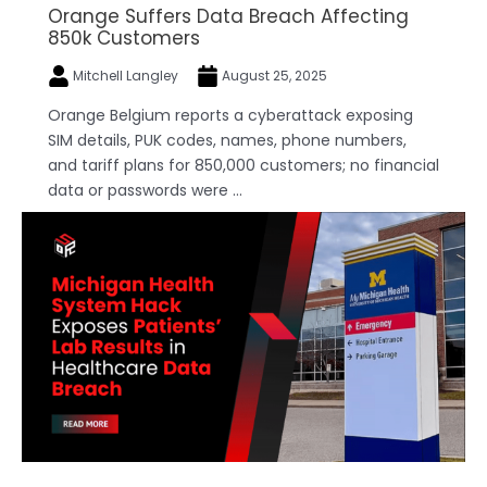
Orange Suffers Data Breach Affecting
850k Customers
Mitchell Langley
August 25, 2025
Orange Belgium reports a cyberattack exposing
SIM details, PUK codes, names, phone numbers,
and tariff plans for 850,000 customers; no financial
data or passwords were ...