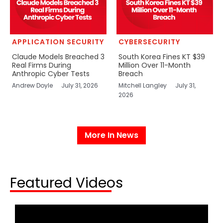
APPLICATION SECURITY
CYBERSECURITY
Claude Models Breached 3
South Korea Fines KT $39
Real Firms During
Million Over 11-Month
Anthropic Cyber Tests
Breach
Andrew Doyle
July 31, 2026
Mitchell Langley
July 31,
2026
More In News
Featured Videos​