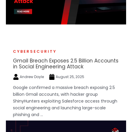
CYBERSECURITY
Gmail Breach Exposes 2.5 Billion Accounts
in Social Engineering Attack
Andrew Doyle
August 25, 2025
Google confirmed a massive breach exposing 2.5
billion Gmail accounts, with hacker group
ShinyHunters exploiting Salesforce access through
social engineering and launching large-scale
phishing and ...