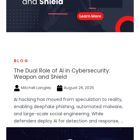
BLOG
The Dual Role of AI in Cybersecurity:
Weapon and Shield
Mitchell Langley
August 26, 2025
AI hacking has moved from speculation to reality,
enabling deepfake phishing, automated malware,
and large-scale social engineering. While
defenders deploy AI for detection and response, ...