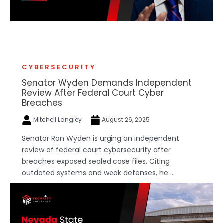
CYBERSECURITY
Senator Wyden Demands Independent
Review After Federal Court Cyber
Breaches
Mitchell Langley
August 26, 2025
Senator Ron Wyden is urging an independent
review of federal court cybersecurity after
breaches exposed sealed case files. Citing
outdated systems and weak defenses, he ...