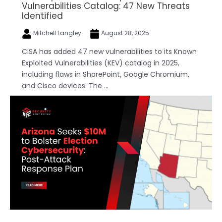
Vulnerabilities Catalog: 47 New Threats
Identified
Mitchell Langley
August 28, 2025
CISA has added 47 new vulnerabilities to its Known
Exploited Vulnerabilities (KEV) catalog in 2025,
including flaws in SharePoint, Google Chromium,
and Cisco devices. The ...