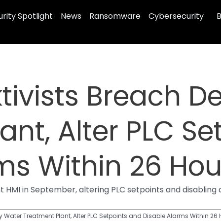
rity Spotlight
News
Ransomware
Cybersecurity
B
tivists Breach D
ant, Alter PLC Se
ms Within 26 Hou
I in September, altering PLC setpoints and disabling al
 Water Treatment Plant, Alter PLC Setpoints and Disable Alarms Within 26