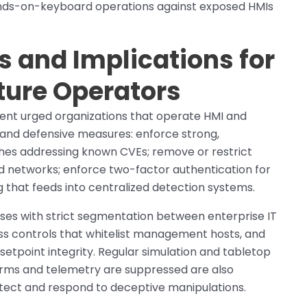
ands-on-keyboard operations against exposed HMIs
and Implications for
cture Operators
ident urged organizations that operate HMI and
 and defensive measures: enforce strong,
hes addressing known CVEs; remove or restrict
ed networks; enforce two-factor authentication for
g that feeds into centralized detection systems.
es with strict segmentation between enterprise IT
ss controls that whitelist management hosts, and
 setpoint integrity. Regular simulation and tabletop
arms and telemetry are suppressed are also
etect and respond to deceptive manipulations.