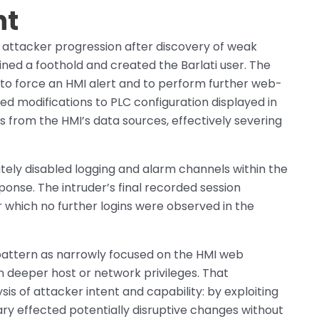
nt
 attacker progression after discovery of weak
ined a foothold and created the Barlati user. The
 to force an HMI alert and to perform further web-
ed modifications to PLC configuration displayed in
s from the HMI’s data sources, effectively severing
tely disabled logging and alarm channels within the
ponse. The intruder’s final recorded session
er which no further logins were observed in the
pattern as narrowly focused on the HMI web
n deeper host or network privileges. That
sis of attacker intent and capability: by exploiting
ry effected potentially disruptive changes without