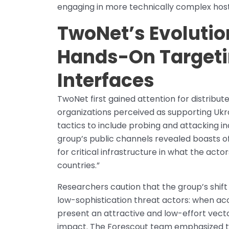
engaging in more technically complex ho
TwoNet’s Evolutio
Hands-On Targetin
Interfaces
TwoNet first gained attention for distribu
organizations perceived as supporting Ukra
tactics to include probing and attacking in
group’s public channels revealed boasts
for critical infrastructure in what the ac
countries.”
Researchers caution that the group’s shift
low-sophistication threat actors: when acc
present an attractive and low-effort vect
impact. The Forescout team emphasized t