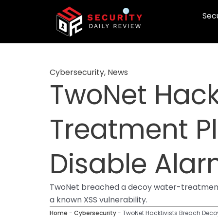
Skip
Secu
to
content
Cybersecurity
,
News
TwoNet Hack
Treatment Pl
Disable Alar
TwoNet breached a decoy water-treatment HM
a known XSS vulnerability.
Home
-
Cybersecurity
-
TwoNet Hacktivists Breach Decoy