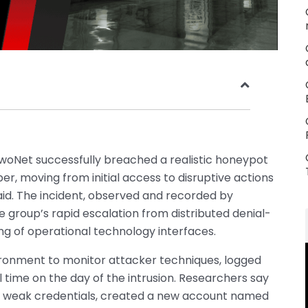
woNet successfully breached a realistic honeypot
 moving from initial access to disruptive actions
said. The incident, observed and recorded by
the group’s rapid escalation from distributed denial-
ng of operational technology interfaces.
ronment to monitor attacker techniques, logged
al time on the day of the intrusion. Researchers say
or weak credentials, created a new account named