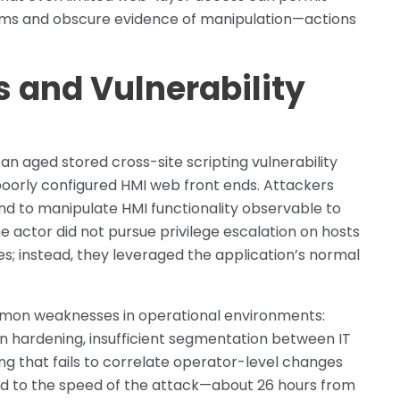
arms and obscure evidence of manipulation—actions
s and Vulnerability
an aged stored cross-site scripting vulnerability
poorly configured HMI web front ends. Attackers
and to manipulate HMI functionality observable to
e actor did not pursue privilege escalation on hosts
ies; instead, they leveraged the application’s normal
mon weaknesses in operational environments:
on hardening, insufficient segmentation between IT
g that fails to correlate operator-level changes
ed to the speed of the attack—about 26 hours from