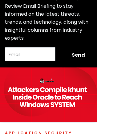
Review Email Briefing to stay
informed on the latest threats,
trends, and technology, along with
insightful columns from industry
experts.
Email
Send
APPLICATION SECURITY