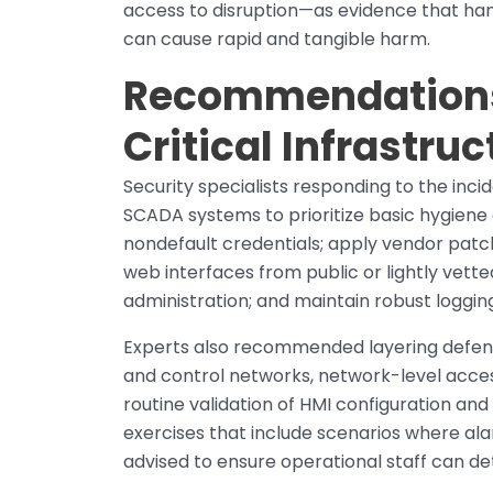
access to disruption—as evidence that h
can cause rapid and tangible harm.
Recommendations 
Critical Infrastru
Security specialists responding to the inc
SCADA systems to prioritize basic hygiene
nondefault credentials; apply vendor patc
web interfaces from public or lightly vett
administration; and maintain robust loggin
Experts also recommended layering defens
and control networks, network-level acce
routine validation of HMI configuration and
exercises that include scenarios where al
advised to ensure operational staff can d