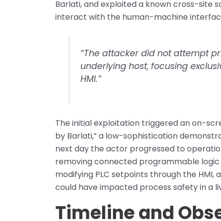
Barlati, and exploited a known cross-site 
interact with the human-machine interfac
“The attacker did not attempt pri
underlying host, focusing exclusi
HMI.”
The initial exploitation triggered an on-
by Barlati,” a low-sophistication demonstr
next day the actor progressed to operation
removing connected programmable logic co
modifying PLC setpoints through the HMI, 
could have impacted process safety in a l
Timeline and Obse