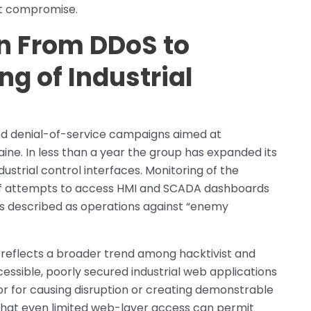
st compromise.
n From DDoS to
g of Industrial
ted denial-of-service campaigns aimed at
ine. In less than a year the group has expanded its
dustrial control interfaces. Monitoring of the
 of attempts to access HMI and SCADA dashboards
tors described as operations against “enemy
 reflects a broader trend among hacktivist and
essible, poorly secured industrial web applications
or for causing disruption or creating demonstrable
hat even limited web-layer access can permit