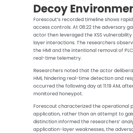
Decoy Environme
Forescout’s recorded timeline shows rapid
access controls. At 08:22 the adversary ga
actor then leveraged the XSS vulnerability
layer interactions. The researchers observ
the HMI and the intentional removal of PLC
real-time telemetry.
Researchers noted that the actor delibera
HMI, hindering real-time detection and res
occurred the following day at 11:19 AM, aft
monitored honeypot.
Forescout characterized the operational 
application, rather than an attempt to gai
distinction informed the researchers’ analy
application-layer weaknesses, the adversa