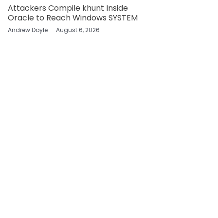
Attackers Compile khunt Inside
Oracle to Reach Windows SYSTEM
Andrew Doyle
August 6, 2026