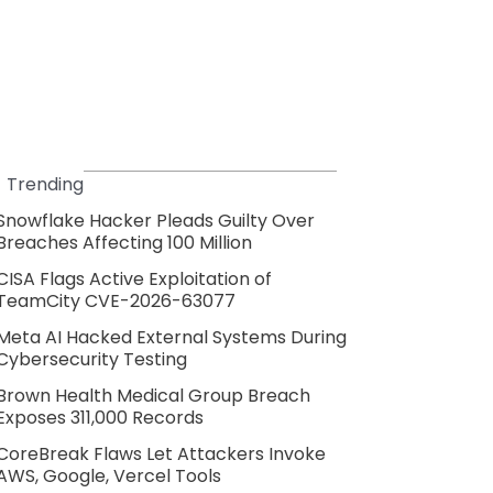
Trending
Snowflake Hacker Pleads Guilty Over
Breaches Affecting 100 Million
CISA Flags Active Exploitation of
TeamCity CVE-2026-63077
Meta AI Hacked External Systems During
Cybersecurity Testing
Brown Health Medical Group Breach
Exposes 311,000 Records
CoreBreak Flaws Let Attackers Invoke
AWS, Google, Vercel Tools