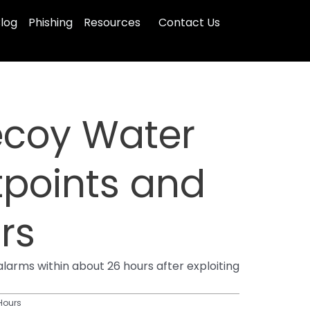
log
Phishing
Resources
Contact Us
ecoy Water
tpoints and
rs
arms within about 26 hours after exploiting
 Hours