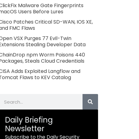
ClickFix Malware Gate Fingerprints
macOS Users Before Lures
Cisco Patches Critical SD-WAN, IOS XE,
and FMC Flaws
Open VSX Purges 77 Evil-Twin
Extensions Stealing Developer Data
ChainDrop npm Worm Poisons 440
Packages, Steals Cloud Credentials
CISA Adds Exploited Langflow and
Tomcat Flaws to KEV Catalog
Search
Daily Briefing
Newsletter
Subscribe to the Daily Security