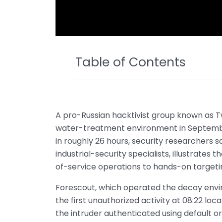
Table of Contents
A pro-Russian hacktivist group known as T
water-treatment environment in September,
in roughly 26 hours, security researchers 
industrial-security specialists, illustrates 
of-service operations to hands-on targeti
Forescout, which operated the decoy envi
the first unauthorized activity at 08:22 loc
the intruder authenticated using default 