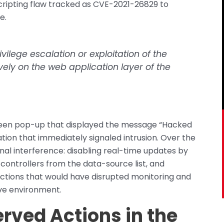
scripting flaw tracked as CVE-2021-26829 to
e.
vilege escalation or exploitation of the
vely on the web application layer of the
screen pop-up that displayed the message “Hacked
ation that immediately signaled intrusion. Over the
al interference: disabling real-time updates by
ntrollers from the data-source list, and
actions that would have disrupted monitoring and
ive environment.
rved Actions in the