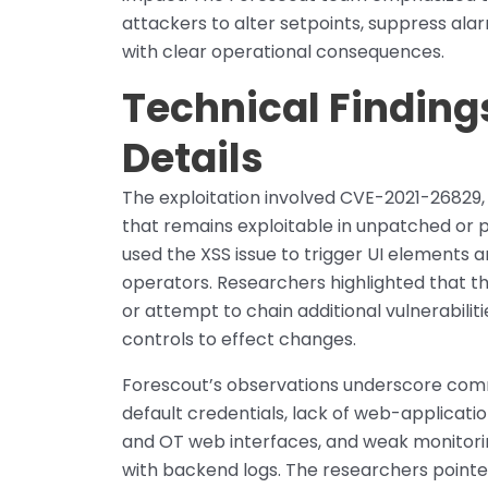
attackers to alter setpoints, suppress al
with clear operational consequences.
Technical Finding
Details
The exploitation involved CVE-2021-26829, 
that remains exploitable in unpatched or 
used the XSS issue to trigger UI elements 
operators. Researchers highlighted that th
or attempt to chain additional vulnerabilit
controls to effect changes.
Forescout’s observations underscore com
default credentials, lack of web-applicati
and OT web interfaces, and weak monitorin
with backend logs. The researchers point