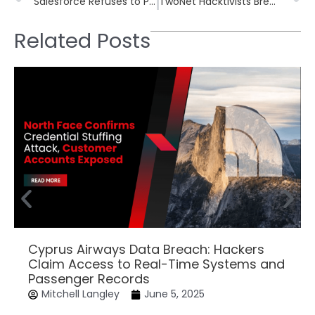
Salesforce Refuses to Pay Ransom After Widespread CRM Data-Theft Campaigns
TwoNet Hacktivists Breach Decoy Water Treatment Plant, Alter PLC Setpoints and Disable Alarms Within 26 Hours
Related Posts
Cyprus Airways Data Breach: Hackers
Claim Access to Real-Time Systems and
Passenger Records
Mitchell Langley
June 5, 2025