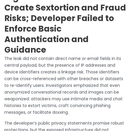
Create Sextortion and Fraud
Risks; Developer Failed to
Enforce Basic
Authentication and
Guidance
The leak did not contain direct name or email fields in its
central payload, but the presence of IP addresses and
device identifiers creates a linkage risk. Those identifiers
can be cross-referenced with other breaches or datasets
to re-identify users. Investigators emphasized that even
anonymized conversational records and images can be
weaponized: attackers may use intimate media and chat
histories to extort victims, craft convincing phishing
messages, or facilitate doxxing.
The developer’s public privacy statements promise robust
protections, but the exposed infrastructure did not