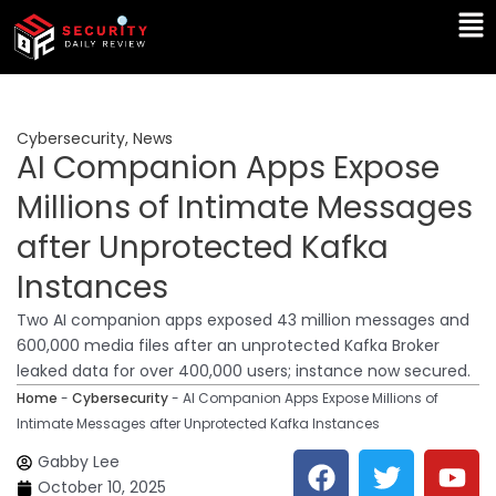
Skip
Ma
to
Me
content
Cybersecurity
,
News
AI Companion Apps Expose
Millions of Intimate Messages
after Unprotected Kafka
Instances
Two AI companion apps exposed 43 million messages and
600,000 media files after an unprotected Kafka Broker
leaked data for over 400,000 users; instance now secured.
Home
-
Cybersecurity
-
AI Companion Apps Expose Millions of
Intimate Messages after Unprotected Kafka Instances
F
T
Y
L
Gabby Lee
a
w
o
i
October 10, 2025