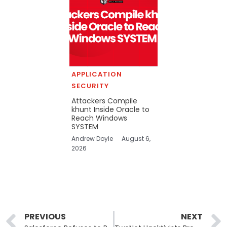
APPLICATION
SECURITY
Attackers Compile
khunt Inside Oracle to
Reach Windows
SYSTEM
Andrew Doyle
August 6,
2026
Prev
PREVIOUS
NEXT