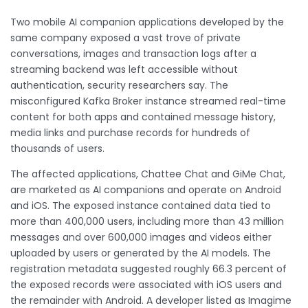
Two mobile AI companion applications developed by the
same company exposed a vast trove of private
conversations, images and transaction logs after a
streaming backend was left accessible without
authentication, security researchers say. The
misconfigured Kafka Broker instance streamed real-time
content for both apps and contained message history,
media links and purchase records for hundreds of
thousands of users.
The affected applications, Chattee Chat and GiMe Chat,
are marketed as AI companions and operate on Android
and iOS. The exposed instance contained data tied to
more than 400,000 users, including more than 43 million
messages and over 600,000 images and videos either
uploaded by users or generated by the AI models. The
registration metadata suggested roughly 66.3 percent of
the exposed records were associated with iOS users and
the remainder with Android. A developer listed as Imagime