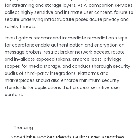
for streaming and storage layers. As AI companion services
collect highly sensitive and intimate user content, failure to
secure underlying infrastructure poses acute privacy and
safety threats.
Investigators recommend immediate remediation steps
for operators: enable authentication and encryption on
message brokers, restrict broker network access, rotate
and invalidate exposed tokens, enforce least-privilege
scopes for media storage, and conduct thorough security
audits of third-party integrations. Platforms and
marketplaces should also enforce minimum security
standards for applications that process sensitive user
content.
Trending
Snowflake Hacker Pleads Guilty Over Breaches