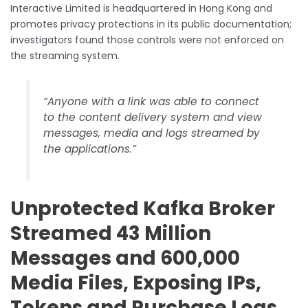
Interactive Limited is headquartered in Hong Kong and
promotes privacy protections in its public documentation;
investigators found those controls were not enforced on
the streaming system.
“Anyone with a link was able to connect
to the content delivery system and view
messages, media and logs streamed by
the applications.”
Unprotected Kafka Broker
Streamed 43 Million
Messages and 600,000
Media Files, Exposing IPs,
Tokens and Purchase Logs