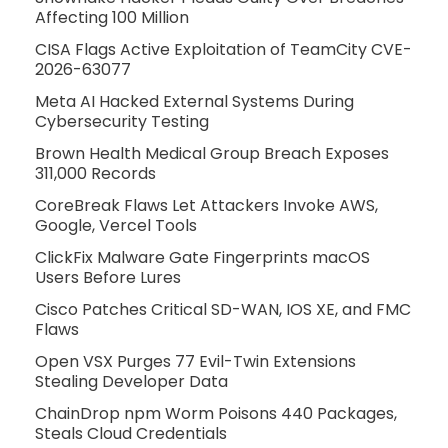
Affecting 100 Million
CISA Flags Active Exploitation of TeamCity CVE-
2026-63077
Meta AI Hacked External Systems During
Cybersecurity Testing
Brown Health Medical Group Breach Exposes
311,000 Records
CoreBreak Flaws Let Attackers Invoke AWS,
Google, Vercel Tools
ClickFix Malware Gate Fingerprints macOS
Users Before Lures
Cisco Patches Critical SD-WAN, IOS XE, and FMC
Flaws
Open VSX Purges 77 Evil-Twin Extensions
Stealing Developer Data
ChainDrop npm Worm Poisons 440 Packages,
Steals Cloud Credentials