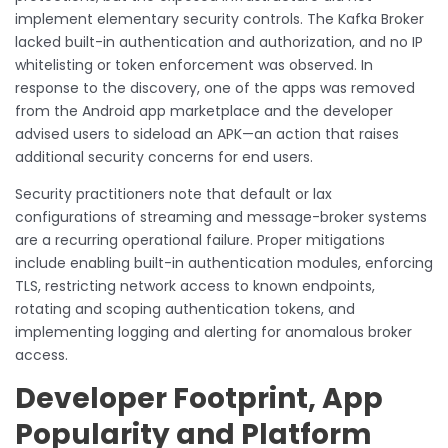
implement elementary security controls. The Kafka Broker
lacked built-in authentication and authorization, and no IP
whitelisting or token enforcement was observed. In
response to the discovery, one of the apps was removed
from the Android app marketplace and the developer
advised users to sideload an APK—an action that raises
additional security concerns for end users.
Security practitioners note that default or lax
configurations of streaming and message-broker systems
are a recurring operational failure. Proper mitigations
include enabling built-in authentication modules, enforcing
TLS, restricting network access to known endpoints,
rotating and scoping authentication tokens, and
implementing logging and alerting for anomalous broker
access.
Developer Footprint, App
Popularity and Platform