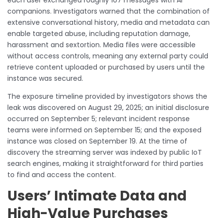
each user exchanged roughly 107 messages with AI
companions. Investigators warned that the combination of
extensive conversational history, media and metadata can
enable targeted abuse, including reputation damage,
harassment and sextortion. Media files were accessible
without access controls, meaning any external party could
retrieve content uploaded or purchased by users until the
instance was secured.
The exposure timeline provided by investigators shows the
leak was discovered on August 29, 2025; an initial disclosure
occurred on September 5; relevant incident response
teams were informed on September 15; and the exposed
instance was closed on September 19. At the time of
discovery the streaming server was indexed by public IoT
search engines, making it straightforward for third parties
to find and access the content.
Users’ Intimate Data and
High-Value Purchases