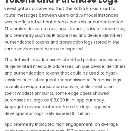
Investigators discovered that the Kafka Broker used to
route messages between users and AI model instances
was configured without access controls or authentication.
The broker delivered message streams, links to media files,
and telemetry such as IP addresses and device identifiers.
Authenticated tokens and transaction logs stored in the
same environment were also exposed.
The dataset included user-submitted photos and videos,
AI-generated media, IP addresses, unique device identifiers
and authentication tokens that could be used to hijack
sessions or in subsequent reconnaissance. Purchase logs
revealed in-app transaction activity; while most users
spent modest amounts, some edge cases showed
purchases as large as $18,000 in in-app currency.
Aggregate revenue inferred from the logs suggests
developer earnings likely exceed $1 million.
App telemetry indicated high engagement: on average