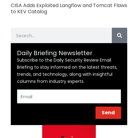
CISA Adds Exploited Langflow and Tomcat Flaws
to KEV Catalog
Search
Daily Briefing Newsletter
Subscribe to the Daily Security Review Email
Briefing to stay informed on the latest threats,
trends, and technology, along with insightful
columns from industry experts.
Email
Send