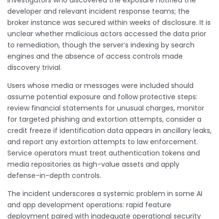
Investigators who discovered the exposure notified the
developer and relevant incident response teams; the
broker instance was secured within weeks of disclosure. It is
unclear whether malicious actors accessed the data prior
to remediation, though the server’s indexing by search
engines and the absence of access controls made
discovery trivial.
Users whose media or messages were included should
assume potential exposure and follow protective steps:
review financial statements for unusual charges, monitor
for targeted phishing and extortion attempts, consider a
credit freeze if identification data appears in ancillary leaks,
and report any extortion attempts to law enforcement.
Service operators must treat authentication tokens and
media repositories as high-value assets and apply
defense-in-depth controls.
The incident underscores a systemic problem in some AI
and app development operations: rapid feature
deployment paired with inadequate operational security