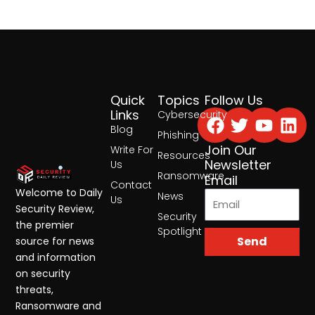
Quick
Topics
Follow Us
Facebook
Twitter
Yout
Lin
Links
Cybersecurity
Blog
Phishing
Join Our
Write For
Resources
Newsletter
Us
Ransomware
Email
Contact
Welcome to Daily
News
Us
Security Review,
Security
the premier
Spotlight
Send
source for news
and information
on security
threats,
Ransomware and