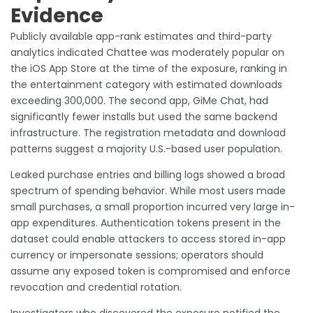
Evidence
Publicly available app-rank estimates and third-party
analytics indicated Chattee was moderately popular on
the iOS App Store at the time of the exposure, ranking in
the entertainment category with estimated downloads
exceeding 300,000. The second app, GiMe Chat, had
significantly fewer installs but used the same backend
infrastructure. The registration metadata and download
patterns suggest a majority U.S.-based user population.
Leaked purchase entries and billing logs showed a broad
spectrum of spending behavior. While most users made
small purchases, a small proportion incurred very large in-
app expenditures. Authentication tokens present in the
dataset could enable attackers to access stored in-app
currency or impersonate sessions; operators should
assume any exposed token is compromised and enforce
revocation and credential rotation.