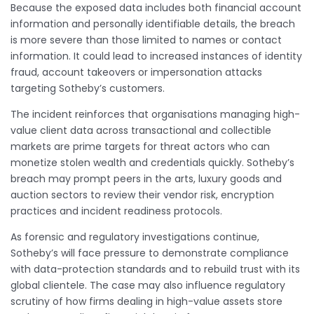
Because the exposed data includes both financial account
information and personally identifiable details, the breach
is more severe than those limited to names or contact
information. It could lead to increased instances of identity
fraud, account takeovers or impersonation attacks
targeting Sotheby’s customers.
The incident reinforces that organisations managing high-
value client data across transactional and collectible
markets are prime targets for threat actors who can
monetize stolen wealth and credentials quickly. Sotheby’s
breach may prompt peers in the arts, luxury goods and
auction sectors to review their vendor risk, encryption
practices and incident readiness protocols.
As forensic and regulatory investigations continue,
Sotheby’s will face pressure to demonstrate compliance
with data-protection standards and to rebuild trust with its
global clientele. The case may also influence regulatory
scrutiny of how firms dealing in high-value assets store