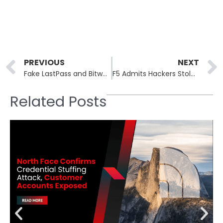
Prev
PREVIOUS
NEXT
Fake LastPass and Bitwarden “Breach Alerts” Lead to PC Hijacks via Remote Access Tools
F5 Admits Hackers Stole BIG-IP Source Code and Undisclosed Vulnerabilities
Related Posts