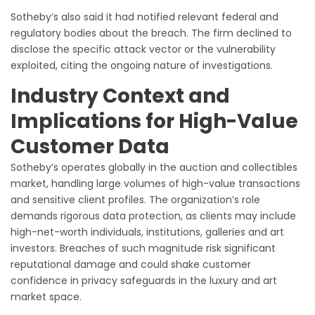
Sotheby’s also said it had notified relevant federal and
regulatory bodies about the breach. The firm declined to
disclose the specific attack vector or the vulnerability
exploited, citing the ongoing nature of investigations.
Industry Context and
Implications for High-Value
Customer Data
Sotheby’s operates globally in the auction and collectibles
market, handling large volumes of high-value transactions
and sensitive client profiles. The organization’s role
demands rigorous data protection, as clients may include
high-net-worth individuals, institutions, galleries and art
investors. Breaches of such magnitude risk significant
reputational damage and could shake customer
confidence in privacy safeguards in the luxury and art
market space.