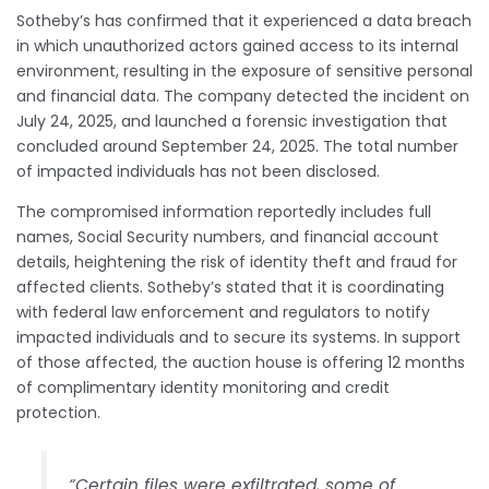
Sotheby’s has confirmed that it experienced a data breach
in which unauthorized actors gained access to its internal
environment, resulting in the exposure of sensitive personal
and financial data. The company detected the incident on
July 24, 2025, and launched a forensic investigation that
concluded around September 24, 2025. The total number
of impacted individuals has not been disclosed.
The compromised information reportedly includes full
names, Social Security numbers, and financial account
details, heightening the risk of identity theft and fraud for
affected clients. Sotheby’s stated that it is coordinating
with federal law enforcement and regulators to notify
impacted individuals and to secure its systems. In support
of those affected, the auction house is offering 12 months
of complimentary identity monitoring and credit
protection.
“Certain files were exfiltrated, some of