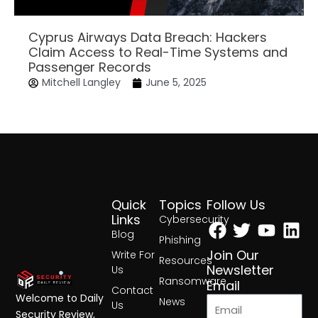
Cyprus Airways Data Breach: Hackers
Claim Access to Real-Time Systems and
Passenger Records
Mitchell Langley
June 5, 2025
Quick
Topics
Follow Us
Facebook
Twitter
Yout
Lin
Links
Cybersecurity
Blog
Phishing
Join Our
Write For
Resources
Newsletter
Us
Ransomware
Email
Contact
Welcome to Daily
News
Us
Security Review,