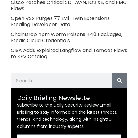
Cisco Patches Critical SD-WAN, IOS XE, and FMC
Flaws
Open VSX Purges 77 Evil-Twin Extensions
Stealing Developer Data
ChainDrop npm Worm Poisons 440 Packages,
Steals Cloud Credentials
CISA Adds Exploited Langflow and Tomcat Flaws
to KEV Catalog
Search
Daily Briefing Newsletter
Subscribe to the Daily Security Review Email
Briefing to stay informed on the latest threats,
trends, and technology, along with insightful
columns from industry experts.
Email