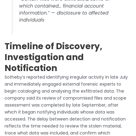
which contained… financial account
information.” — disclosure to affected
individuals
Timeline of Discovery,
Investigation and
Notification
Sotheby’s reported identifying irregular activity in late July
and immediately engaged external forensic experts to
begin cataloging and analysing the exfiltrated data. The
company said its review of compromised files and scope
assessment was completed by late September, after
which it began notifying individuals whose data was
accessed. The delay between detection and notification
reflects the time needed to review the stolen material,
trace what data was included, and confirm which