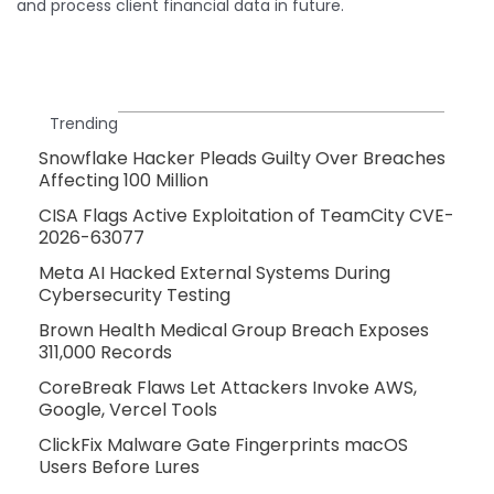
and process client financial data in future.
Trending
Snowflake Hacker Pleads Guilty Over Breaches
Affecting 100 Million
CISA Flags Active Exploitation of TeamCity CVE-
2026-63077
Meta AI Hacked External Systems During
Cybersecurity Testing
Brown Health Medical Group Breach Exposes
311,000 Records
CoreBreak Flaws Let Attackers Invoke AWS,
Google, Vercel Tools
ClickFix Malware Gate Fingerprints macOS
Users Before Lures