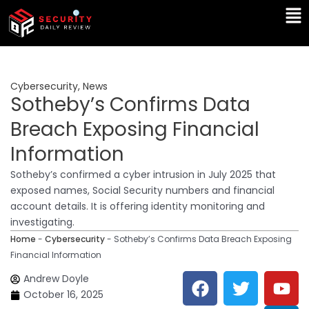
Skip
Ma
to
Me
content
Cybersecurity
,
News
Sotheby’s Confirms Data
Breach Exposing Financial
Information
Sotheby’s confirmed a cyber intrusion in July 2025 that
exposed names, Social Security numbers and financial
account details. It is offering identity monitoring and
investigating.
Home
-
Cybersecurity
-
Sotheby’s Confirms Data Breach Exposing
Financial Information
F
T
Y
L
Andrew Doyle
a
w
o
i
October 16, 2025