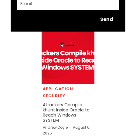
Send
APPLICATION
SECURITY
Attackers Compile
khunt Inside Oracle to
Reach Windows
SYSTEM
Andrew Doyle
August 6,
2026