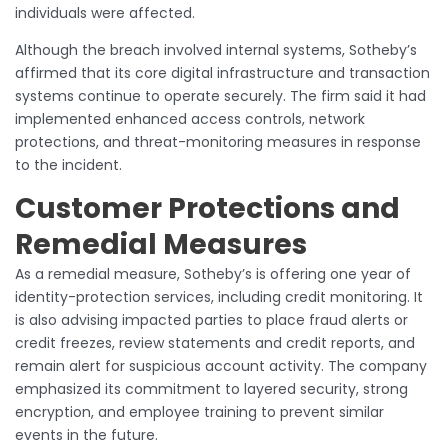
individuals were affected.
Although the breach involved internal systems, Sotheby’s
affirmed that its core digital infrastructure and transaction
systems continue to operate securely. The firm said it had
implemented enhanced access controls, network
protections, and threat-monitoring measures in response
to the incident.
Customer Protections and
Remedial Measures
As a remedial measure, Sotheby’s is offering one year of
identity-protection services, including credit monitoring. It
is also advising impacted parties to place fraud alerts or
credit freezes, review statements and credit reports, and
remain alert for suspicious account activity. The company
emphasized its commitment to layered security, strong
encryption, and employee training to prevent similar
events in the future.