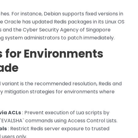
hes. For instance, Debian supports fixed versions in
ile Oracle has updated Redis packages in its Linux OS
ies and the Cyber Security Agency of Singapore
ing system administrators to patch immediately.
s for Environments
ade
d variant is the recommended resolution, Redis and
 mitigation strategies for environments where
via ACLs
: Prevent execution of Lua scripts by
d `EVALSHA` commands using Access Control Lists.
ols
: Restrict Redis server exposure to trusted
users only.