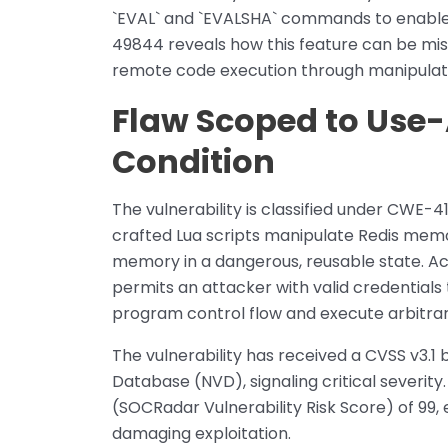
`EVAL` and `EVALSHA` commands to enable
49844 reveals how this feature can be mi
remote code execution through manipulati
Flaw Scoped to Use
Condition
The vulnerability is classified under CWE-4
crafted Lua scripts manipulate Redis memo
memory in a dangerous, reusable state. Acc
permits an attacker with valid credentials 
program control flow and execute arbitra
The vulnerability has received a CVSS v3.1 
Database (NVD), signaling critical severi
(SOCRadar Vulnerability Risk Score) of 99,
damaging exploitation.