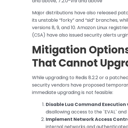
and above, 7.2.0-v19 and above
Major distributions have also released patc
its unstable “forky” and “sid” branches, wh
versions 8, 9, and 10. Amazon Linux registr
(CSA) have also issued security alerts urg
Mitigation Option
That Cannot Upgr
While upgrading to Redis 8.2.2 or a patche
security vendors have proposed temporary
immediate upgrading is not feasible:
Disable Lua Command Execution 
disallowing access to the `EVAL` an
Implement Network Access Contr
internal networks and authenticated 