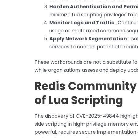
Harden Authentication and Perm
minimize Lua scripting privileges to 
Monitor Logs and Traffic
: Continuo
usage or malformed command sequ
Apply Network Segmentation
: Is
services to contain potential breach
These workarounds are not a substitute for
while organizations assess and deploy upd
Redis Community 
of Lua Scripting
The discovery of CVE-2025-49844 highlight
side scripting in high-privilege memory env
powerful, requires secure implementation a