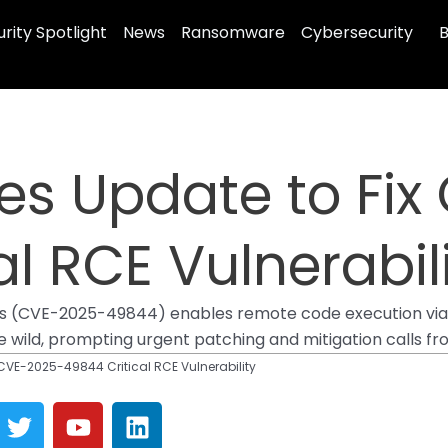
rity Spotlight
News
Ransomware
Cybersecurity
B
es Update to Fi
l RCE Vulnerabil
edis (CVE-2025-49844) enables remote code execution via Lu
 the wild, prompting urgent patching and mitigation calls f
 CVE-2025-49844 Critical RCE Vulnerability
T
Y
L
w
o
i