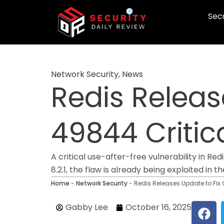
Skip
Secu
to
content
Network Security
,
News
Redis Releas
49844 Critica
A critical use-after-free vulnerability in R
8.2.1, the flaw is already being exploited in
Home
-
Network Security
-
Redis Releases Update to Fix
F
Gabby Lee
October 16, 2025
a