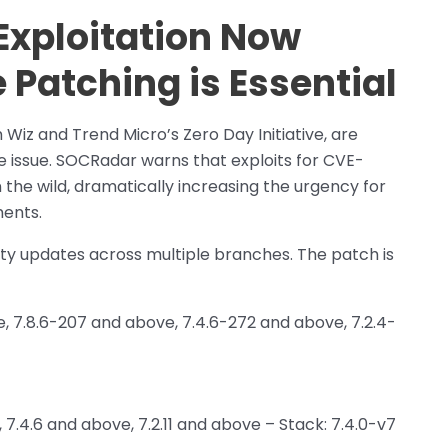
xploitation Now
 Patching is Essential
Wiz and Trend Micro’s Zero Day Initiative, are
he issue. SOCRadar warns that exploits for CVE-
the wild, dramatically increasing the urgency for
ents.
ity updates across multiple branches. The patch is
e, 7.8.6-207 and above, 7.4.6-272 and above, 7.2.4-
 7.4.6 and above, 7.2.11 and above – Stack: 7.4.0-v7