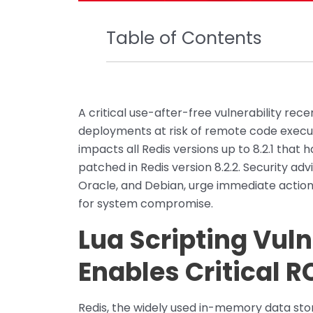
Table of Contents
A critical use-after-free vulnerability rec
deployments at risk of remote code execu
impacts all Redis versions up to 8.2.1 that
patched in Redis version 8.2.2. Security adv
Oracle, and Debian, urge immediate action 
for system compromise.
Lua Scripting Vuln
Enables Critical R
Redis, the widely used in-memory data stor