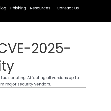
log
Phishing
Resources
Contact Us
x CVE-2025-
ity
a scripting. Affecting all versions up to
rom major security vendors.