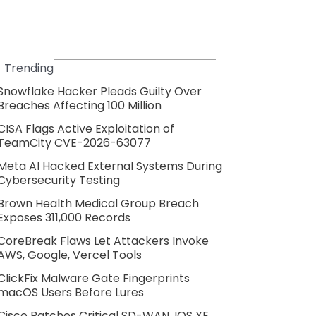
Trending
Snowflake Hacker Pleads Guilty Over
Breaches Affecting 100 Million
CISA Flags Active Exploitation of
TeamCity CVE-2026-63077
Meta AI Hacked External Systems During
Cybersecurity Testing
Brown Health Medical Group Breach
Exposes 311,000 Records
CoreBreak Flaws Let Attackers Invoke
AWS, Google, Vercel Tools
ClickFix Malware Gate Fingerprints
macOS Users Before Lures
Cisco Patches Critical SD-WAN, IOS XE,