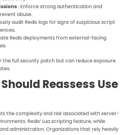
issions
: Enforce strong authentication and
prevent abuse.
usly audit Redis logs for signs of suspicious script
ences.
olate Redis deployments from external-facing
es.
 the full security patch but can reduce exposure
ates.
Should Reassess Use
s the complexity and risk associated with server-
ironments. Redis’ Lua scripting feature, while
nd administration. Organizations that rely heavily