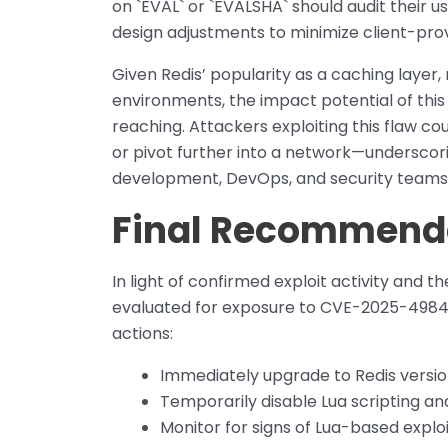
on `EVAL` or `EVALSHA` should audit their u
design adjustments to minimize client-prov
Given Redis’ popularity as a caching layer
environments, the impact potential of this
reaching. Attackers exploiting this flaw co
or pivot further into a network—underscor
development, DevOps, and security teams
Final Recommend
In light of confirmed exploit activity and 
evaluated for exposure to CVE-2025-49844.
actions:
Immediately upgrade to Redis version
Temporarily disable Lua scripting a
Monitor for signs of Lua-based expl