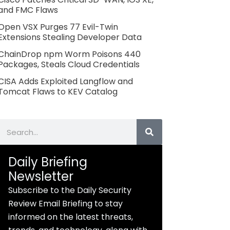
and FMC Flaws
Open VSX Purges 77 Evil-Twin
Extensions Stealing Developer Data
ChainDrop npm Worm Poisons 440
Packages, Steals Cloud Credentials
CISA Adds Exploited Langflow and
Tomcat Flaws to KEV Catalog
Search
Daily Briefing
Newsletter
Subscribe to the Daily Security
Review Email Briefing to stay
informed on the latest threats,