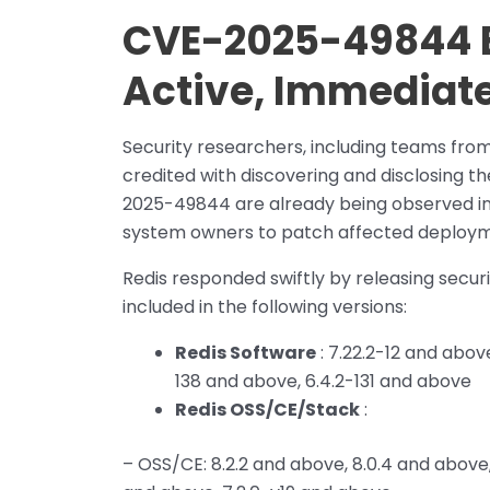
CVE-2025-49844 E
Active, Immediate
Security researchers, including teams from 
credited with discovering and disclosing t
2025-49844 are already being observed in 
system owners to patch affected deploym
Redis responded swiftly by releasing secur
included in the following versions:
Redis Software
: 7.22.2-12 and abov
138 and above, 6.4.2-131 and above
Redis OSS/CE/Stack
:
– OSS/CE: 8.2.2 and above, 8.0.4 and above,