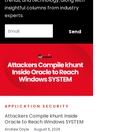
trends, and technology, along with
insightful columns from industry
experts.
Email
Send
APPLICATION SECURITY
Attackers Compile khunt Inside
Oracle to Reach Windows SYSTEM
Andrew Doyle
August 6, 2026