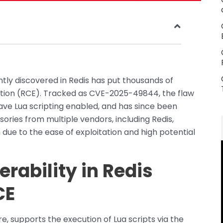
ently discovered in Redis has put thousands of
tion (RCE). Tracked as CVE-2025-49844, the flaw
 have Lua scripting enabled, and has since been
isories from multiple vendors, including Redis,
due to the ease of exploitation and high potential
erability in Redis
CE
e, supports the execution of Lua scripts via the