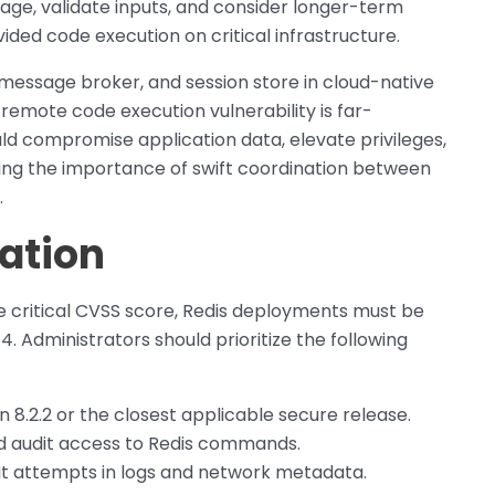
sage, validate inputs, and consider longer-term
ided code execution on critical infrastructure.
, message broker, and session store in cloud-native
 remote code execution vulnerability is far-
uld compromise application data, elevate privileges,
ing the importance of swift coordination between
.
ation
the critical CVSS score, Redis deployments must be
 Administrators should prioritize the following
 8.2.2 or the closest applicable secure release.
nd audit access to Redis commands.
oit attempts in logs and network metadata.