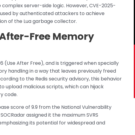
 complex server-side logic. However, CVE-2025-
sused by authenticated attackers to achieve
on of the Lua garbage collector.
-After-Free Memory
16 (Use After Free), and is triggered when specially
ry handling in a way that leaves previously freed
ording to the Redis security advisory, this behavior
to upload malicious scripts, which can hijack
ry code.
base score of 9.9 from the National Vulnerability
ty. SOCRadar assigned it the maximum SVRS
 emphasizing its potential for widespread and